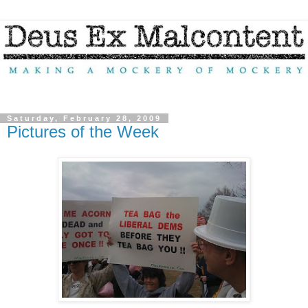
Saturday, February 28, 2009
Pictures of the Week