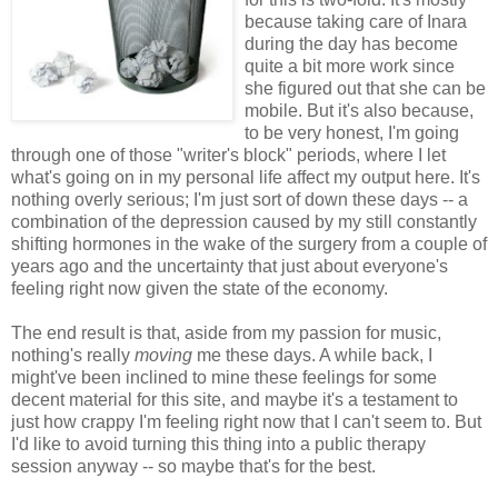
because taking care of Inara
during the day has become
quite a bit more work since
she figured out that she can be
mobile. But it's also because,
to be very honest, I'm going
through one of those "writer's block" periods, where I let
what's going on in my personal life affect my output here. It's
nothing overly serious; I'm just sort of down these days -- a
combination of the depression caused by my still constantly
shifting hormones in the wake of the surgery from a couple of
years ago and the uncertainty that just about everyone's
feeling right now given the state of the economy.
The end result is that, aside from my passion for music,
nothing's really
moving
me these days. A while back, I
might've been inclined to mine these feelings for some
decent material for this site, and maybe it's a testament to
just how crappy I'm feeling right now that I can't seem to. But
I'd like to avoid turning this thing into a public therapy
session anyway -- so maybe that's for the best.