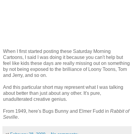
When I first started posting these Saturday Morning
Cartoons, I said I was doing it because you can't help but
feel like kids these days are really missing out on something
by not being exposed to the brilliance of Loony Toons, Tom
and Jerry, and so on.
And this particular short may represent what I was talking
about better than just about any other. It's pure,
unadulterated creative genius.
From 1949, here's Bugs Bunny and Elmer Fudd in
Rabbit of
Seville
.