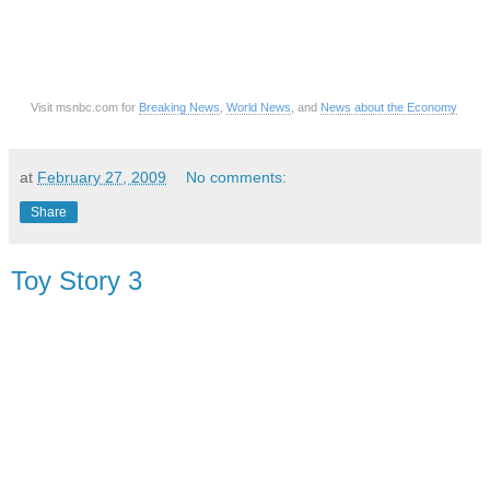
Visit msnbc.com for
Breaking News
,
World News
, and
News about the Economy
at
February 27, 2009
No comments:
Share
Toy Story 3