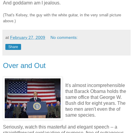
And goddamn am I jealous.
(That's Kelsey, the guy with the white guitar, in the very small picture
above.)
at
February 27, 2009
No comments:
Share
Over and Out
It's almost incomprehensible
that Barack Obama holds the
same office that George W.
Bush did for eight years. The
two men aren't even the of
same species.
Seriously, watch this masterful and elegant speech -- a
straightforward explanation of purpose, free of outrageous