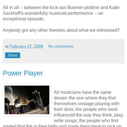
All in all -- between the kick-ass Boomer plotline and Katie
Sackhoff's wonderfully nuanced performance -- an
exceptional
episode.
Anybody got any other theories about what we witnessed?
at
February 27, 2009
No comments:
Share
Power Player
All musicians have the same
dream: the one where they find
themselves onstage playing with
their idols; the people who most
influenced the way they think, play,
write songs; the people who first
started that fire in their belly and made them
have
to pick up