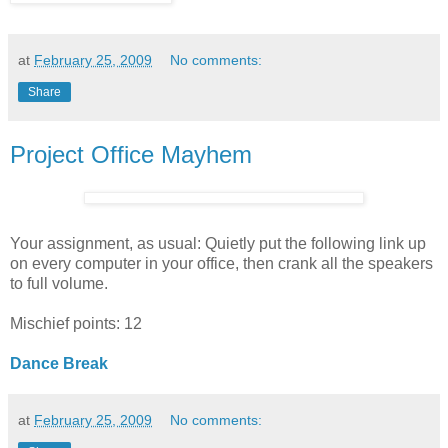
at
February 25, 2009
No comments:
Share
Project Office Mayhem
Your assignment, as usual: Quietly put the following link up
on every computer in your office, then crank all the speakers
to full volume.
Mischief points: 12
Dance Break
at
February 25, 2009
No comments: