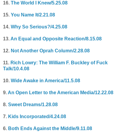
16.
The World I Knew/5.25.08
15.
You Name It/2.21.08
14.
Why So Serious?/4.25.08
13.
An Equal and Opposite Reaction/8.15.08
12.
Not Another Oprah Column/2.28.08
11.
Rich Lowry: The William F. Buckley of Fuck
Talk/10.4.08
10.
Wide Awake in America/11.5.08
9.
An Open Letter to the American Media/12.22.08
8.
Sweet Dreams/1.28.08
7.
Kids Incorporated/4.24.08
6.
Both Ends Against the Middle/9.11.08