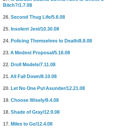
Bitch?/1.7.08
26.
Second Thug Life/5.6.08
25.
Insolent Jest/10.30.08
24.
Policing Themselves to Death/8.8.08
23.
A Modest Proposal/5.16.08
22.
Droll Models/7.11.08
21.
All Fall Down/8.10.08
20.
Let No One Put Asunder/12.21.08
19.
Choose Wisely/9.4.08
18.
Shade of Gray/12.9.08
17.
Miles to Go/12.4.08