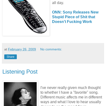
all day.
ONN: Sony Releases New
Stupid Piece of Shit that
Doesn't Fucking Work
at
February 26, 2009
No comments:
Share
Listening Post
I've never really given much thought
to whether I have a "favorite" song.
Different music affects me in different
ways and what I love to hear usually