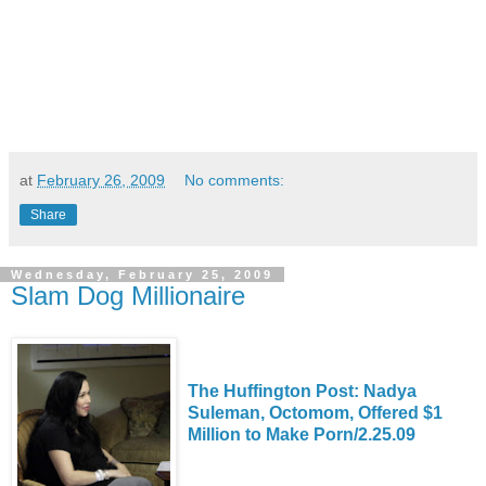
at
February 26, 2009
No comments:
Share
Wednesday, February 25, 2009
Slam Dog Millionaire
The Huffington Post: Nadya
Suleman, Octomom, Offered $1
Million to Make Porn/2.25.09