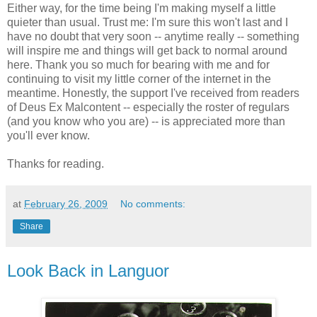
Either way, for the time being I'm making myself a little
quieter than usual. Trust me: I'm sure this won't last and I
have no doubt that very soon -- anytime really -- something
will inspire me and things will get back to normal around
here. Thank you so much for bearing with me and for
continuing to visit my little corner of the internet in the
meantime. Honestly, the support I've received from readers
of Deus Ex Malcontent -- especially the roster of regulars
(and you know who you are) -- is appreciated more than
you'll ever know.
Thanks for reading.
at
February 26, 2009
No comments:
Share
Look Back in Languor