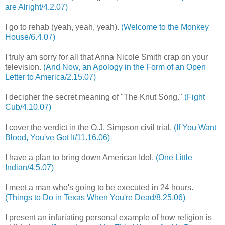
are Alright/4.2.07)
I go to rehab (yeah, yeah, yeah).
(Welcome to the Monkey
House/6.4.07)
I truly am sorry for all that Anna Nicole Smith crap on your
television.
(And Now, an Apology in the Form of an Open
Letter to America/2.15.07)
I decipher the secret meaning of "The Knut Song."
(Fight
Cub/4.10.07)
I cover the verdict in the O.J. Simpson civil trial.
(If You Want
Blood, You've Got It/11.16.06)
I have a plan to bring down American Idol.
(One Little
Indian/4.5.07)
I meet a man who's going to be executed in 24 hours.
(Things to Do in Texas When You're Dead/8.25.06)
I present an infuriating personal example of how religion is