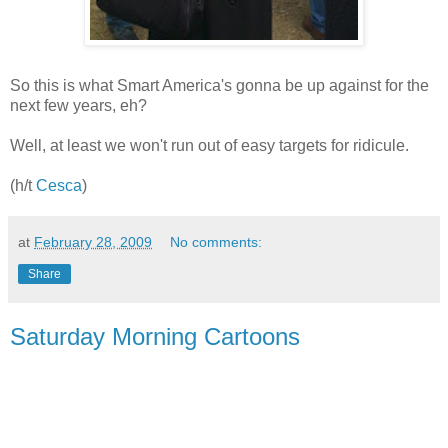
So this is what Smart America's gonna be up against for the
next few years, eh?
Well, at least we won't run out of easy targets for ridicule.
(h/t
Cesca
)
at
February 28, 2009
No comments:
Share
Saturday Morning Cartoons