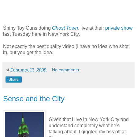
Shiny Toy Guns doing
Ghost Town
, live at their
private show
last Tuesday here in New York City.
Not exactly the best quality video (I have no idea who shot
it), but you get the idea.
at
February 27, 2009
No comments:
Share
Sense and the City
Given that I live in New York City and
understand completely what he's
talking about, I giggled my ass off at