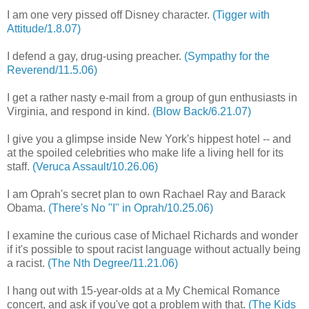
I am one very pissed off Disney character.
(Tigger with
Attitude/1.8.07)
I defend a gay, drug-using preacher.
(Sympathy for the
Reverend/11.5.06)
I get a rather nasty e-mail from a group of gun enthusiasts in
Virginia, and respond in kind.
(Blow Back/6.21.07)
I give you a glimpse inside New York's hippest hotel -- and
at the spoiled celebrities who make life a living hell for its
staff.
(Veruca Assault/10.26.06)
I am Oprah's secret plan to own Rachael Ray and Barack
Obama.
(There's No "I" in Oprah/10.25.06)
I examine the curious case of Michael Richards and wonder
if it's possible to spout racist language without actually being
a racist.
(The Nth Degree/11.21.06)
I hang out with 15-year-olds at a My Chemical Romance
concert, and ask if you've got a problem with that.
(The Kids