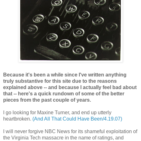
Because it's been a while since I've written anything
truly substantive for this site due to the reasons
explained above -- and because I actually feel bad about
that -- here's a quick rundown of some of the better
pieces from the past couple of years.
I go looking for Maxine Turner, and end up utterly
heartbroken.
(And All That Could Have Been/4.19.07)
I will never forgive NBC News for its shameful exploitation of
the Virginia Tech massacre in the name of ratings, and