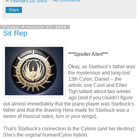
at
February 28, 2009
No comments:
Share
Friday, February 27, 2009
Sit Rep
***Spoiler Alert***
Okay, so Starbuck's father was
the mysterious and long-lost
13th Cylon, Daniel -- the
artistic one Cavil and Ellen
Tigh talked about two weeks
ago (and if you couldn't figure
out almost immediately that the piano player was Starbuck's
father and that the drawing Hera made for Starbuck was a
series of musical notes, turn in your wings).
That's Starbuck's connection to the Cylons (and her destiny):
She's the
original
human/Cylon hybrid.