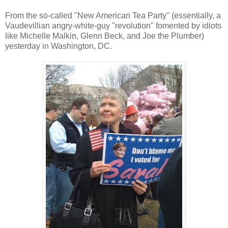
From the so-called "New American Tea Party" (essentially, a
Vaudevillian angry-white-guy "revolution" fomented by idiots
like Michelle Malkin, Glenn Beck, and Joe the Plumber)
yesterday in Washington, DC.