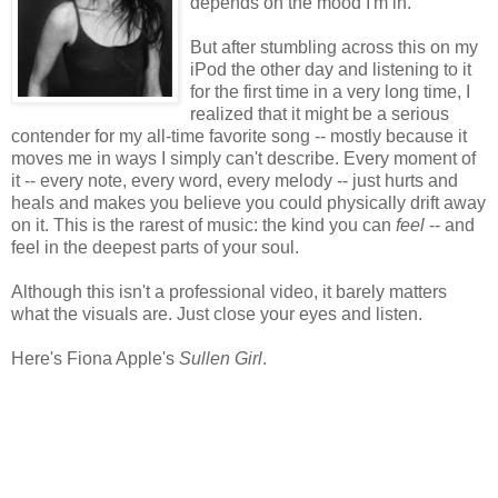
depends on the mood I'm in.
But after stumbling across this on my
iPod the other day and listening to it
for the first time in a very long time, I
realized that it might be a serious
contender for my all-time favorite song -- mostly because it
moves me in ways I simply can't describe. Every moment of
it -- every note, every word, every melody -- just hurts and
heals and makes you believe you could physically drift away
on it. This is the rarest of music: the kind you can
feel
-- and
feel in the deepest parts of your soul.
Although this isn't a professional video, it barely matters
what the visuals are. Just close your eyes and listen.
Here's Fiona Apple's
Sullen Girl
.