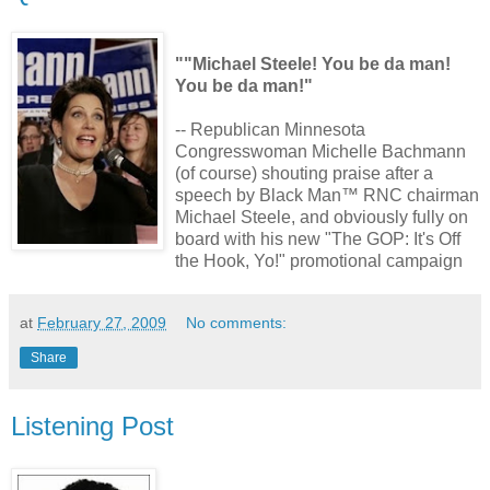
""Michael Steele! You be da man!
You be da man!"
-- Republican Minnesota
Congresswoman Michelle Bachmann
(of course) shouting praise after a
speech by Black Man™ RNC chairman
Michael Steele, and obviously fully on
board with his new "The GOP: It's Off
the Hook, Yo!" promotional campaign
at
February 27, 2009
No comments:
Share
Listening Post