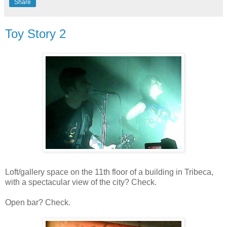
Share
Toy Story 2
Loft/gallery space on the 11th floor of a building in Tribeca,
with a spectacular view of the city? Check.
Open bar? Check.