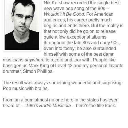
Nik Kershaw recorded the single best
new wave pop song of the 80s --
Wouldn't It Be Good
. For American
audiences, his career pretty much
begins and ends there. But the reality is
that not only did he go on to release
quite a few exceptional albums
throughout the late 80s and early 90s,
even into today; he also surrounded
himself with some of the best damn
musicians
anywhere
to record and tour with. People like
bass genius Mark King of Level 42 and my personal favorite
drummer, Simon Phillips.
The result was always something wonderful and surprising:
Pop music with brains.
From an album almost no one here in the states has even
heard of -- 1986's
Radio Musicola
-- here's the title track.