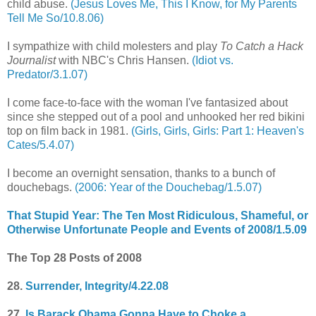
child abuse.
(Jesus Loves Me, This I Know, for My Parents
Tell Me So/10.8.06)
I sympathize with child molesters and play
To Catch a Hack
Journalist
with NBC's Chris Hansen.
(Idiot vs.
Predator/3.1.07)
I come face-to-face with the woman I've fantasized about
since she stepped out of a pool and unhooked her red bikini
top on film back in 1981.
(Girls, Girls, Girls: Part 1: Heaven's
Cates/5.4.07)
I become an overnight sensation, thanks to a bunch of
douchebags.
(2006: Year of the Douchebag/1.5.07)
That Stupid Year: The Ten Most Ridiculous, Shameful, or
Otherwise Unfortunate People and Events of 2008/1.5.09
The Top 28 Posts of 2008
28.
Surrender, Integrity/4.22.08
27.
Is Barack Obama Gonna Have to Choke a