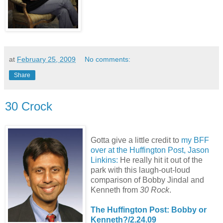
at
February 25, 2009
No comments:
Share
30 Crock
Gotta give a little credit to
my BFF
over at the Huffington Post, Jason
Linkins:
He really hit it out of the
park with this laugh-out-loud
comparison of Bobby Jindal and
Kenneth from
30 Rock
.
The Huffington Post: Bobby or
Kenneth?/2.24.09