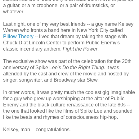
a guitar, or a microphone, or a pair of drumsticks, or
whatever.
Last night, one of my very best friends -- a guy name Kelsey
Warren who fronts a band here in New York City called
Pillow Theory
-- lived that dream by taking the stage with
Chuck D at Lincoln Center to perform Public Enemy's
classic incendiary anthem,
Fight the Power
.
The exclusive show was part of the celebration for the 20th
anniversary of Spike Lee's
Do the Right Thing
. It was
attended by the cast and crew of the movie and hosted by
singer, songwriter, and Broadway star Stew.
In other words, it was pretty much the coolest gig imaginable
for a guy who grew up worshipping at the altar of Public
Enemy and the black culture renaissance of the late 80s --
the one that looked like the films of Spike Lee and sounded
like the beats and rhymes of consciousness hip-hop.
Kelsey, man -- congratulations.