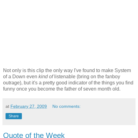
Not only is this clip the only way I've found to make System
of a Down even
kind of
listenable (bring on the fanboy
outrage), but it's a pretty good indicator of the things you find
funny once you become the father of seven month old.
at
February 27, 2009
No comments:
Share
Quote of the Week