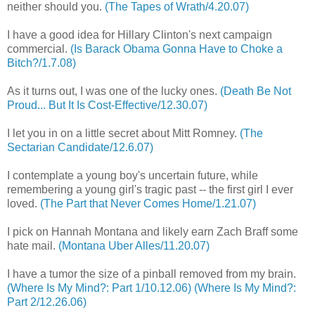
neither should you.
(The Tapes of Wrath/4.20.07)
I have a good idea for Hillary Clinton's next campaign
commercial.
(Is Barack Obama Gonna Have to Choke a
Bitch?/1.7.08)
As it turns out, I was one of the lucky ones.
(Death Be Not
Proud... But It Is Cost-Effective/12.30.07)
I let you in on a little secret about Mitt Romney.
(The
Sectarian Candidate/12.6.07)
I contemplate a young boy's uncertain future, while
remembering a young girl's tragic past -- the first girl I ever
loved.
(The Part that Never Comes Home/1.21.07)
I pick on Hannah Montana and likely earn Zach Braff some
hate mail.
(Montana Uber Alles/11.20.07)
I have a tumor the size of a pinball removed from my brain.
(Where Is My Mind?: Part 1/10.12.06)
(Where Is My Mind?:
Part 2/12.26.06)