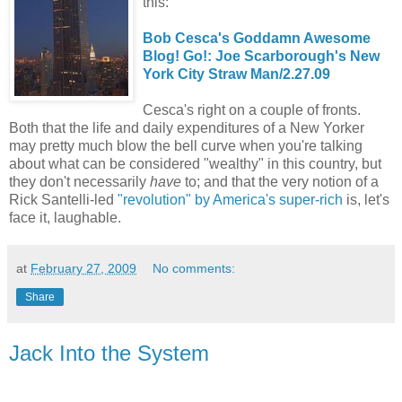
this:
Bob Cesca's Goddamn Awesome
Blog! Go!: Joe Scarborough's New
York City Straw Man/2.27.09
Cesca's right on a couple of fronts.
Both that the life and daily expenditures of a New Yorker
may pretty much blow the bell curve when you're talking
about what can be considered "wealthy" in this country, but
they don't necessarily
have
to; and that the very notion of a
Rick Santelli-led
"revolution" by America's super-rich
is, let's
face it, laughable.
at
February 27, 2009
No comments:
Share
Jack Into the System