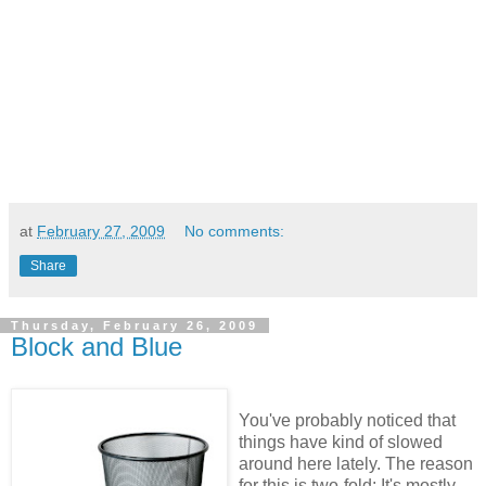
at
February 27, 2009
No comments:
Share
Thursday, February 26, 2009
Block and Blue
You've probably noticed that
things have kind of slowed
around here lately. The reason
for this is two-fold: It's mostly