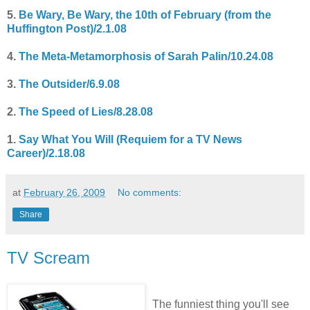
5.
Be Wary, Be Wary, the 10th of February (from the
Huffington Post)/2.1.08
4.
The Meta-Metamorphosis of Sarah Palin/10.24.08
3.
The Outsider/6.9.08
2.
The Speed of Lies/8.28.08
1.
Say What You Will (Requiem for a TV News
Career)/2.18.08
at
February 26, 2009
No comments:
Share
TV Scream
The funniest thing you'll see