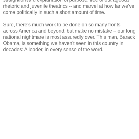
rhetoric and juvenile theatrics -- and marvel at how far we've
come politically in such a short amount of time.
Sure, there's much work to be done on so many fronts
across America and beyond, but make no mistake -- our long
national nightmare is most assuredly over. This man, Barack
Obama, is something we haven't seen in this country in
decades: A leader, in every sense of the word.