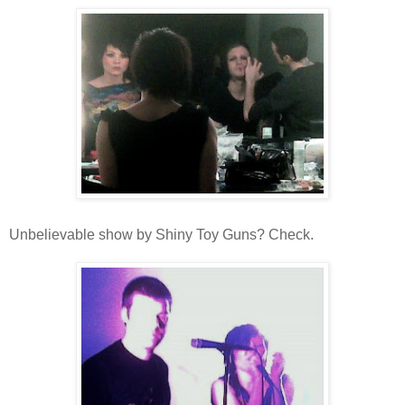
Unbelievable show by Shiny Toy Guns? Check.