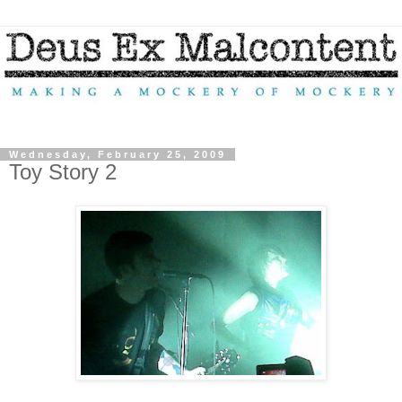
Wednesday, February 25, 2009
Toy Story 2