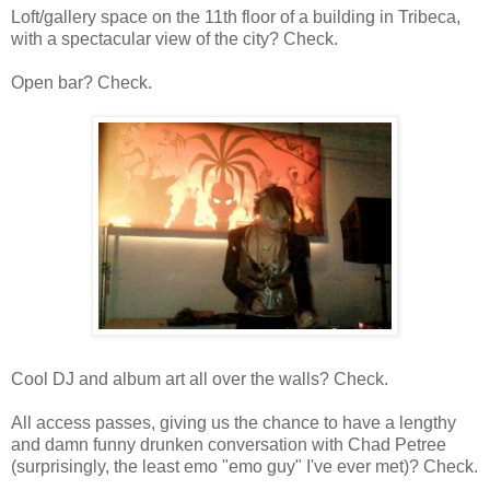
Loft/gallery space on the 11th floor of a building in Tribeca,
with a spectacular view of the city? Check.
Open bar? Check.
Cool DJ and album art all over the walls? Check.
All access passes, giving us the chance to have a lengthy
and damn funny drunken conversation with Chad Petree
(surprisingly, the least emo "emo guy" I've ever met)? Check.