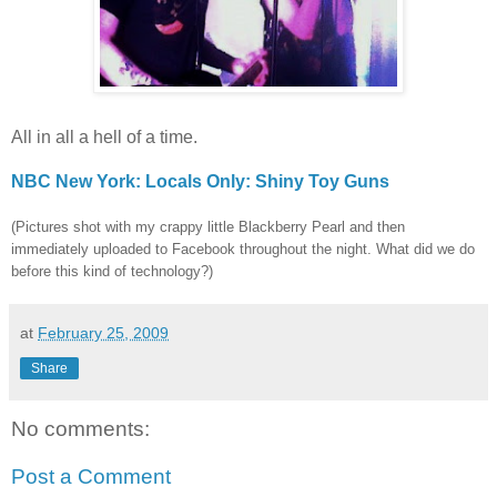
All in all a hell of a time.
NBC New York: Locals Only: Shiny Toy Guns
(Pictures shot with my crappy little Blackberry Pearl and then
immediately uploaded to Facebook throughout the night. What did we do
before this kind of technology?)
at
February 25, 2009
Share
No comments:
Post a Comment