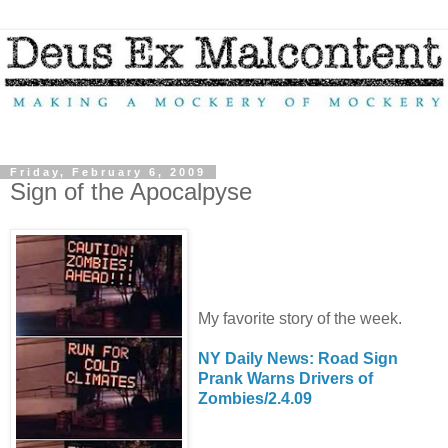
Friday, February 6, 2009
Sign of the Apocalpyse
My favorite story of the week.
NY Daily News: Road Sign
Prank Warns Drivers of
Zombies/2.4.09