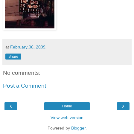
at
February 06, 2009
Share
No comments:
Post a Comment
‹
›
Home
View web version
Powered by
Blogger
.