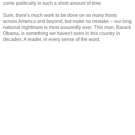
come politically in such a short amount of time.
Sure, there's much work to be done on so many fronts
across America and beyond, but make no mistake -- our long
national nightmare is most assuredly over. This man, Barack
Obama, is something we haven't seen in this country in
decades: A leader, in every sense of the word.