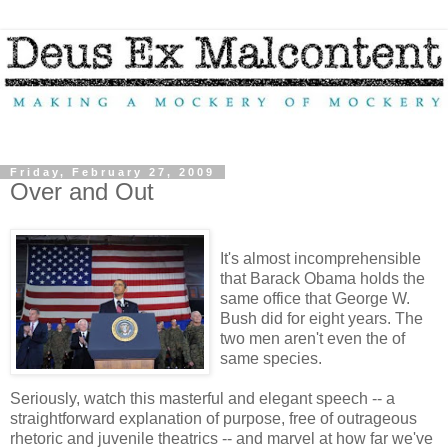
Friday, February 27, 2009
Over and Out
It's almost incomprehensible
that Barack Obama holds the
same office that George W.
Bush did for eight years. The
two men aren't even the of
same species.
Seriously, watch this masterful and elegant speech -- a
straightforward explanation of purpose, free of outrageous
rhetoric and juvenile theatrics -- and marvel at how far we've