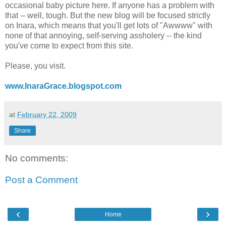
occasional baby picture here. If anyone has a problem with
that -- well, tough. But the new blog will be focused strictly
on Inara, which means that you'll get lots of "Awwww" with
none of that annoying, self-serving assholery -- the kind
you've come to expect from this site.
Please, you visit.
www.InaraGrace.blogspot.com
at
February 22, 2009
Share
No comments:
Post a Comment
‹
›
Home