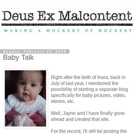
Sunday, February 22, 2009
Baby Talk
Right after the birth of Inara, back in
July of last year, I mentioned the
possibility of starting a separate blog
specifically for baby pictures, video,
stories, etc.
Well, Jayne and I have finally gone
ahead and created that site.
For the record, I'll still be posting the