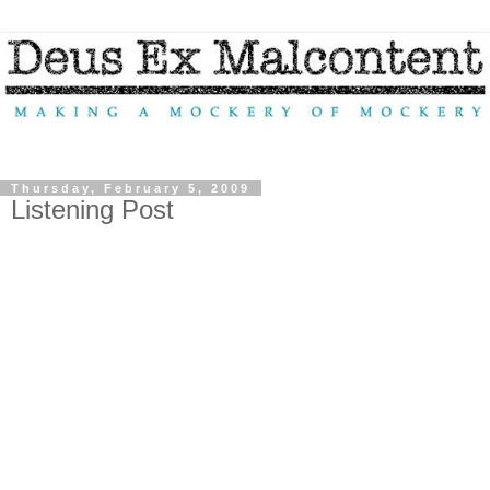
Thursday, February 5, 2009
Listening Post