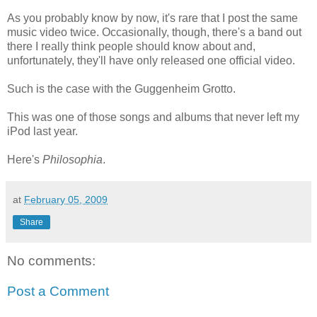
As you probably know by now, it's rare that I post the same
music video twice. Occasionally, though, there's a band out
there I really think people should know about and,
unfortunately, they'll have only released one official video.
Such is the case with the Guggenheim Grotto.
This was one of those songs and albums that never left my
iPod last year.
Here's
Philosophia
.
at
February 05, 2009
Share
No comments:
Post a Comment