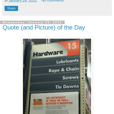
at
January 26, 2012
No comments:
Share
Wednesday, January 25, 2012
Quote (and Picture) of the Day