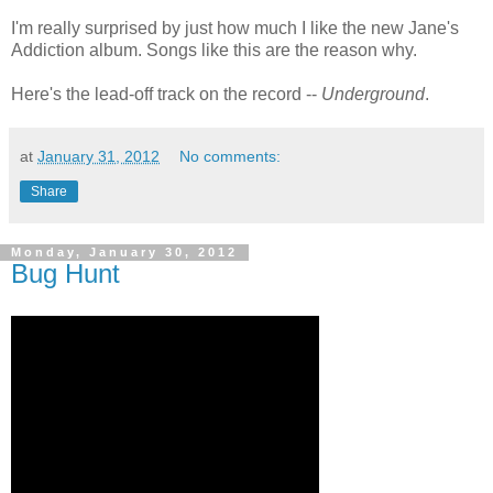
I'm really surprised by just how much I like the new Jane's
Addiction album. Songs like this are the reason why.
Here's the lead-off track on the record --
Underground
.
at
January 31, 2012
No comments:
Share
Monday, January 30, 2012
Bug Hunt