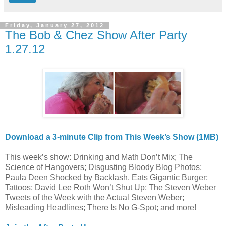
Friday, January 27, 2012
The Bob & Chez Show After Party
1.27.12
Download a 3-minute Clip from This Week’s Show (1MB)
This week’s show: Drinking and Math Don’t Mix; The
Science of Hangovers; Disgusting Bloody Blog Photos;
Paula Deen Shocked by Backlash, Eats Gigantic Burger;
Tattoos; David Lee Roth Won’t Shut Up; The Steven Weber
Tweets of the Week with the Actual Steven Weber;
Misleading Headlines; There Is No G-Spot; and more!