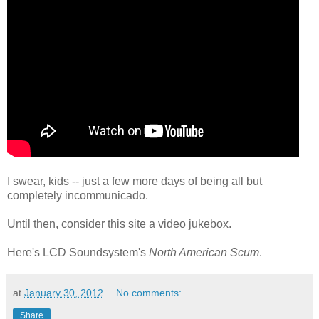
I swear, kids -- just a few more days of being all but
completely incommunicado.
Until then, consider this site a video jukebox.
Here's LCD Soundsystem's
North American Scum
.
at
January 30, 2012
No comments:
Share