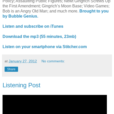
Policy; Assaulting Public Figures; Newt Gingrich Screws Up
the First Amendment; Gingrich’s Moon Base; Video Games;
Bob is an Angry Old Man; and much more.
Brought to you
by Bubble Genius.
Listen and subscribe on iTunes
Download the mp3 (55 minutes, 23mb)
Listen on your smartphone via Stitcher.com
at
January 27, 2012
No comments:
Share
Listening Post