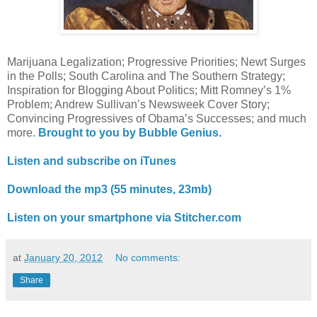
Marijuana Legalization; Progressive Priorities; Newt Surges
in the Polls; South Carolina and The Southern Strategy;
Inspiration for Blogging About Politics; Mitt Romney’s 1%
Problem; Andrew Sullivan’s Newsweek Cover Story;
Convincing Progressives of Obama’s Successes; and much
more.
Brought to you by Bubble Genius.
Listen and subscribe on iTunes
Download the mp3 (55 minutes, 23mb)
Listen on your smartphone via Stitcher.com
at
January 20, 2012
No comments:
Share