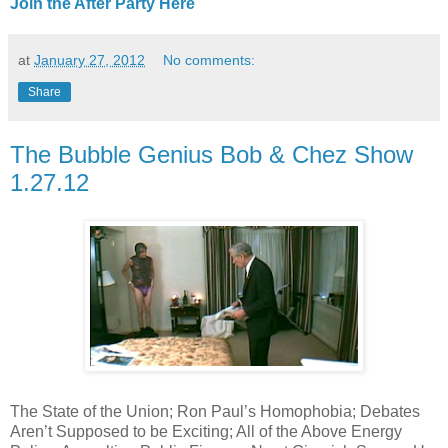
Join the After Party Here
at
January 27, 2012
No comments:
Share
The Bubble Genius Bob & Chez Show
1.27.12
The State of the Union; Ron Paul’s Homophobia; Debates
Aren’t Supposed to be Exciting; All of the Above Energy