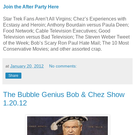
Join the After Party Here
Star Trek Fans Aren’t All Virgins; Chez’s Experiences with
Ecstasy and Heroin; Anthony Bourdain versus Paula Deen;
Food Network; Cable Television Executives; Good
Television versus Bad Television; The Steven Weber Tweet
of the Week; Bob’s Scary Ron Paul Hate Mail; The 10 Most
Conservative Movies; and other assorted crap.
at
January 20, 2012
No comments:
Share
The Bubble Genius Bob & Chez Show
1.20.12