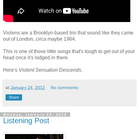
Violens are a Brooklyn-based trio that sound like they came
out of London, circa maybe 1964.
This is one of those little songs that's tough to get out of your
head once it's lodged in there.
Here's
Violent Sensation Descends
.
at
January 24, 2012
No comments:
Share
Monday, January 23, 2012
Listening Post