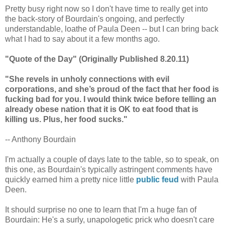
Pretty busy right now so I don't have time to really get into
the back-story of Bourdain's ongoing, and perfectly
understandable, loathe of Paula Deen -- but I can bring back
what I had to say about it a few months ago.
"Quote of the Day" (Originally Published 8.20.11)
"She revels in unholy connections with evil
corporations, and she’s proud of the fact that her food is
fucking bad for you. I would think twice before telling an
already obese nation that it is OK to eat food that is
killing us. Plus, her food sucks."
-- Anthony Bourdain
I'm actually a couple of days late to the table, so to speak, on
this one, as Bourdain's typically astringent comments have
quickly earned him a pretty nice little
public feud
with Paula
Deen.
It should surprise no one to learn that I'm a huge fan of
Bourdain: He's a surly, unapologetic prick who doesn't care