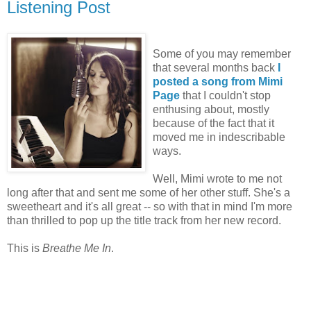
Listening Post
Some of you may remember
that several months back
I
posted a song from Mimi
Page
that I couldn't stop
enthusing about, mostly
because of the fact that it
moved me in indescribable
ways.
Well, Mimi wrote to me not
long after that and sent me some of her other stuff. She's a
sweetheart and it's all great -- so with that in mind I'm more
than thrilled to pop up the title track from her new record.
This is
Breathe Me In
.