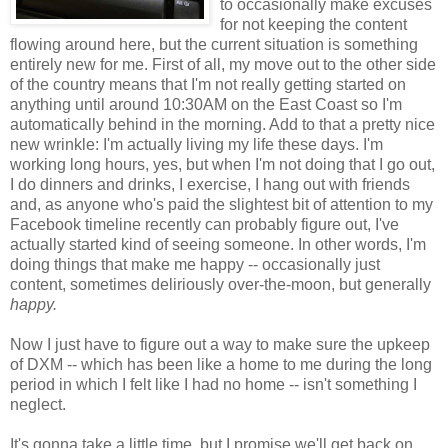
to occasionally make excuses
for not keeping the content
flowing around here, but the current situation is something
entirely new for me. First of all, my move out to the other side
of the country means that I'm not really getting started on
anything until around 10:30AM on the East Coast so I'm
automatically behind in the morning. Add to that a pretty nice
new wrinkle: I'm actually living my life these days. I'm
working long hours, yes, but when I'm not doing that I go out,
I do dinners and drinks, I exercise, I hang out with friends
and, as anyone who's paid the slightest bit of attention to my
Facebook timeline recently can probably figure out, I've
actually started kind of seeing someone. In other words, I'm
doing things that make me happy -- occasionally just
content, sometimes deliriously over-the-moon, but generally
happy.
Now I just have to figure out a way to make sure the upkeep
of DXM -- which has been like a home to me during the long
period in which I felt like I had no home -- isn't something I
neglect.
It's gonna take a little time, but I promise we'll get back on