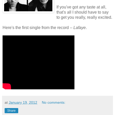
If you've got any taste at all,
that's all I should have to say
to get you really, really excited.
Here's the first single from the record --
Lafaye
.
at
January 19, 2012
No comments:
Share