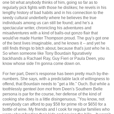
one bit what anybody thinks of him, going so far as to
regularly pick fights with those he dislikes; he revels in his
lengthy history of bad habits and in his connection to the
seedy cultural underbelly where he believes the true
individuals among us can still be found; and he's a
spectacular writer, chronicling his adventures and
misadventures with a kind of balls-out gonzo flair that
would've made Hunter Thompson proud. The guy's got one
of the best lives imaginable, and he knows it -- and yet he
still finds things to bitch about, because that's just who he is.
So when someone like Tony Bourdain figuratively
backhands a Rachael Ray, Guy Fieri or Paula Deen, you
know whose side I'm gonna come down on.
For her part, Deen's response has been pretty much by-the-
numbers. She says, with a predictable lack of willingness to
offend, that Bourdain needs to "get a life." Ouch. But while a
toothlessly genteel
bon mot
from Deen's Southern Belle
persona is par for the course, her defense of the kind of
cooking she does is a little disingenuous. "You know, not
everybody can afford to pay $58 for prime rib or $650 for a
bottle of wine. My friends and I cook for regular families who