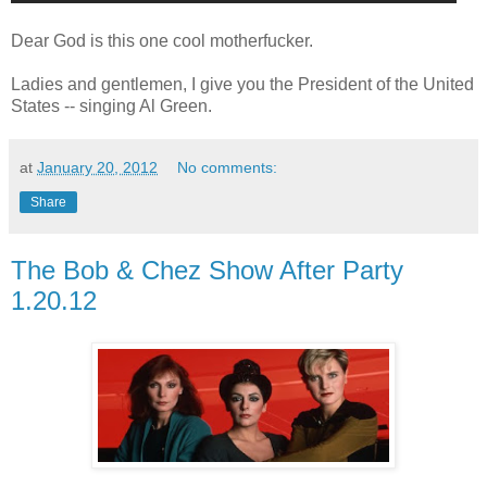
Dear God is this one cool motherfucker.
Ladies and gentlemen, I give you the President of the United
States -- singing Al Green.
at
January 20, 2012
No comments:
Share
The Bob & Chez Show After Party
1.20.12