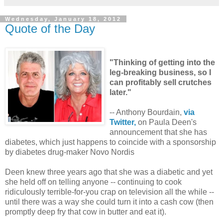
Wednesday, January 18, 2012
Quote of the Day
"Thinking of getting into the
leg-breaking business, so I
can profitably sell crutches
later."
-- Anthony Bourdain,
via
Twitter,
on Paula Deen's
announcement that she has
diabetes, which just happens to coincide with a sponsorship
by diabetes drug-maker Novo Nordis
Deen knew three years ago that she was a diabetic and yet
she held off on telling anyone -- continuing to cook
ridiculously terrible-for-you crap on television all the while --
until there was a way she could turn it into a cash cow (then
promptly deep fry that cow in butter and eat it).