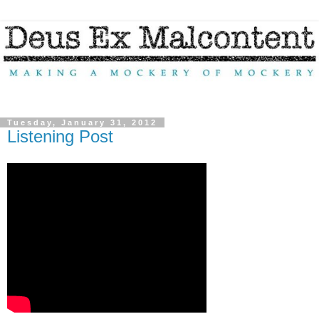
Tuesday, January 31, 2012
Listening Post