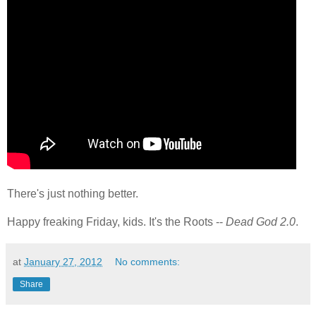
There's just nothing better.
Happy freaking Friday, kids. It's the Roots --
Dead God 2.0
.
at
January 27, 2012
No comments:
Share