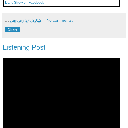
Daily Show on Facebook
at
January 24, 2012
No comments:
Share
Listening Post