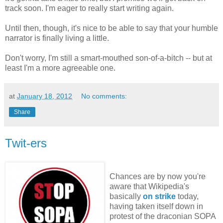
track soon. I'm eager to really start writing again.
Until then, though, it's nice to be able to say that your humble
narrator is finally living a little.
Don't worry, I'm still a smart-mouthed son-of-a-bitch -- but at
least I'm a more agreeable one.
at
January 18, 2012
No comments:
Share
Twit-ers
Chances are by now you're
aware that Wikipedia's
basically
on strike
today,
having taken itself down in
protest of the draconian SOPA