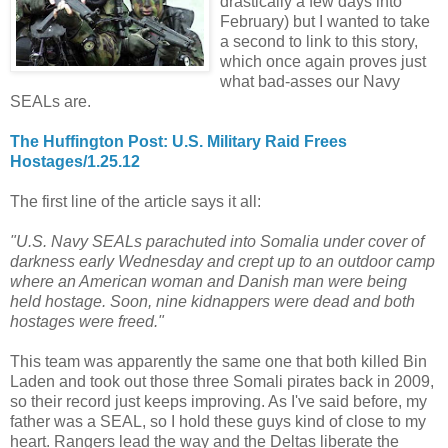
drastically a few days into
February) but I wanted to take
a second to link to this story,
which once again proves just
what bad-asses our Navy
SEALs are.
The Huffington Post: U.S. Military Raid Frees
Hostages/1.25.12
The first line of the article says it all:
"U.S. Navy SEALs parachuted into Somalia under cover of
darkness early Wednesday and crept up to an outdoor camp
where an American woman and Danish man were being
held hostage. Soon, nine kidnappers were dead and both
hostages were freed."
This team was apparently the same one that both killed Bin
Laden and took out those three Somali pirates back in 2009,
so their record just keeps improving. As I've said before, my
father was a SEAL, so I hold these guys kind of close to my
heart. Rangers lead the way and the Deltas liberate the