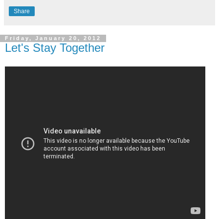
Share
Friday, January 20, 2012
Let's Stay Together