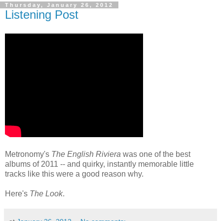
Thursday, January 26, 2012
Listening Post
Metronomy's
The English Riviera
was one of the best
albums of 2011 -- and quirky, instantly memorable little
tracks like this were a good reason why.
Here's
The Look
.