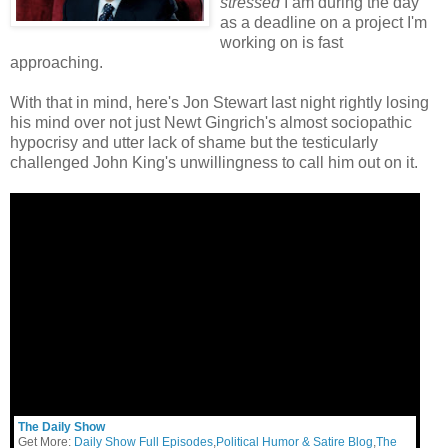
stressed
I am during the day
as a deadline on a project I'm
working on is fast
approaching.
With that in mind, here's Jon Stewart last night rightly losing
his mind over not just Newt Gingrich's almost sociopathic
hypocrisy and utter lack of shame but the testicularly
challenged John King's unwillingness to call him out on it.
The Daily Show
Get More:
Daily Show Full Episodes
,
Political Humor & Satire Blog
,
The