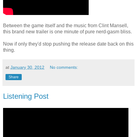
Between the game itself and the music from Clint Mansell,
this brand new trailer is one minute of pure nerd-gasm bliss.
Now if only they'd stop pushing the release date back on this
thing.
at
January 30, 2012
No comments:
Share
Listening Post