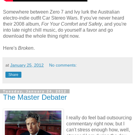
Somewhere between Zero 7 and Ivy lurk the Australian
electro-indie outfit Car Stereo Wars. If you've never heard
their 2008 album,
For Your Comfort and Safety
, and you're
into late night chill music, do yourself a favor and go
download the whole thing right now.
Here's
Broken
.
at
January 25, 2012
No comments:
Share
Tuesday, January 24, 2012
The Master Debater
I really do feel bad outsourcing
commentary right now, but I
can't stress enough how, well,