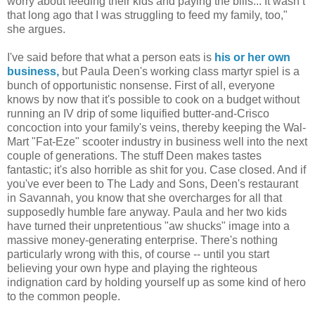
worry about feeding their kids and paying the bills... It wasn’t
that long ago that I was struggling to feed my family, too,"
she argues.
I've said before that what a person eats is
his or her own
business,
but Paula Deen's working class martyr spiel is a
bunch of opportunistic nonsense. First of all, everyone
knows by now that it's possible to cook on a budget without
running an IV drip of some liquified butter-and-Crisco
concoction into your family's veins, thereby keeping the Wal-
Mart "Fat-Eze" scooter industry in business well into the next
couple of generations. The stuff Deen makes tastes
fantastic; it's also horrible as shit for you. Case closed. And if
you've ever been to The Lady and Sons, Deen's restaurant
in Savannah, you know that she overcharges for all that
supposedly humble fare anyway. Paula and her two kids
have turned their unpretentious "aw shucks" image into a
massive money-generating enterprise. There's nothing
particularly wrong with this, of course -- until you start
believing your own hype and playing the righteous
indignation card by holding yourself up as some kind of hero
to the common people.