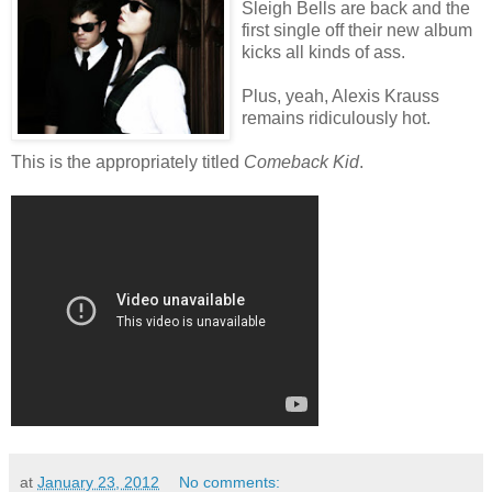
Sleigh Bells are back and the
first single off their new album
kicks all kinds of ass.
Plus, yeah, Alexis Krauss
remains ridiculously hot.
This is the appropriately titled
Comeback Kid
.
at
January 23, 2012
No comments: