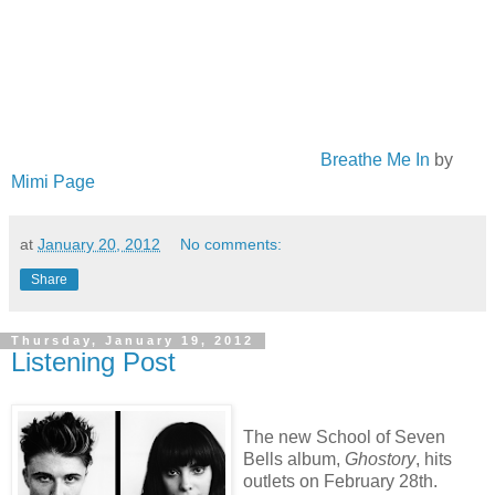
Breathe Me In
by
Mimi Page
at
January 20, 2012
No comments:
Share
Thursday, January 19, 2012
Listening Post
The new School of Seven
Bells album,
Ghostory
, hits
outlets on February 28th.