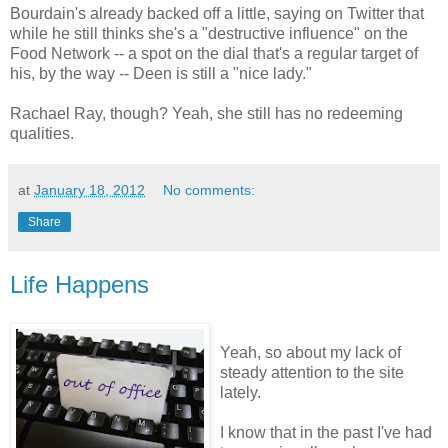
Bourdain's already backed off a little, saying on Twitter that
while he still thinks she's a "destructive influence" on the
Food Network -- a spot on the dial that's a regular target of
his, by the way -- Deen is still a "nice lady."
Rachael Ray, though? Yeah, she still has no redeeming
qualities.
at
January 18, 2012
No comments:
Share
Life Happens
Yeah, so about my lack of
steady attention to the site
lately.
I know that in the past I've had