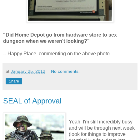
"Did Home Depot go from hardware store to sex
dungeon when we weren't looking?"
-- Happy Place, commenting on the above photo
at
January 25, 2012
No comments:
Share
SEAL of Approval
Yeah, I'm still incredibly busy
and will be through next week
(look for things to improve