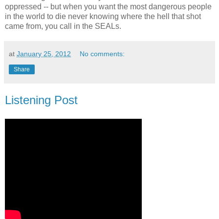
oppressed -- but when you want the most dangerous people
in the world to die never knowing where the hell that shot
came from, you call in the SEALs.
at
January 25, 2012
No comments:
Share
Listening Post