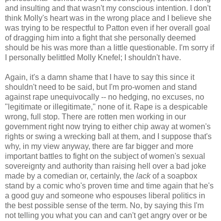
and insulting and that wasn't my conscious intention. I don't
think Molly's heart was in the wrong place and I believe she
was trying to be respectful to Patton even if her overall goal
of dragging him into a fight that she personally deemed
should be his was more than a little questionable. I'm sorry if
I personally belittled Molly Knefel; I shouldn't have.
Again, it's a damn shame that I have to say this since it
shouldn't need to be said, but I'm pro-women and stand
against rape unequivocally -- no hedging, no excuses, no
"legitimate or illegitimate," none of it. Rape is a despicable
wrong, full stop. There are rotten men working in our
government right now trying to either chip away at women's
rights or swing a wrecking ball at them, and I suppose that's
why, in my view anyway, there are far bigger and more
important battles to fight on the subject of women's sexual
sovereignty and authority than raising hell over a bad joke
made by a comedian or, certainly, the
lack
of a soapbox
stand by a comic who's proven time and time again that he's
a good guy and someone who espouses liberal politics in
the best possible sense of the term. No, by saying this I'm
not telling you what you can and can't get angry over or be