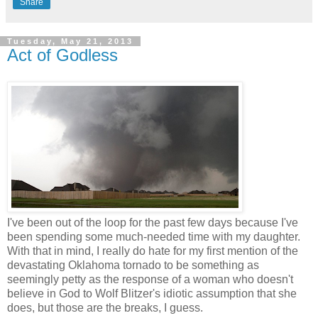
Share
Tuesday, May 21, 2013
Act of Godless
I've been out of the loop for the past few days because I've
been spending some much-needed time with my daughter.
With that in mind, I really do hate for my first mention of the
devastating Oklahoma tornado to be something as
seemingly petty as the response of a woman who doesn't
believe in God to Wolf Blitzer's idiotic assumption that she
does, but those are the breaks, I guess.