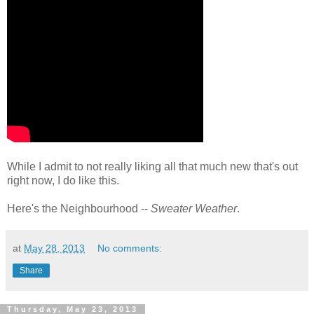
While I admit to not really liking all that much new that's out
right now, I do like this.
Here's the Neighbourhood --
Sweater Weather
.
at
May 28, 2013
No comments:
Share
Thursday, May 23, 2013