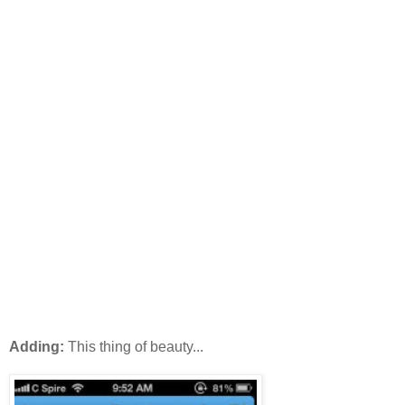
Adding:
This thing of beauty...