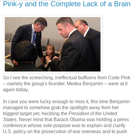
Pink-y and the Complete Lack of a Brain
So I see the screeching, ineffectual buffoons from Code Pink
-- namely the group's founder, Medea Benjamin -- were at it
again today.
In case you were lucky enough to miss it, this time Benjamin
managed to somehow grab the spotlight away from her
biggest target yet, heckling
the President of the United
States.
Never mind that Barack Obama was holding a press
conference whose sole purpose was to explain and clarify
U.S. policy on the prosecution of war overseas and to push