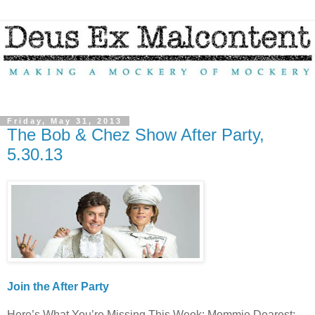
Friday, May 31, 2013
The Bob & Chez Show After Party,
5.30.13
Join the After Party
Here’s What You’re Missing This Week: Mommie Dearest;