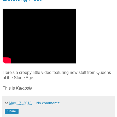
Here's a creepy little video featuring new stuff from Queens
of the Stone Age.
This is
Kalopsia
.
at
May 17, 2013
No comments:
Share