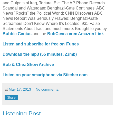
and Culprits of Iraq, Torture, Etc; The AP Phone Records
Scandal and Watergate; Benghazi-Gate Continues; ABC
News "Rocks" the Political World; CNN Discovers ABC
News Report Was Seriously Flawed; Benghazi-Gate
Screamers Don’t Know Where It’s Located; 935 False
Statements About Iraq; and much more. Brought to you by
Bubble Genius
and the
BobCesca.com Amazon Link.
Listen and subscribe for free on iTunes
Download the mp3 (55 minutes, 23mb)
Bob & Chez Show Archive
Listen on your smartphone via Stitcher.com
at
May 17, 2013
No comments:
Share
Listening Post