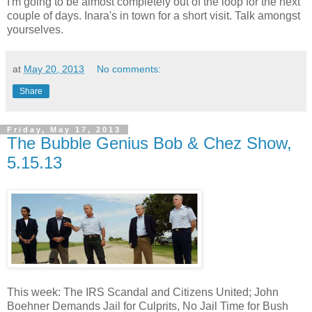
I'm going to be almost completely out of the loop for the next
couple of days. Inara's in town for a short visit. Talk amongst
yourselves.
at
May 20, 2013
No comments:
Share
Friday, May 17, 2013
The Bubble Genius Bob & Chez Show,
5.15.13
This week: The IRS Scandal and Citizens United; John
Boehner Demands Jail for Culprits, No Jail Time for Bush