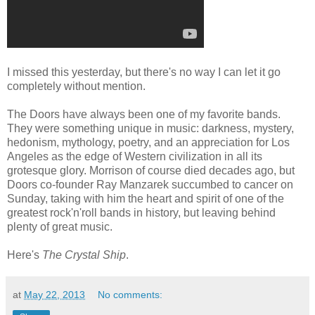
I missed this yesterday, but there's no way I can let it go
completely without mention.
The Doors have always been one of my favorite bands.
They were something unique in music: darkness, mystery,
hedonism, mythology, poetry, and an appreciation for Los
Angeles as the edge of Western civilization in all its
grotesque glory. Morrison of course died decades ago, but
Doors co-founder Ray Manzarek succumbed to cancer on
Sunday, taking with him the heart and spirit of one of the
greatest rock'n'roll bands in history, but leaving behind
plenty of great music.
Here's
The Crystal Ship
.
at
May 22, 2013
No comments: