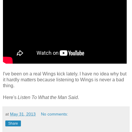
I've been on a real Wings kick lately. I have no idea why but
it hardly matters because listening to Wings is never a bad
thing.
Here's
Listen To What the Man Said
.
at
May 31, 2013
No comments:
Share