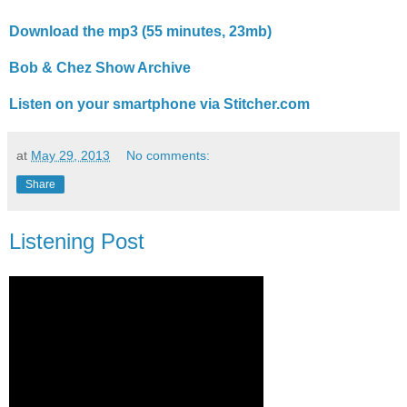
Download the mp3 (55 minutes, 23mb)
Bob & Chez Show Archive
Listen on your smartphone via Stitcher.com
at
May 29, 2013
No comments:
Share
Listening Post