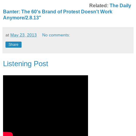
Related:
The Daily
Banter: The 60's Brand of Protest Doesn't Work
Anymore/2.8.13"
at
May 23, 2013
No comments:
Share
Listening Post