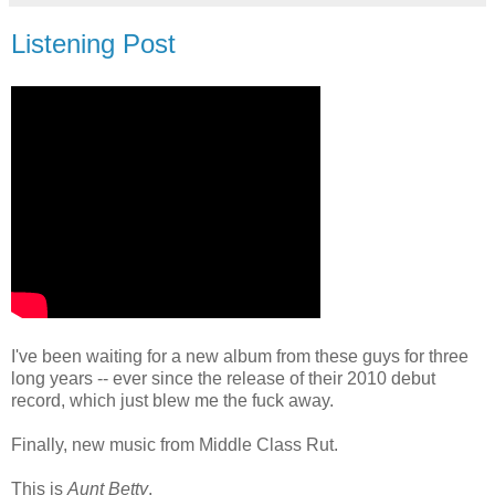
Listening Post
I've been waiting for a new album from these guys for three
long years -- ever since the release of their 2010 debut
record, which just blew me the fuck away.
Finally, new music from Middle Class Rut.
This is
Aunt Betty
.