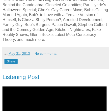
Behind the Candelabra; Closeted Celebrities; Paul Lynde’s
Halloween Special; Chez’s Gay Career Move; Bob’s Getting
Married Again; Bob’s in Love with a Female Version of
Himself; Is Chez a Shitty Person?; Arrested Development;
Family Guy; Bob’s Burgers; Patton Oswalt, Stephen Colbert
and the Comedy Golden Age; Kitchen Nightmares; Fake
Reality Shows; Glenn Beck’s Latest Meta-Conspiracy
Theory; and much more.
at
May 31, 2013
No comments:
Share
Listening Post