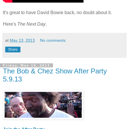
It's great to have David Bowie back, no doubt about it.
Here's
The Next Day
.
at
May 13, 2013
No comments:
Share
Friday, May 10, 2013
The Bob & Chez Show After Party
5.9.13