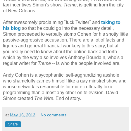
tax incentives Simon's show,
Treme
, is getting from the city
of New Orleans
After awesomely proclaiming "fuck Twitter" and
taking to
his blog
so that he could go into the necessary detail,
Simon proceeded to verbally stomp Cohen for his snotty little
passive-aggressive accusation. There are a lot of facts and
figures and general financial wonkery to this story, but all
you really need to know about the online back and forth --
which by the way also involves Anthony Bourdain, who's a
regular writer for
Treme
-- is who the people involved are.
Andy Cohen is a sycophantic, self-aggrandizing asshole
who shamefully carries himself like a gay minstrel show and
whose network is responsible for more culturally toxic
programming than almost any other on television. David
Simon created
The Wire
. End of story.
at
May 16, 2013
No comments:
Share