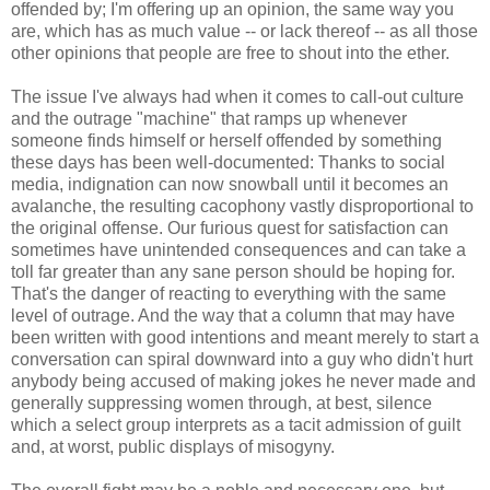
offended by; I'm offering up an opinion, the same way you
are, which has as much value -- or lack thereof -- as all those
other opinions that people are free to shout into the ether.
The issue I've always had when it comes to call-out culture
and the outrage "machine" that ramps up whenever
someone finds himself or herself offended by something
these days has been well-documented: Thanks to social
media, indignation can now snowball until it becomes an
avalanche, the resulting cacophony vastly disproportional to
the original offense. Our furious quest for satisfaction can
sometimes have unintended consequences and can take a
toll far greater than any sane person should be hoping for.
That's the danger of reacting to everything with the same
level of outrage. And the way that a column that may have
been written with good intentions and meant merely to start a
conversation can spiral downward into a guy who didn't hurt
anybody being accused of making jokes he never made and
generally suppressing women through, at best, silence
which a select group interprets as a tacit admission of guilt
and, at worst, public displays of misogyny.