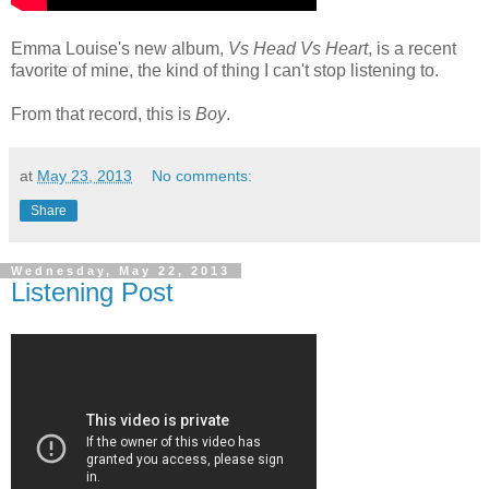
Emma Louise's new album,
Vs Head Vs Heart
, is a recent
favorite of mine, the kind of thing I can't stop listening to.
From that record, this is
Boy
.
at
May 23, 2013
No comments:
Share
Wednesday, May 22, 2013
Listening Post