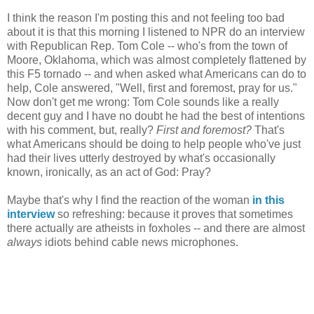
I think the reason I'm posting this and not feeling too bad
about it is that this morning I listened to NPR do an interview
with Republican Rep. Tom Cole -- who's from the town of
Moore, Oklahoma, which was almost completely flattened by
this F5 tornado -- and when asked what Americans can do to
help, Cole answered, "Well, first and foremost, pray for us."
Now don't get me wrong: Tom Cole sounds like a really
decent guy and I have no doubt he had the best of intentions
with his comment, but, really?
First and foremost?
That's
what Americans should be doing to help people who've just
had their lives utterly destroyed by what's occasionally
known, ironically, as an act of God: Pray?
Maybe that's why I find the reaction of the woman
in this
interview
so refreshing: because it proves that sometimes
there actually are atheists in foxholes -- and there are almost
always
idiots behind cable news microphones.