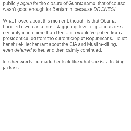
publicly
again
for the closure of Guantanamo, that of course
wasn't good enough for Benjamin, because
DRONES!
What I loved about this moment, though, is that Obama
handled it with an almost staggering level of graciousness,
certainly much more than Benjamin would've gotten from a
president culled from the current crop of Republicans. He let
her shriek, let her rant about the CIA and Muslim-killing,
even
deferred
to her, and then calmly continued.
In other words, he made her look like what she is: a fucking
jackass.