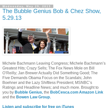
Wednesday, May 29, 2013
The Bubble Genius Bob & Chez Show,
5.29.13
Michele Bachmann Leaving Congress; Michele Bachmann’s
Greatest Hits; Crazy Sells; The Fox News Mole on Bill
O’Reilly; Jan Brewer Actually Did Something Good; The
Five Demands Obama Focus on the Scandals; John
Boehner and the Lazy Shiftless President; MSNBC’s
Ratings and Headline News; and much more. Brought to
you by
Bubble Genius,
the
BobCesca.com Amazon Link
and the
Bowen Law Group.
Listen and subscribe for free on iTunes