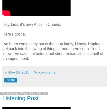
Hey, kids, it's new Alice in Chains.
Here's
Stone
.
I've been completely out of the loop lately, I know. Hoping to
get back into the swing of things around here soon. Yes, I
know, I've said that before, but sheer exhaustion is a hell of
an impediment.
at
May 29, 2013
No comments:
Share
Tuesday, May 28, 2013
Listening Post