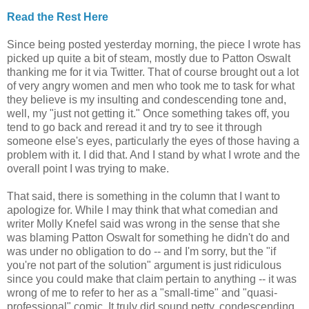
Read the Rest Here
Since being posted yesterday morning, the piece I wrote has
picked up quite a bit of steam, mostly due to Patton Oswalt
thanking me for it via Twitter. That of course brought out a lot
of very angry women and men who took me to task for what
they believe is my insulting and condescending tone and,
well, my "just not getting it." Once something takes off, you
tend to go back and reread it and try to see it through
someone else's eyes, particularly the eyes of those having a
problem with it. I did that. And I stand by what I wrote and the
overall point I was trying to make.
That said, there is something in the column that I want to
apologize for. While I may think that what comedian and
writer Molly Knefel said was wrong in the sense that she
was blaming Patton Oswalt for something he didn't do and
was under no obligation to do -- and I'm sorry, but the "if
you're not part of the solution" argument is just ridiculous
since you could make that claim pertain to anything -- it was
wrong of me to refer to her as a "small-time" and "quasi-
professional" comic. It truly did sound petty, condescending