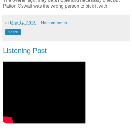
The overall fight may be a noble and necessary one, but
Patton Oswalt was the wrong person to pick it with.
at
May 14, 2013
No comments:
Share
Listening Post