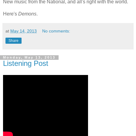
New music from the National, and all's right with the world.
Here's
Demons
.
at
May 14, 2013
No comments:
Share
Monday, May 13, 2013
Listening Post