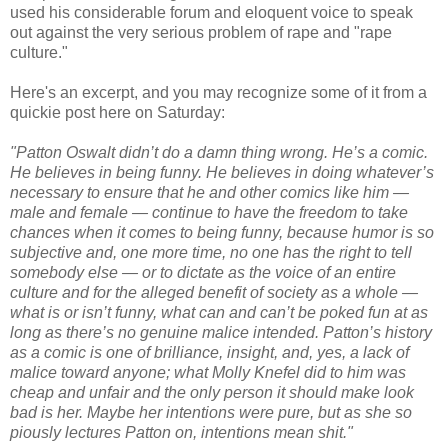
used his considerable forum and eloquent voice to speak
out against the very serious problem of rape and "rape
culture."
Here's an excerpt, and you may recognize some of it from a
quickie post here on Saturday:
"Patton Oswalt didn’t do a damn thing wrong. He’s a comic.
He believes in being funny. He believes in doing whatever’s
necessary to ensure that he and other comics like him —
male and female — continue to have the freedom to take
chances when it comes to being funny, because humor is so
subjective and, one more time, no one has the right to tell
somebody else — or to dictate as the voice of an entire
culture and for the alleged benefit of society as a whole —
what is or isn’t funny, what can and can’t be poked fun at as
long as there’s no genuine malice intended. Patton’s history
as a comic is one of brilliance, insight, and, yes, a lack of
malice toward anyone; what Molly Knefel did to him was
cheap and unfair and the only person it should make look
bad is her. Maybe her intentions were pure, but as she so
piously lectures Patton on, intentions mean shit."