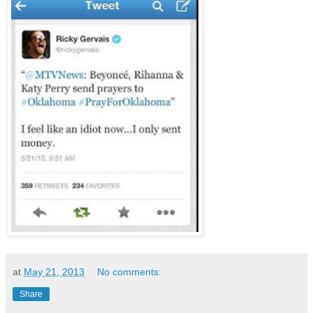
at
May 21, 2013
No comments:
Share