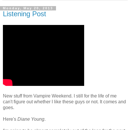
Monday, May 20, 2013
Listening Post
New stuff from Vampire Weekend. I still for the life of me
can't figure out whether I like these guys or not. It comes and
goes.
Here's
Diane Young
.