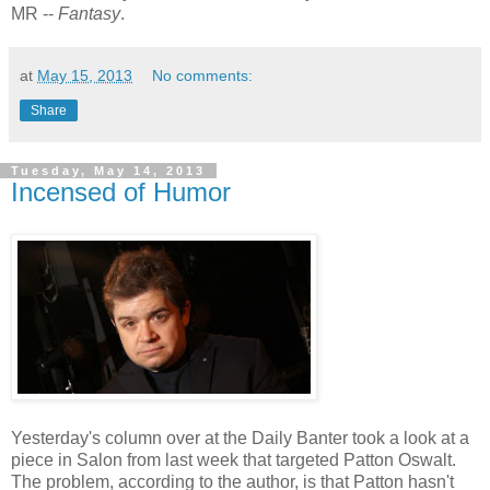
MR --
Fantasy
.
at
May 15, 2013
No comments:
Share
Tuesday, May 14, 2013
Incensed of Humor
Yesterday's column over at the Daily Banter took a look at a
piece in Salon from last week that targeted Patton Oswalt.
The problem, according to the author, is that Patton hasn't