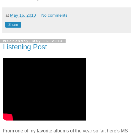
at
May 16, 2013
No comments:
Share
Wednesday, May 15, 2013
Listening Post
From one of my favorite albums of the year so far, here's MS