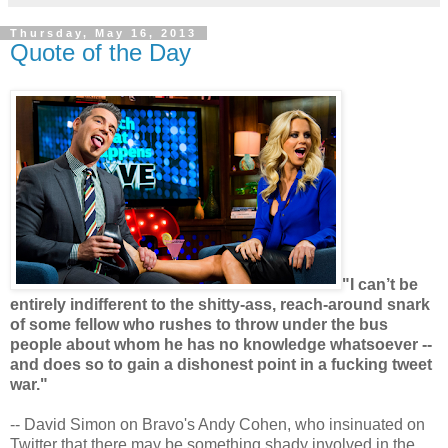
Thursday, May 16, 2013
Quote of the Day
"I can’t be
entirely indifferent to the shitty-ass, reach-around snark
of some fellow who rushes to throw under the bus
people about whom he has no knowledge whatsoever --
and does so to gain a dishonest point in a fucking tweet
war."
-- David Simon on Bravo's Andy Cohen, who insinuated on
Twitter that there may be something shady involved in the