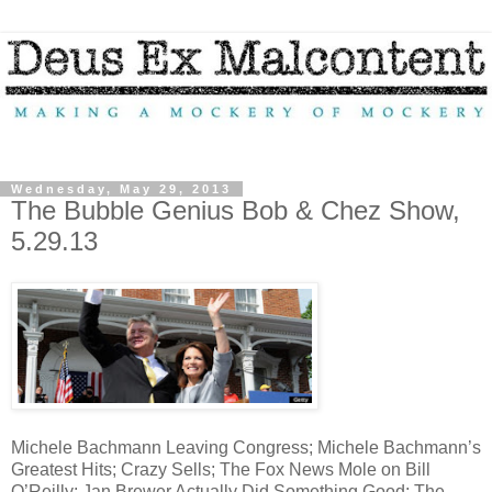
Wednesday, May 29, 2013
The Bubble Genius Bob & Chez Show,
5.29.13
Michele Bachmann Leaving Congress; Michele Bachmann’s
Greatest Hits; Crazy Sells; The Fox News Mole on Bill
O’Reilly; Jan Brewer Actually Did Something Good; The