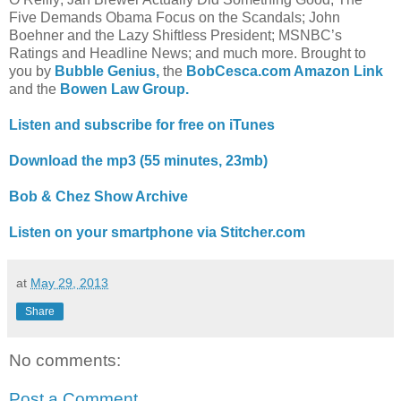
Five Demands Obama Focus on the Scandals; John
Boehner and the Lazy Shiftless President; MSNBC’s
Ratings and Headline News; and much more. Brought to
you by
Bubble Genius,
the
BobCesca.com Amazon Link
and the
Bowen Law Group.
Listen and subscribe for free on iTunes
Download the mp3 (55 minutes, 23mb)
Bob & Chez Show Archive
Listen on your smartphone via Stitcher.com
at
May 29, 2013
Share
No comments:
Post a Comment