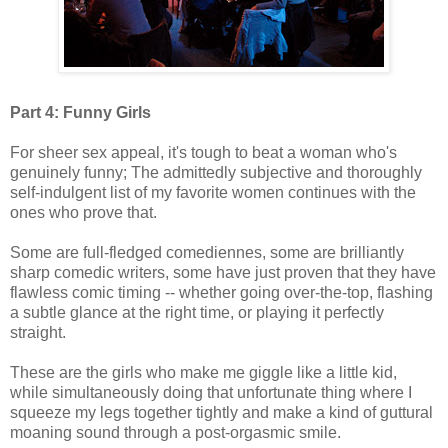
Part 4: Funny Girls
For sheer sex appeal, it's tough to beat a woman who's
genuinely funny; The admittedly subjective and thoroughly
self-indulgent list of my favorite women continues with the
ones who prove that.
Some are full-fledged comediennes, some are brilliantly
sharp comedic writers, some have just proven that they have
flawless comic timing -- whether going over-the-top, flashing
a subtle glance at the right time, or playing it perfectly
straight.
These are the girls who make me giggle like a little kid,
while simultaneously doing that unfortunate thing where I
squeeze my legs together tightly and make a kind of guttural
moaning sound through a post-orgasmic smile.