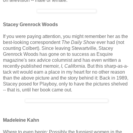
on television -- male or female.
Stacey Grenrock Woods
If you were paying attention, you might remember her as the
best-looking correspondent
The Daily Show
ever had (not
counting Colbert). Since leaving Stewartville, Stacey
Grenrock Woods has gone on to success as Esquire
magazine's sex advice columnist and has even written a
recently-published memoir,
I, California.
But this sharp-as-a-
tack wit would earn a place in my heart for no other reason
than the above picture and the story behind it: Back in 1989,
Stacey posed for Playboy, only to have the pictures shelved
-- that is, until her book came out.
Madeleine Kahn
Where to even begin: Possibly the funniest women in the