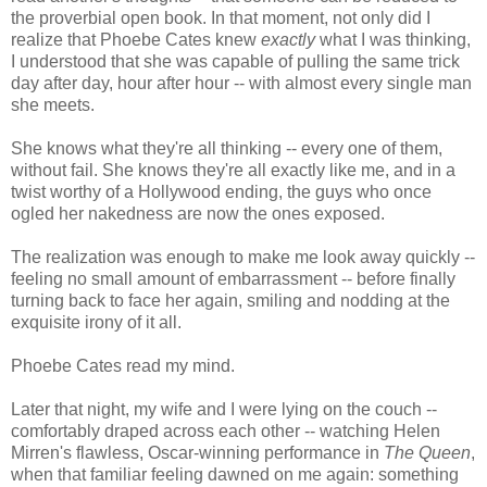
the proverbial open book. In that moment, not only did I
realize that Phoebe Cates knew
exactly
what I was thinking,
I understood that she was capable of pulling the same trick
day after day, hour after hour -- with almost every single man
she meets.
She knows what they're all thinking -- every one of them,
without fail. She knows they're all exactly like me, and in a
twist worthy of a Hollywood ending, the guys who once
ogled her nakedness are now the ones exposed.
The realization was enough to make me look away quickly --
feeling no small amount of embarrassment -- before finally
turning back to face her again, smiling and nodding at the
exquisite irony of it all.
Phoebe Cates read my mind.
Later that night, my wife and I were lying on the couch --
comfortably draped across each other -- watching Helen
Mirren's flawless, Oscar-winning performance in
The Queen
,
when that familiar feeling dawned on me again: something