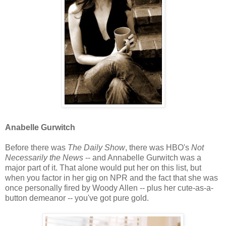
Anabelle Gurwitch
Before there was
The Daily Show
, there was HBO's
Not
Necessarily the News
-- and Annabelle Gurwitch was a
major part of it. That alone would put her on this list, but
when you factor in her gig on NPR and the fact that she was
once personally fired by Woody Allen -- plus her cute-as-a-
button demeanor -- you've got pure gold.