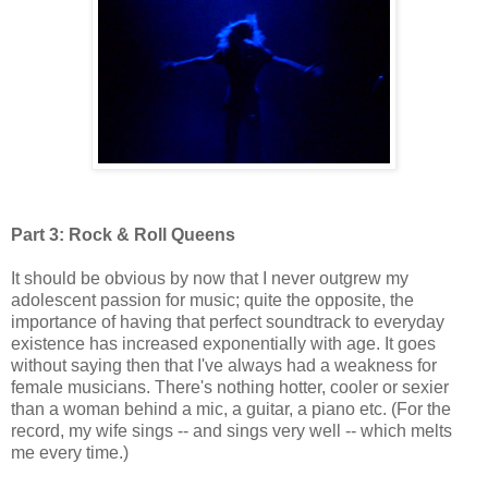
Part 3: Rock & Roll Queens
It should be obvious by now that I never outgrew my
adolescent passion for music; quite the opposite, the
importance of having that perfect soundtrack to everyday
existence has increased exponentially with age. It goes
without saying then that I've always had a weakness for
female musicians. There's nothing hotter, cooler or sexier
than a woman behind a mic, a guitar, a piano etc. (For the
record, my wife sings -- and sings very well -- which melts
me every time.)