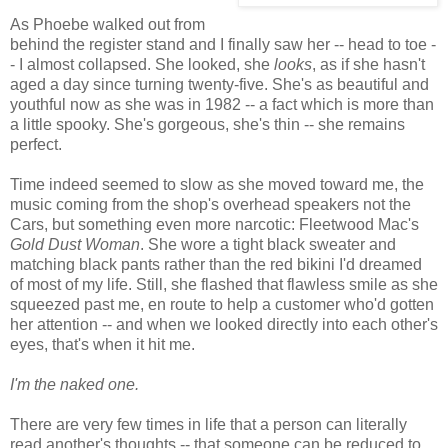
As Phoebe walked out from
behind the register stand and I finally saw her -- head to toe -
- I almost collapsed. She looked, she
looks
, as if she hasn't
aged a day since turning twenty-five. She's as beautiful and
youthful now as she was in 1982 -- a fact which is more than
a little spooky. She's gorgeous, she's thin -- she remains
perfect.
Time indeed seemed to slow as she moved toward me, the
music coming from the shop's overhead speakers not the
Cars, but something even more narcotic: Fleetwood Mac's
Gold Dust Woman
. She wore a tight black sweater and
matching black pants rather than the red bikini I'd dreamed
of most of my life. Still, she flashed that flawless smile as she
squeezed past me, en route to help a customer who'd gotten
her attention -- and when we looked directly into each other's
eyes, that's when it hit me.
I'm the naked one.
There are very few times in life that a person can literally
read another's thoughts -- that someone can be reduced to