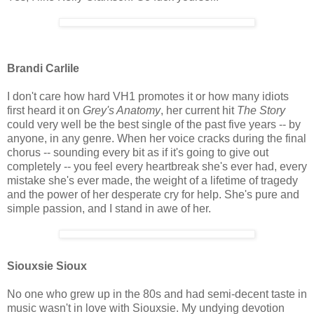
Brandi Carlile
I don't care how hard VH1 promotes it or how many idiots
first heard it on
Grey's Anatomy
, her current hit
The Story
could very well be the best single of the past five years -- by
anyone, in any genre. When her voice cracks during the final
chorus -- sounding every bit as if it's going to give out
completely -- you feel every heartbreak she's ever had, every
mistake she's ever made, the weight of a lifetime of tragedy
and the power of her desperate cry for help. She's pure and
simple passion, and I stand in awe of her.
Siouxsie Sioux
No one who grew up in the 80s and had semi-decent taste in
music wasn't in love with Siouxsie. My undying devotion