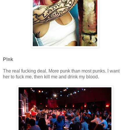
P!nk
The real fucking deal. More punk than most punks. I want
her to fuck me, then kill me and drink my blood.