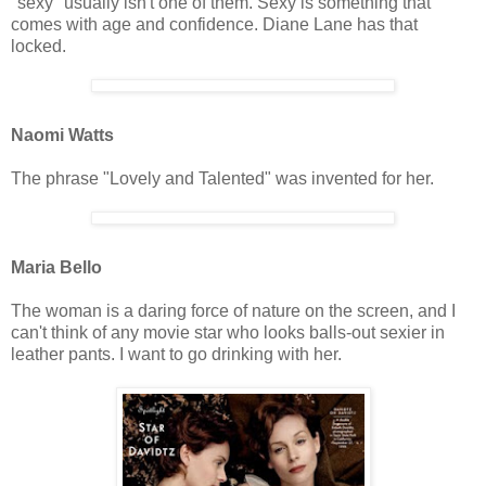
"sexy" usually isn't one of them. Sexy is something that
comes with age and confidence. Diane Lane has that
locked.
Naomi Watts
The phrase "Lovely and Talented" was invented for her.
Maria Bello
The woman is a daring force of nature on the screen, and I
can't think of any movie star who looks balls-out sexier in
leather pants. I want to go drinking with her.