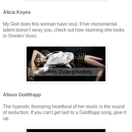
Alicia Keyes
My God does this woman have soul. If her monumental
talent doesn't sway you, check out how stunning she looks
in
Smokin' Aces
.
Alison Goldfrapp
The hypnotic thumping heartbeat of her music is the sound
of seduction. If you can't get laid to a Goldfrapp song, give it
up.