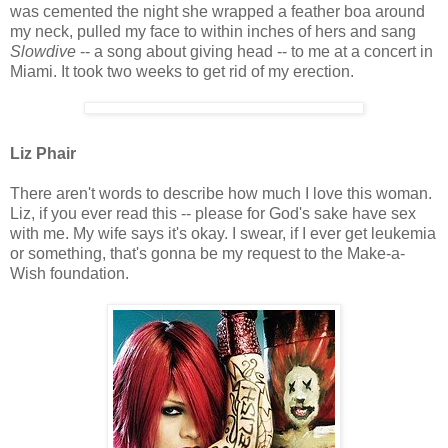
was cemented the night she wrapped a feather boa around
my neck, pulled my face to within inches of hers and sang
Slowdive
-- a song about giving head -- to me at a concert in
Miami. It took two weeks to get rid of my erection.
Liz Phair
There aren't words to describe how much I love this woman.
Liz, if you ever read this -- please for God's sake have sex
with me. My wife says it's okay. I swear, if I ever get leukemia
or something, that's gonna be my request to the Make-a-
Wish foundation.