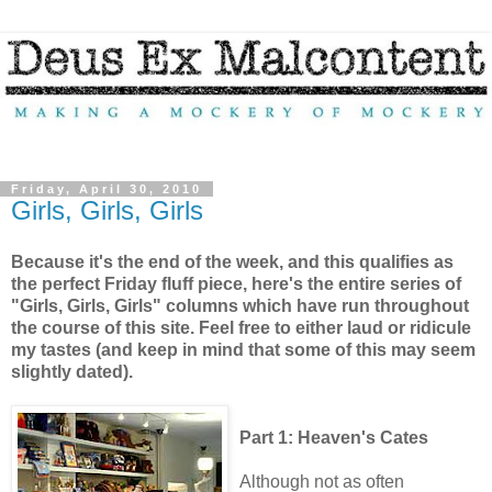
Friday, April 30, 2010
Girls, Girls, Girls
Because it's the end of the week, and this qualifies as
the perfect Friday fluff piece, here's the entire series of
"Girls, Girls, Girls" columns which have run throughout
the course of this site. Feel free to either laud or ridicule
my tastes (and keep in mind that some of this may seem
slightly dated).
Part 1: Heaven's Cates
Although not as often