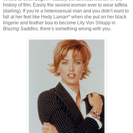
history of film. Easily the sexiest woman ever to wear taffeta
(darling). If you're a heterosexual man and you didn't want to
fall at her feet like Hedy Lamarr* when she put on her black
lingerie and feather boa to become Lily Von Shtupp in
Blazing Saddles
, there's something wrong with you.