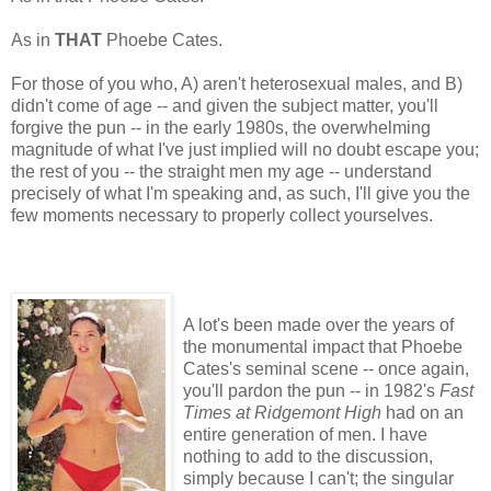
As in
THAT
Phoebe Cates.
For those of you who, A) aren't heterosexual males, and B)
didn't come of age -- and given the subject matter, you'll
forgive the pun -- in the early 1980s, the overwhelming
magnitude of what I've just implied will no doubt escape you;
the rest of you -- the straight men my age -- understand
precisely of what I'm speaking and, as such, I'll give you the
few moments necessary to properly collect yourselves.
A lot's been made over the years of
the monumental impact that Phoebe
Cates's seminal scene -- once again,
you'll pardon the pun -- in 1982's
Fast
Times at Ridgemont High
had on an
entire generation of men. I have
nothing to add to the discussion,
simply because I can't; the singular