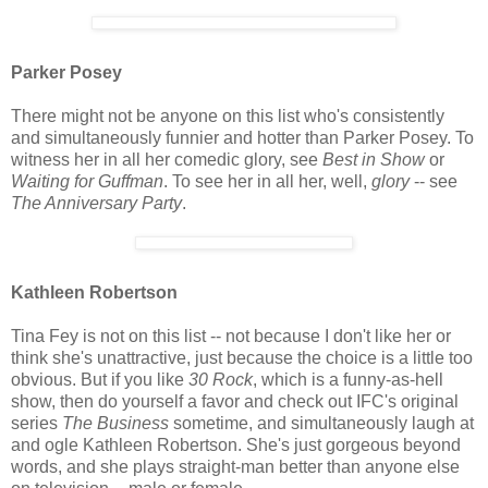
Parker Posey
There might not be anyone on this list who's consistently
and simultaneously funnier and hotter than Parker Posey. To
witness her in all her comedic glory, see
Best in Show
or
Waiting for Guffman
. To see her in all her, well,
glory
-- see
The Anniversary Party
.
Kathleen Robertson
Tina Fey is not on this list -- not because I don't like her or
think she's unattractive, just because the choice is a little too
obvious. But if you like
30 Rock
, which is a funny-as-hell
show, then do yourself a favor and check out IFC's original
series
The Business
sometime, and simultaneously laugh at
and ogle Kathleen Robertson. She's just gorgeous beyond
words, and she plays straight-man better than anyone else