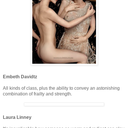
Embeth Davidtz
All kinds of class, plus the ability to convey an astonishing
combination of frailty and strength.
Laura Linney