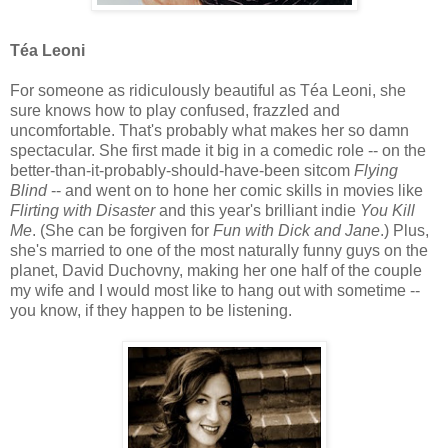
Téa Leoni
For someone as ridiculously beautiful as Téa Leoni, she
sure knows how to play confused, frazzled and
uncomfortable. That's probably what makes her so damn
spectacular. She first made it big in a comedic role -- on the
better-than-it-probably-should-have-been sitcom
Flying
Blind
-- and went on to hone her comic skills in movies like
Flirting with Disaster
and this year's brilliant indie
You Kill
Me
. (She can be forgiven for
Fun with Dick and Jane
.) Plus,
she's married to one of the most naturally funny guys on the
planet, David Duchovny, making her one half of the couple
my wife and I would most like to hang out with sometime --
you know, if they happen to be listening.