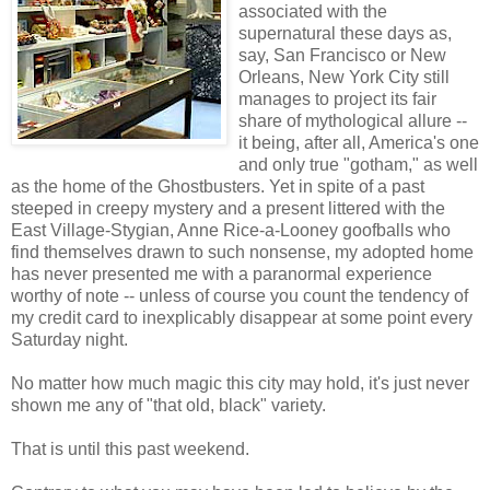
associated with the
supernatural these days as,
say, San Francisco or New
Orleans, New York City still
manages to project its fair
share of mythological allure --
it being, after all, America's one
and only true "gotham," as well
as the home of the Ghostbusters. Yet in spite of a past
steeped in creepy mystery and a present littered with the
East Village-Stygian, Anne Rice-a-Looney goofballs who
find themselves drawn to such nonsense, my adopted home
has never presented me with a paranormal experience
worthy of note -- unless of course you count the tendency of
my credit card to inexplicably disappear at some point every
Saturday night.
No matter how much magic this city may hold, it's just never
shown me any of "that old, black" variety.
That is until this past weekend.