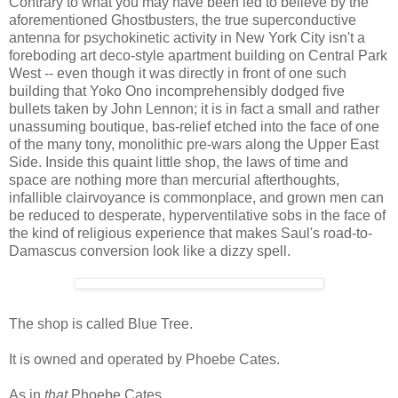
Contrary to what you may have been led to believe by the
aforementioned Ghostbusters, the true superconductive
antenna for psychokinetic activity in New York City isn't a
foreboding art deco-style apartment building on Central Park
West -- even though it was directly in front of one such
building that Yoko Ono incomprehensibly dodged five
bullets taken by John Lennon; it is in fact a small and rather
unassuming boutique, bas-relief etched into the face of one
of the many tony, monolithic pre-wars along the Upper East
Side. Inside this quaint little shop, the laws of time and
space are nothing more than mercurial afterthoughts,
infallible clairvoyance is commonplace, and grown men can
be reduced to desperate, hyperventilative sobs in the face of
the kind of religious experience that makes Saul's road-to-
Damascus conversion look like a dizzy spell.
The shop is called Blue Tree.
It is owned and operated by Phoebe Cates.
As in
that
Phoebe Cates.