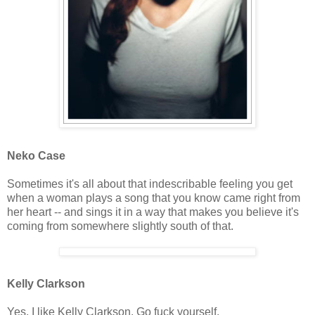
Neko Case
Sometimes it's all about that indescribable feeling you get
when a woman plays a song that you know came right from
her heart -- and sings it in a way that makes you believe it's
coming from somewhere slightly south of that.
Kelly Clarkson
Yes, I like Kelly Clarkson. Go fuck yourself.