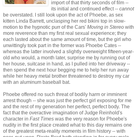
import of that thirty seconds of film --
its initial and continued effect --
cannot
be overstated. I still look upon the act of Phoebe, as sex
kitten Linda Barrett, unclasping her red bikini top in slow-
motion to the hypnotic purr of the Cars'
Moving in Stereo
with
more reverence than my first real sexual experience; they
each lasted about the same amount of time, but the girl who
unwittingly took part in the former was Phoebe Cates --
whereas the latter involved a slightly overweight fifteen-year-
old who would, a month later, surprise me by running out of
her house, suitcase in hand, as I pulled into her driveway --
then spend the next hour begging me to help her run away
while her heavy metal brother threatened to destroy my car
with an aluminum baseball bat.
Phoebe offered no such threat of bodily harm or imminent
arrest though -- she was just the perfect girl exposing for me
and the rest of my generation her perfect, perfect body. The
fact that the overactive imagination of Judge Reinhold's
character in
Fast Times
was the very reason for Phoebe's
nudity in the first place created what to this day remains one
of the greatest meta-reality moments in film history -- with