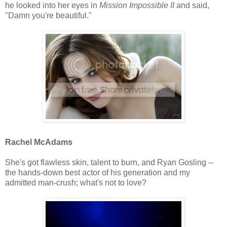
he looked into her eyes in
Mission Impossible II
and said,
"Damn you're beautiful."
Rachel McAdams
She's got flawless skin, talent to burn, and Ryan Gosling --
the hands-down best actor of his generation and my
admitted man-crush; what's not to love?