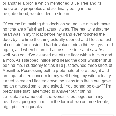
or another a profile which mentioned Blue Tree and its
noteworthy proprietor, and so, finally being in the
neighborhood, we decided to stop in.
Of course I'm making this decision sound like a much more
nonchalant affair than it actually was. The reality is that my
heart was in my throat before my hand even touched the
door; by the time the thing actually opened and I felt the rush
of cool air from inside, I had devolved into a thirteen-year-old
again; and when I glanced across the store and saw
her
--
well, you could've cleaned me off the floor with a bucket and
a mop. As I stepped inside and heard the door whisper shut
behind me, I suddenly felt as if I'd just downed three shots of
Absinthe. Possessing both a preternatural forethought and
an unparalleled concern for my well-being, my wife actually
turned to me as I floated down the steps into the store, gave
me an amused smile, and asked, "You gonna be okay?" I'm
pretty sure that I attempted to answer but nothing
translatable came out -- the words I'd put together in my
head escaping my mouth in the form of two or three feeble,
high-pitched squeaks.