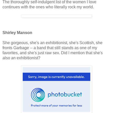
The thoroughly self-indulgent list of the women I love
continues with the ones who literally rock my world.
Shirley Manson
She gorgeous, she's an exhibitionist, she's Scottish, she
fronts Garbage -- a band that still stands as one of my
favorites, and she's just raw sex. Did I mention that she's
also an exhibitionist?