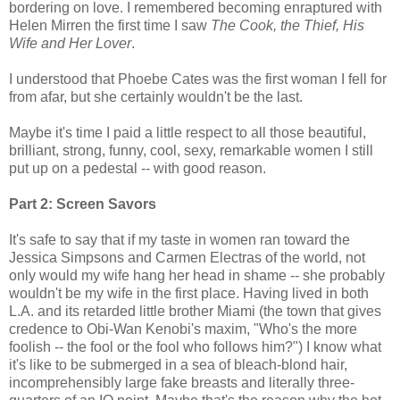
bordering on love. I remembered becoming enraptured with
Helen Mirren the first time I saw
The Cook, the Thief, His
Wife and Her Lover
.
I understood that Phoebe Cates was the first woman I fell for
from afar, but she certainly wouldn't be the last.
Maybe it's time I paid a little respect to all those beautiful,
brilliant, strong, funny, cool, sexy, remarkable women I still
put up on a pedestal -- with good reason.
Part 2: Screen Savors
It's safe to say that if my taste in women ran toward the
Jessica Simpsons and Carmen Electras of the world, not
only would my wife hang her head in shame -- she probably
wouldn't be my wife in the first place. Having lived in both
L.A. and its retarded little brother Miami (the town that gives
credence to Obi-Wan Kenobi's maxim, "Who's the more
foolish -- the fool or the fool who follows him?") I know what
it's like to be submerged in a sea of bleach-blond hair,
incomprehensibly large fake breasts and literally three-