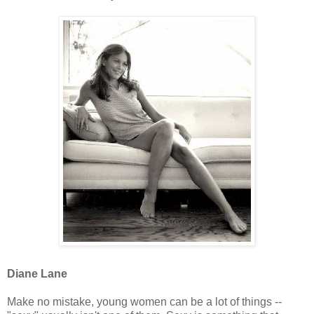
Diane Lane
Make no mistake, young women can be a lot of things --