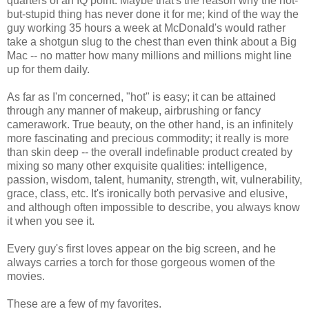
quarters of an IQ point. Maybe that's the reason why the hot-
but-stupid thing has never done it for me; kind of the way the
guy working 35 hours a week at McDonald's would rather
take a shotgun slug to the chest than even think about a Big
Mac -- no matter how many millions and millions might line
up for them daily.
As far as I'm concerned, "hot" is easy; it can be attained
through any manner of makeup, airbrushing or fancy
camerawork. True beauty, on the other hand, is an infinitely
more fascinating and precious commodity; it really is more
than skin deep -- the overall indefinable product created by
mixing so many other exquisite qualities: intelligence,
passion, wisdom, talent, humanity, strength, wit, vulnerability,
grace, class, etc. It's ironically both pervasive and elusive,
and although often impossible to describe, you always know
it when you see it.
Every guy's first loves appear on the big screen, and he
always carries a torch for those gorgeous women of the
movies.
These are a few of my favorites.