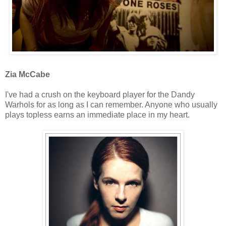
Zia McCabe
I've had a crush on the keyboard player for the Dandy
Warhols for as long as I can remember. Anyone who usually
plays topless earns an immediate place in my heart.