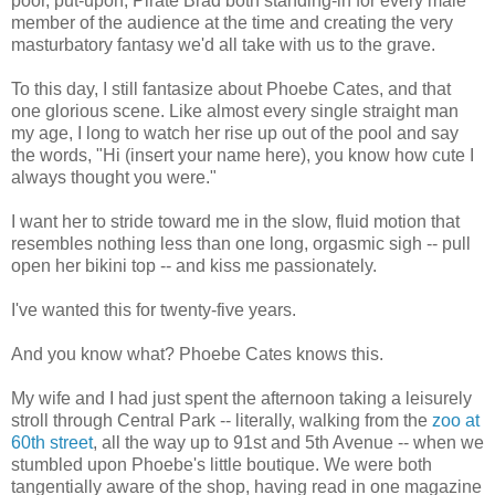
poor, put-upon, Pirate Brad both standing-in for every male
member of the audience at the time and creating the very
masturbatory fantasy we'd all take with us to the grave.
To this day, I still fantasize about Phoebe Cates, and that
one glorious scene. Like almost every single straight man
my age, I long to watch her rise up out of the pool and say
the words, "Hi (insert your name here), you know how cute I
always thought you were."
I want her to stride toward me in the slow, fluid motion that
resembles nothing less than one long, orgasmic sigh -- pull
open her bikini top -- and kiss me passionately.
I've wanted this for twenty-five years.
And you know what? Phoebe Cates knows this.
My wife and I had just spent the afternoon taking a leisurely
stroll through Central Park -- literally, walking from the
zoo at
60th street
, all the way up to 91st and 5th Avenue -- when we
stumbled upon Phoebe's little boutique. We were both
tangentially aware of the shop, having read in one magazine