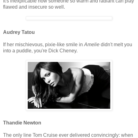
It's inexplicable how someone so warm and radiant can play
flawed and insecure so well.
Audrey Tatou
If her mischievous, pixie-like smile in
Amelie
didn't melt you
into a puddle, you're Dick Cheney.
Thandie Newton
The only line Tom Cruise ever delivered convincingly: when