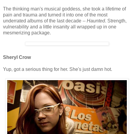
The thinking man's musical goddess, she took a lifetime of
pain and trauma and turned it into one of the most
underrated albums of the last decade --
Haunted
. Strength,
vulnerability and a little insanity all wrapped up in one
mesmerizing package.
Sheryl Crow
Yup, got a serious thing for her. She's just damn hot.