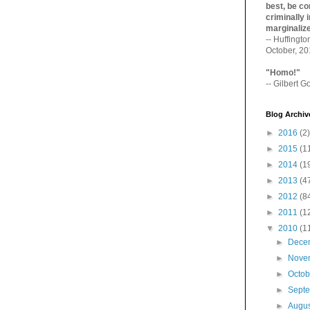
best, be con
criminally i
marginaliz­
-- Huffingt
October, 2
"Homo!"
-- Gilbert Go
Blog Archiv
►
2016
(2)
►
2015
(1
►
2014
(1
►
2013
(4
►
2012
(8
►
2011
(1
▼
2010
(1
►
Dece
►
Nove
►
Octo
►
Sept
►
Augu