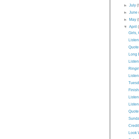
►
July
(
►
June
►
May
(
▼
April
Girls, 
Listen
Quote
Long 
Listen
Ringi
Listen
Tuesd
Finis
Listen
Listen
Quote
Sunda
Credi
Look 