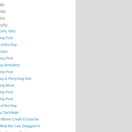
98)
(66)
83)
(105)
Girls, Girls
ing Post
 of the Day
Daze
ing Post
ng Sensation
ing Post
ay Is Recycling Day
hing Move
ing Post
ing Post
 of the Day
y Sacrilege
t Where Credit Is Douche
What the Cats Dragged In