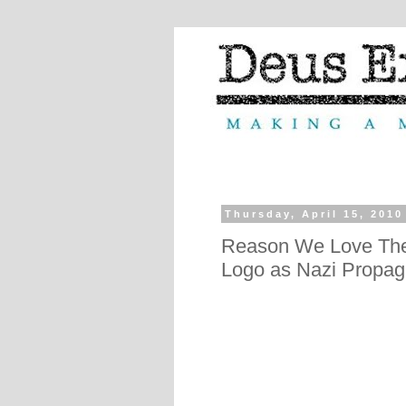
Thursday, April 15, 2010
Reason We Love The
Logo as Nazi Propa