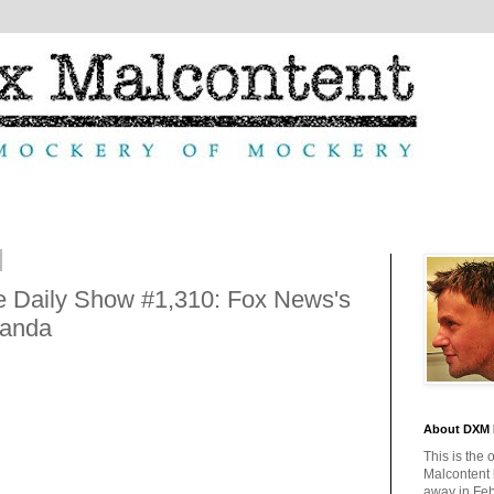
 Daily Show #1,310: Fox News's
ganda
About DXM 
This is the 
Malcontent
away in Feb