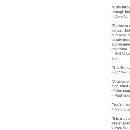
"Cuts throu
through bul
-- Drew Cur
"Pazienza 
things... b
dumbing us
bawdy meta
appreciated
diversion."
-- Gelf Maga
2008
"Snarly, no
-- Andrew Br
"A delusio
blog, filled
million exa
-- Paul Kras
"You're the
-- Mary Eli
"It is trul
Pazienza ha
views. In a