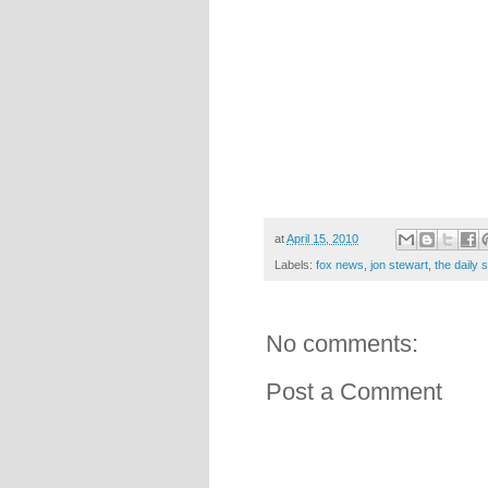
at
April 15, 2010
Labels:
fox news
,
jon stewart
,
the daily
No comments:
Post a Comment