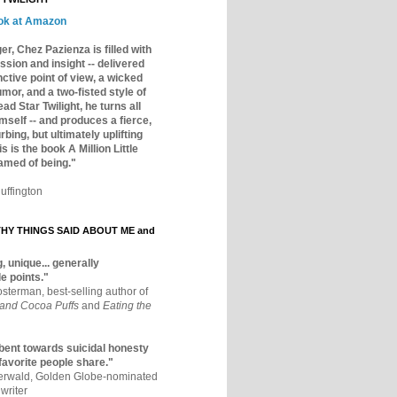
ok at Amazon
er, Chez Pazienza is filled with
ssion and insight -- delivered
inctive point of view, a wicked
mor, and a two-fisted style of
ad Star Twilight, he turns all
mself -- and produces a fierce,
rbing, but ultimately uplifting
s is the book A Million Little
amed of being."
uffington
Y THINGS SAID ABOUT ME and
, unique... generally
e points."
osterman, best-selling author of
 and Cocoa Puffs
and
Eating the
bent towards suicidal honesty
 favorite people share."
aerwald, Golden Globe-nominated
writer