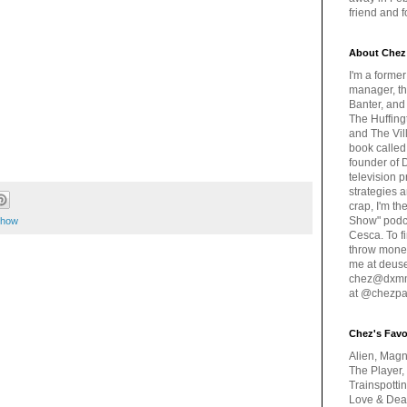
friend and 
About Chez
I'm a forme
manager, th
Banter, and
The Huffing
and The Vill
book called
founder of 
television 
strategies a
crap, I'm t
Show" podc
 show
Cesca. To f
throw money
me at deus
chez@dxmme
at @chezpa
Chez's Favo
Alien, Magn
The Player,
Trainspotti
Love & Deat