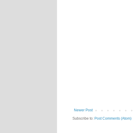
Newer Post
Subscribe to:
Post Comments (Atom)