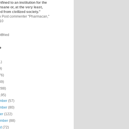
fined to an institutio­n for the
nsane or, at the very least,
ed from civilized society."
on Post commenter "Pharmacan,"
010
ttfried
e
1)
9)
76)
49)
288)
195)
mber
(57)
mber
(80)
ber
(122)
ember
(88)
st
(72)