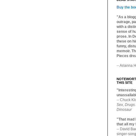
Buy the bo
"As a blogg
outrage, pa
with a dist
sense of hu
prose. In De
these on hi
funny, distu
memoir. Thi
Pieces dre
-- Arianna H
NOTEWORTH
THIS SITE
"Interesting
unassailabl
-- Chuck Kl
Sex, Drugs
Dinosaur
"That mad 
that all my
-- David B
singer-song