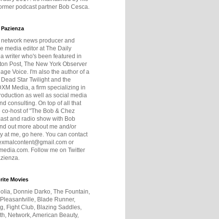
former podcast partner Bob Cesca.
 Pazienza
r network news producer and
e media editor at The Daily
 a writer who's been featured in
ton Post, The New York Observer
age Voice. I'm also the author of a
 Dead Star Twilight and the
DXM Media, a firm specializing in
production as well as social media
nd consulting. On top of all that
he co-host of "The Bob & Chez
ast and radio show with Bob
ind out more about me and/or
 at me, go here. You can contact
exmalcontent@gmail.com or
dia.com. Follow me on Twitter
zienza.
rite Movies
olia, Donnie Darko, The Fountain,
 Pleasantville, Blade Runner,
ng, Fight Club, Blazing Saddles,
h, Network, American Beauty,