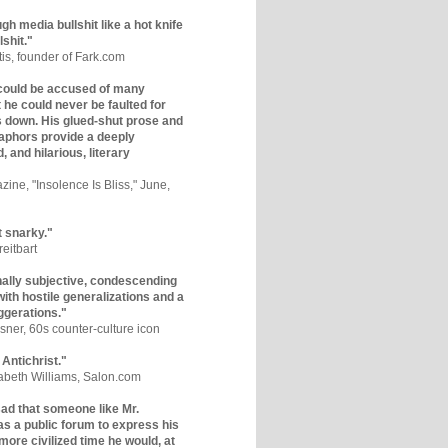
gh media bullshit like a hot knife
lshit."
tis, founder of Fark.com
could be accused of many
ut he could never be faulted for
 down. His glued-shut prose and
phors provide a deeply
, and hilarious, literary
zine, "Insolence Is Bliss," June,
t snarky."
eitbart
nally subjective, condescending
 with hostile generalizations and a
ggerations."
sner, 60s counter-culture icon
 Antichrist."
zabeth Williams, Salon.com
y sad that someone like Mr.
s a public forum to express his
 more civilized time he would, at