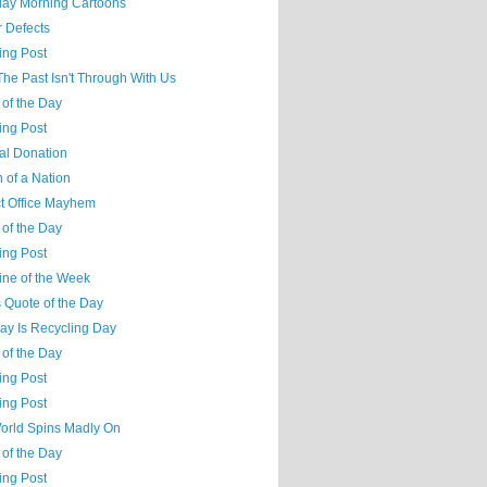
day Morning Cartoons
r Defects
ing Post
 The Past Isn't Through With Us
 of the Day
ing Post
cal Donation
 of a Nation
ct Office Mayhem
 of the Day
ing Post
ine of the Week
 Quote of the Day
ay Is Recycling Day
 of the Day
ing Post
ing Post
orld Spins Madly On
 of the Day
ing Post