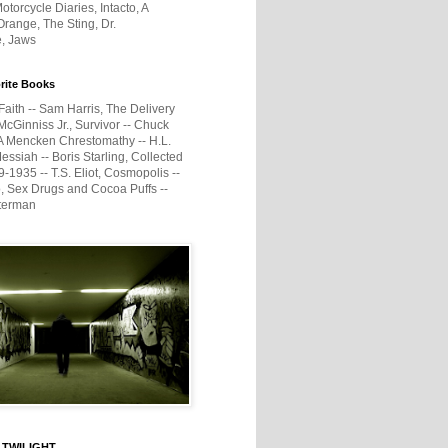
otorcycle Diaries, Intacto, A
range, The Sting, Dr.
e, Jaws
rite Books
Faith -- Sam Harris, The Delivery
McGinniss Jr., Survivor -- Chuck
A Mencken Chrestomathy -- H.L.
ssiah -- Boris Starling, Collected
1935 -- T.S. Eliot, Cosmopolis --
, Sex Drugs and Cocoa Puffs --
terman
 TWILIGHT