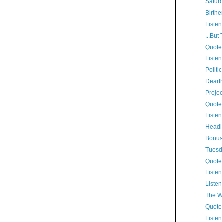
Satur
Birthe
Listen
...But
Quote
Listen
Politi
Dearth
Proje
Quote
Listen
Headl
Bonus
Tuesd
Quote
Listen
Listen
The W
Quote
Listen