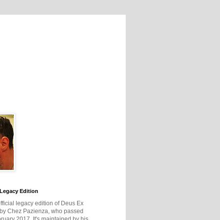
Legacy Edition
official legacy edition of Deus Ex
 by Chez Pazienza, who passed
ruary 2017. It's maintained by his