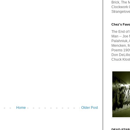
Brick, The M
Clockwork O
Strangelov
Chez's Favo
The End of 
Man -- Joe 
Palahniuk, 
Mencken, Me
Poems 1909-
Don DeLillo
Chuck Klos
Home
Older Post
DEAD STAR