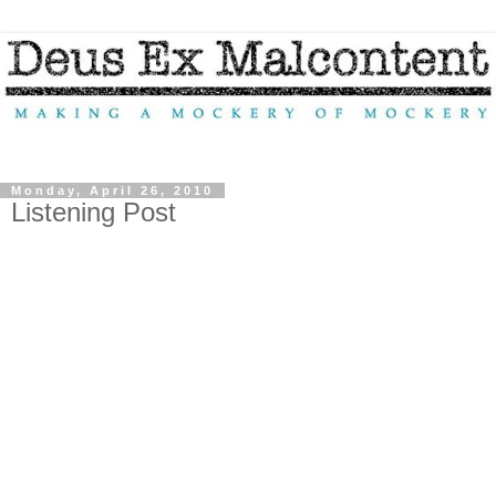
Monday, April 26, 2010
Listening Post