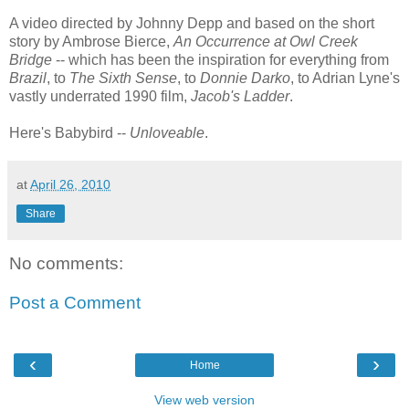
A video directed by Johnny Depp and based on the short
story by Ambrose Bierce,
An Occurrence at Owl Creek
Bridge
-- which has been the inspiration for everything from
Brazil
, to
The Sixth Sense
, to
Donnie Darko
, to Adrian Lyne's
vastly underrated 1990 film,
Jacob's Ladder
.
Here's Babybird --
Unloveable
.
at
April 26, 2010
Share
No comments:
Post a Comment
‹
›
Home
View web version