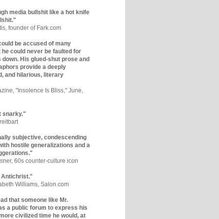
gh media bullshit like a hot knife
lshit."
tis, founder of Fark.com
could be accused of many
ut he could never be faulted for
 down. His glued-shut prose and
phors provide a deeply
, and hilarious, literary
zine, "Insolence Is Bliss," June,
t snarky."
eitbart
nally subjective, condescending
 with hostile generalizations and a
ggerations."
sner, 60s counter-culture icon
 Antichrist."
zabeth Williams, Salon.com
y sad that someone like Mr.
s a public forum to express his
 more civilized time he would, at