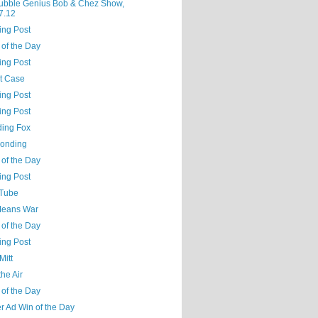
ubble Genius Bob & Chez Show,
7.12
ing Post
 of the Day
ing Post
t Case
ing Post
ing Post
ing Fox
Bonding
 of the Day
ing Post
Tube
Means War
 of the Day
ing Post
Mitt
the Air
 of the Day
r Ad Win of the Day