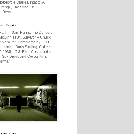
otorcycle Diaries, Intacto, A
range, The Sting, Dr.
e, Jaws
rite Books
Faith -- Sam Harris, The Delivery
McGinniss Jr., Survivor -- Chuck
A Mencken Chrestomathy -- H.L.
ssiah -- Boris Starling, Collected
1935 -- T.S. Eliot, Cosmopolis --
, Sex Drugs and Cocoa Puffs --
terman
 TWILIGHT