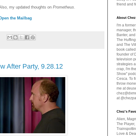
friend and 
Also, my updated thoughts on
Prometheus
.
Open the Mailbag
About Chez
I'm a forme
manager, th
Banter, and
:
The Huffing
and The Vill
book called
founder of 
television 
strategies a
 After Party, 9.28.12
crap, I'm t
Show" podc
Cesca. To f
throw money
me at deus
chez@dxmme
at @chezpa
Chez's Favo
Alien, Magn
The Player,
Trainspotti
Love & Deat