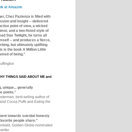
ok at Amazon
er, Chez Pazienza is filled with
ssion and insight -- delivered
inctive point of view, a wicked
mor, and a two-fisted style of
ad Star Twilight, he turns all
mself -- and produces a fierce,
rbing, but ultimately uplifting
s is the book A Million Little
amed of being."
uffington
Y THINGS SAID ABOUT ME and
, unique... generally
e points."
osterman, best-selling author of
 and Cocoa Puffs
and
Eating the
bent towards suicidal honesty
 favorite people share."
aerwald, Golden Globe-nominated
writer