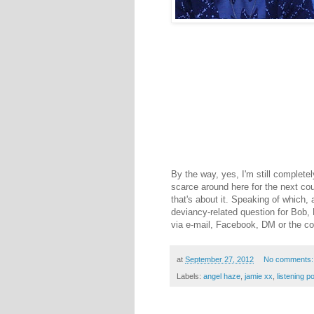
By the way, yes, I'm still completel
scarce around here for the next co
that's about it. Speaking of which, a
deviancy-related question for Bob,
via e-mail, Facebook, DM or the c
at
September 27, 2012
No comments
Labels:
angel haze
,
jamie xx
,
listening p