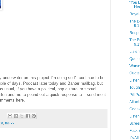
“You L
Hea
Royal
The B
9.1
Respo
The B
9.1
Listen
Quote 
Worse
Quote
y underwater on this project I'm doing so I'll continue to be
Listen
uple of days. Podcast later today and Banter mailbag, but
Tough
s usual, if you have a political, pop cultural or sexual
 Ben and me to pound out a quick response to -- send me it
Pill P
omments here.
Attack
Gods 
:
Listen
ost
,
the xx
Scree
Fuck 
It's A