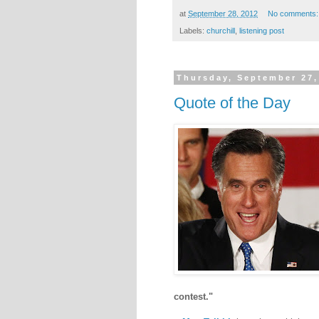
at
September 28, 2012
No comments
Labels:
churchill
,
listening post
Thursday, September 27,
Quote of the Day
contest."