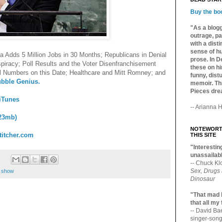
Buy the bo
"As a blogg
outrage, pa
with a dist
sense of hu
Adds 5 Million Jobs in 30 Months; Republicans in Denial
prose. In De
piracy; Poll Results and the Voter Disenfranchisement
these on hi
l Numbers on this Date; Healthcare and Mitt Romney; and
funny, distu
ubble Genius.
memoir. Thi
Pieces dre
 iTunes
-- Arianna H
23mb)
NOTEWORTH
titcher.com
THIS SITE
"Interesting
unassailabl
:
-- Chuck Kl
Sex, Drugs
z show
Dinosaur
"That mad 
that all my
-- David B
singer-song