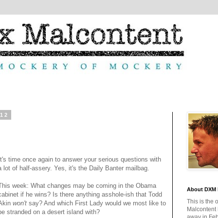
012
It's time once again to answer your serious questions with
a lot of half-assery. Yes, it's the Daily Banter mailbag.
This week: What changes may be coming in the Obama
About DXM 
cabinet if he wins? Is there anything asshole-ish that Todd
This is the 
Akin
won't
say? And which First Lady would we most like to
Malcontent
be stranded on a desert island with?
away in Feb