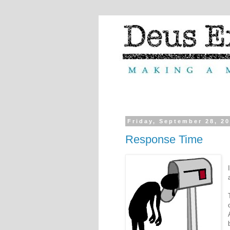
Friday, September 28, 2
Response Time