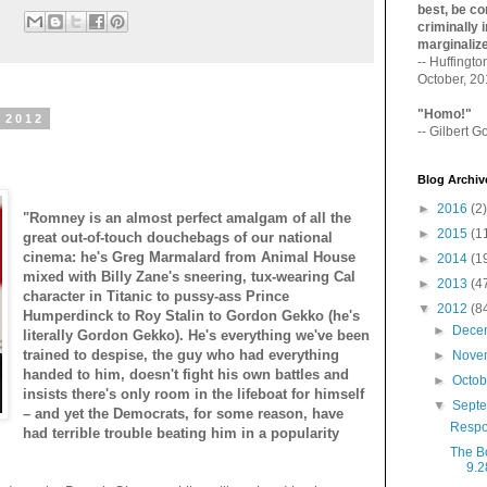
best, be con
:
criminally i
marginaliz­
-- Huffingt
October, 2
"Homo!"
 2012
-- Gilbert Go
Blog Archiv
►
2016
(2)
"Romney is an almost perfect amalgam of all the
►
2015
(1
great out-of-touch douchebags of our national
cinema: he's Greg Marmalard from Animal House
►
2014
(1
mixed with Billy Zane's sneering, tux-wearing Cal
►
2013
(4
character in Titanic to pussy-ass Prince
▼
2012
(8
Humperdinck to Roy Stalin to Gordon Gekko (he's
►
Dece
literally Gordon Gekko). He's everything we've been
trained to despise, the guy who had everything
►
Nove
handed to him, doesn't fight his own battles and
►
Octo
insists there's only room in the lifeboat for himself
▼
Sept
– and yet the Democrats, for some reason, have
Respo
had terrible trouble beating him in a popularity
The B
9.2