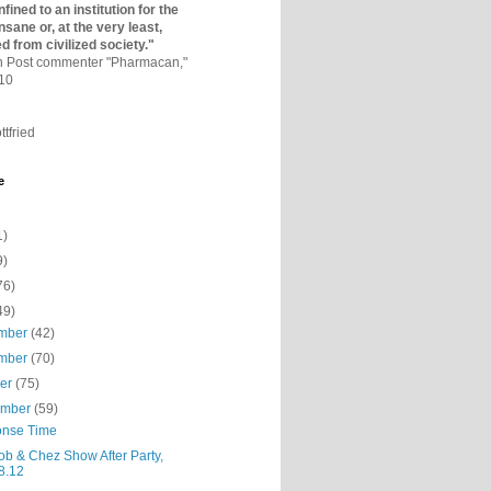
fined to an institutio­n for the
nsane or, at the very least,
ed from civilized society."
on Post commenter "Pharmacan,"
010
ttfried
e
1)
9)
76)
49)
mber
(42)
mber
(70)
ber
(75)
ember
(59)
nse Time
ob & Chez Show After Party,
8.12