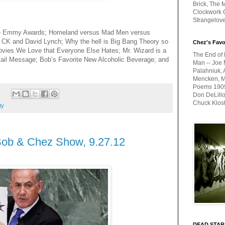
Brick, The M
Clockwork O
Strangelov
he Emmy Awards; Homeland versus Mad Men versus
 CK and David Lynch; Why the hell is Big Bang Theory so
Chez's Favo
ovies We Love that Everyone Else Hates; Mr. Wizard is a
The End of 
mail Message; Bob’s Favorite New Alcoholic Beverage; and
Man -- Joe 
Palahniuk, 
Mencken, Me
Poems 1909-
:
Don DeLillo
Chuck Klos
ty
Bob & Chez Show, 9.27.12
DEAD STAR