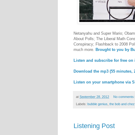
Netanyahu and Super Mario; Obama 
About Polls; The Liberal Math Cons
Conspiracy; Flashback to 2008 Pol
much more.
Brought to you by B
Listen and subscribe for free on
Download the mp3 (55 minutes, 
Listen on your smartphone via S
at
September 28, 2012
No comments
Labels:
bubble genius
,
the bob and che
Listening Post