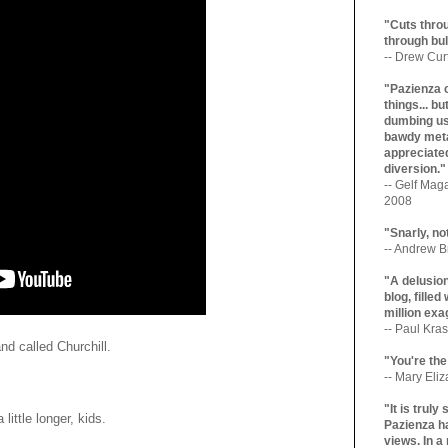
"Cuts throu
through bul
-- Drew Cur
"Pazienza 
things... b
dumbing us
bawdy meta
appreciated
diversion."
-- Gelf Maga
2008
"Snarly, no
-- Andrew Br
"A delusio
blog, filled
million exa
-- Paul Kras
d called Churchill.
"You're the
-- Mary Eli
"It is trul
 little longer, kids.
Pazienza ha
views. In a