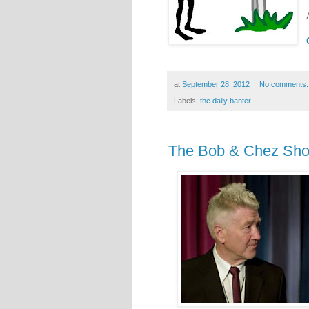
at
September 28, 2012
No comments
Labels:
the daily banter
The Bob & Chez Show