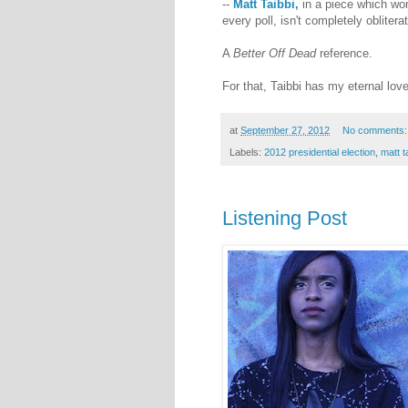
--
Matt Taibbi,
in a piece which wo
every poll, isn't completely obliter
A
Better Off Dead
reference.
For that, Taibbi has my eternal lov
at
September 27, 2012
No comments
Labels:
2012 presidential election
,
matt t
Listening Post