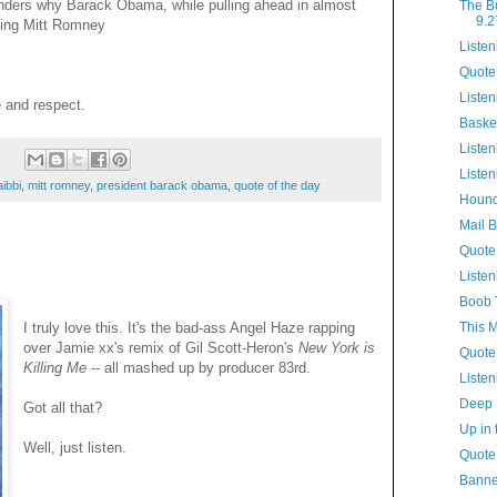
nders why Barack Obama, while pulling ahead in almost
The B
9.2
ating Mitt Romney
Listen
Quote
Listen
e and respect.
Baske
Listen
:
Listen
aibbi
,
mitt romney
,
president barack obama
,
quote of the day
Hound
Mail 
Quote
Listen
Boob 
This 
I truly love this. It's the bad-ass Angel Haze rapping
over Jamie xx's remix of Gil Scott-Heron's
New York is
Quote
Killing Me
-- all mashed up by producer 83rd.
Listen
Deep 
Got all that?
Up in 
Well, just listen.
Quote
Banne