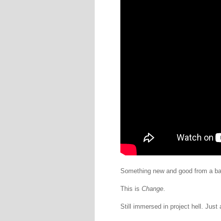
Something new and good from a ban
This is
Change
.
Still immersed in project hell. Just a