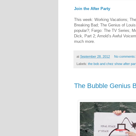
Join the After Party
This week: Working Vacations; T
Breaking Bad; The Genius of Louis
popular?; Fargo: The TV Series; M
Dick, Part 2; Arnold’s Awful Voice
much more.
at
September 28, 2012
No comments
Labels:
the bob and chez show after par
The Bubble Genius 