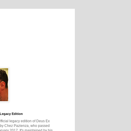
Legacy Edition
official legacy edition of Deus Ex
 by Chez Pazienza, who passed
ruary 2017. It's maintained by his