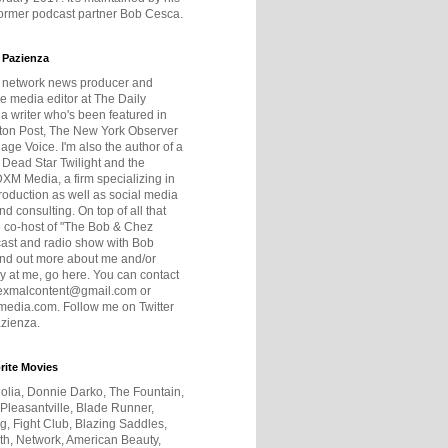
former podcast partner Bob Cesca.
 Pazienza
r network news producer and
e media editor at The Daily
 a writer who's been featured in
ton Post, The New York Observer
age Voice. I'm also the author of a
 Dead Star Twilight and the
DXM Media, a firm specializing in
production as well as social media
nd consulting. On top of all that
he co-host of "The Bob & Chez
ast and radio show with Bob
ind out more about me and/or
 at me, go here. You can contact
exmalcontent@gmail.com or
dia.com. Follow me on Twitter
zienza.
rite Movies
olia, Donnie Darko, The Fountain,
 Pleasantville, Blade Runner,
ng, Fight Club, Blazing Saddles,
h, Network, American Beauty,