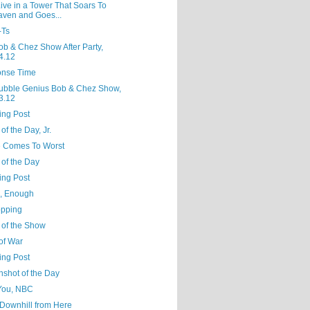
ive in a Tower That Soars To
ven and Goes...
-Ts
ob & Chez Show After Party,
4.12
nse Time
ubble Genius Bob & Chez Show,
3.12
ing Post
of the Day, Jr.
 Comes To Worst
 of the Day
ing Post
, Enough
opping
 of the Show
of War
ing Post
nshot of the Day
You, NBC
ll Downhill from Here