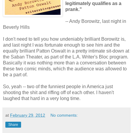
legitimately qualifies as a
prank."
-- Andy Borowitz, last night in
Beverly Hills
I don't need to tell you how undeniably brilliant Borowitz is,
and last night I was fortunate enough to see him and the
equally brilliant Patton Oswalt in a pretty intimate sit-down at
the Saban Theater, as part of the L.A. Writer's Bloc program.
Basically it was nothing more than a conversation between
these two comic minds, which the audience was allowed to
be a part of.
So, yeah -- two of the funniest people in America just
shooting the shit and riffing off of each other. I haven't
laughed that hard in a very long time.
at
February 29, 2012
No comments:
Share