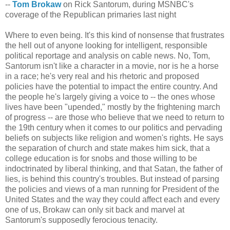
--
Tom Brokaw
on Rick Santorum, during MSNBC's
coverage of the Republican primaries last night
Where to even being. It's this kind of nonsense that frustrates
the hell out of anyone looking for intelligent, responsible
political reportage and analysis on cable news. No, Tom,
Santorum isn't like a character in a movie, nor is he a horse
in a race; he's very real and his rhetoric and proposed
policies have the potential to impact the entire country. And
the people he's largely giving a voice to -- the ones whose
lives have been "upended," mostly by the frightening march
of progress -- are those who believe that we need to return to
the 19th century when it comes to our politics and pervading
beliefs on subjects like religion and women's rights. He says
the separation of church and state makes him sick, that a
college education is for snobs and those willing to be
indoctrinated by liberal thinking, and that Satan, the father of
lies, is behind this country's troubles. But instead of parsing
the policies and views of a man running for President of the
United States and the way they could affect each and every
one of us, Brokaw can only sit back and marvel at
Santorum's supposedly ferocious tenacity.