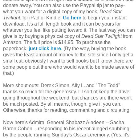
donate away. You can also use the Paypal tip jar to pay-
what-you-want for a digital copy of my book,
Dead Star
Twilight
, for iPad or Kindle.
Go here
to begin your instant
download. It's a full length book and it can be yours for
whatever you feel like putting toward it. The last way you can
give is by buying a physical copy of
Dead Star Twilight
from
Amazon. The full price is $14.95. To purchase the
paperback,
just click here.
(By the way, buying the book
gives the least amount of money to the site since I only get a
small cut; obviously I want to sell books but I know there are
some people out there who would want to be made aware of
that.)
More shout-outs: Derek Simon, Ally L. and "The Todd"
thanks so much for the generosity. I'll sort of keep the drive
going throughout the weekend, but chances are there won't
be much posted. By all means, though, give if you can.
Otherwise, thanks for reading, commenting and circulating.
Now here's Admiral General Shabazz Aladeen -- Sacha
Baron Cohen -- responding to his recent alleged snubbing
by the people running Sunday's Oscar ceremony. (Yes, it's