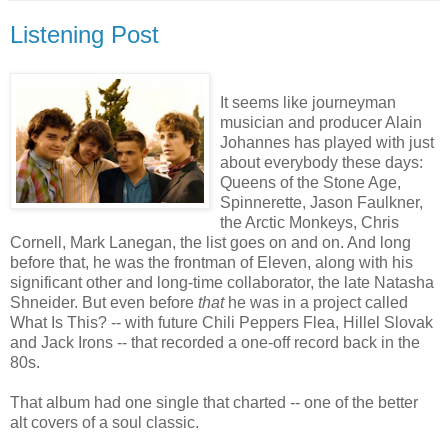
Listening Post
It seems like journeyman
musician and producer Alain
Johannes has played with just
about everybody these days:
Queens of the Stone Age,
Spinnerette, Jason Faulkner,
the Arctic Monkeys, Chris
Cornell, Mark Lanegan, the list goes on and on. And long
before that, he was the frontman of Eleven, along with his
significant other and long-time collaborator, the late Natasha
Shneider. But even before
that
he was in a project called
What Is This? -- with future Chili Peppers Flea, Hillel Slovak
and Jack Irons -- that recorded a one-off record back in the
80s.
That album had one single that charted -- one of the better
alt covers of a soul classic.