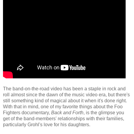
The band-on-the-road video has been a staple in rock and
roll almost since the dawn of the music video era, but there's
still something kind of magical about it when it's done right.
With that in mind, one of my favorite things about the Foo
Fighters documentary,
Back and Forth
, is the glimpse you
get of the band-members' relationships with their families,
particularly Grohl's love for his daughters.