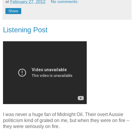
at
February 27, 2012
No comments:
Share
Listening Post
I was never a huge fan of Midnight Oil. Their overt Aussie
politicism kind of grated on me, but when they were on fire --
they were seriously on fire.