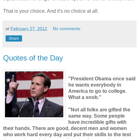
That is your choice. And it's no choice at all.
at
February 27, 2012
No comments:
Share
Quotes of the Day
"President Obama once said
he wants everybody in
America to go to college.
What a snob."
"Not all folks are gifted the
same way. Some people
have incredible gifts with
their hands. There are good, decent men and women
who work hard every day and put their skills to the test