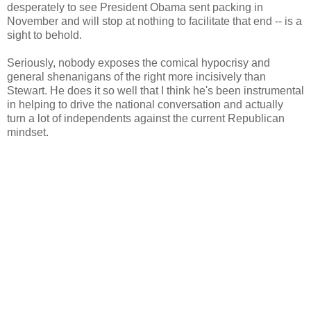
desperately to see President Obama sent packing in
November and will stop at nothing to facilitate that end -- is a
sight to behold.
Seriously, nobody exposes the comical hypocrisy and
general shenanigans of the right more incisively than
Stewart. He does it so well that I think he's been instrumental
in helping to drive the national conversation and actually
turn a lot of independents against the current Republican
mindset.