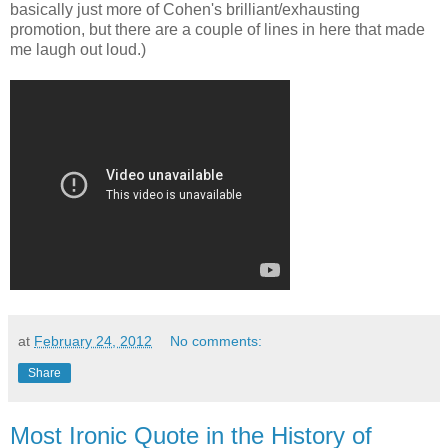
basically just more of Cohen's brilliant/exhausting
promotion, but there are a couple of lines in here that made
me laugh out loud.)
at
February 24, 2012
No comments:
Share
Most Ironic Quote in the History of