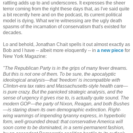
rattling adds up to and underscores. It expresses the sheer
terror coming from the right these days that, as I've said quite
a bit recently here and on the podcast, its current political
model is dying. What we're witnessing are the ugly death
spasms of the incarnation of conservatism that's existed for
decades.
Lo and behold, Jonathan Chait spells it out almost exactly as
Bob and I have -- albeit more eloquently -- in
a new piece
for
New York Magazine:
"The Republican Party is in the grips of many fever dreams.
But this is not one of them. To be sure, the apocalyptic
ideological analysis—that 'freedom' is incompatible with
Clinton-era tax rates and Massachusetts-style health care—
is pure crazy. But the panicked strategic analysis, and the
sense of urgency it gives rise to, is actually quite sound. The
modern GOP—the party of Nixon, Reagan, and both Bushes
—is staring down its own demographic extinction. Right-
wing warnings of impending tyranny express, in hyperbolic
form, well-grounded dread: that conservative America will
soon come to be dominated, in a semi-permanent fashion,