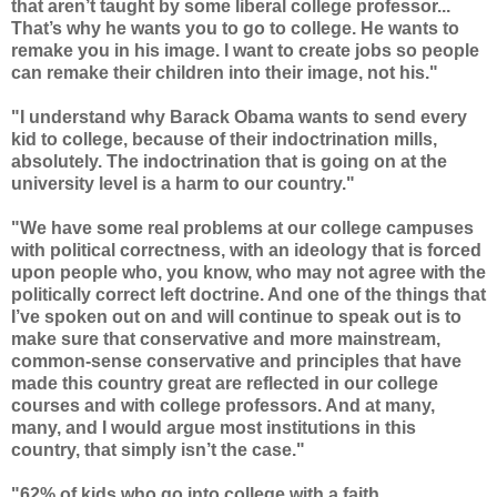
that aren’t taught by some liberal college professor...
That’s why he wants you to go to college. He wants to
remake you in his image. I want to create jobs so people
can remake their children into their image, not his."
"I understand why Barack Obama wants to send every
kid to college, because of their indoctrination mills,
absolutely. The indoctrination that is going on at the
university level is a harm to our country."
"We have some real problems at our college campuses
with political correctness, with an ideology that is forced
upon people who, you know, who may not agree with the
politically correct left doctrine. And one of the things that
I’ve spoken out on and will continue to speak out is to
make sure that conservative and more mainstream,
common-sense conservative and principles that have
made this country great are reflected in our college
courses and with college professors. And at many,
many, and I would argue most institutions in this
country, that simply isn’t the case."
"62% of kids who go into college with a faith