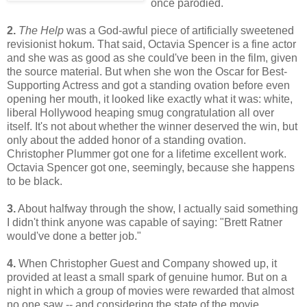
once parodied.
2.
The Help
was a God-awful piece of artificially sweetened
revisionist hokum. That said, Octavia Spencer is a fine actor
and she was as good as she could've been in the film, given
the source material. But when she won the Oscar for Best-
Supporting Actress and got a standing ovation before even
opening her mouth, it looked like exactly what it was: white,
liberal Hollywood heaping smug congratulation all over
itself. It's not about whether the winner deserved the win, but
only about the added honor of a standing ovation.
Christopher Plummer got one for a lifetime excellent work.
Octavia Spencer got one, seemingly, because she happens
to be black.
3.
About halfway through the show, I actually said something
I didn't think anyone was capable of saying: "Brett Ratner
would've done a better job."
4.
When Christopher Guest and Company showed up, it
provided at least a small spark of genuine humor. But on a
night in which a group of movies were rewarded that almost
no one saw -- and considering the state of the movie