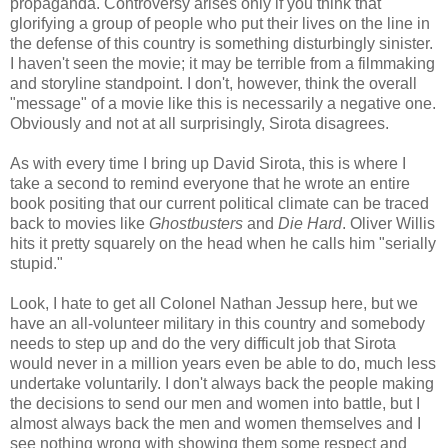
propaganda. Controversy arises only if you think that
glorifying a group of people who put their lives on the line in
the defense of this country is something disturbingly sinister.
I haven't seen the movie; it may be terrible from a filmmaking
and storyline standpoint. I don't, however, think the overall
"message" of a movie like this is necessarily a negative one.
Obviously and not at all surprisingly, Sirota disagrees.
As with every time I bring up David Sirota, this is where I
take a second to remind everyone that he wrote an entire
book positing that our current political climate can be traced
back to movies like
Ghostbusters
and
Die Hard
. Oliver Willis
hits it pretty squarely on the head when he calls him "serially
stupid."
Look, I hate to get all Colonel Nathan Jessup here, but we
have an all-volunteer military in this country and somebody
needs to step up and do the very difficult job that Sirota
would never in a million years even be able to do, much less
undertake voluntarily. I don't always back the people making
the decisions to send our men and women into battle, but I
almost always back the men and women themselves and I
see nothing wrong with showing them some respect and