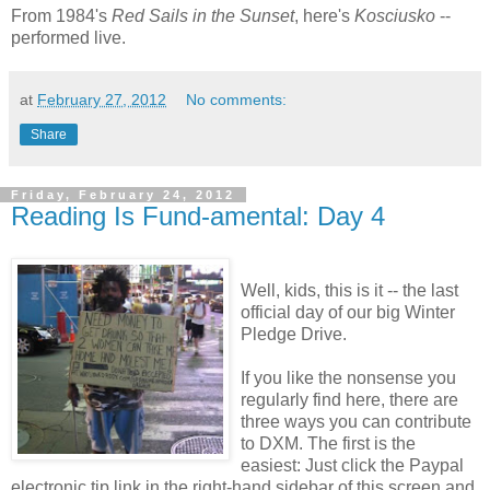
From 1984's
Red Sails in the Sunset
, here's
Kosciusko
--
performed live.
at
February 27, 2012
No comments:
Share
Friday, February 24, 2012
Reading Is Fund-amental: Day 4
Well, kids, this is it -- the last
official day of our big Winter
Pledge Drive.
If you like the nonsense you
regularly find here, there are
three ways you can contribute
to DXM. The first is the
easiest: Just click the Paypal
electronic tip link in the right-hand sidebar of this screen and