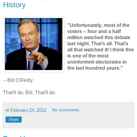
History
"Unfortunately, most of the
voters -- four and a half
million watched this debate
last night. That’s all. That’s
all that watched it! I think this
is one of the most
uninformed electorates in
the last hundred years."
-- Bill O'Reilly
That'll do, Bill. That'll do.
at
February 24, 2012
No comments:
Share