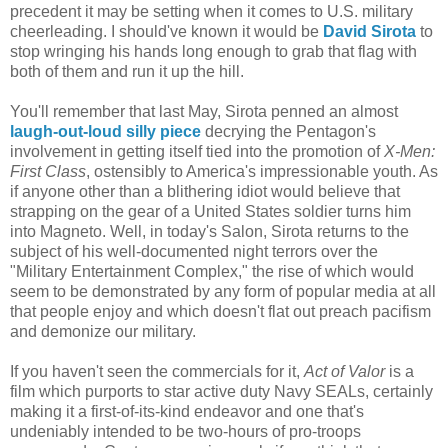
precedent it may be setting when it comes to U.S. military
cheerleading. I should've known it would be
David Sirota
to
stop wringing his hands long enough to grab that flag with
both of them and run it up the hill.
You'll remember that last May, Sirota penned an almost
laugh-out-loud silly piece
decrying the Pentagon's
involvement in getting itself tied into the promotion of
X-Men:
First Class
, ostensibly to America's impressionable youth. As
if anyone other than a blithering idiot would believe that
strapping on the gear of a United States soldier turns him
into Magneto. Well, in today's Salon, Sirota returns to the
subject of his well-documented night terrors over the
"Military Entertainment Complex," the rise of which would
seem to be demonstrated by any form of popular media at all
that people enjoy and which doesn't flat out preach pacifism
and demonize our military.
If you haven't seen the commercials for it,
Act of Valor
is a
film which purports to star active duty Navy SEALs, certainly
making it a first-of-its-kind endeavor and one that's
undeniably intended to be two-hours of pro-troops