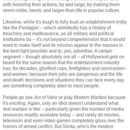
with honoring their actions, by and large, by making them
seem noble, heroic and larger-than-life in popular culture.
Likewise, while it's tough to fully trust an establishment entity
like the Pentagon -- which admittedly has a history of
treachery and malfeasance, as all military and political
institutions do -- it's not beyond comprehension that it would
want to make itself and its mission appear to the masses in
the best light possible and to, yes, advertise. A certain
segment -- though absolutely not all -- of Hollywood gets on
board for the same reason that the entertainment industry
has, for decades, glorified cops, firefighters and servicemen-
and-women: because their jobs are dangerous and the life-
and-death decisions and situations they can face every day
are something completely alien to most people.
People go see
Act of Valor
or play
Modern Warfare
because
it's
exciting
. Again, only an idiot doesn't understand what
real warfare is like -- particularly given the number of media
resources readily available today -- and rarely do movies,
television and even video games
completely
gloss over the
horrors of armed conflict. But Sirota, who's the modern