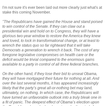
I'm not sure it's ever been laid out more clearly just what's at
stake this coming November.
"The Republicans have gained the House and stand poised
to win control of the Senate. If they can claw out a
presidential win and hold on to Congress, they will have a
glorious two-year window to restore the America they knew
and loved, to lock in transformational change, or at least to
wrench the status quo so far rightward that it will take
Democrats a generation to wrench it back. The cost of any
foregone legislative compromises on health care or the
deficit would be trivial compared to the enormous gains
available to a party in control of all three federal branches.
On the other hand, if they lose their bid to unseat Obama,
they will have mortgaged their future for nothing at all. And
over the last several months, it has appeared increasingly
likely that the party’s great all-or-nothing bet may land,
ultimately, on nothing. In which case, the Republicans will
have turned an unfavorable outlook into a truly bleak one in
a fit of panic. The deepest effect of Obama’s election upon