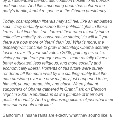
by an ascendant Democratic coalition hostile to its outlook
and interests. And this impending doom has colored the
party’s frantic, fearful response to the Obama presidency...
Today, cosmopolitan liberals may still feel like an embattled
sect—they certainly describe their political fights in those
terms—but time has transformed their rump minority into a
collective majority. As conservative strategists will tell you,
there are now more of 'them' than 'us.' What’s more, the
disparity will continue to grow indefinitely. Obama actually
lost the over-45-year-old vote in 2008, gaining his entire
victory margin from younger voters—more racially diverse,
better educated, less religious, and more socially and
economically liberal. Portents of this future were surely
rendered all the more vivid by the startling reality that the
man presiding over the new majority just happened to be,
himself, young, urban, hip, and black. When jubilant
supporters of Obama gathered in Grant Park on Election
Night in 2008, Republicans saw a glimpse of their own
political mortality. And a galvanizing picture of just what their
new rulers would look like."
Santorum's insane rants are exactly what they sound like: a