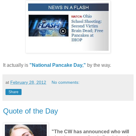
It actually is
"National Pancake Day,"
by the way.
at
February 28, 2012
No comments:
Share
Quote of the Day
"The CW has announced who will