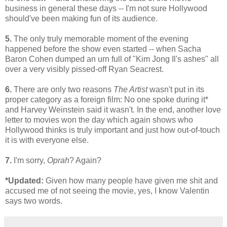
business in general these days -- I'm not sure Hollywood
should've been making fun of its audience.
5.
The only truly memorable moment of the evening
happened before the show even started -- when Sacha
Baron Cohen dumped an urn full of "Kim Jong Il's ashes" all
over a very visibly pissed-off Ryan Seacrest.
6.
There are only two reasons
The Artist
wasn't put in its
proper category as a foreign film: No one spoke during it*
and Harvey Weinstein said it wasn't. In the end, another love
letter to movies won the day which again shows who
Hollywood thinks is truly important and just how out-of-touch
it is with everyone else.
7.
I'm sorry,
Oprah
? Again?
*Updated:
Given how many people have given me shit and
accused me of not seeing the movie, yes, I know Valentin
says two words.