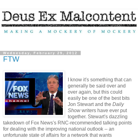
Wednesday, February 29, 2012
FTW
I know it's something that can
generally be said over and
over again, but this could
easily be one of the best bits
Jon Stewart and the
Daily
Show
writers have ever put
together. Stewart's dazzling
takedown of Fox News's RNC-recommended talking points
for dealing with the improving national outlook -- an
unfortunate state of affairs for a network that wants