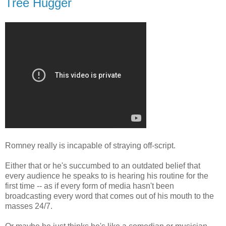
Tree Hugger
Romney really is incapable of straying off-script.
Either that or he's succumbed to an outdated belief that
every audience he speaks to is hearing his routine for the
first time -- as if every form of media hasn't been
broadcasting every word that comes out of his mouth to the
masses 24/7.