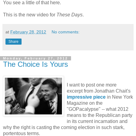
You see a little of that here.
This is the new video for
These Days
.
at
February 28, 2012
No comments:
Share
Monday, February 27, 2012
The Choice Is Yours
I want to post one more
excerpt from Jonathan Chait's
impressive piece
in New York
Magazine on the
"GOPacalypse" -- what 2012
means to the Republican party
in its current incarnation and
why the right is casting the coming election in such stark,
portentous terms.