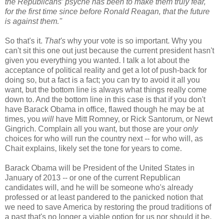
the Republicans’ psyche has been to make them truly fear,
for the first time since before Ronald Reagan, that the future
is against them."
So that's it.
That's
why your vote is so important. Why you
can't sit this one out just because the current president hasn't
given you everything you wanted. I talk a lot about the
acceptance of political reality and get a lot of push-back for
doing so, but a fact is a fact; you can try to avoid it all you
want, but the bottom line is always what things really come
down to. And the bottom line in this case is that if you don't
have Barack Obama in office, flawed though he may be at
times, you
will
have Mitt Romney, or Rick Santorum, or Newt
Gingrich. Complain all you want, but those are your
only
choices for who will run the country next -- for who will, as
Chait explains, likely set the tone for years to come.
Barack Obama will be President of the United States in
January of 2013 -- or one of the current Republican
candidates will, and he will be someone who's already
professed or at least pandered to the panicked notion that
we need to save America by restoring the proud traditions of
a past that's no longer a viable option for us nor should it be.