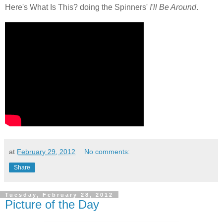
Here's What Is This? doing the Spinners'
I'll Be Around
.
at
February 29, 2012
No comments:
Share
Tuesday, February 28, 2012
Picture of the Day