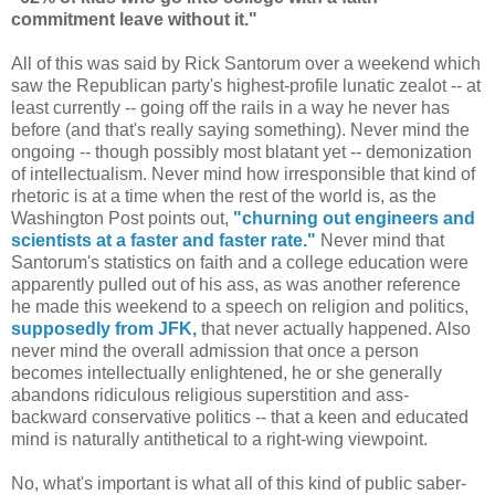
commitment leave without it."
All of this was said by Rick Santorum over a weekend which
saw the Republican party's highest-profile lunatic zealot -- at
least currently -- going off the rails in a way he never has
before (and that's really saying something). Never mind the
ongoing -- though possibly most blatant yet -- demonization
of intellectualism. Never mind how irresponsible that kind of
rhetoric is at a time when the rest of the world is, as the
Washington Post points out,
"churning out engineers and
scientists at a faster and faster rate."
Never mind that
Santorum's statistics on faith and a college education were
apparently pulled out of his ass, as was another reference
he made this weekend to a speech on religion and politics,
supposedly from JFK,
that never actually happened. Also
never mind the overall admission that once a person
becomes intellectually enlightened, he or she generally
abandons ridiculous religious superstition and ass-
backward conservative politics -- that a keen and educated
mind is naturally antithetical to a right-wing viewpoint.
No, what's important is what all of this kind of public saber-