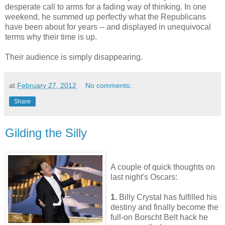
desperate call to arms for a fading way of thinking. In one
weekend, he summed up perfectly what the Republicans
have been about for years -- and displayed in unequivocal
terms why their time is up.
Their audience is simply disappearing.
at
February 27, 2012
No comments:
Share
Gilding the Silly
A couple of quick thoughts on
last night's Oscars:
1.
Billy Crystal has fulfilled his
destiny and finally become the
full-on Borscht Belt hack he