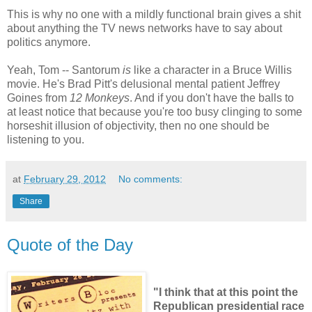
This is why no one with a mildly functional brain gives a shit
about anything the TV news networks have to say about
politics anymore.
Yeah, Tom -- Santorum
is
like a character in a Bruce Willis
movie. He's Brad Pitt's delusional mental patient Jeffrey
Goines from
12 Monkeys
. And if you don't have the balls to
at least notice that because you're too busy clinging to some
horseshit illusion of objectivity, then no one should be
listening to you.
at
February 29, 2012
No comments:
Share
Quote of the Day
"I think that at this point the
Republican presidential race