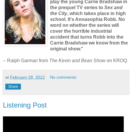
play the young Carrie Bradshaw in
the prequel TV series to
Sex and
the City
, which takes place in high
school. It's Annasophia Robb. No
word on whether the series will
cover the horrible industrial
accident that turns Robb into the
Carrie Bradshaw we know from the
original show."
-- Ralph Garman from
The Kevin and Bean Show
on KROQ
at
February 28, 2012
No comments:
Share
Listening Post