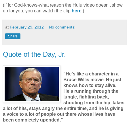
(If for God-knows-what reason the Hulu video doesn't show
up for you, you can watch the clip
here.
)
at
February 29, 2012
No comments:
Share
Quote of the Day, Jr.
"He's like a character in a
Bruce Willis movie. He just
knows how to stay alive.
He's running through the
jungle, fighting back,
shooting from the hip, takes
a lot of hits, stays angry the entire time, and he is giving
a voice to a lot of people out there whose lives have
been completely upended."