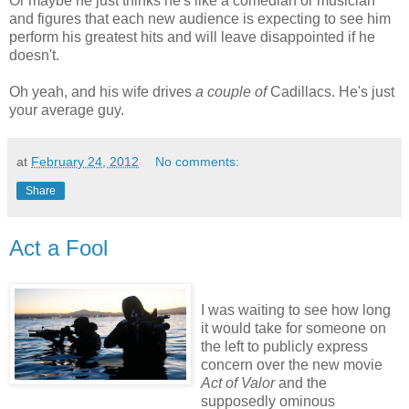
Or maybe he just thinks he's like a comedian or musician
and figures that each new audience is expecting to see him
perform his greatest hits and will leave disappointed if he
doesn't.
Oh yeah, and his wife drives
a couple of
Cadillacs. He's just
your average guy.
at
February 24, 2012
No comments:
Share
Act a Fool
I was waiting to see how long
it would take for someone on
the left to publicly express
concern over the new movie
Act of Valor
and the
supposedly ominous