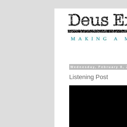
Wednesday, February 8, 
Listening Post