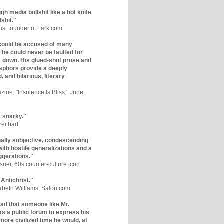
gh media bullshit like a hot knife
lshit."
tis, founder of Fark.com
could be accused of many
ut he could never be faulted for
 down. His glued-shut prose and
phors provide a deeply
, and hilarious, literary
zine, "Insolence Is Bliss," June,
t snarky."
eitbart
nally subjective, condescending
 with hostile generalizations and a
ggerations."
sner, 60s counter-culture icon
 Antichrist."
zabeth Williams, Salon.com
y sad that someone like Mr.
s a public forum to express his
 more civilized time he would, at