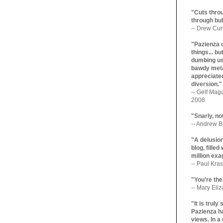
"Cuts throu
through bul
-- Drew Cur
"Pazienza 
things... b
dumbing us
bawdy meta
appreciated
diversion."
-- Gelf Maga
2008
"Snarly, no
-- Andrew Br
"A delusio
blog, filled
million exa
-- Paul Kras
"You're the
-- Mary Eli
"It is trul
Pazienza ha
views. In a