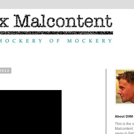
2012
About DXM 
This is the 
Malcontent
away in Feb