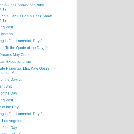
ob & Chez Show After Party
4.12
ubble Genius Bob & Chez Show
4.12
ing Post
Hysteria
ng Is Fund-amental: Day 3
ant To the Quote of the Day, Jr.
Dreams May Come
can Exceptionalism
ate Pazienza, Mrs. Kate Gosselin-
ienza, M...
of the Day, Jr.
nt Shit
 of the Day
ing Post
e of the Day
ng Is Fund-amental: Day 2
e: Los Angeles
 of the Day