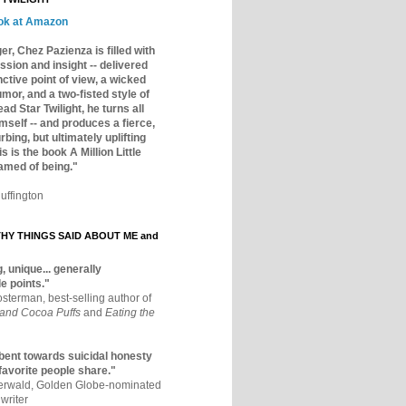
ok at Amazon
er, Chez Pazienza is filled with
ssion and insight -- delivered
inctive point of view, a wicked
mor, and a two-fisted style of
ad Star Twilight, he turns all
mself -- and produces a fierce,
rbing, but ultimately uplifting
s is the book A Million Little
amed of being."
uffington
Y THINGS SAID ABOUT ME and
, unique... generally
e points."
osterman, best-selling author of
 and Cocoa Puffs
and
Eating the
bent towards suicidal honesty
 favorite people share."
aerwald, Golden Globe-nominated
writer