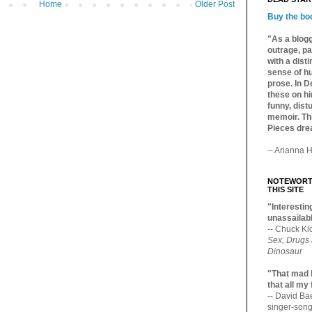
Home
Older Post
Buy the bo
"As a blogg
outrage, pa
with a dist
sense of hu
prose. In De
these on hi
funny, distu
memoir. Thi
Pieces dre
-- Arianna H
NOTEWORTH
THIS SITE
"Interesting
unassailabl
-- Chuck Kl
Sex, Drugs
Dinosaur
"That mad 
that all my
-- David B
singer-song