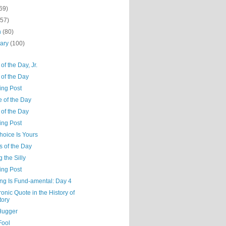
69)
(57)
h
(80)
uary
(100)
of the Day, Jr.
 of the Day
ing Post
e of the Day
 of the Day
ing Post
hoice Is Yours
s of the Day
g the Silly
ing Post
ng Is Fund-amental: Day 4
ronic Quote in the History of
tory
Hugger
Fool