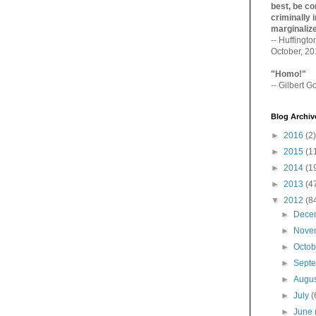
best, be con
criminally i
marginaliz­
-- Huffingt
October, 2
"Homo!"
-- Gilbert Go
Blog Archiv
►
2016
(2)
►
2015
(1
►
2014
(1
►
2013
(4
▼
2012
(8
►
Dece
►
Nove
►
Octo
►
Sept
►
Augu
►
July
(
►
June