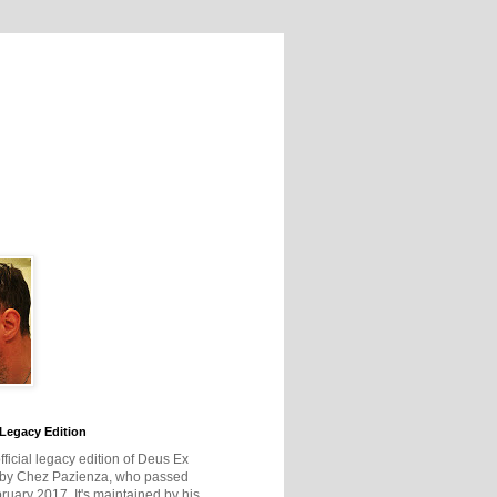
Legacy Edition
official legacy edition of Deus Ex
 by Chez Pazienza, who passed
ruary 2017. It's maintained by his