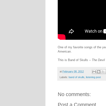
One of my favorite songs of the ye
American.
This is Band of Skulls --
The Devil
at
February 08, 2012
Labels:
band of skulls
,
listening post
No comments:
Post a Comment