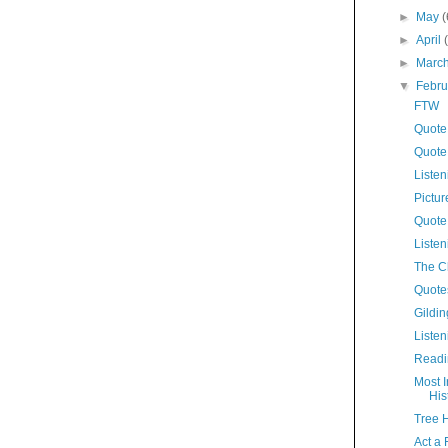
►
May
(
►
April
►
Marc
▼
Febr
FTW
Quote 
Quote
Listen
Pictur
Quote
Listen
The C
Quote
Gildin
Listen
Readi
Most I
His
Tree 
Act a 