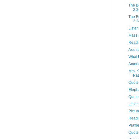
The B
2.2
The B
2.2
Listen
Mass 
Readi
Assist
What 
Ameri
Mrs. K
Paz
Quote 
Elepha
Quote
Listen
Pictur
Readi
Prattl
Quote