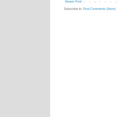
Newer Post
Subscribe to:
Post Comments (Atom)