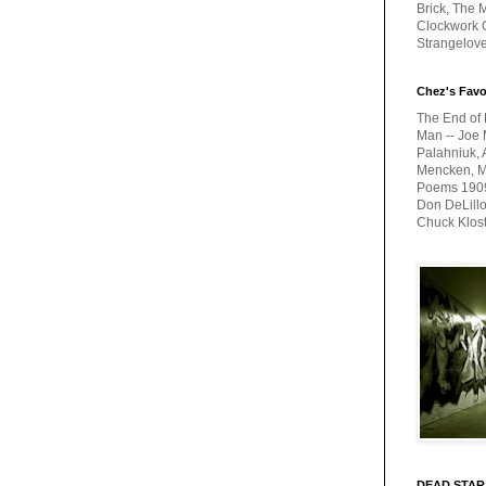
Brick, The M
Clockwork O
Strangelov
Chez's Favo
The End of 
Man -- Joe 
Palahniuk, 
Mencken, Me
Poems 1909-
Don DeLillo
Chuck Klos
DEAD STAR