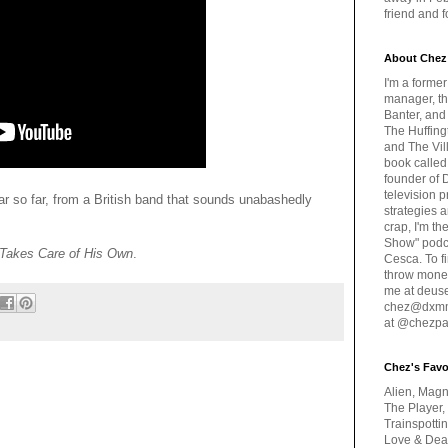
friend and 
About Chez
I'm a forme
manager, th
Banter, and
The Huffing
and The Vill
book called
founder of 
television 
ar so far, from a British band that sounds unabashedly
strategies a
crap, I'm t
Show" podc
 Takes Care of His Own
.
Cesca. To f
throw money
me at deus
chez@dxmme
at @chezpa
Chez's Favo
Alien, Magn
The Player,
Trainspotti
Love & Deat