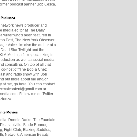
former podcast partner Bob Cesca.
 Pazienza
r network news producer and
e media editor at The Daily
 a writer who's been featured in
ton Post, The New York Observer
age Voice. I'm also the author of a
 Dead Star Twilight and the
DXM Media, a firm specializing in
production as well as social media
nd consulting. On top of all that
he co-host of "The Bob & Chez
ast and radio show with Bob
ind out more about me and/or
 at me, go here. You can contact
exmalcontent@gmail.com or
dia.com. Follow me on Twitter
zienza.
rite Movies
olia, Donnie Darko, The Fountain,
 Pleasantville, Blade Runner,
ng, Fight Club, Blazing Saddles,
h, Network, American Beauty,