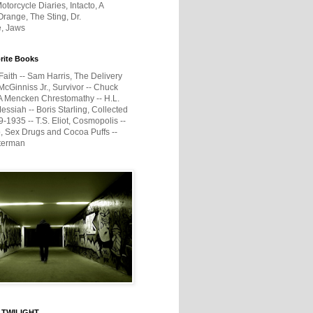
otorcycle Diaries, Intacto, A
range, The Sting, Dr.
e, Jaws
rite Books
Faith -- Sam Harris, The Delivery
McGinniss Jr., Survivor -- Chuck
A Mencken Chrestomathy -- H.L.
ssiah -- Boris Starling, Collected
1935 -- T.S. Eliot, Cosmopolis --
, Sex Drugs and Cocoa Puffs --
terman
 TWILIGHT