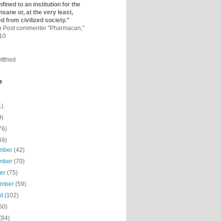
fined to an institutio­n for the
nsane or, at the very least,
ed from civilized society."
on Post commenter "Pharmacan,"
010
ttfried
e
1)
9)
76)
49)
mber
(42)
mber
(70)
ber
(75)
ember
(59)
st
(102)
60)
(84)