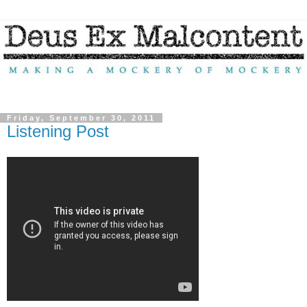
Friday, September 30, 2011
Listening Post