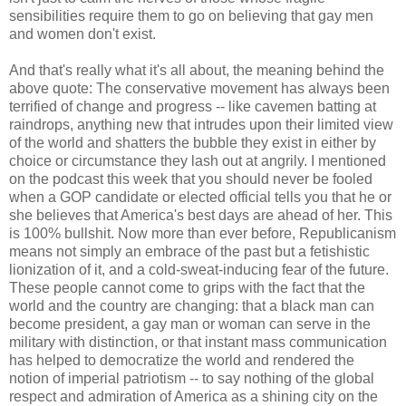
sensibilities require them to go on believing that gay men
and women don't exist.
And that's really what it's all about, the meaning behind the
above quote: The conservative movement has always been
terrified of change and progress -- like cavemen batting at
raindrops, anything new that intrudes upon their limited view
of the world and shatters the bubble they exist in either by
choice or circumstance they lash out at angrily. I mentioned
on the podcast this week that you should never be fooled
when a GOP candidate or elected official tells you that he or
she believes that America's best days are ahead of her. This
is 100% bullshit. Now more than ever before, Republicanism
means not simply an embrace of the past but a fetishistic
lionization of it, and a cold-sweat-inducing fear of the future.
These people cannot come to grips with the fact that the
world and the country are changing: that a black man can
become president, a gay man or woman can serve in the
military with distinction, or that instant mass communication
has helped to democratize the world and rendered the
notion of imperial patriotism -- to say nothing of the global
respect and admiration of America as a shining city on the