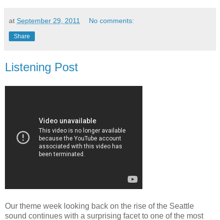
at
September 29, 2011
No comments:
Share
Listening Post
Our theme week looking back on the rise of the Seattle
sound continues with a surprising facet to one of the most