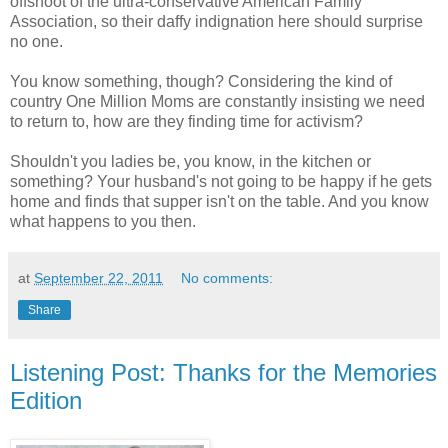
offshoot of the ultra-conservative American Family
Association, so their daffy indignation here should surprise
no one.
You know something, though? Considering the kind of
country One Million Moms are constantly insisting we need
to return to, how are they finding time for activism?
Shouldn't you ladies be, you know, in the kitchen or
something? Your husband's not going to be happy if he gets
home and finds that supper isn't on the table. And you know
what happens to you then.
at
September 22, 2011
No comments:
Share
Listening Post: Thanks for the Memories
Edition