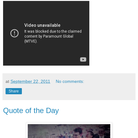
at
September 22, 2011
No comments:
Share
Quote of the Day