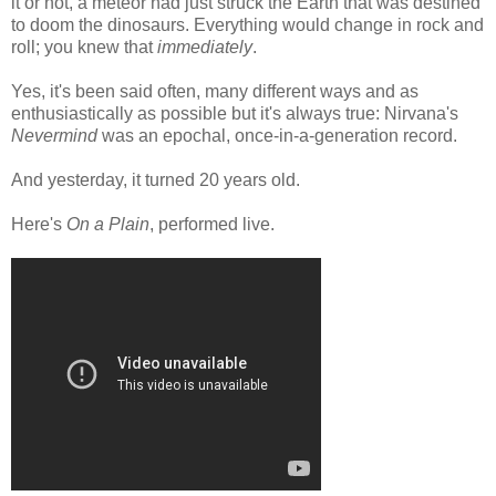
it or not, a meteor had just struck the Earth that was destined
to doom the dinosaurs. Everything would change in rock and
roll; you knew that
immediately
.
Yes, it's been said often, many different ways and as
enthusiastically as possible but it's always true: Nirvana's
Nevermind
was an epochal, once-in-a-generation record.
And yesterday, it turned 20 years old.
Here's
On a Plain
, performed live.