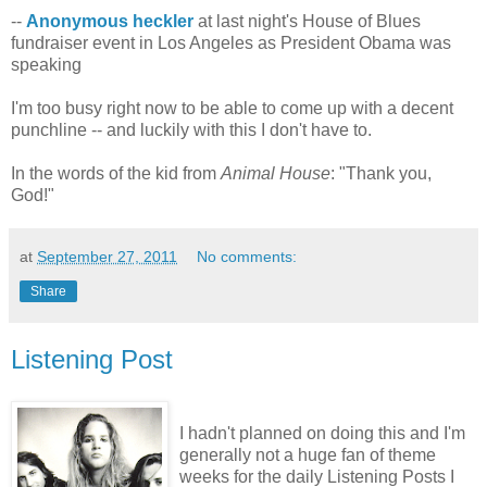
--
Anonymous heckler
at last night's House of Blues
fundraiser event in Los Angeles as President Obama was
speaking
I'm too busy right now to be able to come up with a decent
punchline -- and luckily with this I don't have to.
In the words of the kid from
Animal House
: "Thank you,
God!"
at
September 27, 2011
No comments:
Share
Listening Post
I hadn't planned on doing this and I'm
generally not a huge fan of theme
weeks for the daily Listening Posts I