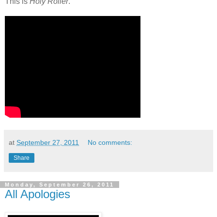
This is
Holy Roller
.
at
September 27, 2011
No comments:
Share
Monday, September 26, 2011
All Apologies