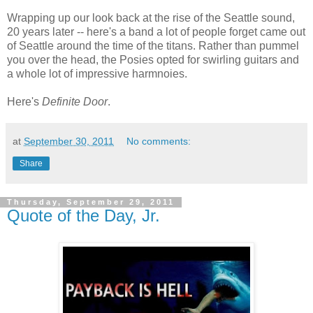
Wrapping up our look back at the rise of the Seattle sound,
20 years later -- here's a band a lot of people forget came out
of Seattle around the time of the titans. Rather than pummel
you over the head, the Posies opted for swirling guitars and
a whole lot of impressive harmnoies.
Here's
Definite Door
.
at
September 30, 2011
No comments:
Share
Thursday, September 29, 2011
Quote of the Day, Jr.