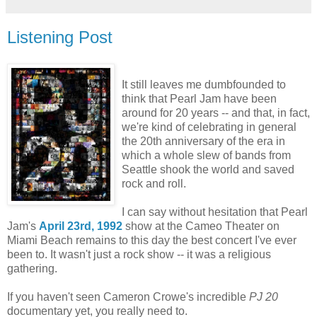
Listening Post
It still leaves me dumbfounded to
think that Pearl Jam have been
around for 20 years -- and that, in fact,
we're kind of celebrating in general
the 20th anniversary of the era in
which a whole slew of bands from
Seattle shook the world and saved
rock and roll.
I can say without hesitation that Pearl
Jam's
April 23rd, 1992
show at the Cameo Theater on
Miami Beach remains to this day the best concert I've ever
been to. It wasn't just a rock show -- it was a religious
gathering.
If you haven't seen Cameron Crowe's incredible
PJ 20
documentary yet, you really need to.