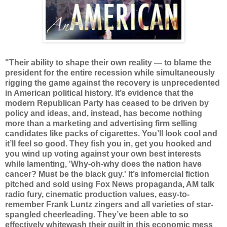
"Their ability to shape their own reality — to blame the
president for the entire recession while simultaneously
rigging the game against the recovery is unprecedented
in American political history. It’s evidence that the
modern Republican Party has ceased to be driven by
policy and ideas, and, instead, has become nothing
more than a marketing and advertising firm selling
candidates like packs of cigarettes. You’ll look cool and
it’ll feel so good. They fish you in, get you hooked and
you wind up voting against your own best interests
while lamenting, 'Why-oh-why does the nation have
cancer? Must be the black guy.' It’s infomercial fiction
pitched and sold using Fox News propaganda, AM talk
radio fury, cinematic production values, easy-to-
remember Frank Luntz zingers and all varieties of star-
spangled cheerleading. They’ve been able to so
effectively whitewash their guilt in this economic mess