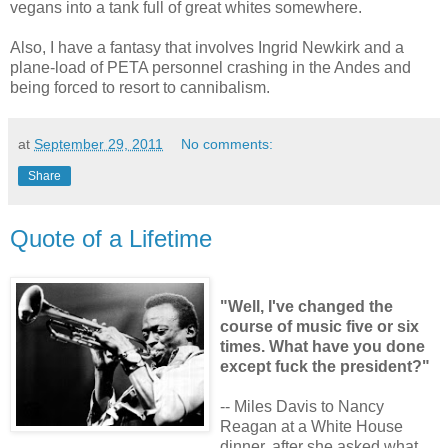
vegans into a tank full of great whites somewhere.
Also, I have a fantasy that involves Ingrid Newkirk and a
plane-load of PETA personnel crashing in the Andes and
being forced to resort to cannibalism.
at
September 29, 2011
No comments:
Share
Quote of a Lifetime
"Well, I've changed the
course of music five or six
times. What have you done
except fuck the president?"
-- Miles Davis to Nancy
Reagan at a White House
dinner, after she asked what