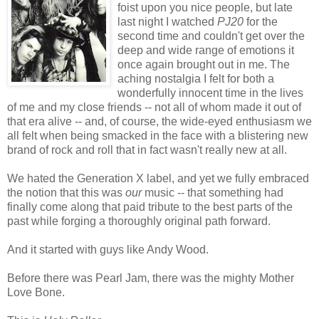
foist upon you nice people, but late
last night I watched
PJ20
for the
second time and couldn't get over the
deep and wide range of emotions it
once again brought out in me. The
aching nostalgia I felt for both a
wonderfully innocent time in the lives
of me and my close friends -- not all of whom made it out of
that era alive -- and, of course, the wide-eyed enthusiasm we
all felt when being smacked in the face with a blistering new
brand of rock and roll that in fact wasn't really new at all.
We hated the Generation X label, and yet we fully embraced
the notion that this was
our
music -- that something had
finally come along that paid tribute to the best parts of the
past while forging a thoroughly original path forward.
And it started with guys like Andy Wood.
Before there was Pearl Jam, there was the mighty Mother
Love Bone.