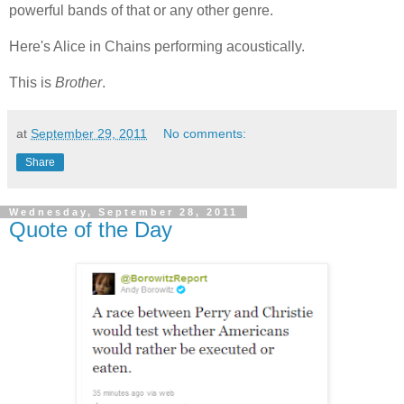
powerful bands of that or any other genre.
Here's Alice in Chains performing acoustically.
This is
Brother
.
at
September 29, 2011
No comments:
Share
Wednesday, September 28, 2011
Quote of the Day