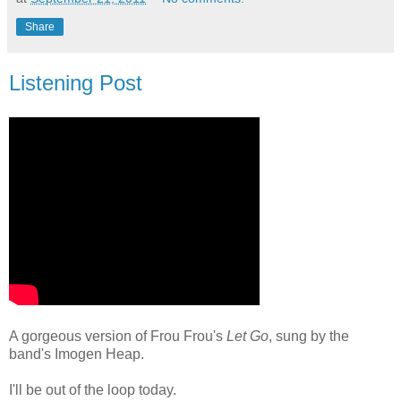
Share
Listening Post
A gorgeous version of Frou Frou's
Let Go
, sung by the
band's Imogen Heap.
I'll be out of the loop today.