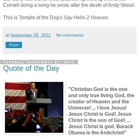
Cornell doing a song he wrote after the death of Andy Wood.
This is Temple of the Dog's
Say Hello 2 Heaven
.
at
September 28, 2011
No comments:
Share
Tuesday, September 27, 2011
Quote of the Day
"Christian God is the one
and only true living God, the
creator of Heaven and the
Universe! ... I love Jesus!
Jesus Christ is God! Jesus
Christ is the son of God! ...
Jesus Christ is god, Barack
Obama is the Antichrist!"