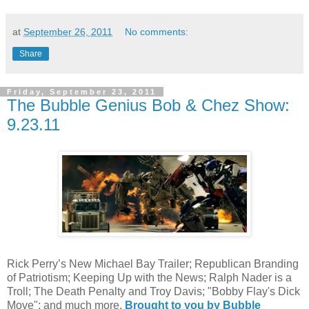
at
September 26, 2011
No comments:
Share
Friday, September 23, 2011
The Bubble Genius Bob & Chez Show:
9.23.11
Rick Perry’s New Michael Bay Trailer; Republican Branding
of Patriotism; Keeping Up with the News; Ralph Nader is a
Troll; The Death Penalty and Troy Davis; "Bobby Flay's Dick
Move"; and much more.
Brought to you by Bubble