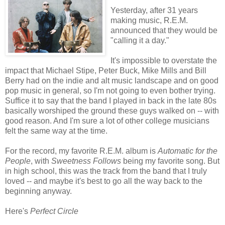
Yesterday, after 31 years
making music, R.E.M.
announced that they would be
"calling it a day."
It's impossible to overstate the
impact that Michael Stipe, Peter Buck, Mike Mills and Bill
Berry had on the indie and alt music landscape and on good
pop music in general, so I'm not going to even bother trying.
Suffice it to say that the band I played in back in the late 80s
basically worshiped the ground these guys walked on -- with
good reason. And I'm sure a lot of other college musicians
felt the same way at the time.
For the record, my favorite R.E.M. album is
Automatic for the
People
, with
Sweetness Follows
being my favorite song. But
in high school, this was the track from the band that I truly
loved -- and maybe it's best to go all the way back to the
beginning anyway.
Here's
Perfect Circle