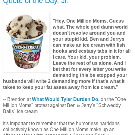
Quote of the Day, Jr.
"Hey, One Million Moms. Guess
what. The whole god damn world
doesn’t revolve around you and
your stupid kid. Ben and Jerrys
can make an ice cream with fish
hooks and ecstasy tabs in it for all
I care. Your kid, your problem.
Leave the rest of us alone. And I
bet that for every letter you write
demanding this be stopped your
husbands will write 2 demanding more if that's what it
takes to keep your fat asses away from ice cream."
-- Brendon at
What Would Tyler Durden Do,
on the "One
Million Moms" protest against Ben & Jerry's "Schweddy
Balls" ice cream
It's important to remember that the humorless harridans
collectively known as One Million Moms make up an