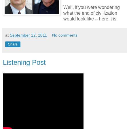
Well, if you were wondering
what the end of civilization
would look like -- here it is.
at
September 22, 2011
No comments:
Share
Listening Post