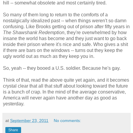
hill -- somewhat obsolete and most certainly tired.
So many of them long to return to the comforts of a
nostalgically idealized past -- when things weren't so damn
confusing. Like Brooks getting out of prison after fifty years in
The Shawshank Redemption
, they're overwhelmed by how
insane the world has become and they just want to go back
inside their prison where it's nice and safe. Who gives a shit
if there are bars on the windows -- turns out they keep the
ugly world out as much as they keep you in.
So, yeah -- they booed a U.S. soldier. Because he's gay.
Think of that, read the above quite yet again, and it becomes
crystal clear that all that stuff about looking toward the future
is a bunch of crap. In the mind of the average conservative,
America will never again have another day as good as
yesterday.
at
September 23, 2011
No comments:
Share