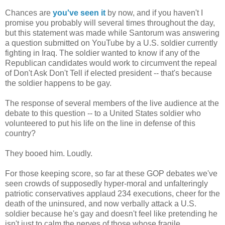
Chances are
you've seen it
by now, and if you haven't I
promise you probably will several times throughout the day,
but this statement was made while Santorum was answering
a question submitted on YouTube by a U.S. soldier currently
fighting in Iraq. The soldier wanted to know if any of the
Republican candidates would work to circumvent the repeal
of Don't Ask Don't Tell if elected president -- that's because
the soldier happens to be gay.
The response of several members of the live audience at the
debate to this question -- to a United States soldier who
volunteered to put his life on the line in defense of this
country?
They booed him. Loudly.
For those keeping score, so far at these GOP debates we've
seen crowds of supposedly hyper-moral and unfalteringly
patriotic conservatives applaud 234 executions, cheer for the
death of the uninsured, and now verbally attack a U.S.
soldier because he's gay and doesn't feel like pretending he
isn't just to calm the nerves of those whose fragile