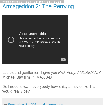
Wednesday, September 21, 2011
Armageddon 2: The Perrying
Ladies and gentlemen, I give you
Rick Perry: AMERICAN
. A
Michael Bay film. in IMAX 3-D!
Do I need to warn everybody how shitty a movie like this
would really be?
at
September 21, 2011
No comments: