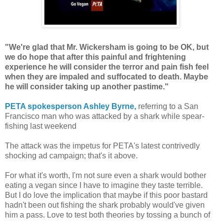
"We're glad that Mr. Wickersham is going to be OK, but
we do hope that after this painful and frightening
experience he will consider the terror and pain fish feel
when they are impaled and suffocated to death. Maybe
he will consider taking up another pastime."
PETA spokesperson Ashley Byrne,
referring to a San
Francisco man who was attacked by a shark while spear-
fishing last weekend
The attack was the impetus for PETA's latest contrivedly
shocking ad campaign; that's it above.
For what it's worth, I'm not sure even a shark would bother
eating a vegan since I have to imagine they taste terrible.
But I do love the implication that maybe if this poor bastard
hadn't been out fishing the shark probably would've given
him a pass. Love to test both theories by tossing a bunch of