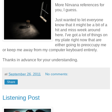
More Nirvana references for
you, I guess.
Just wanted to let everyone
know that it might be a bit of a
hit and miss week around
here. I've got a lot of things on
my plate right now that are
either going to preoccupy me
or keep me away from my computer keyboard entirely.
Thanks in advance for your understanding.
at
September 26, 2011
No comments:
Share
Listening Post