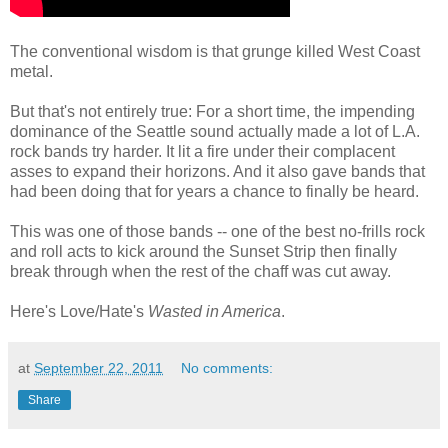
The conventional wisdom is that grunge killed West Coast
metal.
But that's not entirely true: For a short time, the impending
dominance of the Seattle sound actually made a lot of L.A.
rock bands try harder. It lit a fire under their complacent
asses to expand their horizons. And it also gave bands that
had been doing that for years a chance to finally be heard.
This was one of those bands -- one of the best no-frills rock
and roll acts to kick around the Sunset Strip then finally
break through when the rest of the chaff was cut away.
Here's Love/Hate's
Wasted in America
.
at
September 22, 2011
No comments:
Share