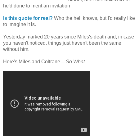
he'd done to merit an invitation
Is this quote for real?
Who the hell knows, but I'd really like
to imagine it is.
Yesterday marked 20 years since Miles's death and, in case
you haven't noticed, things just haven't been the same
without him.
Here's Miles and Coltrane --
So What
.