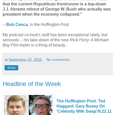
that the current Republican frontrunner is a top-down
J.J. Abrams reboot of George W. Bush who actually was
president when the economy collapsed."
--
Bob Cesca,
in the Huffington Post
My podcast co-host's stuff has been exceptional lately, but
seriously -- his take-down of the new
Rick Perry: A Michael
Bay Film
trailer is a thing of beauty.
at
September 22, 2011
No comments:
Share
Headline of the Week
The Huffington Post: Ted
Haggard, Gary Busey On
'Celebrity Wife Swap'/9.22.11