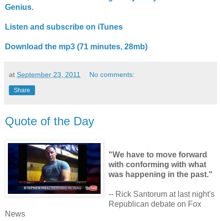
Genius.
Listen and subscribe on iTunes
Download the mp3 (71 minutes, 28mb)
at
September 23, 2011
No comments:
Share
Quote of the Day
"We have to move forward
with conforming with what
was happening in the past."
-- Rick Santorum at last night's
Republican debate on Fox
News