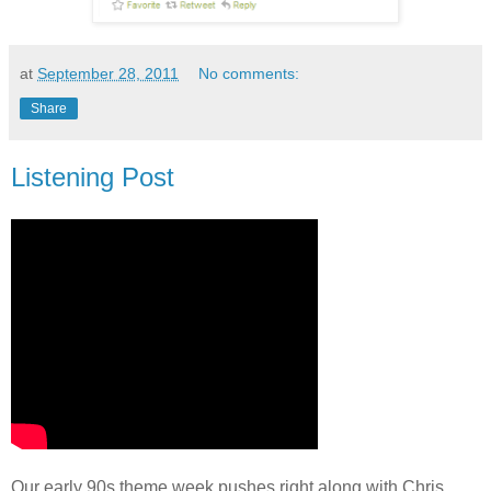
at
September 28, 2011
No comments:
Share
Listening Post
Our early 90s theme week pushes right along with Chris