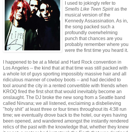
I used to jokingly refer to
Smells Like Teen Spirit
as the
musical version of the
Kennedy Assassination. As in,
the song packed such a
profoundly overwhelming
punch that chances are you
probably remember where you
were the first time you heard it.
I happened to be at a Metal and Hard Rock convention in
Los Angeles -- the kind that at that time was still packed with
a whole lot of guys sporting impossibly massive hair and all
ridiculous manner of cowboy boots -- and had decided to
tool around the city in a rented convertible with friends when
KROQ fired the first shot that would inevitably become an
onslaught. The DJ broke the new song from a Seattle band
called Nirvana; we all listened, exclaiming a disbelieving
"holy shit" at least three or four times throughout its 4:38 run
time; we eventually drove back to the hotel, our eyes having
been opened, and wandered amongst the instantly rendered
relics of the past with the knowledge that, whether they knew