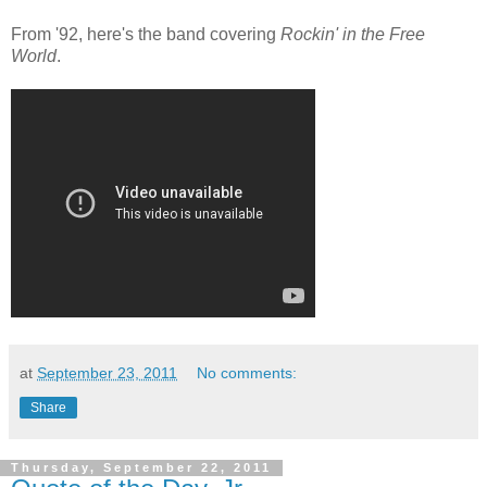
From '92, here's the band covering
Rockin' in the Free
World
.
at
September 23, 2011
No comments:
Share
Thursday, September 22, 2011