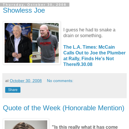
Thursday, October 30, 2008
Showless Joe
I guess he had to snake a
drain or something.
The L.A. Times: McCain
Calls Out to Joe the Plumber
at Rally, Finds He's Not
There/9.30.08
at
October 30, 2008
No comments:
Share
Quote of the Week (Honorable Mention)
"Is this really what it has come