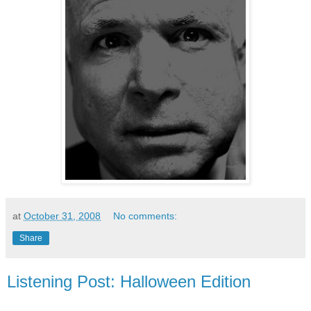
at
October 31, 2008
No comments:
Share
Listening Post: Halloween Edition