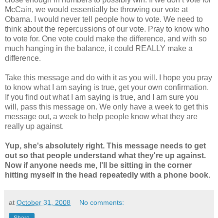
McCain, we would essentially be throwing our vote at
Obama. I would never tell people how to vote. We need to
think about the repercussions of our vote. Pray to know who
to vote for. One vote could make the difference, and with so
much hanging in the balance, it could REALLY make a
difference.
Take this message and do with it as you will. I hope you pray
to know what I am saying is true, get your own confirmation.
If you find out what I am saying is true, and I am sure you
will, pass this message on. We only have a week to get this
message out, a week to help people know what they are
really up against.
Yup, she's absolutely right. This message needs to get
out so that people understand what they're up against.
Now if anyone needs me, I'll be sitting in the corner
hitting myself in the head repeatedly with a phone book.
at
October 31, 2008
No comments: