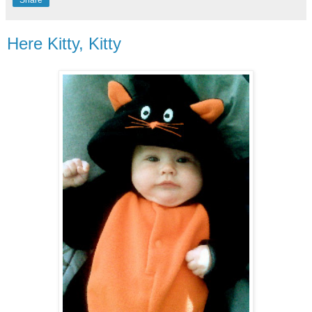
Share
Here Kitty, Kitty