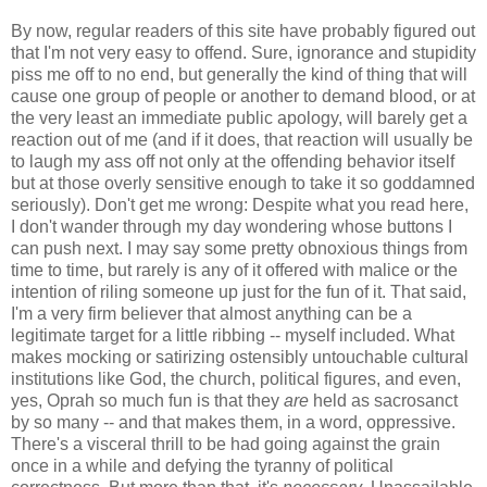
By now, regular readers of this site have probably figured out
that I'm not very easy to offend. Sure, ignorance and stupidity
piss me off to no end, but generally the kind of thing that will
cause one group of people or another to demand blood, or at
the very least an immediate public apology, will barely get a
reaction out of me (and if it does, that reaction will usually be
to laugh my ass off not only at the offending behavior itself
but at those overly sensitive enough to take it so goddamned
seriously). Don't get me wrong: Despite what you read here,
I don't wander through my day wondering whose buttons I
can push next. I may say some pretty obnoxious things from
time to time, but rarely is any of it offered with malice or the
intention of riling someone up just for the fun of it. That said,
I'm a very firm believer that almost anything can be a
legitimate target for a little ribbing -- myself included. What
makes mocking or satirizing ostensibly untouchable cultural
institutions like God, the church, political figures, and even,
yes, Oprah so much fun is that they
are
held as sacrosanct
by so many -- and that makes them, in a word, oppressive.
There's a visceral thrill to be had going against the grain
once in a while and defying the tyranny of political