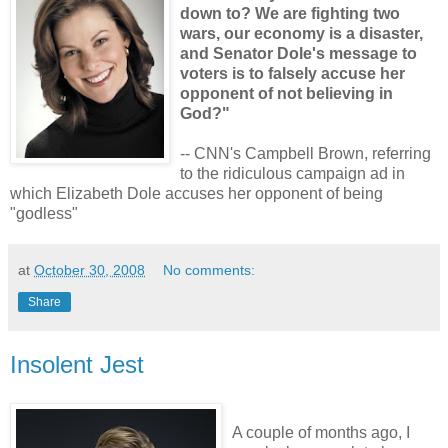
down to? We are fighting two
wars, our economy is a disaster,
and Senator Dole's message to
voters is to falsely accuse her
opponent of not believing in
God?"
-- CNN's Campbell Brown, referring
to the ridiculous campaign ad in
which Elizabeth Dole accuses her opponent of being
"godless"
at
October 30, 2008
No comments:
Share
Insolent Jest
A couple of months ago, I