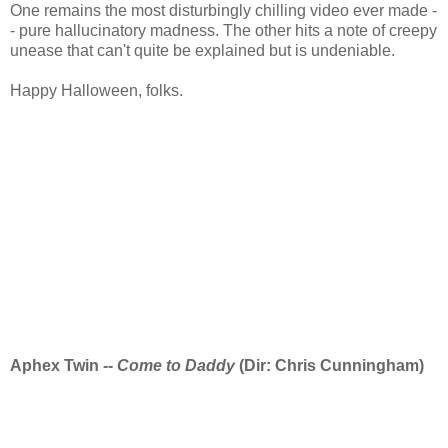
One remains the most disturbingly chilling video ever made -
- pure hallucinatory madness. The other hits a note of creepy
unease that can't quite be explained but is undeniable.
Happy Halloween, folks.
Aphex Twin --
Come to Daddy
(Dir: Chris Cunningham)