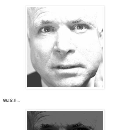
Watch...