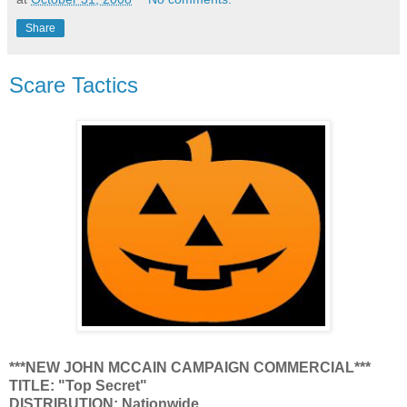
Share
Scare Tactics
***NEW JOHN MCCAIN CAMPAIGN COMMERCIAL***
TITLE: "Top Secret"
DISTRIBUTION: Nationwide