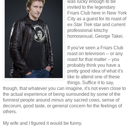
was lucky enough to be
invited to the legendary
Friars Club here in New York
City as a guest for its roast of
ex-
Star Trek
star and current
professional kitschy
homosexual, George Takei.
If you've seen a Friars Club
roast on television -- or any
roast for that matter -- you
probably think you have a
pretty good idea of what it's
like to attend one of these
things. Suffice it to say,
though, that whatever you can imagine, it's not even close to
the actual experience of being surrounded by some of the
funniest people around
minus
any sacred cows, sense of
decorum, good taste, or general concern for the feelings of
others.
My wife and I figured it would be funny.