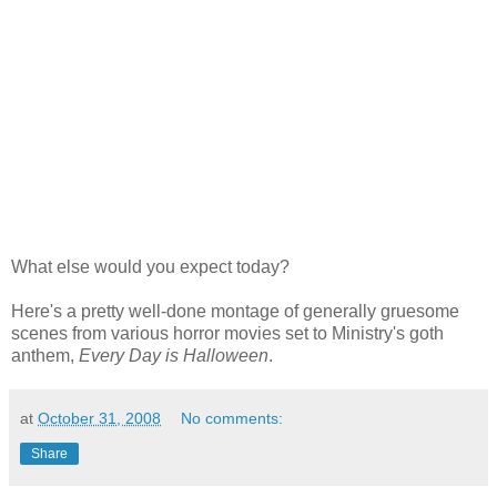
What else would you expect today?
Here's a pretty well-done montage of generally gruesome
scenes from various horror movies set to Ministry's goth
anthem,
Every Day is Halloween
.
at
October 31, 2008
No comments:
Share