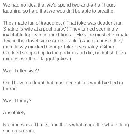
We had no idea that we'd spend two-and-a-half hours
laughing so hard that we wouldn't be able to breathe.
They made fun of tragedies. ("That joke was deader than
Shatner's wife at a pool party.") They turned seemingly
inviolable topics into punchlines. ("He's the most effeminate
Jew in the closet since Anne Frank.") And of course, they
mercilessly mocked George Takei's sexuality. (Gilbert
Gottfried stepped up to the podium and did, no bullshit, ten
minutes worth of "faggot" jokes.)
Was it offensive?
Oh, I have no doubt that most decent folk would've fled in
horror.
Was it funny?
Absolutely.
Nothing was off limits, and that's what made the whole thing
such a scream.