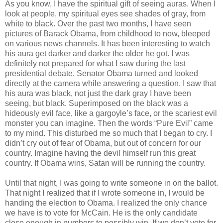
As you know, I have the spiritual gift of seeing auras. When I
look at people, my spiritual eyes see shades of gray, from
white to black. Over the past two months, I have seen
pictures of Barack Obama, from childhood to now, bleeped
on various news channels. It has been interesting to watch
his aura get darker and darker the older he got. I was
definitely not prepared for what I saw during the last
presidential debate. Senator Obama turned and looked
directly at the camera while answering a question. I saw that
his aura was black, not just the dark gray I have been
seeing, but black. Superimposed on the black was a
hideously evil face, like a gargoyle’s face, or the scariest evil
monster you can imagine. Then the words “Pure Evil” came
to my mind. This disturbed me so much that I began to cry. I
didn’t cry out of fear of Obama, but out of concern for our
country. Imagine having the devil himself run this great
country. If Obama wins, Satan will be running the country.
Until that night, I was going to write someone in on the ballot.
That night I realized that if I wrote someone in, I would be
handing the election to Obama. I realized the only chance
we have is to vote for McCain. He is the only candidate
close enough in numbers to possibly win. If we don’t vote for