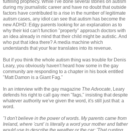
fulfilling prophecy. While I've done several stories on autism
during my journalistic career and have no doubt that outside
factors have contributed to a rise in the number of legitimate
autism cases, any idiot can see that autism has become the
new ADHD: Edgy parents looking for an explanation as to
why their kid can't function "properly" approach doctors with
an idea already in mind that their child might be autistic. And
who put that idea there? A media machine which
understands that your fear translates into its revenue.
But if you think the whole autism thing was trouble for Denis
Leary, you obviously haven't heard how some in the gay
community are responding to a chapter in his book entitled
"Matt Damon is a Giant Fag."
In an interview with the gay magazine
The Advocate
, Leary
defends his right to call gay men "fags," insisting that despite
whatever authority we've given the word, it's still just that: a
word.
"I don't believe in the power of words. My parents came from
Ireland, where 'cunt' is literally a word your mother and father
would use to describe the weather or the car: 'That cunting