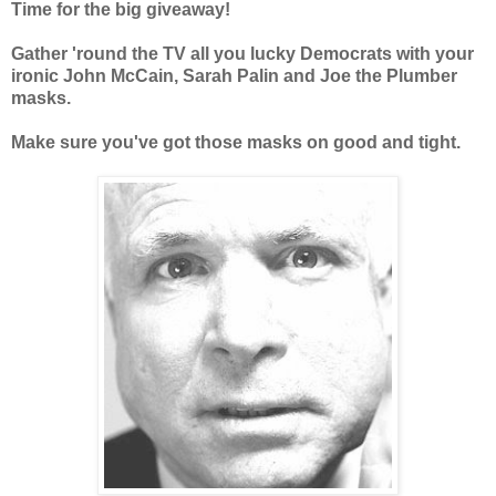
Time for the big giveaway!
Gather 'round the TV all you lucky Democrats with your
ironic John McCain, Sarah Palin and Joe the Plumber
masks.
Make sure you've got those masks on good and tight.