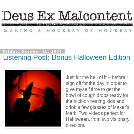
Friday, October 31, 2008
Listening Post: Bonus Halloween Edition
Just for the hell of it -- before I
sign off for the day in order to
give myself time to get the
bowl of cough drops ready for
the trick-or-treating kids and
drink a few glasses of Maker's
Mark: Two videos perfect for
Halloween, from two visionary
directors.