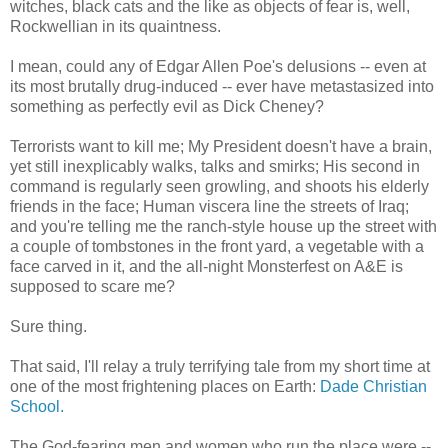
witches, black cats and the like as objects of fear is, well,
Rockwellian in its quaintness.
I mean, could any of Edgar Allen Poe's delusions -- even at
its most brutally drug-induced -- ever have metastasized into
something as perfectly evil as Dick Cheney?
Terrorists want to kill me; My President doesn't have a brain,
yet still inexplicably walks, talks and smirks; His second in
command is regularly seen growling, and shoots his elderly
friends in the face; Human viscera line the streets of Iraq;
and you're telling me the ranch-style house up the street with
a couple of tombstones in the front yard, a vegetable with a
face carved in it, and the all-night Monsterfest on A&E is
supposed to scare me?
Sure thing.
That said, I'll relay a truly terrifying tale from my short time at
one of the most frightening places on Earth:
Dade Christian
School.
The God-fearing men and women who run the place were --