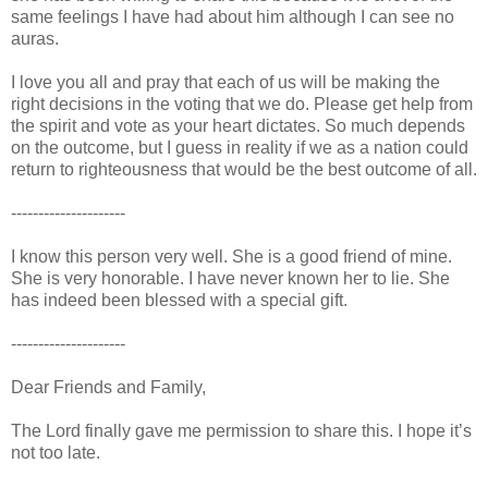
same feelings I have had about him although I can see no
auras.
I love you all and pray that each of us will be making the
right decisions in the voting that we do. Please get help from
the spirit and vote as your heart dictates. So much depends
on the outcome, but I guess in reality if we as a nation could
return to righteousness that would be the best outcome of all.
---------------------
I know this person very well. She is a good friend of mine.
She is very honorable. I have never known her to lie. She
has indeed been blessed with a special gift.
---------------------
Dear Friends and Family,
The Lord finally gave me permission to share this. I hope it’s
not too late.