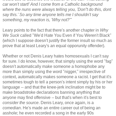
car won't start!' And I come from a Catholic background
where the nuns were always telling you, 'Don”t do this, dont
say this.' So any time anyone tells me I shouldn't say
something, my reaction is, 'Why not?'"
Leary points to the fact that there's another chapter in
Why
We Suck
called "We'd Hate You Even if You Weren't Black"
(which I suppose doesn't justify the former insult so much as
prove that at least Leary's an equal opporunity offender).
Whether or not Denis Leary hates homosexuals I can't say
for sure. I do know, however, that simply using the word "fag"
doesn't automatically make someone a homophobe any
more than simply using the word "nigger," irrespective of
context, automatically makes someone a racist. I get that it's
sometimes tough to tell a person's intent simply by his or her
language -- and that the knee-jerk inclination might be to
make broadstroke declarations banning anything that
anyone may find offensive -- but that's when it's best to
consider the source
. Denis Leary, once again, is a
comedian
. He's made an entire career out of being an
asshole; he even recorded a song in the early 90s