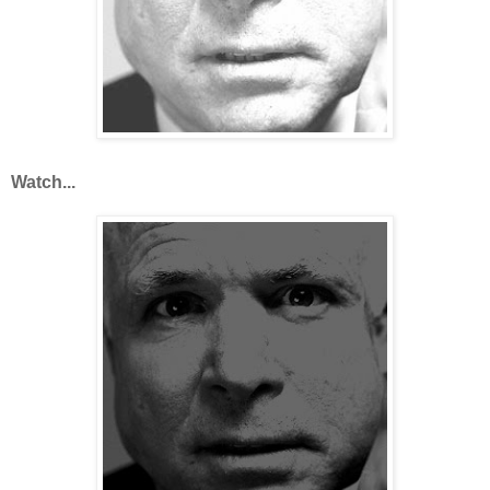
Watch...