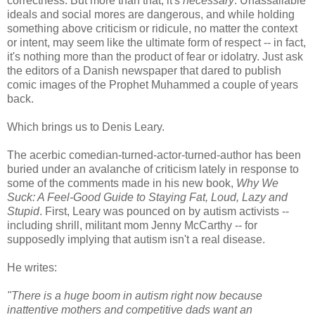
correctness. But more than that, it's
necessary
. Unassailable
ideals and social mores are dangerous, and while holding
something above criticism or ridicule, no matter the context
or intent, may seem like the ultimate form of respect -- in fact,
it's nothing more than the product of fear or idolatry. Just ask
the editors of a Danish newspaper that dared to publish
comic images of the Prophet Muhammed a couple of years
back.
Which brings us to Denis Leary.
The acerbic comedian-turned-actor-turned-author has been
buried under an avalanche of criticism lately in response to
some of the comments made in his new book,
Why We
Suck: A Feel-Good Guide to Staying Fat, Loud, Lazy and
Stupid
. First, Leary was pounced on by autism activists --
including shrill, militant mom Jenny McCarthy -- for
supposedly implying that autism isn't a real disease.
He writes:
"There is a huge boom in autism right now because
inattentive mothers and competitive dads want an