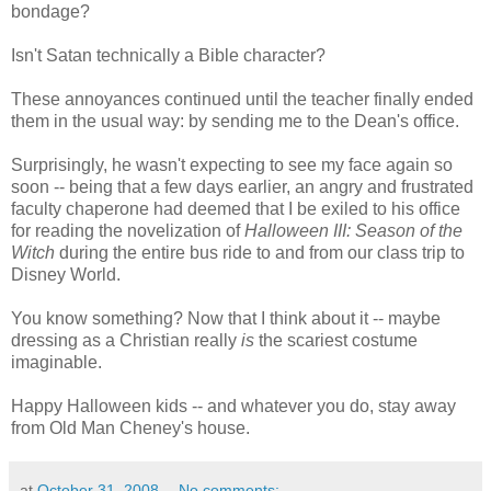
bondage?
Isn't Satan technically a Bible character?
These annoyances continued until the teacher finally ended
them in the usual way: by sending me to the Dean's office.
Surprisingly, he wasn't expecting to see my face again so
soon -- being that a few days earlier, an angry and frustrated
faculty chaperone had deemed that I be exiled to his office
for reading the novelization of
Halloween III: Season of the
Witch
during the entire bus ride to and from our class trip to
Disney World.
You know something? Now that I think about it -- maybe
dressing as a Christian really
is
the scariest costume
imaginable.
Happy Halloween kids -- and whatever you do, stay away
from Old Man Cheney's house.
at
October 31, 2008
No comments: