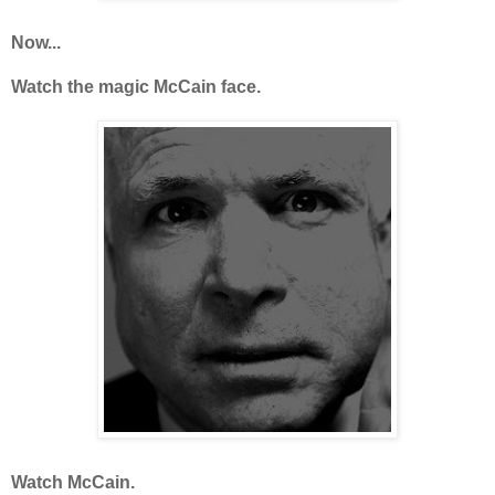
Now...
Watch the magic McCain face.
Watch McCain.