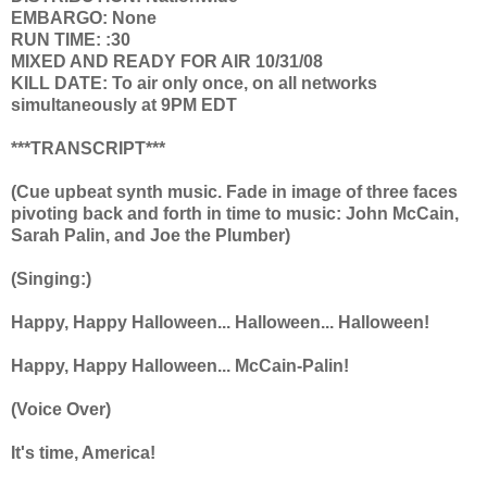
EMBARGO: None
RUN TIME: :30
MIXED AND READY FOR AIR 10/31/08
KILL DATE: To air only once, on all networks
simultaneously at 9PM EDT
***TRANSCRIPT***
(Cue upbeat synth music. Fade in image of three faces
pivoting back and forth in time to music: John McCain,
Sarah Palin, and Joe the Plumber)
(Singing:)
Happy, Happy Halloween... Halloween... Halloween!
Happy, Happy Halloween... McCain-Palin!
(Voice Over)
It's time, America!