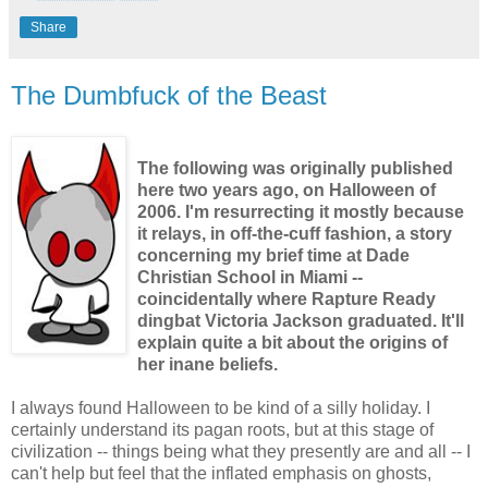
Share
The Dumbfuck of the Beast
The following was originally published
here two years ago, on Halloween of
2006. I'm resurrecting it mostly because
it relays, in off-the-cuff fashion, a story
concerning my brief time at Dade
Christian School in Miami --
coincidentally where Rapture Ready
dingbat Victoria Jackson graduated. It'll
explain quite a bit about the origins of
her inane beliefs.
I always found Halloween to be kind of a silly holiday. I
certainly understand its pagan roots, but at this stage of
civilization -- things being what they presently are and all -- I
can't help but feel that the inflated emphasis on ghosts,