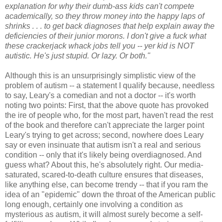
explanation for why their dumb-ass kids can't compete
academically, so they throw money into the happy laps of
shrinks . . . to get back diagnoses that help explain away the
deficiencies of their junior morons. I don't give a fuck what
these crackerjack whack jobs tell you -- yer kid is NOT
autistic. He's just stupid. Or lazy. Or both."
Although this is an unsurprisingly simplistic view of the
problem of autism -- a statement I qualify because, needless
to say, Leary's a comedian and not a doctor -- it's worth
noting two points: First, that the above quote has provoked
the ire of people who, for the most part, haven't read the rest
of the book and therefore can't appreciate the larger point
Leary's trying to get across; second, nowhere does Leary
say or even insinuate that autism isn't a real and serious
condition -- only that it's likely being overdiagnosed. And
guess what? About this, he's absolutely right. Our media-
saturated, scared-to-death culture ensures that diseases,
like anything else, can become trendy -- that if you ram the
idea of an "epidemic" down the throat of the American public
long enough, certainly one involving a condition as
mysterious as autism, it will almost surely become a self-