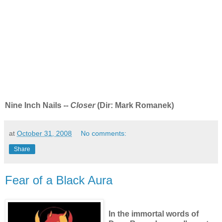
Nine Inch Nails --
Closer
(Dir: Mark Romanek)
at
October 31, 2008
No comments:
Share
Fear of a Black Aura
In the immortal words of