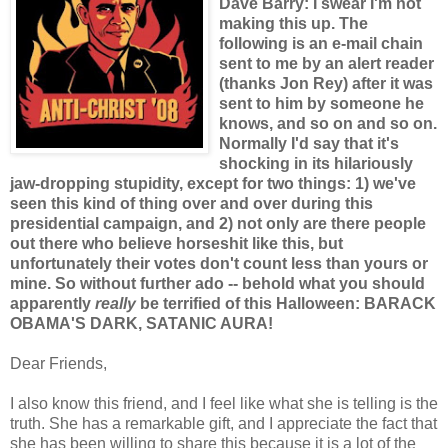
Dave Barry: I swear I'm not
making this up. The
following is an e-mail chain
sent to me by an alert reader
(thanks Jon Rey) after it was
sent to him by someone he
knows, and so on and so on.
Normally I'd say that it's
shocking in its hilariously
jaw-dropping stupidity, except for two things: 1) we've
seen this kind of thing over and over during this
presidential campaign, and 2) not only are there people
out there who believe horseshit like this, but
unfortunately their votes don't count less than yours or
mine. So without further ado -- behold what you should
apparently
really
be terrified of this Halloween: BARACK
OBAMA'S DARK, SATANIC AURA!
Dear Friends,
I also know this friend, and I feel like what she is telling is the
truth. She has a remarkable gift, and I appreciate the fact that
she has been willing to share this because it is a lot of the