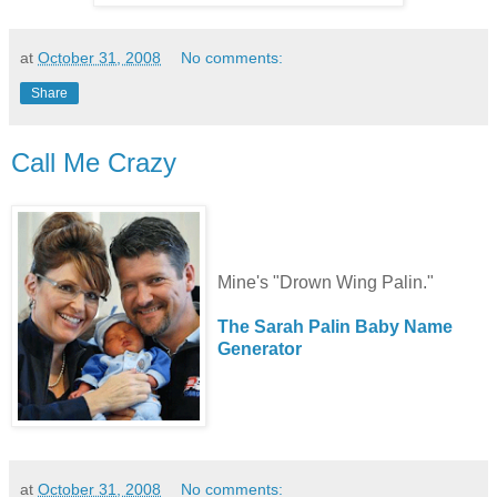
at
October 31, 2008
No comments:
Share
Call Me Crazy
Mine's "Drown Wing Palin."
The Sarah Palin Baby Name
Generator
at
October 31, 2008
No comments: