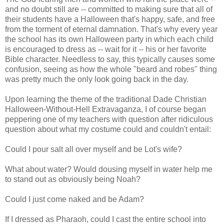
and no doubt still are -- committed to making sure that all of
their students have a Halloween that's happy, safe, and free
from the torment of eternal damnation. That's why every year
the school has its own Halloween party in which each child
is encouraged to dress as -- wait for it -- his or her favorite
Bible character. Needless to say, this typically causes some
confusion, seeing as how the whole "beard and robes" thing
was pretty much the only look going back in the day.
Upon learning the theme of the traditional Dade Christian
Halloween-Without-Hell Extravaganza, I of course began
peppering one of my teachers with question after ridiculous
question about what my costume could and couldn't entail:
Could I pour salt all over myself and be Lot's wife?
What about water? Would dousing myself in water help me
to stand out as obviously being Noah?
Could I just come naked and be Adam?
If I dressed as Pharaoh, could I cast the entire school into