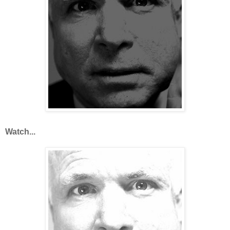
Watch...