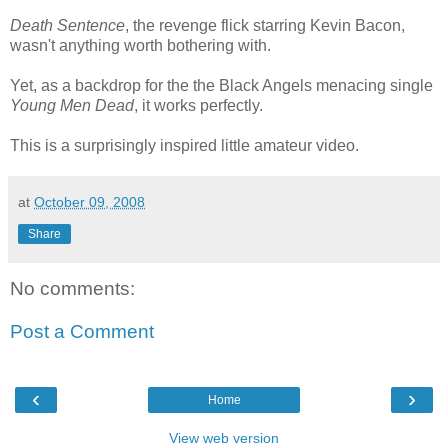
Death Sentence
, the revenge flick starring Kevin Bacon,
wasn't anything worth bothering with.
Yet, as a backdrop for the the Black Angels menacing single
Young Men Dead
, it works perfectly.
This is a surprisingly inspired little amateur video.
at
October 09, 2008
Share
No comments:
Post a Comment
‹
›
Home
View web version