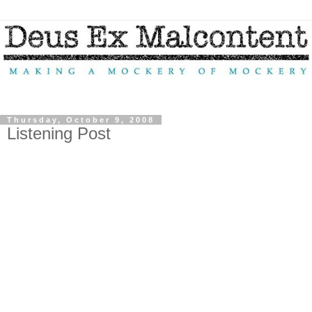
Thursday, October 9, 2008
Listening Post