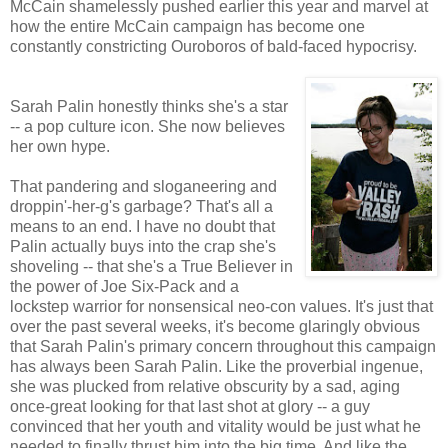
McCain shamelessly pushed earlier this year and marvel at
how the entire McCain campaign has become one
constantly constricting Ouroboros of bald-faced hypocrisy.
Sarah Palin honestly thinks she's a star
-- a pop culture icon. She now believes
her own hype.
That pandering and sloganeering and
droppin'-her-g's garbage? That's all a
means to an end. I have no doubt that
Palin actually buys into the crap she's
shoveling -- that she's a True Believer in
the power of Joe Six-Pack and a
lockstep warrior for nonsensical neo-con values. It's just that
over the past several weeks, it's become glaringly obvious
that Sarah Palin's primary concern throughout this campaign
has always been Sarah Palin. Like the proverbial ingenue,
she was plucked from relative obscurity by a sad, aging
once-great looking for that last shot at glory -- a guy
convinced that her youth and vitality would be just what he
needed to finally thrust him into the big time. And like the