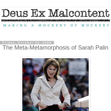
Friday, October 24, 2008
The Meta-Metamorphosis of Sarah Palin