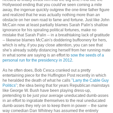
Hollywood ending that you could've seen coming a mile
away, the ingenue quickly outgrew the one-time father figure
and realized that he was actually nothing more than an
obstacle on her own road to fame and fortune. Just like John
McCain now at least partially blames Sarah Palin's shallow
ignorance for his spiraling political fortunes, make no
mistake that Sarah Palin -- in a breathtaking lack of gratitude
-- likewise blames McCain's doddering buffoonery for hers,
which is why, if you pay close attention, you can see that
she's already subtly distancing herself from her running mate
in what some are saying is an effort to
sow the seeds of a
personal run for the presidency in 2012.
As he often does, Bob Cesca cranked out a pretty
entertaining piece for the Huffington Post recently in which
he heralded the death of what he calls
"Larry the Cable Guy
Politics"
; the idea being that for years Republican mainstays
like George W. Bush have been playing dress-up,
pretending to be just your average uneducated dumb-asses
in an effort to ingratiate themselves to the real uneducated
dumb-asses they rely on to keep them in power -- the same
way comedian Dan Whitney has assumed the entirely