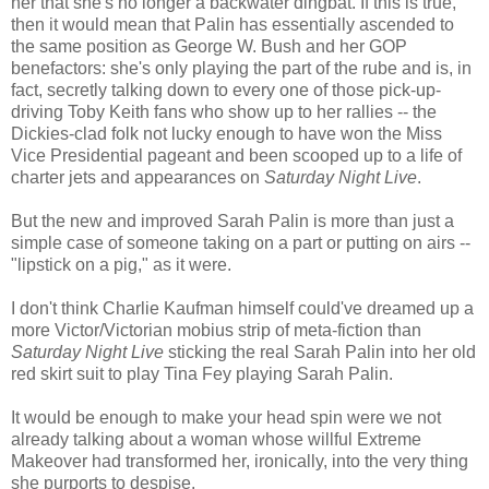
her that she's no longer a backwater dingbat. If this is true,
then it would mean that Palin has essentially ascended to
the same position as George W. Bush and her GOP
benefactors: she's only playing the part of the rube and is, in
fact, secretly talking down to every one of those pick-up-
driving Toby Keith fans who show up to her rallies -- the
Dickies-clad folk not lucky enough to have won the Miss
Vice Presidential pageant and been scooped up to a life of
charter jets and appearances on
Saturday Night Live
.
But the new and improved Sarah Palin is more than just a
simple case of someone taking on a part or putting on airs --
"lipstick on a pig," as it were.
I don't think Charlie Kaufman himself could've dreamed up a
more Victor/Victorian mobius strip of meta-fiction than
Saturday Night Live
sticking the real Sarah Palin into her old
red skirt suit to play Tina Fey playing Sarah Palin.
It would be enough to make your head spin were we not
already talking about a woman whose willful Extreme
Makeover had transformed her, ironically, into the very thing
she purports to despise.