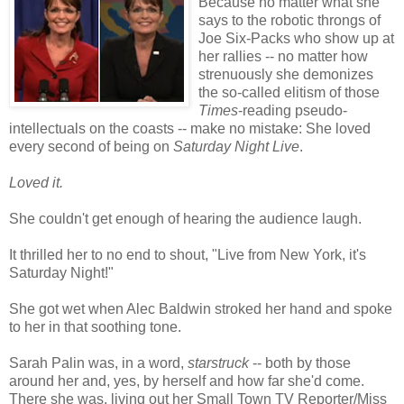
Because no matter what she
says to the robotic throngs of
Joe Six-Packs who show up at
her rallies -- no matter how
strenuously she demonizes
the so-called elitism of those
Times
-reading pseudo-
intellectuals on the coasts -- make no mistake: She loved
every second of being on
Saturday Night Live
.
Loved it.
She couldn't get enough of hearing the audience laugh.
It thrilled her to no end to shout, "Live from New York, it's
Saturday Night!"
She got wet when Alec Baldwin stroked her hand and spoke
to her in that soothing tone.
Sarah Palin was, in a word,
starstruck
-- both by those
around her and, yes, by herself and how far she'd come.
There she was, living out her Small Town TV Reporter/Miss