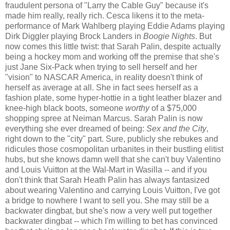
fraudulent persona of "Larry the Cable Guy" because it's
made him really, really rich. Cesca likens it to the meta-
performance of Mark Wahlberg playing Eddie Adams playing
Dirk Diggler playing Brock Landers in
Boogie Nights
. But
now comes this little twist: that Sarah Palin, despite actually
being a hockey mom and working off the premise that she's
just Jane Six-Pack when trying to sell herself and her
"vision" to NASCAR America, in reality doesn't think of
herself as average at all. She in fact sees herself as a
fashion plate, some hyper-hottie in a tight leather blazer and
knee-high black boots, someone
worthy
of a $75,000
shopping spree at Neiman Marcus. Sarah Palin is now
everything she ever dreamed of being:
Sex and the City
,
right down to the "city" part. Sure, publicly she rebukes and
ridicules those cosmopolitan urbanites in their bustling elitist
hubs, but she knows damn well that she can't buy Valentino
and Louis Vuitton at the Wal-Mart in Wasilla -- and if you
don't think that Sarah Heath Palin has always fantasized
about wearing Valentino and carrying Louis Vuitton, I've got
a bridge to nowhere I want to sell you. She may still be a
backwater dingbat, but she's now a very well put together
backwater dingbat -- which I'm willing to bet has convinced