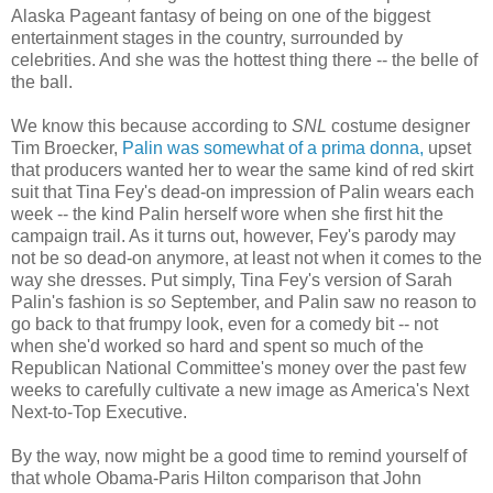
Alaska Pageant fantasy of being on one of the biggest
entertainment stages in the country, surrounded by
celebrities. And she was the hottest thing there -- the belle of
the ball.
We know this because according to
SNL
costume designer
Tim Broecker,
Palin was somewhat of a prima donna,
upset
that producers wanted her to wear the same kind of red skirt
suit that Tina Fey's dead-on impression of Palin wears each
week -- the kind Palin herself wore when she first hit the
campaign trail. As it turns out, however, Fey's parody may
not be so dead-on anymore, at least not when it comes to the
way she dresses. Put simply, Tina Fey's version of Sarah
Palin's fashion is
so
September, and Palin saw no reason to
go back to that frumpy look, even for a comedy bit -- not
when she'd worked so hard and spent so much of the
Republican National Committee's money over the past few
weeks to carefully cultivate a new image as America's Next
Next-to-Top Executive.
By the way, now might be a good time to remind yourself of
that whole Obama-Paris Hilton comparison that John