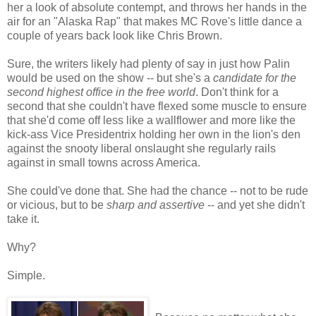
her a look of absolute contempt, and throws her hands in the
air for an "Alaska Rap" that makes MC Rove's little dance a
couple of years back look like Chris Brown.
Sure, the writers likely had plenty of say in just how Palin
would be used on the show -- but she's a
candidate for the
second highest office in the free world
. Don't think for a
second that she couldn't have flexed some muscle to ensure
that she'd come off less like a wallflower and more like the
kick-ass Vice Presidentrix holding her own in the lion's den
against the snooty liberal onslaught she regularly rails
against in small towns across America.
She could've done that. She had the chance -- not to be rude
or vicious, but to be
sharp and assertive
-- and yet she didn't
take it.
Why?
Simple.