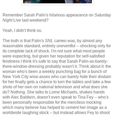
Remember Sarah Palin's hilarious appearance on
Saturday
Night Live
last weekend?
Yeah, I didn't think so.
The truth is that Palin's
SNL
cameo was, by almost any
reasonable standard, entirely uneventful -- shocking only for
its complete lack of shock. I'm not sure what most people
were expecting, but given her reputation for self-satisfied
feistiness I think it's safe to say that Sarah Palin-as-barely-
there-window-dressing probably wasn't it. Think about it: the
woman who's been a weekly punching bag for a bunch of
New York City wise-asses who can barely hide their disdain
for her finally gets a chance to turn the tables and take a few
shots of her own on national television and what does she
do? Nothing. She talks to Lorne Michaels, shakes hands
with Alec Baldwin, doesn't even speak to Tina Fey -- who's
been personally responsible for the merciless mocking
which many believe has helped to cement her image as a
worldwide laughing stock -- but instead allows Fey to shoot