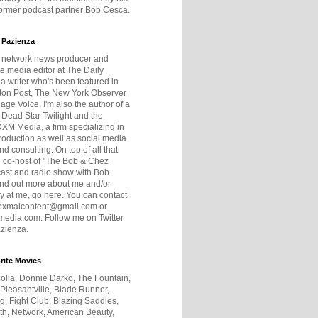
former podcast partner Bob Cesca.
 Pazienza
r network news producer and
e media editor at The Daily
 a writer who's been featured in
ton Post, The New York Observer
age Voice. I'm also the author of a
 Dead Star Twilight and the
DXM Media, a firm specializing in
production as well as social media
nd consulting. On top of all that
he co-host of "The Bob & Chez
ast and radio show with Bob
ind out more about me and/or
 at me, go here. You can contact
exmalcontent@gmail.com or
dia.com. Follow me on Twitter
zienza.
rite Movies
olia, Donnie Darko, The Fountain,
 Pleasantville, Blade Runner,
ng, Fight Club, Blazing Saddles,
h, Network, American Beauty,