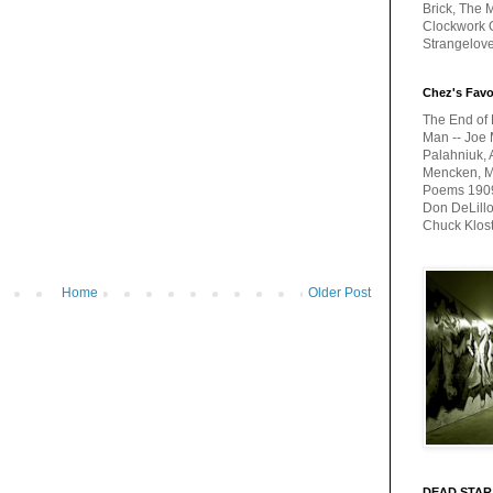
Brick, The M
Clockwork O
Strangelov
Chez's Favo
The End of 
Man -- Joe 
Palahniuk, 
Mencken, Me
Poems 1909-
Don DeLillo
Chuck Klos
Home
Older Post
DEAD STAR