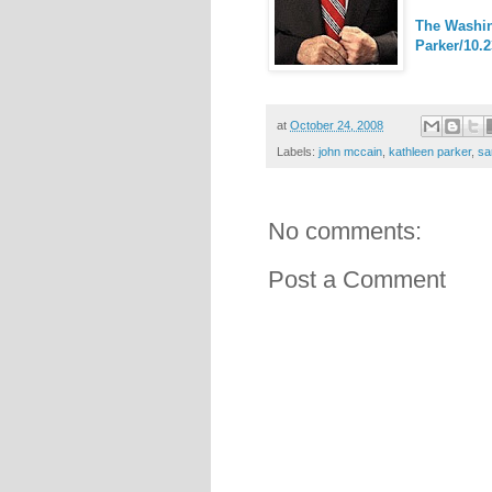
The Washin
Parker/10.2
at
October 24, 2008
Labels:
john mccain
,
kathleen parker
,
sa
No comments:
Post a Comment