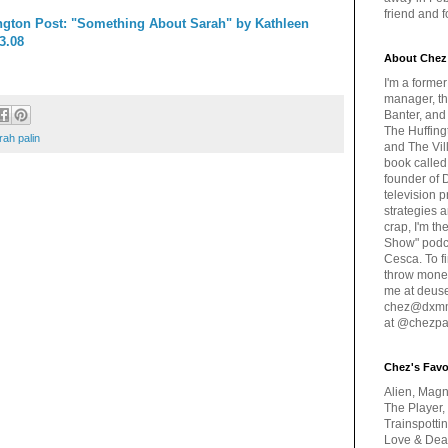
friend and 
gton Post: "Something About Sarah" by Kathleen
3.08
About Chez
I'm a forme
manager, th
Banter, and
The Huffing
rah palin
and The Vill
book called
founder of 
television 
strategies a
crap, I'm t
Show" podc
Cesca. To f
throw money
me at deus
chez@dxmme
at @chezpa
Chez's Favo
Alien, Magn
The Player,
Trainspotti
Love & Deat