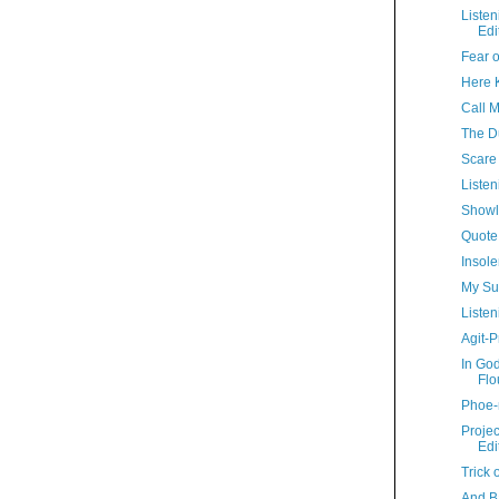
Liste
Edi
Fear o
Here Ki
Call 
The D
Scare 
Listen
Showl
Quote
Insole
My Su
Listen
Agit-P
In Go
Flo
Phoe-
Proje
Edi
Trick 
And B