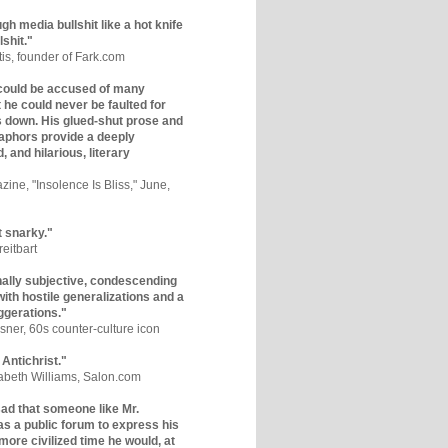
gh media bullshit like a hot knife
lshit."
tis, founder of Fark.com
could be accused of many
ut he could never be faulted for
 down. His glued-shut prose and
phors provide a deeply
, and hilarious, literary
zine, "Insolence Is Bliss," June,
t snarky."
eitbart
nally subjective, condescending
 with hostile generalizations and a
ggerations."
sner, 60s counter-culture icon
 Antichrist."
zabeth Williams, Salon.com
y sad that someone like Mr.
s a public forum to express his
 more civilized time he would, at