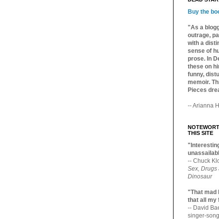
Buy the bo
"As a blogg
outrage, pa
with a dist
sense of hu
prose. In De
these on hi
funny, distu
memoir. Thi
Pieces dre
-- Arianna H
NOTEWORTH
THIS SITE
"Interesting
unassailabl
-- Chuck Kl
Sex, Drugs
Dinosaur
"That mad 
that all my
-- David B
singer-song