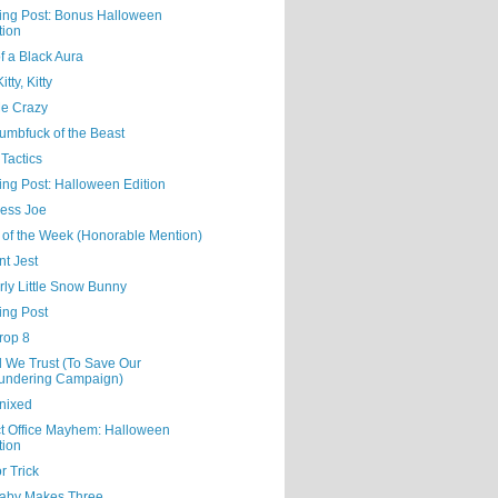
ning Post: Bonus Halloween
tion
f a Black Aura
tty, Kitty
Me Crazy
umbfuck of the Beast
Tactics
ing Post: Halloween Edition
ess Joe
 of the Week (Honorable Mention)
nt Jest
rly Little Snow Bunny
ing Post
rop 8
d We Trust (To Save Our
undering Campaign)
nixed
ct Office Mayhem: Halloween
tion
or Trick
aby Makes Three