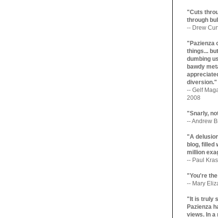
"Cuts throu
through bul
-- Drew Cur
"Pazienza 
things... b
dumbing us
bawdy meta
appreciated
diversion."
-- Gelf Maga
2008
"Snarly, no
-- Andrew Br
"A delusio
blog, filled
million exa
-- Paul Kras
"You're the
-- Mary Eli
"It is trul
Pazienza ha
views. In a