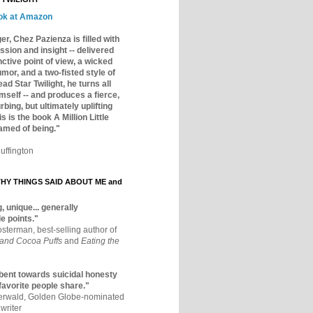
ok at Amazon
er, Chez Pazienza is filled with
ssion and insight -- delivered
inctive point of view, a wicked
mor, and a two-fisted style of
ad Star Twilight, he turns all
mself -- and produces a fierce,
rbing, but ultimately uplifting
s is the book A Million Little
amed of being."
uffington
Y THINGS SAID ABOUT ME and
, unique... generally
e points."
osterman, best-selling author of
 and Cocoa Puffs
and
Eating the
bent towards suicidal honesty
 favorite people share."
aerwald, Golden Globe-nominated
writer