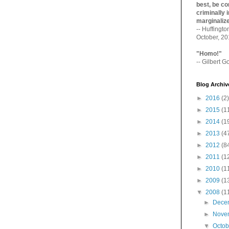
best, be con
criminally i
marginaliz­
-- Huffingt
October, 2
"Homo!"
-- Gilbert Go
Blog Archiv
►
2016
(2)
►
2015
(1
►
2014
(1
►
2013
(4
►
2012
(8
►
2011
(1
►
2010
(1
►
2009
(1
▼
2008
(1
►
Dece
►
Nove
▼
Octo