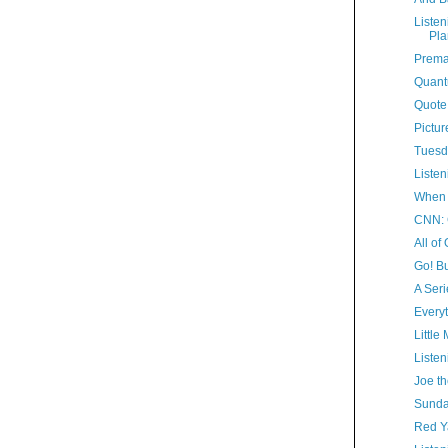
Listen
Pla
Prema
Quant
Quote
Pictur
Tuesd
Listen
When 
CNN: 
All of
Go! Bu
A Seri
Everyt
Little
Listen
Joe th
Sunda
Red 