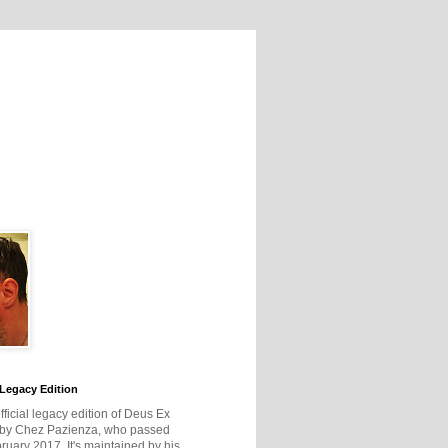
Legacy Edition
official legacy edition of Deus Ex
 by Chez Pazienza, who passed
ruary 2017. It's maintained by his