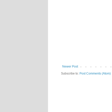
Newer Post
Subscribe to:
Post Comments (Atom)