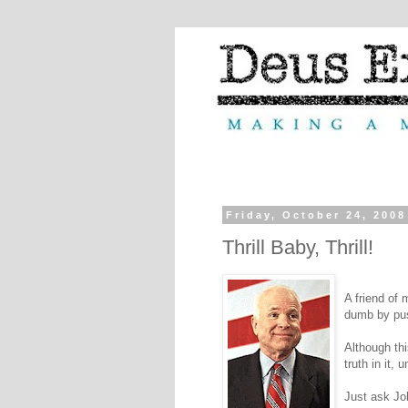
Friday, October 24, 2008
Thrill Baby, Thrill!
A friend of
dumb by pu
Although thi
truth in it, 
Just ask J