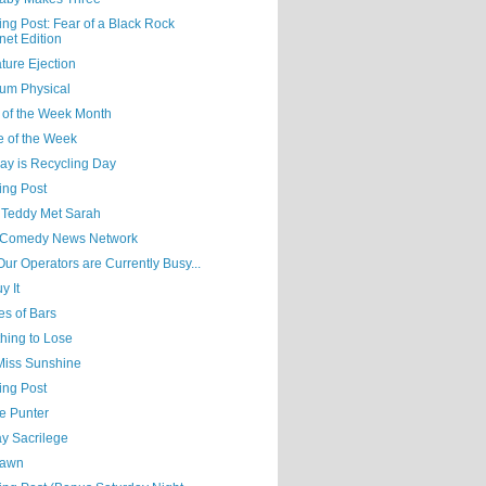
ing Post: Fear of a Black Rock
net Edition
ture Ejection
um Physical
 of the Week Month
e of the Week
ay is Recycling Day
ing Post
Teddy Met Sarah
Comedy News Network
 Our Operators are Currently Busy...
y It
es of Bars
hing to Lose
 Miss Sunshine
ing Post
e Punter
y Sacrilege
Yawn