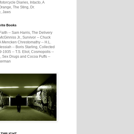
otorcycle Diaries, Intacto, A
range, The Sting, Dr.
e, Jaws
rite Books
Faith -- Sam Harris, The Delivery
McGinniss Jr., Survivor -- Chuck
A Mencken Chrestomathy -- H.L.
ssiah -- Boris Starling, Collected
1935 -- T.S. Eliot, Cosmopolis --
, Sex Drugs and Cocoa Puffs --
terman
 TWILIGHT