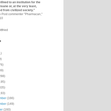
fined to an institutio­n for the
nsane or, at the very least,
ed from civilized society."
on Post commenter "Pharmacan,"
010
ttfried
e
1)
9)
76)
49)
288)
195)
335)
193)
mber
(166)
mber
(149)
ber
(160)