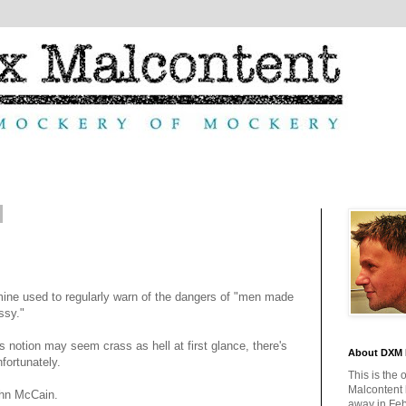
 mine used to regularly warn of the dangers of "men made
ssy."
s notion may seem crass as hell at first glance, there's
About DXM 
unfortunately.
This is the 
Malcontent
ohn McCain.
away in Feb