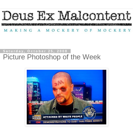
Saturday, October 25, 2008
Picture Photoshop of the Week