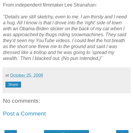
From independent filmmaker Lee Stranahan:
"Details are still sketchy, even to me. I am thirsty and I need
a hug. All I know is that I drove into the 'right' side of town
with an Obama-Biden sticker on the back of my car when I
was approached by thugs riding snowmachines. They said
they'd seen my YouTube videos. I could feel the hot breath
as the short one threw me to the ground and said I was
dressed like a trollop and he was going to 'spread my
wealth.' Then I blacked out. (No pun intended.)"
at
October 25, 2008
Share
No comments:
Post a Comment