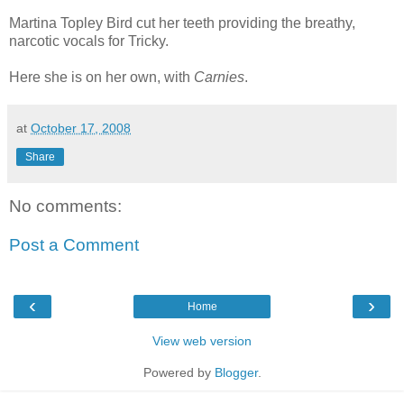
Martina Topley Bird cut her teeth providing the breathy,
narcotic vocals for Tricky.
Here she is on her own, with
Carnies
.
at
October 17, 2008
Share
No comments:
Post a Comment
‹
›
Home
View web version
Powered by
Blogger
.