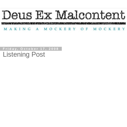
Friday, October 17, 2008
Listening Post