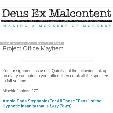
Wednesday, October 22, 2008
Project Office Mayhem
Your assignment, as usual: Quietly put the following link up
on every computer in your office, then crank all the speakers
to full volume.
Mischief points: 277
Arnold Ends Stephanie (For All Those "Fans" of the
Hypnotic Insanity that is
Lazy Town
)