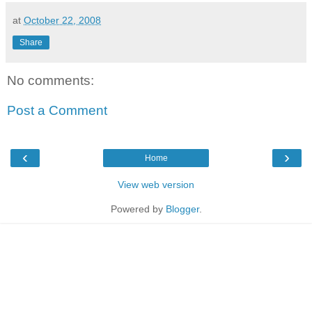
at
October 22, 2008
Share
No comments:
Post a Comment
‹
›
Home
View web version
Powered by
Blogger
.