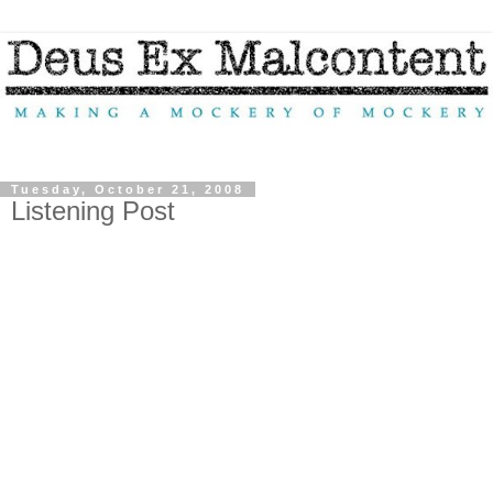
Tuesday, October 21, 2008
Listening Post