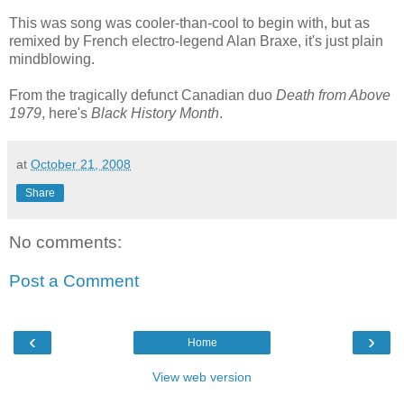
This was song was cooler-than-cool to begin with, but as
remixed by French electro-legend Alan Braxe, it's just plain
mindblowing.
From the tragically defunct Canadian duo
Death from Above
1979
, here's
Black History Month
.
at
October 21, 2008
Share
No comments:
Post a Comment
‹
›
Home
View web version