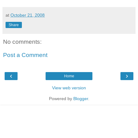
at
October 21, 2008
Share
No comments:
Post a Comment
‹
›
Home
View web version
Powered by
Blogger
.