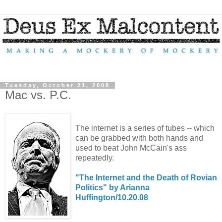
Tuesday, October 21, 2008
Mac vs. P.C.
The internet is a series of tubes -- which
can be grabbed with both hands and
used to beat John McCain's ass
repeatedly.
"The Internet and the Death of Rovian
Politics" by Arianna
Huffington/10.20.08