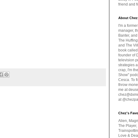
friend and 
About Chez
I'm a forme
manager, th
Banter, and
The Huffing
and The Vill
book called
founder of 
television 
strategies a
crap, I'm t
Show" podc
Cesca. To f
throw money
me at deus
chez@dxmme
at @chezpa
Chez's Favo
Alien, Magn
The Player,
Trainspotti
Love & Deat