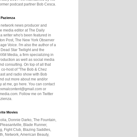
former podcast partner Bob Cesca.
 Pazienza
r network news producer and
e media editor at The Daily
 a writer who's been featured in
ton Post, The New York Observer
age Voice. I'm also the author of a
 Dead Star Twilight and the
DXM Media, a firm specializing in
production as well as social media
nd consulting. On top of all that
he co-host of "The Bob & Chez
ast and radio show with Bob
ind out more about me and/or
 at me, go here. You can contact
exmalcontent@gmail.com or
dia.com. Follow me on Twitter
zienza.
rite Movies
olia, Donnie Darko, The Fountain,
 Pleasantville, Blade Runner,
ng, Fight Club, Blazing Saddles,
h, Network, American Beauty,