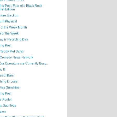
ing Post: Fear of a Black Rock
net Edition
ture Ejection
um Physical
 of the Week Month
e of the Week
ay is Recycling Day
ing Post
Teddy Met Sarah
Comedy News Network
 Our Operators are Currently Busy...
y It
es of Bars
hing to Lose
 Miss Sunshine
ing Post
e Punter
y Sacrilege
Yawn