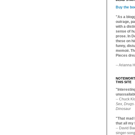
Buy the bo
"As a blogg
outrage, pa
with a dist
sense of hu
prose. In De
these on hi
funny, distu
memoir. Thi
Pieces dre
-- Arianna H
NOTEWORTH
THIS SITE
"Interesting
unassailabl
-- Chuck Kl
Sex, Drugs
Dinosaur
"That mad 
that all my
-- David B
singer-song