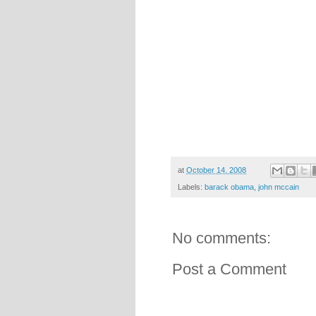
at
October 14, 2008
Labels:
barack obama
,
john mccain
No comments:
Post a Comment