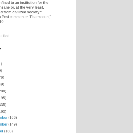
fined to an institutio­n for the
nsane or, at the very least,
ed from civilized society."
on Post commenter "Pharmacan,"
010
ttfried
e
1)
9)
76)
49)
288)
195)
335)
193)
mber
(166)
mber
(149)
ber
(160)