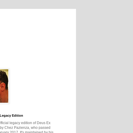
Legacy Edition
official legacy edition of Deus Ex
 by Chez Pazienza, who passed
ruary 2017. It's maintained by his