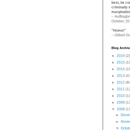
best, be con
criminally i
marginaliz­
-- Huffingt
October, 2
"Homo!"
-- Gilbert Go
Blog Archiv
►
2016
(2)
►
2015
(1
►
2014
(1
►
2013
(4
►
2012
(8
►
2011
(1
►
2010
(1
►
2009
(1
▼
2008
(1
►
Dece
►
Nove
▼
Octo