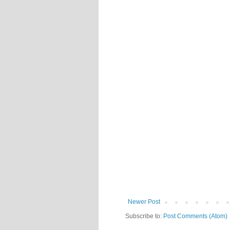
Newer Post
Subscribe to:
Post Comments (Atom)