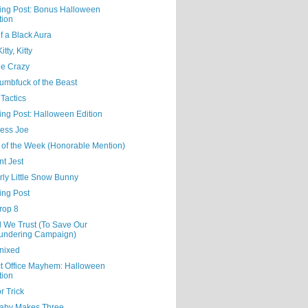
ning Post: Bonus Halloween
tion
f a Black Aura
tty, Kitty
Me Crazy
umbfuck of the Beast
Tactics
ing Post: Halloween Edition
ess Joe
 of the Week (Honorable Mention)
nt Jest
rly Little Snow Bunny
ing Post
rop 8
d We Trust (To Save Our
undering Campaign)
nixed
ct Office Mayhem: Halloween
tion
or Trick
aby Makes Three