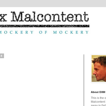
08
About DXM 
This is the 
Malcontent
away in Feb