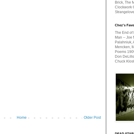
Brick, The M
Clockwork O
Strangelov
Chez's Favo
The End of 
Man -- Joe 
Palahniuk, 
Mencken, Me
Poems 1909-
Don DeLillo
Chuck Klos
Home
Older Post
DEAD STAR