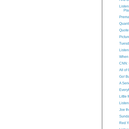
Listen
Pla
Prema
Quant
Quote
Pictur
Tuesd
Listen
When 
CNN: 
All of
Go! Bu
A Seri
Everyt
Little
Listen
Joe th
Sunda
Red 