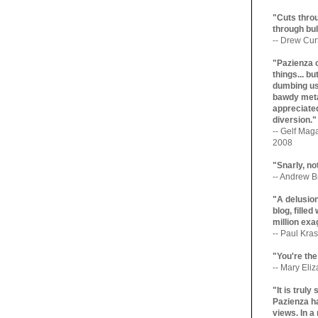
"Cuts throu
through bul
-- Drew Cur
"Pazienza 
things... b
dumbing us
bawdy meta
appreciated
diversion."
-- Gelf Maga
2008
"Snarly, no
-- Andrew Br
"A delusio
blog, filled
million exa
-- Paul Kras
"You're the
-- Mary Eli
"It is trul
Pazienza ha
views. In a