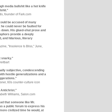
gh media bullshit like a hot knife
lshit."
tis, founder of Fark.com
could be accused of many
ut he could never be faulted for
 down. His glued-shut prose and
phors provide a deeply
, and hilarious, literary
zine, "Insolence Is Bliss," June,
t snarky."
eitbart
nally subjective, condescending
 with hostile generalizations and a
ggerations."
sner, 60s counter-culture icon
 Antichrist."
zabeth Williams, Salon.com
y sad that someone like Mr.
s a public forum to express his
 more civilized time he would, at