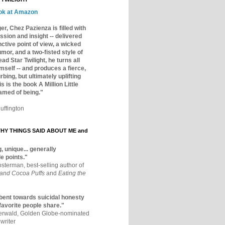
ok at Amazon
er, Chez Pazienza is filled with
ssion and insight -- delivered
inctive point of view, a wicked
mor, and a two-fisted style of
ad Star Twilight, he turns all
mself -- and produces a fierce,
rbing, but ultimately uplifting
s is the book A Million Little
amed of being."
uffington
Y THINGS SAID ABOUT ME and
, unique... generally
e points."
osterman, best-selling author of
 and Cocoa Puffs
and
Eating the
bent towards suicidal honesty
 favorite people share."
aerwald, Golden Globe-nominated
writer