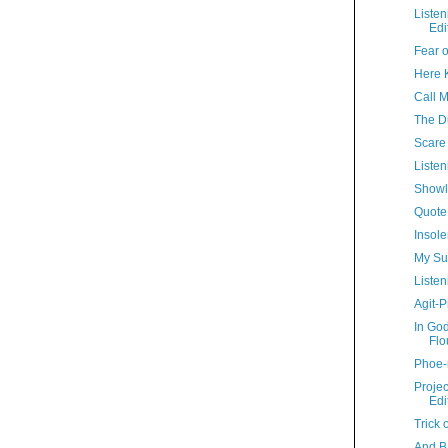
Liste
Edi
Fear o
Here Ki
Call 
The D
Scare 
Listen
Showl
Quote
Insole
My Su
Listen
Agit-P
In Go
Flo
Phoe-
Proje
Edi
Trick 
And B