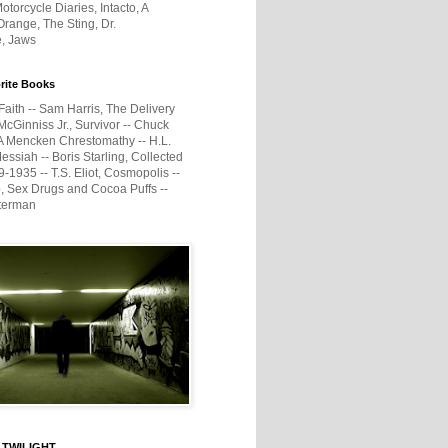
otorcycle Diaries, Intacto, A
range, The Sting, Dr.
e, Jaws
rite Books
Faith -- Sam Harris, The Delivery
McGinniss Jr., Survivor -- Chuck
A Mencken Chrestomathy -- H.L.
ssiah -- Boris Starling, Collected
1935 -- T.S. Eliot, Cosmopolis --
, Sex Drugs and Cocoa Puffs --
terman
 TWILIGHT