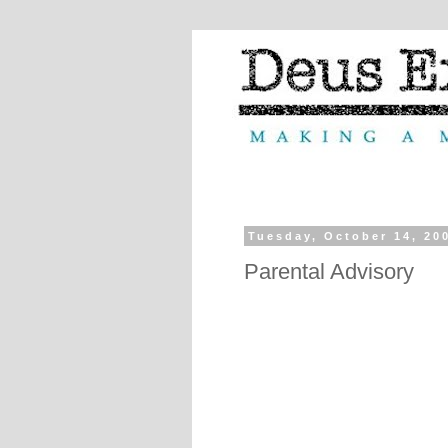
Tuesday, October 14, 20
Parental Advisory