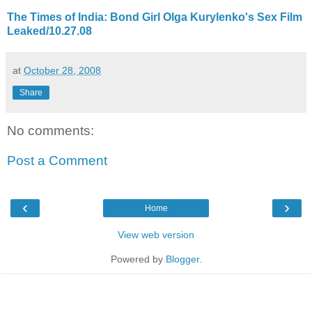
The Times of India: Bond Girl Olga Kurylenko's Sex Film
Leaked/10.27.08
at
October 28, 2008
Share
No comments:
Post a Comment
‹
›
Home
View web version
Powered by
Blogger
.