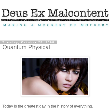
Tuesday, October 28, 2008
Quantum Physical
Today is the greatest day in the history of everything.