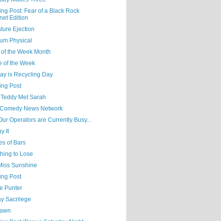
ing Post: Fear of a Black Rock
net Edition
ture Ejection
um Physical
 of the Week Month
e of the Week
ay is Recycling Day
ing Post
Teddy Met Sarah
Comedy News Network
 Our Operators are Currently Busy...
y It
es of Bars
hing to Lose
 Miss Sunshine
ing Post
e Punter
y Sacrilege
Yawn