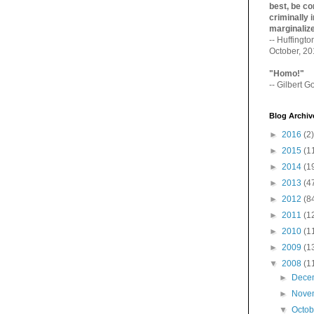
best, be con
criminally i
marginaliz­
-- Huffingt
October, 2
"Homo!"
-- Gilbert Go
Blog Archiv
►
2016
(2)
►
2015
(1
►
2014
(1
►
2013
(4
►
2012
(8
►
2011
(1
►
2010
(1
►
2009
(1
▼
2008
(1
►
Dece
►
Nove
▼
Octo