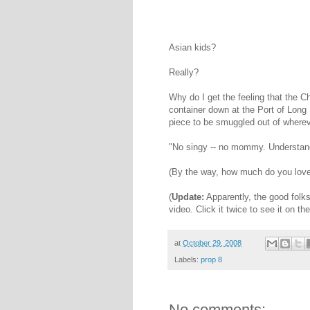
Asian kids?
Really?
Why do I get the feeling that the Ch
container down at the Port of Long 
piece to be smuggled out of where
"No singy -- no mommy. Understand
(By the way, how much do you love th
(
Update:
Apparently, the good folk
video. Click it twice to see it on th
at
October 29, 2008
Labels:
prop 8
No comments: