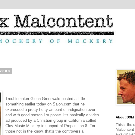
 2008
Troublemaker Glenn Greenwald posted a little
something earlier today on Salon.com that he
expressed a pretty hefty amount of indignation over --
and with good reason I suppose. It's basically a video
About DXM 
ad produced by a Christian group in California called
This is the 
Clay Music Ministry in support of Proposition 8. For
Malcontent
those not in the know, that's the controversial
away in Feb