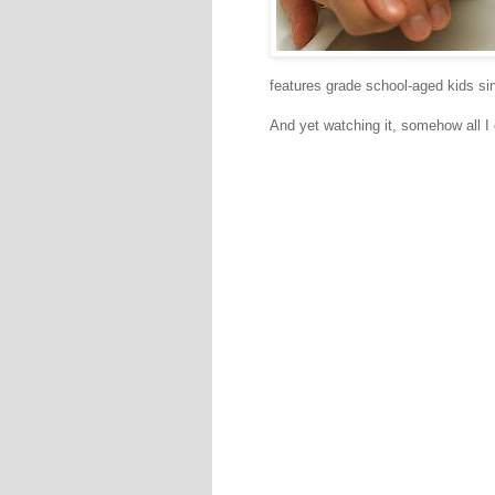
features grade school-aged kids sin
And yet watching it, somehow all I 