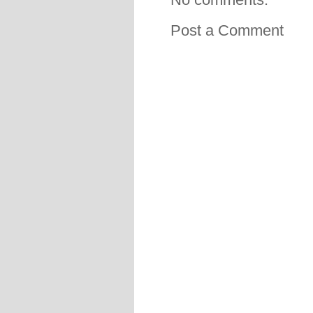
Post a Comment