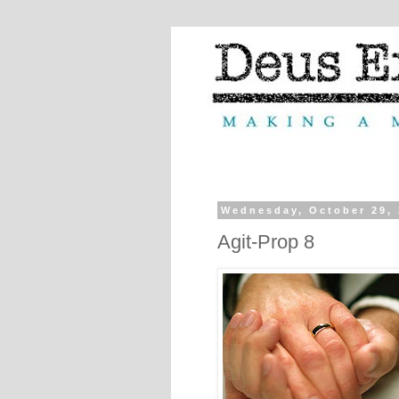
Wednesday, October 29,
Agit-Prop 8