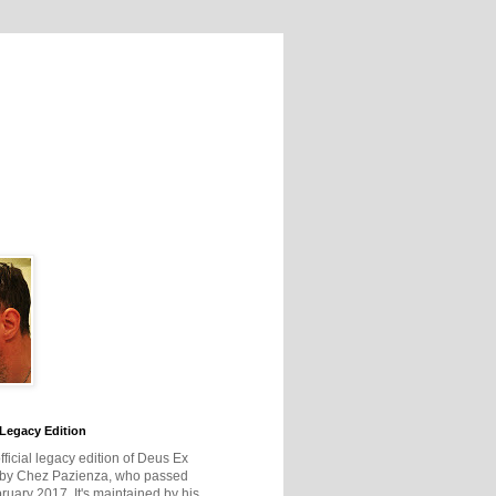
Legacy Edition
official legacy edition of Deus Ex
 by Chez Pazienza, who passed
ruary 2017. It's maintained by his