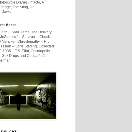
otorcycle Diaries, Intacto, A
range, The Sting, Dr.
e, Jaws
rite Books
Faith -- Sam Harris, The Delivery
McGinniss Jr., Survivor -- Chuck
A Mencken Chrestomathy -- H.L.
ssiah -- Boris Starling, Collected
1935 -- T.S. Eliot, Cosmopolis --
, Sex Drugs and Cocoa Puffs --
terman
 TWILIGHT