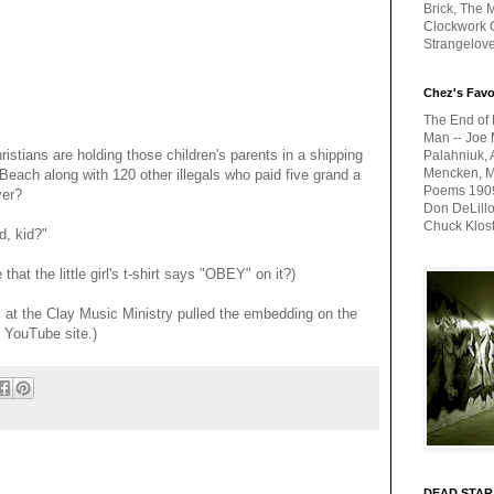
Brick, The M
Clockwork O
Strangelov
Chez's Favo
The End of 
Man -- Joe 
ristians are holding those children's parents in a shipping
Palahniuk, 
Mencken, Me
Beach along with 120 other illegals who paid five grand a
Poems 1909-
ver?
Don DeLillo
Chuck Klos
, kid?"
at the little girl's t-shirt says "OBEY" on it?)
s at the Clay Music Ministry pulled the embedding on the
e YouTube site.)
DEAD STAR