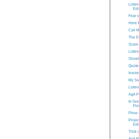
Liste
Edi
Fear o
Here Ki
Call 
The D
Scare 
Listen
Showl
Quote
Insole
My Su
Listen
Agit-P
In Go
Flo
Phoe-
Proje
Edi
Trick 
And B