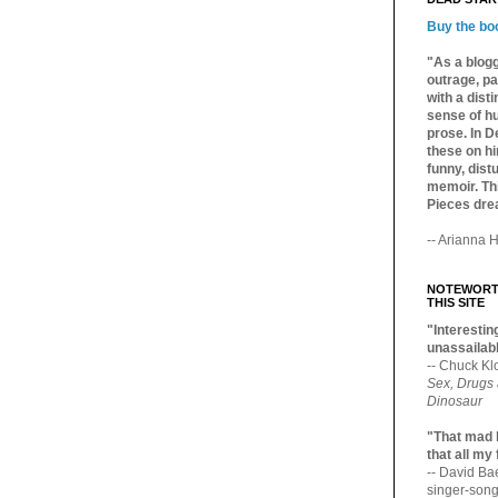
Buy the bo
"As a blogg
outrage, pa
with a dist
sense of hu
prose. In De
these on hi
funny, distu
memoir. Thi
Pieces dre
-- Arianna H
NOTEWORTH
THIS SITE
"Interesting
unassailabl
-- Chuck Kl
Sex, Drugs
Dinosaur
"That mad 
that all my
-- David B
singer-song