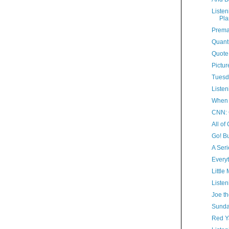
Listen
Pla
Prema
Quant
Quote
Pictur
Tuesd
Listen
When 
CNN: 
All of
Go! Bu
A Seri
Everyt
Little
Listen
Joe th
Sunda
Red 