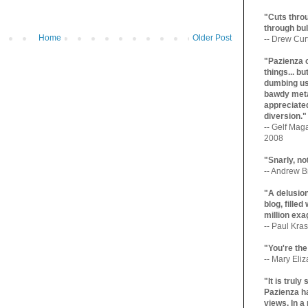
"Cuts throu
through bul
Home
Older Post
-- Drew Cur
"Pazienza 
things... b
dumbing us
bawdy meta
appreciated
diversion."
-- Gelf Maga
2008
"Snarly, no
-- Andrew Br
"A delusio
blog, filled
million exa
-- Paul Kras
"You're the
-- Mary Eli
"It is trul
Pazienza ha
views. In a