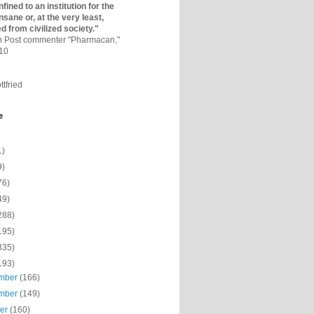
fined to an institutio­n for the
nsane or, at the very least,
ed from civilized society."
on Post commenter "Pharmacan,"
010
ttfried
e
1)
9)
76)
49)
288)
195)
335)
193)
mber
(166)
mber
(149)
ber
(160)