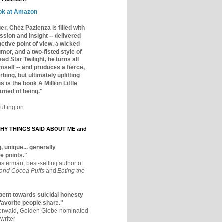
ok at Amazon
er, Chez Pazienza is filled with
ssion and insight -- delivered
inctive point of view, a wicked
mor, and a two-fisted style of
ad Star Twilight, he turns all
mself -- and produces a fierce,
rbing, but ultimately uplifting
s is the book A Million Little
amed of being."
uffington
Y THINGS SAID ABOUT ME and
, unique... generally
e points."
osterman, best-selling author of
 and Cocoa Puffs
and
Eating the
bent towards suicidal honesty
 favorite people share."
aerwald, Golden Globe-nominated
writer