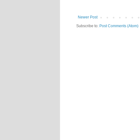
Newer Post
Subscribe to:
Post Comments (Atom)