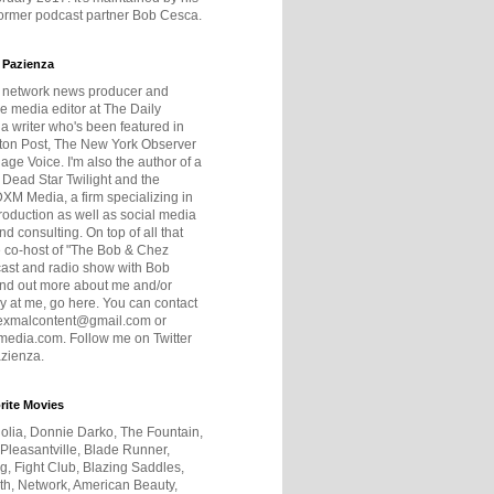
former podcast partner Bob Cesca.
 Pazienza
r network news producer and
e media editor at The Daily
 a writer who's been featured in
ton Post, The New York Observer
age Voice. I'm also the author of a
 Dead Star Twilight and the
DXM Media, a firm specializing in
production as well as social media
nd consulting. On top of all that
he co-host of "The Bob & Chez
ast and radio show with Bob
ind out more about me and/or
 at me, go here. You can contact
exmalcontent@gmail.com or
dia.com. Follow me on Twitter
zienza.
rite Movies
olia, Donnie Darko, The Fountain,
 Pleasantville, Blade Runner,
ng, Fight Club, Blazing Saddles,
h, Network, American Beauty,