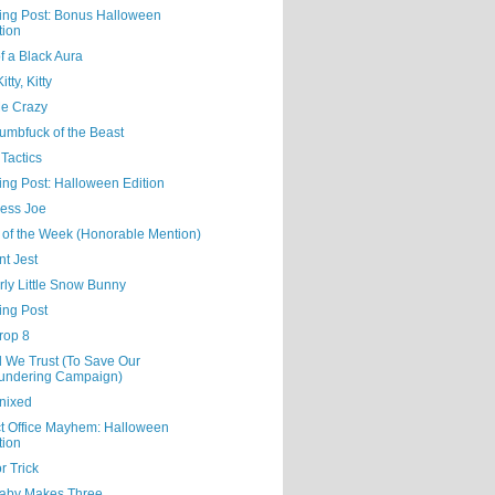
ning Post: Bonus Halloween
tion
f a Black Aura
tty, Kitty
Me Crazy
umbfuck of the Beast
Tactics
ing Post: Halloween Edition
ess Joe
 of the Week (Honorable Mention)
nt Jest
rly Little Snow Bunny
ing Post
rop 8
d We Trust (To Save Our
undering Campaign)
nixed
ct Office Mayhem: Halloween
tion
or Trick
aby Makes Three