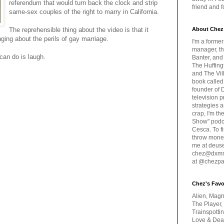
referendum that would turn back the clock and strip
friend and 
same-sex couples of the right to marry in California.
The reprehensible thing about the video is that it
About Chez
ging about the perils of gay marriage.
I'm a forme
manager, th
can do is laugh.
Banter, and
The Huffing
and The Vill
book called
founder of 
television 
strategies a
crap, I'm t
Show" podc
Cesca. To f
throw money
me at deus
chez@dxmme
at @chezpa
Chez's Favo
Alien, Magn
The Player,
Trainspotti
Love & Deat