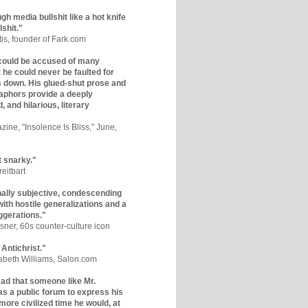
gh media bullshit like a hot knife
lshit."
tis, founder of Fark.com
could be accused of many
ut he could never be faulted for
 down. His glued-shut prose and
phors provide a deeply
, and hilarious, literary
zine, "Insolence Is Bliss," June,
t snarky."
eitbart
nally subjective, condescending
 with hostile generalizations and a
ggerations."
sner, 60s counter-culture icon
 Antichrist."
zabeth Williams, Salon.com
y sad that someone like Mr.
s a public forum to express his
 more civilized time he would, at