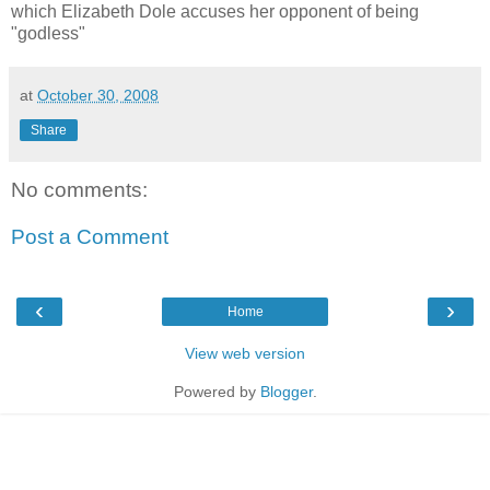
which Elizabeth Dole accuses her opponent of being
"godless"
at
October 30, 2008
Share
No comments:
Post a Comment
‹
›
Home
View web version
Powered by
Blogger
.