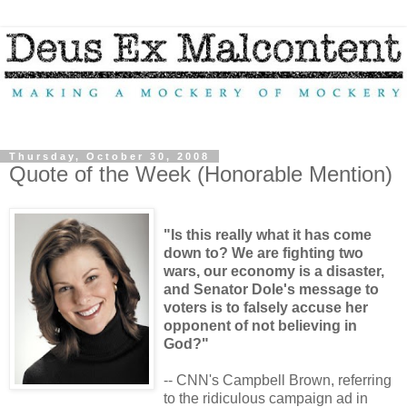
Thursday, October 30, 2008
Quote of the Week (Honorable Mention)
"Is this really what it has come
down to? We are fighting two
wars, our economy is a disaster,
and Senator Dole's message to
voters is to falsely accuse her
opponent of not believing in
God?"
-- CNN's Campbell Brown, referring
to the ridiculous campaign ad in