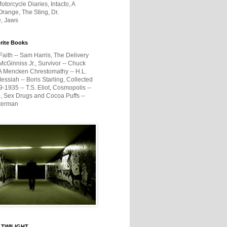
otorcycle Diaries, Intacto, A
range, The Sting, Dr.
e, Jaws
rite Books
Faith -- Sam Harris, The Delivery
McGinniss Jr., Survivor -- Chuck
A Mencken Chrestomathy -- H.L.
ssiah -- Boris Starling, Collected
1935 -- T.S. Eliot, Cosmopolis --
, Sex Drugs and Cocoa Puffs --
terman
 TWILIGHT