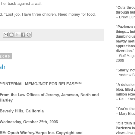
 her back against a wall.
"Cuts throu
through bul
ad, "Lost job. Have three children. Need money for food.
-- Drew Cur
"Pazienza 
things... b
dumbing us
bawdy meta
appreciated
diversion."
-- Gelf Maga
 2006
2008
ah
"Snarly, no
-- Andrew Br
***INTERNAL MEMO//NOT FOR RELEASE***
"A delusio
blog, filled
million exa
From the Law Offices of Jeremy, Jameson, North and
-- Paul Kras
Hartley
"You're the
Beverly Hills, California
-- Mary Eli
Wednesday, October 25th, 2006
"It is trul
Pazienza ha
RE: Oprah Winfrey/Harpo Inc. Copyright and
views. In a