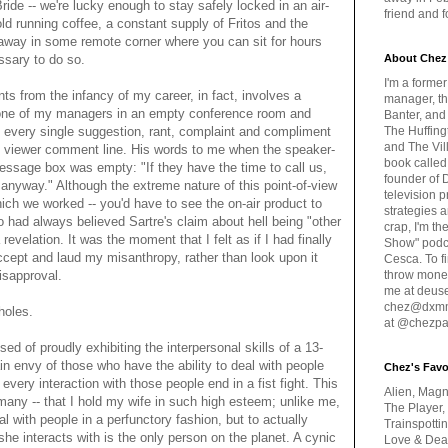
ide -- we're lucky enough to stay safely locked in an air-
friend and 
old running coffee, a constant supply of Fritos and the
away in some remote corner where you can sit for hours
ssary to do so.
About Chez
I'm a forme
 from the infancy of my career, in fact, involves a
manager, th
h one of my managers in an empty conference room and
Banter, and
- every single suggestion, rant, complaint and compliment
The Huffing
and The Vill
's viewer comment line. His words to me when the speaker-
book called
message box was empty: "If they have the time to call us,
founder of 
anyway." Although the extreme nature of this point-of-view
television 
ich we worked -- you'd have to see the on-air product to
strategies a
 had always believed Sartre's claim about hell being "other
crap, I'm t
revelation. It was the moment that I felt as if I had finally
Show" podc
cept and laud my misanthropy, rather than look upon it
Cesca. To f
isapproval.
throw money
me at deus
chez@dxmme
holes.
at @chezpa
sed of proudly exhibiting the interpersonal skills of a 13-
ain envy of those who have the ability to deal with people
Chez's Favo
every interaction with those people end in a fist fight. This
Alien, Magn
 many -- that I hold my wife in such high esteem; unlike me,
The Player,
al with people in a perfunctory fashion, but to actually
Trainspotti
she interacts with is the only person on the planet. A cynic
Love & Deat