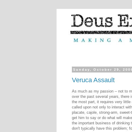
Sunday, October 29, 200
Veruca Assault
As much as my passion -- not to m
over the past several years, there i
the most part, it requires very littl
called upon not only to interact wi
placate, cajole, strong-arm, sweet-
get him to say or do what will make 
the important business of drinking
don't typically have this problem; f