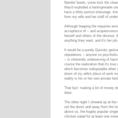
Nambe' bowls; some lock the cleani
they'd exploded a hand-grenade und
have a thirty person entourage. An
from my wife and her staff of und
Although heaping the requisite amoun
acceptance of -- and acquiescence 
herself and others of the obvious:
anything they want, and it's her jo
It would be a purely Quixotic gest
stipulations -- anyone so psychotic
-- is inherently undeserving of hav
course the realization that it's tru
which becomes indisputable when yo
doors of my wife's place of work ins
reality is his or her own private fa
That fact: making a lot of money d
does.
The other night I showed up at the 
out the doors and away from the hot
above us, the hugely popular singer
chicken salad for at least one more