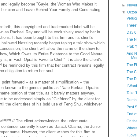
 and legally become "Gayle, the Woman Who Makes it
►
Nove
a Lesbian and Leave Behind Your Family and Constricting
▼
Octo
Veruc
There'
eforth, this copyrighted and trademarked label will be
n as Rachael Ray and will be exclusively used by her in
Day 6
tions. It has been brought to this firm and its client's
The N
his hallowed blessing recently began taping a talk show which
Frak 
concession, the client will allow the name of the show to
And N
how, Which Owes its Entire Existence to the Good Nature
Mes
is, in Fact, Oprah's Favorite Chef." It is also the client's
The Fi
m)
be reminded by this firm that her contract remains legally
no obligation to return her soul.
The C
The D
 point forward -- as a matter of simplification -- the
I Want
en known to the general public as "Nate Berkus, Oprah's
-name portion of that title, as it barely matters anyway.
Take T
ee to be addressed simply as "Girlfriend" by the client for
Dumbi
til the client tires of his bold use of Feng Shui, whichever
Post S
End of
(c)(tm)
te
// The client acknowledges the unfortunate
On the
ial contender currently known as Barack Obama, the Junior
Where
 proper name. However, the client wishes for this firm to
I Lov