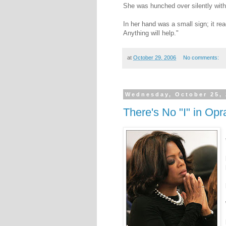
She was hunched over silently with
In her hand was a small sign; it re
Anything will help."
at
October 29, 2006
No comments:
Wednesday, October 25,
There's No "I" in Opr