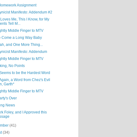
Homework Assignment
ynicist Manifesto: Addendum #2
Loves Me, This I Know, for My
ents Tell M...
ghtly Middle Finger to MTV
e Come a Long Way Baby
ah, and One More Thing...
ynicist Manifesto: Addendum
ghtly Middle Finger to MTV
lking, No Points
 Seems to be the Hardest Word
gain, a Word from Chez's Evil
n, Garth*
ghtly Middle Finger to MTV
rty's Over
ing News
rk Foley, and I Approved this
ssage
ember
(41)
st
(34)