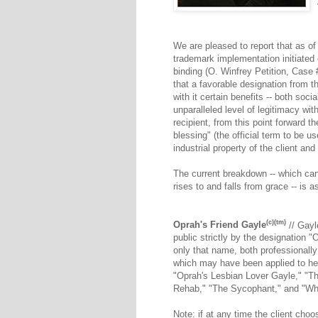
We are pleased to report that as o
trademark implementation initiated o
binding (O. Winfrey Petition, Case
that a favorable designation from t
with it certain benefits -- both soci
unparalleled level of legitimacy w
recipient, from this point forward th
blessing" (the official term to be us
industrial property of the client an
The current breakdown -- which can 
rises to and falls from grace -- is a
(c)(tm)
Oprah's Friend Gayle
// Gayl
public strictly by the designation 
only that name, both professionally
which may have been applied to her -
"Oprah's Lesbian Lover Gayle," "T
Rehab," "The Sycophant," and "W
Note: if at any time the client choo