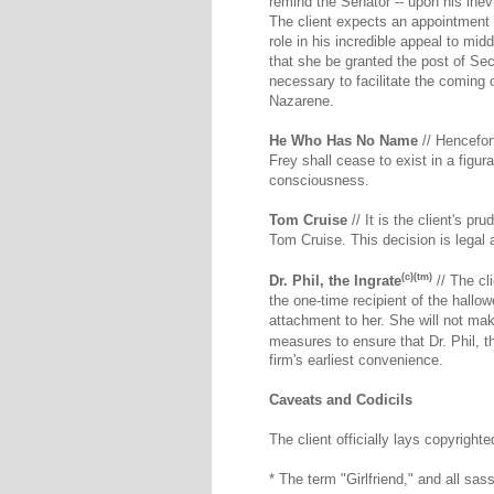
remind the Senator -- upon his inevi
The client expects an appointment t
role in his incredible appeal to mi
that she be granted the post of Secr
necessary to facilitate the coming o
Nazarene.
He Who Has No Name
// Hencefor
Frey shall cease to exist in a figu
consciousness.
Tom Cruise
// It is the client's p
Tom Cruise. This decision is legal 
(c)(tm)
Dr. Phil, the Ingrate
// The cl
the one-time recipient of the hall
attachment to her. She will not ma
measures to ensure that Dr. Phil, t
firm's earliest convenience.
Caveats and Codicils
The client officially lays copyright
* The term "Girlfriend," and all sass