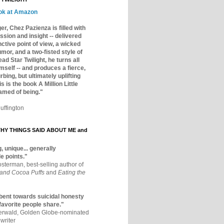
ok at Amazon
er, Chez Pazienza is filled with
ssion and insight -- delivered
inctive point of view, a wicked
mor, and a two-fisted style of
ad Star Twilight, he turns all
mself -- and produces a fierce,
rbing, but ultimately uplifting
s is the book A Million Little
amed of being."
uffington
Y THINGS SAID ABOUT ME and
, unique... generally
e points."
osterman, best-selling author of
 and Cocoa Puffs
and
Eating the
bent towards suicidal honesty
 favorite people share."
aerwald, Golden Globe-nominated
writer