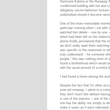
Hurricane Katrina or the Runaway Br
conditioned building with hot and c
obligatory secret bathroom tucked 
undisturbed should it become nece
One of the more memorable moments
particular morning when I sat wit
watched him delete -- one by one -
which had been left on the station
phone finally proclaimed that the 
we don't really want them watching 
was specific to the newsroom in wh
truly understand -- for someone who
people," this was nothing short of a 
found a brotherhood which would ac
with the usual amount of scornful d
I had found a home among the ass
Despite the fact that I'm often accu
year-old runaway, I admit to a cert
they don't much like without having 
is one of the reasons -- one of the
she has the ability not simply to de
make it seem as if each individual 