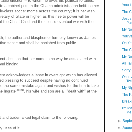
table election -- to whom he owes his political fortunes.
Your 
o a cabinet post in the Obama administration befitting her
ddle-class soccer moms across the country; it is her wish
The C
etary of State or higher, as this rise to power will be
Jesus 
f the Christ-Child and the client's eventual war with the
Par
My Ni
You'v
th, the author and blasphemer formerly known as James
rative sense and shall be banished from public
Oh Ye
The C
My Ni
rudent decision that her name in no way be associated with
All Ta
and binding.
Sorry
ient acknowledges a lapse in oversight which has allowed
Once A
owed blessing to succeed despite having no continued
Twi
ke the same mistake again, and wishes for the firm to take
My Ni
(c)(tm)
he Ingrate
, his wife and son are all "dealt with" at the
The Pa
Break
I'm Ma
Me
ed and trademarked legal claim to the following:
►
Sept
►
Augu
y uses of it.