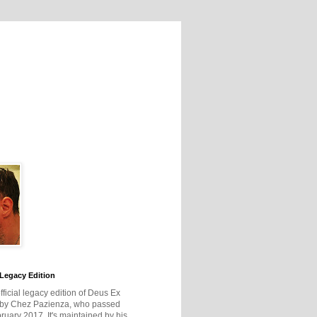
Legacy Edition
official legacy edition of Deus Ex
 by Chez Pazienza, who passed
ruary 2017. It's maintained by his