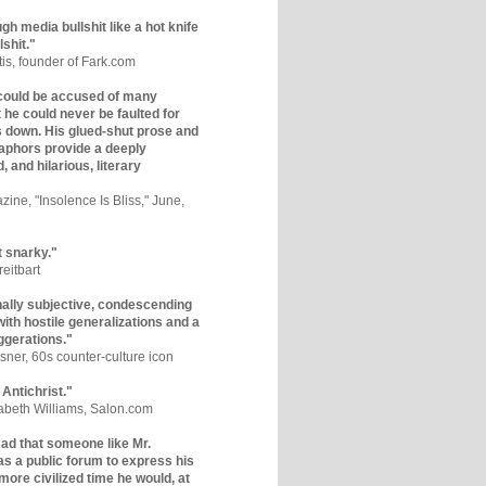
gh media bullshit like a hot knife
lshit."
tis, founder of Fark.com
could be accused of many
ut he could never be faulted for
 down. His glued-shut prose and
phors provide a deeply
, and hilarious, literary
zine, "Insolence Is Bliss," June,
t snarky."
eitbart
nally subjective, condescending
 with hostile generalizations and a
ggerations."
sner, 60s counter-culture icon
 Antichrist."
zabeth Williams, Salon.com
y sad that someone like Mr.
s a public forum to express his
 more civilized time he would, at