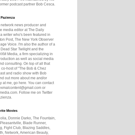
former podcast partner Bob Cesca.
 Pazienza
r network news producer and
e media editor at The Daily
 a writer who's been featured in
ton Post, The New York Observer
age Voice. I'm also the author of a
 Dead Star Twilight and the
DXM Media, a firm specializing in
production as well as social media
nd consulting. On top of all that
he co-host of "The Bob & Chez
ast and radio show with Bob
ind out more about me and/or
 at me, go here. You can contact
exmalcontent@gmail.com or
dia.com. Follow me on Twitter
zienza.
rite Movies
olia, Donnie Darko, The Fountain,
 Pleasantville, Blade Runner,
ng, Fight Club, Blazing Saddles,
h, Network, American Beauty,