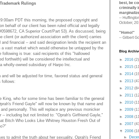
best, be con
Trademark Rulings
criminally i
marginaliz­
-- Huffingt
f 9:00am PDT this morning, the proposed copyright and
October, 2
n behalf of our client has been ruled official and legally
 #0598672, CA Superior Court/Part 53). As discussed, being
"Homo!"
he client (or authorized association
with
the client) carries
-- Gilbert Go
al and financial -- and said designation lends the recipient an
ith a vast market which would otherwise be untapped by the
Blog Archiv
e following is true: said recipients of this "hallowed
ed forthwith) will be considered the intellectual and
►
2016
(2)
d a wholly-owned subsidiary of Harpo Inc.
►
2015
(1
►
2014
(1
and will be adjusted for time, favored status and general
►
2013
(4
s follows:
►
2012
(8
►
2011
(1
e King, who for some time has been familiar to the general
►
2010
(1
"Oprah's Friend Gayle" will now be known by that name and
 and personally. This will replace any previous monicker
►
2009
(1
- including but not limited to: "Oprah's Girlfriend Gayle,"
►
2008
(1
hat Bitch Who Looks Like Whitney Houston Fresh Out of
►
2007
(4
ho?"
▼
2006
(1
►
Dece
ses to admit the truth about her sexuality, Oprah's Friend