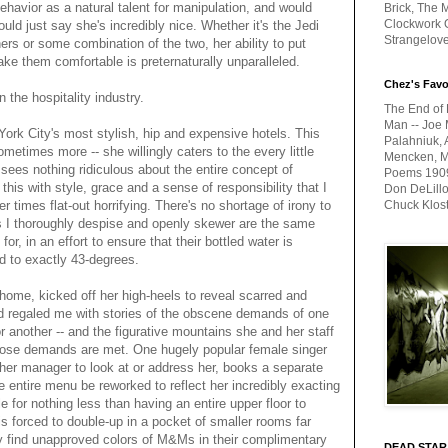
behavior as a natural talent for manipulation, and would
Brick, The M
Clockwork O
uld just say she's incredibly nice. Whether it's the Jedi
Strangelov
ers or some combination of the two, her ability to put
ke them comfortable is preternaturally unparalleled.
Chez's Favo
n the hospitality industry.
The End of 
Man -- Joe 
ork City's most stylish, hip and expensive hotels. This
Palahniuk, 
metimes more -- she willingly caters to the every little
Mencken, Me
 sees nothing ridiculous about the entire concept of
Poems 1909-
is with style, grace and a sense of responsibility that I
Don DeLillo
 times flat-out horrifying. There's no shortage of irony to
Chuck Klos
ies I thoroughly despise and openly skewer are the same
, in an effort to ensure that their bottled water is
led to exactly 43-degrees.
me, kicked off her high-heels to reveal scarred and
d regaled me with stories of the obscene demands of one
r another -- and the figurative mountains she and her staff
those demands are met. One hugely popular female singer
 her manager to look at or address her, books a separate
he entire menu be reworked to reflect her incredibly exacting
e for nothing less than having an entire upper floor to
 is forced to double-up in a pocket of smaller rooms far
ey find unapproved colors of M&Ms in their complimentary
DEAD STAR