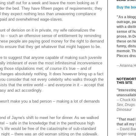
ng staff out for a week and leave the room looking as if
Buy the bo
er the bed. They have fifteen pages of requirements; they
d they expect nothing less than unwavering compliance
"As a blogg
erpaid and overwhelmed wage-slaves.
outrage, pa
with a dist
t of derision on it in private, my wife rationalizes the
sense of hu
to -- such an offensive sense of entitlement by reminding
prose. In De
 these people are paying good money for the right to demand
these on hi
funny, distu
b to ensure that they get whatever that might happen to be.
memoir. Thi
Pieces dre
ure to suggest that anyone capable of making such juvenile
ally intolerant of even the most infinitesimal inconvenience
-- Arianna H
ing those stipulations met;
of course
it's true -- and of
e changes absolutely nothing. It does however bring up a fact
u consider that not every celebrity who walks through the
NOTEWORTH
THIS SITE
ists that the entire world -- and everyone in it -- accept that
ntasy and act accordingly.
"Interesting
unassailabl
-- Chuck Kl
oesn't make you a bad person -- making a lot of demands
Sex, Drugs
Dinosaur
end of Jayne's shift to meet her for dinner. As we walked
"That mad 
el -- safe in the knowledge that in the penthouse high
that all my
's life would be free of the catastrophe of sub-standard
-- David B
 night -- there was an old woman sitting on the sidewalk.
singer-song