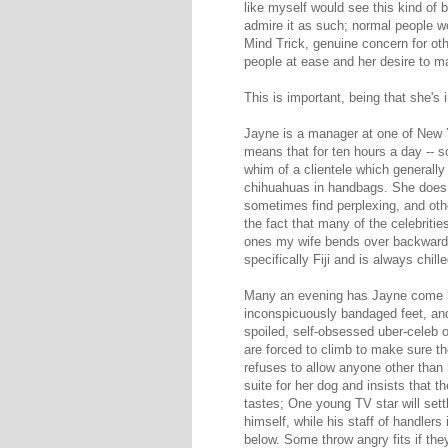
like myself would see this kind of 
admire it as such; normal people wo
Mind Trick, genuine concern for oth
people at ease and her desire to ma
This is important, being that she's i
Jayne is a manager at one of New Y
means that for ten hours a day -- so
whim of a clientele which generally
chihuahuas in handbags. She does th
sometimes find perplexing, and other
the fact that many of the celebrit
ones my wife bends over backward for
specifically Fiji and is always chil
Many an evening has Jayne come ho
inconspicuously bandaged feet, an
spoiled, self-obsessed uber-celeb o
are forced to climb to make sure 
refuses to allow anyone other than
suite for her dog and insists that t
tastes; One young TV star will settl
himself, while his staff of handlers
below. Some throw angry fits if th