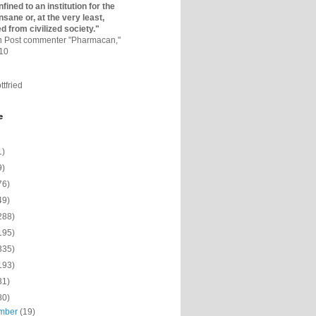
fined to an institutio­n for the
nsane or, at the very least,
ed from civilized society."
on Post commenter "Pharmacan,"
010
ttfried
e
1)
9)
76)
49)
288)
195)
335)
193)
31)
80)
mber
(19)