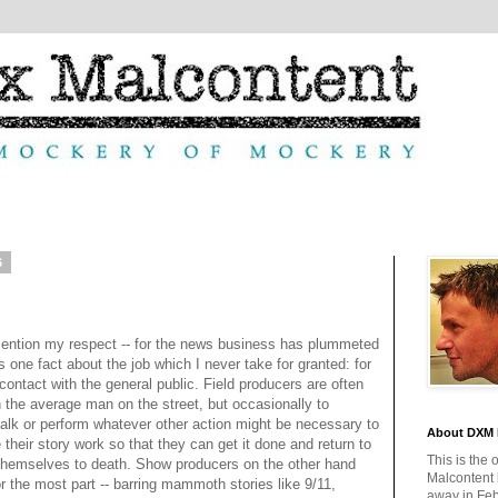
6
ention my respect -- for the news business has plummeted
s one fact about the job which I never take for granted: for
e contact with the general public. Field producers are often
th the average man on the street, but occasionally to
talk or perform whatever other action might be necessary to
About DXM 
their story work so that they can get it done and return to
This is the 
 themselves to death. Show producers on the other hand
Malcontent
or the most part -- barring mammoth stories like 9/11,
away in Feb