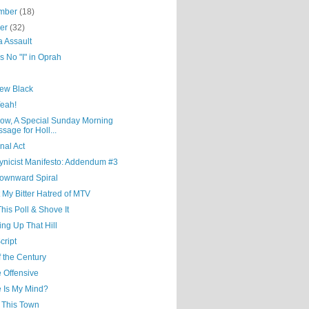
mber
(18)
ber
(32)
a Assault
s No "I" in Oprah
ew Black
Yeah!
ow, A Special Sunday Morning
sage for Holl...
nal Act
ynicist Manifesto: Addendum #3
ownward Spiral
 My Bitter Hatred of MTV
his Poll & Shove It
ng Up That Hill
cript
 the Century
 Offensive
 Is My Mind?
e This Town