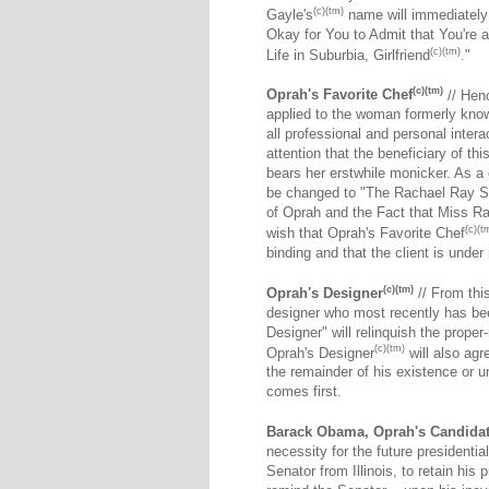
(c)(tm)
Gayle's
name will immediately
Okay for You to Admit that You're 
(c)(tm)
Life in Suburbia, Girlfriend
."
(c)(tm)
Oprah's Favorite Chef
// Henc
applied to the woman formerly know
all professional and personal interac
attention that the beneficiary of t
bears her erstwhile monicker. As a 
be changed to "The Rachael Ray S
of Oprah and the Fact that Miss Ray 
(c)(t
wish that Oprah's Favorite Chef
binding and that the client is under 
(c)(tm)
Oprah's Designer
// From this
designer who most recently has be
Designer" will relinquish the proper
(c)(tm)
Oprah's Designer
will also agr
the remainder of his existence or un
comes first.
Barack Obama, Oprah's Candida
necessity for the future president
Senator from Illinois, to retain his