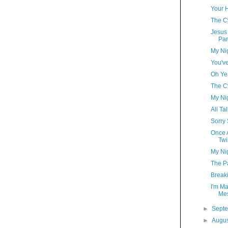
Your 
The C
Jesus 
Par
My Ni
You'v
Oh Ye
The C
My Ni
All Ta
Sorry
Once A
Twi
My Ni
The Pa
Break
I'm Ma
Me
►
Sept
►
Augu