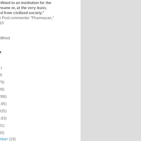
fined to an institutio­n for the
nsane or, at the very least,
ed from civilized society."
on Post commenter "Pharmacan,"
010
ttfried
e
1)
9)
76)
49)
288)
195)
335)
193)
31)
80)
mber
(19)