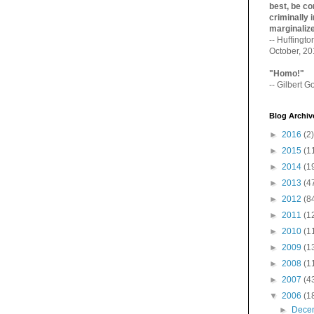
best, be con
criminally i
marginaliz­
-- Huffingt
October, 2
"Homo!"
-- Gilbert Go
Blog Archiv
►
2016
(2)
►
2015
(1
►
2014
(1
►
2013
(4
►
2012
(8
►
2011
(1
►
2010
(1
►
2009
(1
►
2008
(1
►
2007
(4
▼
2006
(1
►
Dece