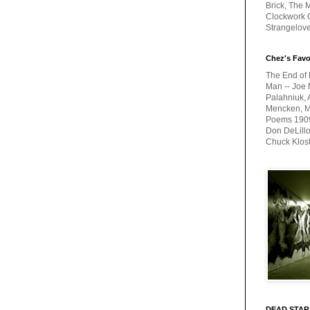
Brick, The M
Clockwork O
Strangelov
Chez's Favo
The End of 
Man -- Joe 
Palahniuk, 
Mencken, Me
Poems 1909-
Don DeLillo
Chuck Klos
DEAD STAR