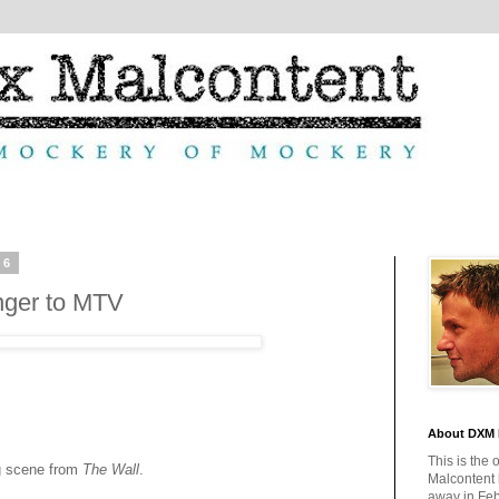
06
nger to MTV
About DXM 
This is the 
g scene from
The Wall
.
Malcontent
away in Feb