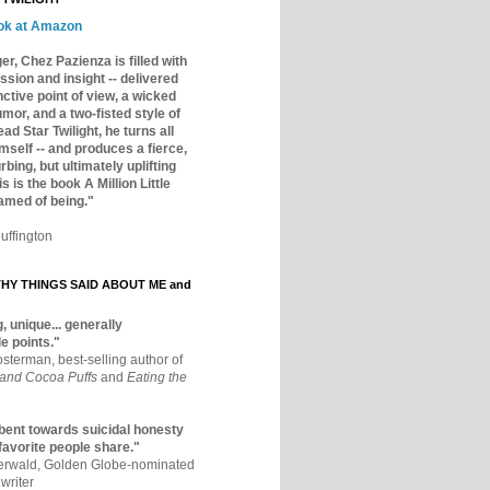
ok at Amazon
er, Chez Pazienza is filled with
ssion and insight -- delivered
inctive point of view, a wicked
mor, and a two-fisted style of
ad Star Twilight, he turns all
mself -- and produces a fierce,
rbing, but ultimately uplifting
s is the book A Million Little
amed of being."
uffington
Y THINGS SAID ABOUT ME and
, unique... generally
e points."
osterman, best-selling author of
 and Cocoa Puffs
and
Eating the
bent towards suicidal honesty
 favorite people share."
aerwald, Golden Globe-nominated
writer