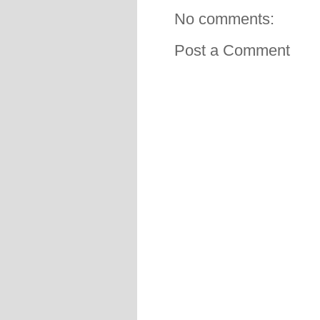
No comments:
Post a Comment