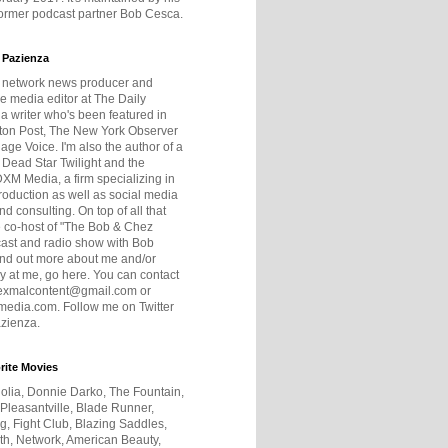
former podcast partner Bob Cesca.
 Pazienza
r network news producer and
e media editor at The Daily
 a writer who's been featured in
ton Post, The New York Observer
age Voice. I'm also the author of a
 Dead Star Twilight and the
DXM Media, a firm specializing in
production as well as social media
nd consulting. On top of all that
he co-host of "The Bob & Chez
ast and radio show with Bob
ind out more about me and/or
 at me, go here. You can contact
exmalcontent@gmail.com or
dia.com. Follow me on Twitter
zienza.
rite Movies
olia, Donnie Darko, The Fountain,
 Pleasantville, Blade Runner,
ng, Fight Club, Blazing Saddles,
h, Network, American Beauty,