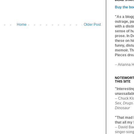
Buy the bo
"As a blogg
outrage, pa
Home
Older Post
with a dist
sense of hu
prose. In De
these on hi
funny, distu
memoir. Thi
Pieces dre
-- Arianna H
NOTEWORTH
THIS SITE
"Interesting
unassailabl
-- Chuck Kl
Sex, Drugs
Dinosaur
"That mad 
that all my
-- David B
singer-song