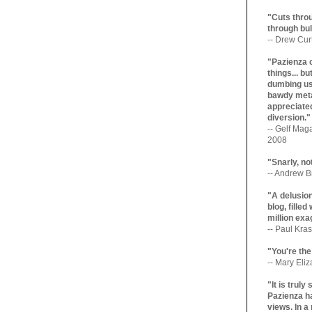
"Cuts throu
through bul
-- Drew Cur
"Pazienza 
things... b
dumbing us
bawdy meta
appreciated
diversion."
-- Gelf Maga
2008
"Snarly, no
-- Andrew Br
"A delusio
blog, filled
million exa
-- Paul Kras
"You're the
-- Mary Eli
"It is trul
Pazienza ha
views. In a