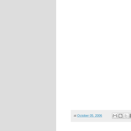
at
October 05, 2006