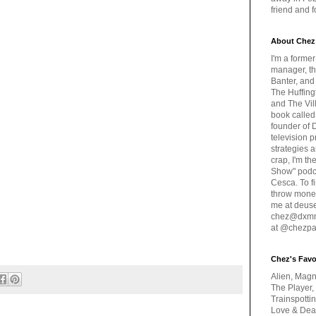
friend and 
About Chez
I'm a forme
manager, th
Banter, and
The Huffing
and The Vill
book called
founder of 
television 
strategies a
crap, I'm t
Show" podc
Cesca. To f
throw money
me at deus
chez@dxmme
at @chezpa
Chez's Favo
Alien, Magn
The Player,
Trainspotti
Love & Deat