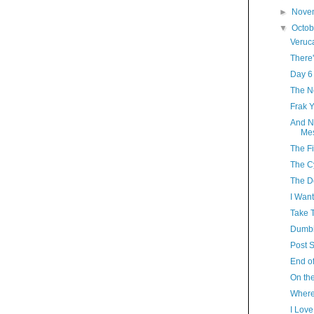
►
Nove
▼
Octo
Veruc
There'
Day 6
The N
Frak 
And N
Mes
The Fi
The C
The D
I Want
Take T
Dumbi
Post S
End of
On the
Where
I Lov