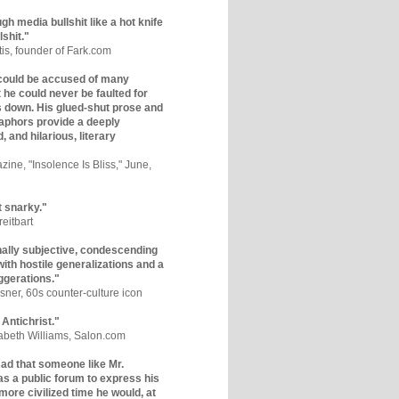
gh media bullshit like a hot knife
lshit."
tis, founder of Fark.com
could be accused of many
ut he could never be faulted for
 down. His glued-shut prose and
phors provide a deeply
, and hilarious, literary
zine, "Insolence Is Bliss," June,
t snarky."
eitbart
nally subjective, condescending
 with hostile generalizations and a
ggerations."
sner, 60s counter-culture icon
 Antichrist."
zabeth Williams, Salon.com
y sad that someone like Mr.
s a public forum to express his
 more civilized time he would, at