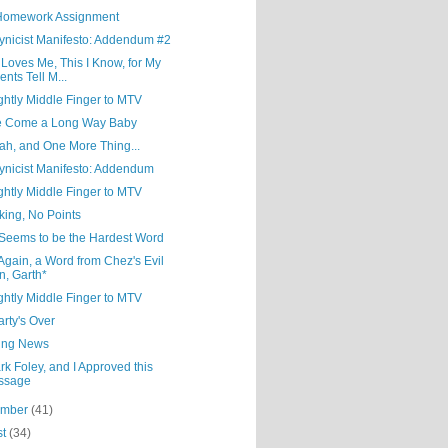
Homework Assignment
ynicist Manifesto: Addendum #2
Loves Me, This I Know, for My
ents Tell M...
ghtly Middle Finger to MTV
e Come a Long Way Baby
ah, and One More Thing...
ynicist Manifesto: Addendum
ghtly Middle Finger to MTV
lking, No Points
 Seems to be the Hardest Word
gain, a Word from Chez's Evil
n, Garth*
ghtly Middle Finger to MTV
rty's Over
ing News
rk Foley, and I Approved this
ssage
ember
(41)
st
(34)