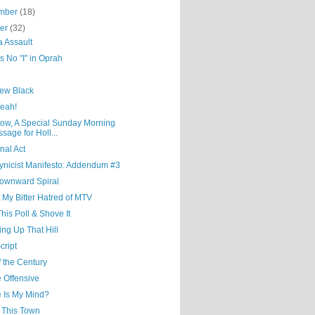
mber
(18)
ber
(32)
a Assault
s No "I" in Oprah
ew Black
Yeah!
ow, A Special Sunday Morning
sage for Holl...
nal Act
ynicist Manifesto: Addendum #3
ownward Spiral
 My Bitter Hatred of MTV
his Poll & Shove It
ng Up That Hill
cript
 the Century
 Offensive
 Is My Mind?
e This Town