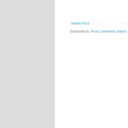
Newer Post
Subscribe to:
Post Comments (Atom)