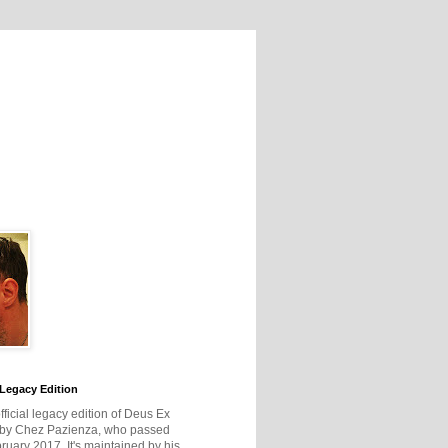
Legacy Edition
official legacy edition of Deus Ex
 by Chez Pazienza, who passed
ruary 2017. It's maintained by his