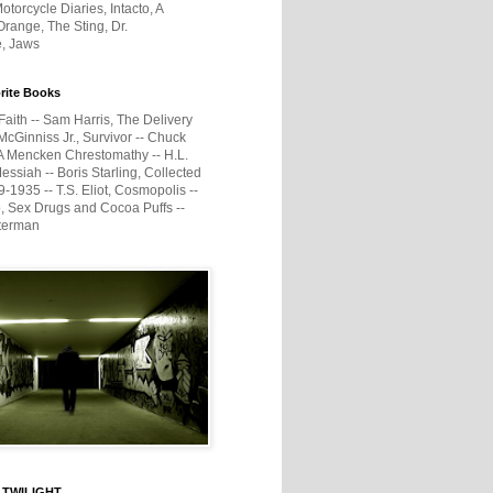
otorcycle Diaries, Intacto, A
range, The Sting, Dr.
e, Jaws
rite Books
Faith -- Sam Harris, The Delivery
McGinniss Jr., Survivor -- Chuck
A Mencken Chrestomathy -- H.L.
ssiah -- Boris Starling, Collected
1935 -- T.S. Eliot, Cosmopolis --
, Sex Drugs and Cocoa Puffs --
terman
 TWILIGHT