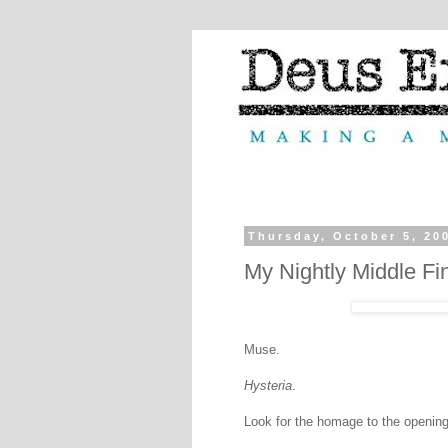
Thursday, October 5, 20
My Nightly Middle Fi
Muse.
Hysteria
.
Look for the homage to the openin