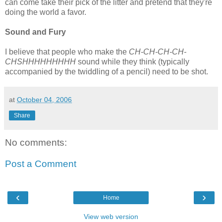
can come take their pick of the litter and pretend that they're
doing the world a favor.
Sound and Fury
I believe that people who make the
CH-CH-CH-CH-
CHSHHHHHHHHH
sound while they think (typically
accompanied by the twiddling of a pencil) need to be shot.
at
October 04, 2006
Share
No comments:
Post a Comment
‹
›
Home
View web version