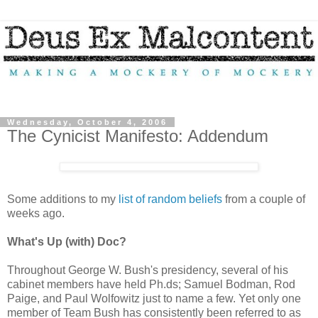
Wednesday, October 4, 2006
The Cynicist Manifesto: Addendum
Some additions to my
list of random beliefs
from a couple of
weeks ago.
What's Up (with) Doc?
Throughout George W. Bush's presidency, several of his
cabinet members have held Ph.ds; Samuel Bodman, Rod
Paige, and Paul Wolfowitz just to name a few. Yet only one
member of Team Bush has consistently been referred to as