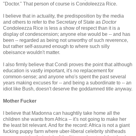
"Doctor." That person of course is Condoleezza Rice.
I believe that in actuality, the predisposition by the media
and others to refer to the Secretary of State as
Doctor
Condoleezza Rice is less a show of respect than it is a
display of condescension; anyone else would be -- and has
been -- regarded as being not unworthy of such reverence,
but rather self-assured enough to where such silly
obeisance wouldn't matter.
I also firmly believe that Condi proves the point that although
education is vastly important, it's no replacement for
common-sense; and anyone who's spent the past several
years making excuses for -- and being a subordinate to -- an
idiot like Bush, doesn't deserve the goddamned title anyway.
Mother Fucker
I believe that Madonna can haughtily take home all the
children she wants from Africa -- it's not going to make her
the least bit relevant. And for the record: Africa is not a giant
fucking puppy farm where uber-liberal celebrity shitheads