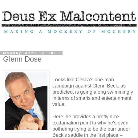
Monday, April 12, 2010
Glenn Dose
Looks like Cesca's one-man
campaign against Glenn Beck, as
predicted, is going along swimmingly
in terms of smarts and entertainment
value.
Here, he provides a pretty nice
exclamation point to why he's even
bothering trying to be the burr under
Beck's saddle in the first place --