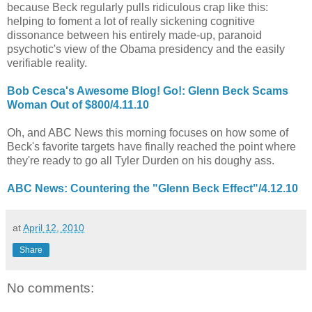
because Beck regularly pulls ridiculous crap like this:
helping to foment a lot of really sickening cognitive
dissonance between his entirely made-up, paranoid
psychotic's view of the Obama presidency and the easily
verifiable reality.
Bob Cesca's Awesome Blog! Go!: Glenn Beck Scams
Woman Out of $800/4.11.10
Oh, and ABC News this morning focuses on how some of
Beck's favorite targets have finally reached the point where
they're ready to go all Tyler Durden on his doughy ass.
ABC News: Countering the "Glenn Beck Effect"/4.12.10
at
April 12, 2010
Share
No comments: