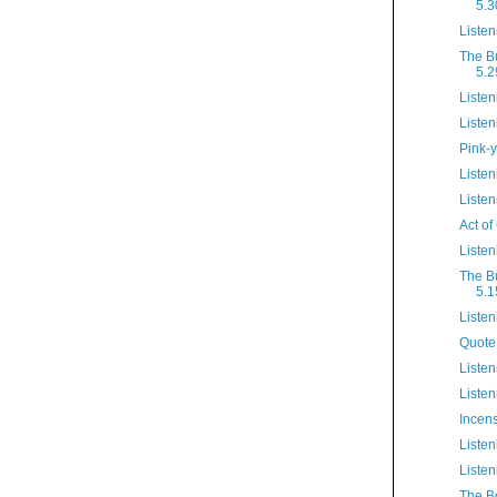
5.3
Listen
The B
5.2
Listen
Listen
Pink-y
Listen
Listen
Act of
Listen
The B
5.1
Listen
Quote
Listen
Listen
Incen
Listen
Listen
The B