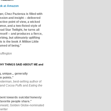
ok at Amazon
er, Chez Pazienza is filled with
ssion and insight -- delivered
inctive point of view, a wicked
mor, and a two-fisted style of
ad Star Twilight, he turns all
mself -- and produces a fierce,
rbing, but ultimately uplifting
s is the book A Million Little
amed of being."
uffington
Y THINGS SAID ABOUT ME and
, unique... generally
e points."
osterman, best-selling author of
 and Cocoa Puffs
and
Eating the
bent towards suicidal honesty
 favorite people share."
aerwald, Golden Globe-nominated
writer