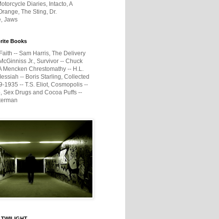
otorcycle Diaries, Intacto, A
range, The Sting, Dr.
e, Jaws
rite Books
Faith -- Sam Harris, The Delivery
McGinniss Jr., Survivor -- Chuck
A Mencken Chrestomathy -- H.L.
ssiah -- Boris Starling, Collected
1935 -- T.S. Eliot, Cosmopolis --
, Sex Drugs and Cocoa Puffs --
terman
 TWILIGHT