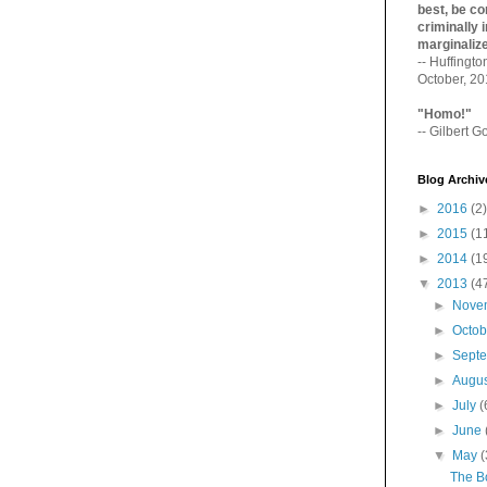
best, be con
criminally i
marginaliz­
-- Huffingt
October, 2
"Homo!"
-- Gilbert Go
Blog Archiv
►
2016
(2)
►
2015
(1
►
2014
(1
▼
2013
(4
►
Nove
►
Octo
►
Sept
►
Augu
►
July
(
►
June
▼
May
(
The B