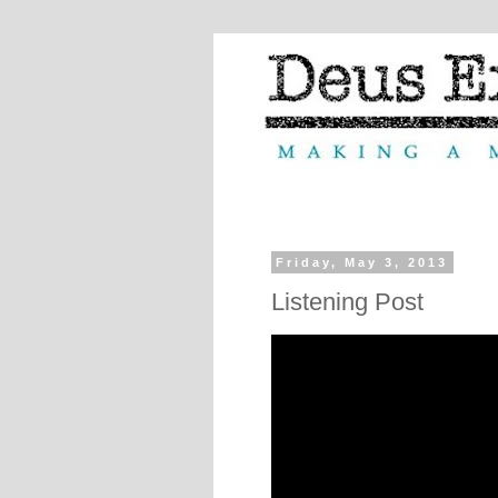
Friday, May 3, 2013
Listening Post