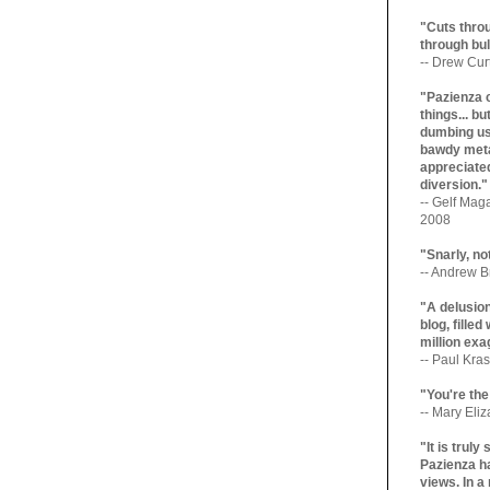
"Cuts throu
through bul
-- Drew Cur
"Pazienza 
things... b
dumbing us
bawdy meta
appreciated
diversion."
-- Gelf Maga
2008
"Snarly, no
-- Andrew Br
"A delusio
blog, filled
million exa
-- Paul Kras
"You're the
-- Mary Eli
"It is trul
Pazienza ha
views. In a