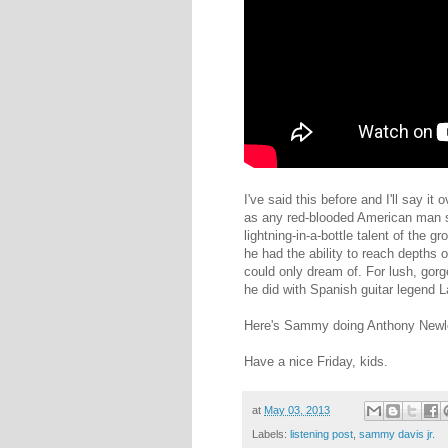
I've said this before and I'll say i
as any red-blooded American man s
lightning-in-a-bottle talent of the 
he had the ability to reach depths o
could only dream of. For lush, gorg
he did with Spanish guitar legend 
Here's Sammy doing Anthony Newl
Have a nice Friday, kids.
at
May 03, 2013
Labels:
listening post
,
sammy davis jr.