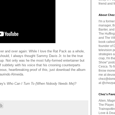
friend and 
About Chez
I'm a forme
manager, th
Banter, and
The Huffing
and The Vill
book called
founder of 
television 
t over and over again: While I love the Rat Pack as a whole,
strategies a
hould, I always thought Sammy Davis Jr. to be the true
crap, I'm t
group. Not only was he the most fully-formed entertainer but
Show" podc
f subtlety with his voice that his crooning counterparts
Cesca. To f
eous, heartbreaking proof of this, just download the album
throw money
Laurindo Almeida.
me at deus
chez@dxmme
at @chezpa
ey's
Who Can I Turn To (When Nobody Needs Me)?
Chez's Favo
Alien, Magn
The Player,
Trainspotti
Love & Deat