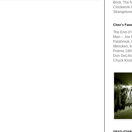
Brick, The M
Clockwork O
Strangelov
Chez's Favo
The End of 
Man -- Joe 
Palahniuk, 
Mencken, Me
Poems 1909-
Don DeLillo
Chuck Klos
DEAD STAR