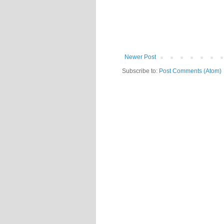
Newer Post
Subscribe to:
Post Comments (Atom)