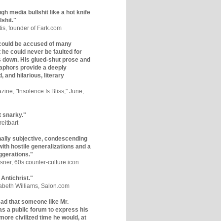
gh media bullshit like a hot knife
lshit."
tis, founder of Fark.com
could be accused of many
ut he could never be faulted for
 down. His glued-shut prose and
phors provide a deeply
, and hilarious, literary
zine, "Insolence Is Bliss," June,
t snarky."
eitbart
nally subjective, condescending
 with hostile generalizations and a
ggerations."
sner, 60s counter-culture icon
 Antichrist."
zabeth Williams, Salon.com
y sad that someone like Mr.
s a public forum to express his
 more civilized time he would, at