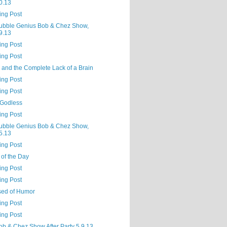
0.13
ing Post
ubble Genius Bob & Chez Show,
9.13
ing Post
ing Post
 and the Complete Lack of a Brain
ing Post
ing Post
 Godless
ing Post
ubble Genius Bob & Chez Show,
5.13
ing Post
 of the Day
ing Post
ing Post
sed of Humor
ing Post
ing Post
ob & Chez Show After Party 5.9.13