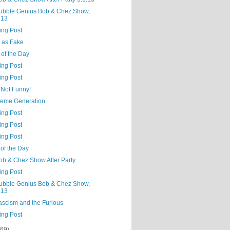
ubble Genius Bob & Chez Show,
.13
ing Post
 as Fake
 of the Day
ing Post
ing Post
 Not Funny!
eme Generation
ing Post
ing Post
ing Post
of the Day
ob & Chez Show After Party
ing Post
ubble Genius Bob & Chez Show,
.13
ascism and the Furious
ing Post
(69)