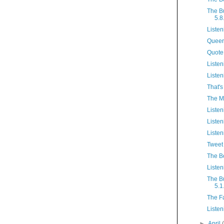
The B
5.8
Listen
Queer
Quote
Listen
Listen
That's
The M
Listen
Listen
Listen
Tweet 
The B
Listen
The B
5.1
The F
Listen
►
April