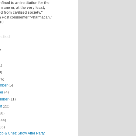
fined to an institutio­n for the
nsane or, at the very least,
ed from civilized society."
on Post commenter "Pharmacan,"
010
ttfried
e
1)
9)
76)
mber
(5)
ber
(4)
ember
(11)
st
(22)
68)
(44)
36)
ob & Chez Show After Party,