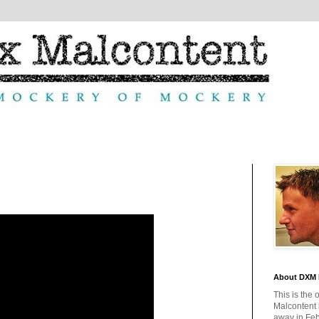
About DXM 
This is the 
Malcontent
away in Feb