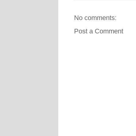
No comments:
Post a Comment