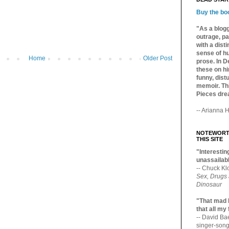
Buy the bo
"As a blogg
outrage, pa
with a dist
sense of hu
Home
Older Post
prose. In De
these on hi
funny, distu
memoir. Thi
Pieces dre
-- Arianna H
NOTEWORTH
THIS SITE
"Interesting
unassailabl
-- Chuck Kl
Sex, Drugs
Dinosaur
"That mad 
that all my
-- David B
singer-song