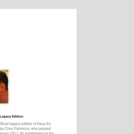
Legacy Edition
official legacy edition of Deus Ex
 by Chez Pazienza, who passed
ruary 2017. It's maintained by his