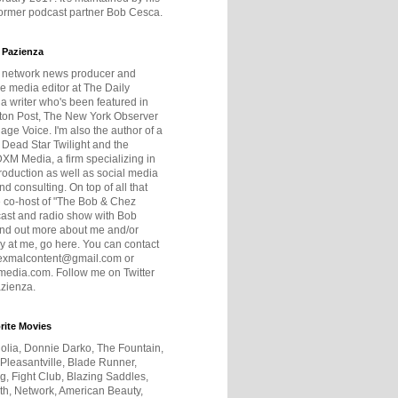
former podcast partner Bob Cesca.
 Pazienza
r network news producer and
e media editor at The Daily
 a writer who's been featured in
ton Post, The New York Observer
age Voice. I'm also the author of a
 Dead Star Twilight and the
DXM Media, a firm specializing in
production as well as social media
nd consulting. On top of all that
he co-host of "The Bob & Chez
ast and radio show with Bob
ind out more about me and/or
 at me, go here. You can contact
exmalcontent@gmail.com or
dia.com. Follow me on Twitter
zienza.
rite Movies
olia, Donnie Darko, The Fountain,
 Pleasantville, Blade Runner,
ng, Fight Club, Blazing Saddles,
h, Network, American Beauty,