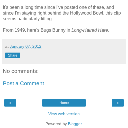
It's been a long time since I've posted one of these, and
since I'm staying right behind the Hollywood Bowl, this clip
seems particularly fitting.
From 1949, here's Bugs Bunny in
Long-Haired Hare
.
at
January 07, 2012
Share
No comments:
Post a Comment
‹
›
Home
View web version
Powered by
Blogger
.