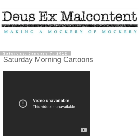
Saturday, January 7, 2012
Saturday Morning Cartoons