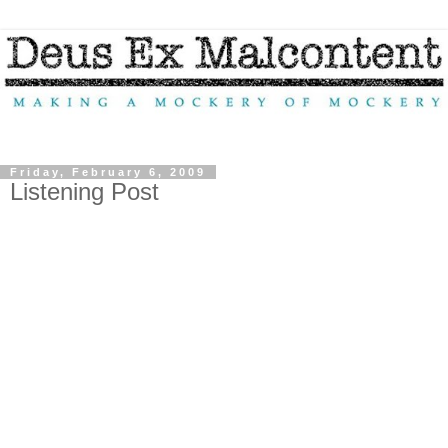
Friday, February 6, 2009
Listening Post