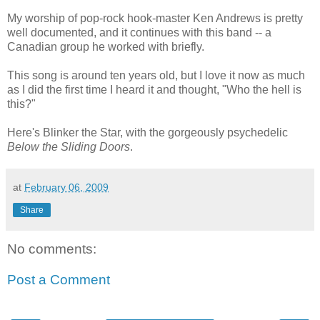
My worship of pop-rock hook-master Ken Andrews is pretty
well documented, and it continues with this band -- a
Canadian group he worked with briefly.
This song is around ten years old, but I love it now as much
as I did the first time I heard it and thought, "Who the hell is
this?"
Here's Blinker the Star, with the gorgeously psychedelic
Below the Sliding Doors
.
at
February 06, 2009
Share
No comments:
Post a Comment