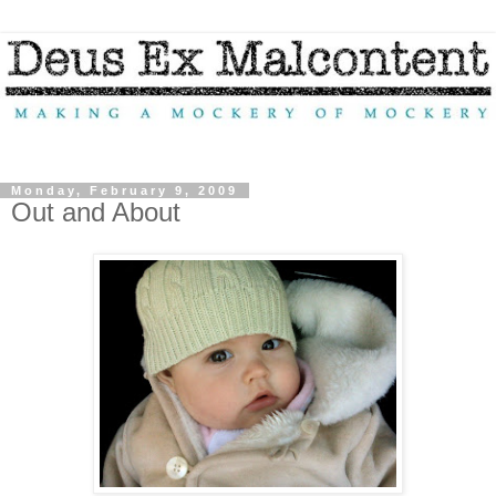
Monday, February 9, 2009
Out and About