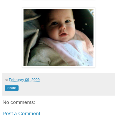
at
February 09, 2009
Share
No comments:
Post a Comment