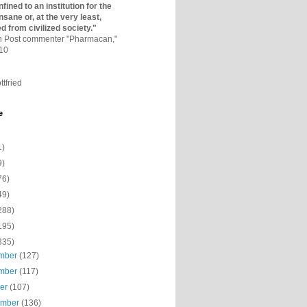
fined to an institutio­n for the
nsane or, at the very least,
ed from civilized society."
on Post commenter "Pharmacan,"
010
ttfried
e
1)
9)
76)
49)
288)
195)
335)
mber
(127)
mber
(117)
ber
(107)
ember
(136)