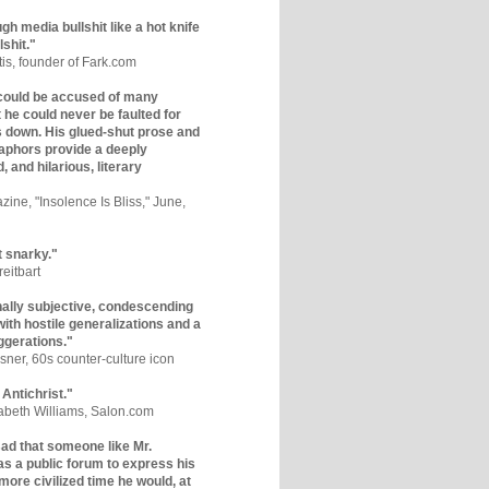
gh media bullshit like a hot knife
lshit."
tis, founder of Fark.com
could be accused of many
ut he could never be faulted for
 down. His glued-shut prose and
phors provide a deeply
, and hilarious, literary
zine, "Insolence Is Bliss," June,
t snarky."
eitbart
nally subjective, condescending
 with hostile generalizations and a
ggerations."
sner, 60s counter-culture icon
 Antichrist."
zabeth Williams, Salon.com
y sad that someone like Mr.
s a public forum to express his
 more civilized time he would, at