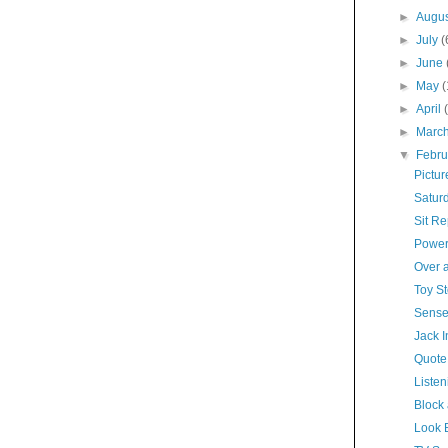
►
Augu
►
July
(
►
June
►
May
►
April
►
Marc
▼
Febr
Pictur
Satur
Sit R
Power
Over 
Toy St
Sense
Jack I
Quote
Listen
Block
Look 