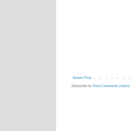
Newer Post
Subscribe to:
Post Comments (Atom)