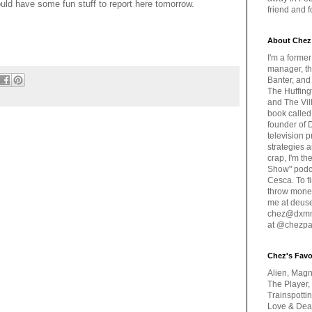
uld have some fun stuff to report here tomorrow.
friend and 
About Chez
I'm a forme
manager, th
Banter, and
The Huffing
and The Vill
book called
founder of 
television 
strategies a
crap, I'm t
Show" podc
Cesca. To f
throw money
me at deus
chez@dxmme
at @chezpa
Chez's Favo
Alien, Magn
The Player,
Trainspotti
Love & Deat