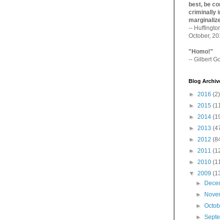
best, be con
criminally i
marginaliz­
-- Huffingt
October, 2
"Homo!"
-- Gilbert Go
Blog Archiv
►
2016
(2)
►
2015
(1
►
2014
(1
►
2013
(4
►
2012
(8
►
2011
(1
►
2010
(1
▼
2009
(1
►
Dece
►
Nove
►
Octo
►
Sept