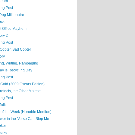
ream
ing Post
Dog Millionaire
ock
ct Office Mayhem
ory 2
ing Post
Copter, Bad Copter
ory
ng, Writing, Rampaging
ay is Recycling Day
ing Post
 Gold (2009 Oscars Edition)
otects, the Other Molests
ing Post
Talk
 of the Week (Honoble Mention)
wer in the 'Verse Can Stop Me
oker
ourke