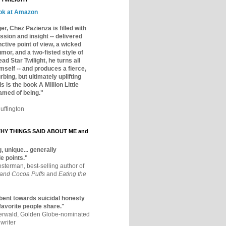
ok at Amazon
er, Chez Pazienza is filled with
ssion and insight -- delivered
inctive point of view, a wicked
mor, and a two-fisted style of
ad Star Twilight, he turns all
mself -- and produces a fierce,
rbing, but ultimately uplifting
s is the book A Million Little
amed of being."
uffington
Y THINGS SAID ABOUT ME and
, unique... generally
e points."
osterman, best-selling author of
 and Cocoa Puffs
and
Eating the
bent towards suicidal honesty
 favorite people share."
aerwald, Golden Globe-nominated
writer