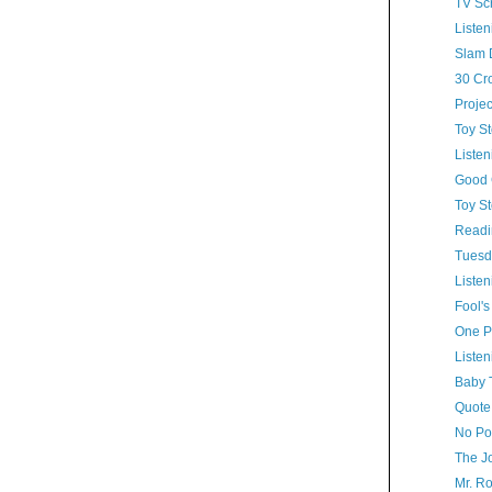
TV Sc
Listen
Slam 
30 Cr
Proje
Toy St
Listen
Good 
Toy St
Readi
Tuesd
Listen
Fool's
One Pr
Listen
Baby 
Quote
No Po
The J
Mr. R