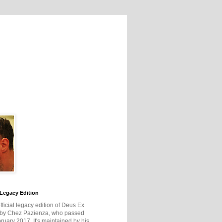
Legacy Edition
official legacy edition of Deus Ex
 by Chez Pazienza, who passed
ruary 2017. It's maintained by his