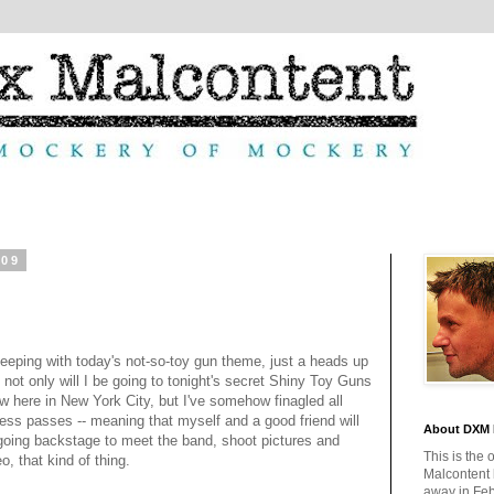
009
keeping with today's not-so-toy gun theme, just a heads up
t not only will I be going to tonight's secret Shiny Toy Guns
w here in New York City, but I've somehow finagled all
ess passes -- meaning that myself and a good friend will
About DXM 
going backstage to meet the band, shoot pictures and
This is the 
o, that kind of thing.
Malcontent
away in Feb