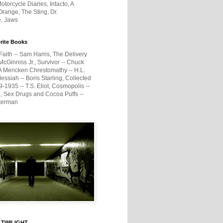
otorcycle Diaries, Intacto, A
range, The Sting, Dr.
e, Jaws
rite Books
Faith -- Sam Harris, The Delivery
McGinniss Jr., Survivor -- Chuck
A Mencken Chrestomathy -- H.L.
ssiah -- Boris Starling, Collected
1935 -- T.S. Eliot, Cosmopolis --
, Sex Drugs and Cocoa Puffs --
terman
 TWILIGHT