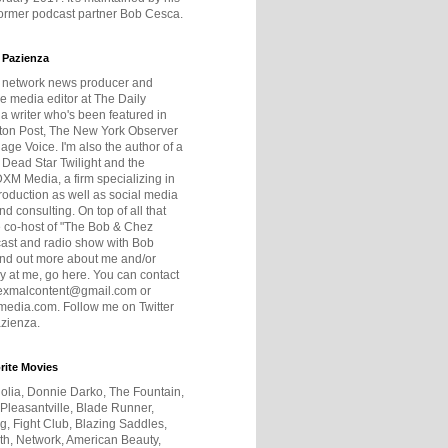
former podcast partner Bob Cesca.
 Pazienza
r network news producer and
e media editor at The Daily
 a writer who's been featured in
ton Post, The New York Observer
age Voice. I'm also the author of a
 Dead Star Twilight and the
DXM Media, a firm specializing in
production as well as social media
nd consulting. On top of all that
he co-host of "The Bob & Chez
ast and radio show with Bob
ind out more about me and/or
 at me, go here. You can contact
exmalcontent@gmail.com or
dia.com. Follow me on Twitter
zienza.
rite Movies
olia, Donnie Darko, The Fountain,
 Pleasantville, Blade Runner,
ng, Fight Club, Blazing Saddles,
h, Network, American Beauty,