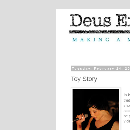
Tuesday, February 24, 2
Toy Story
In 
tha
sho
acc
be 
vide