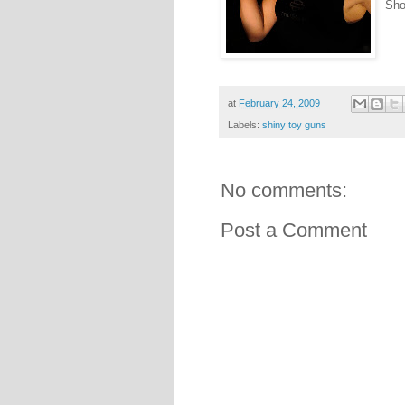
Sho
at
February 24, 2009
Labels:
shiny toy guns
No comments:
Post a Comment