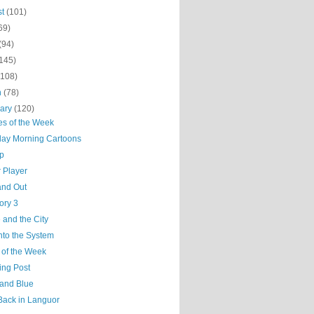
st
(101)
69)
(94)
(145)
(108)
h
(78)
uary
(120)
es of the Week
day Morning Cartoons
ep
 Player
and Out
ory 3
 and the City
nto the System
 of the Week
ing Post
 and Blue
Back in Languor