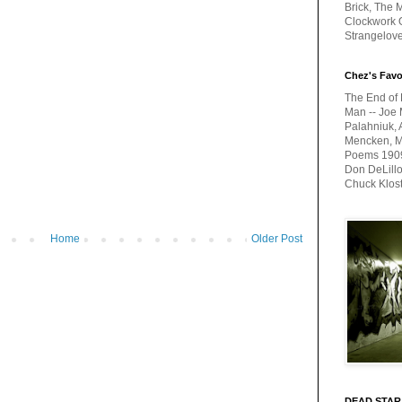
Brick, The M
Clockwork O
Strangelov
Chez's Favo
The End of 
Man -- Joe 
Palahniuk, 
Mencken, Me
Poems 1909-
Don DeLillo
Chuck Klos
Home
Older Post
DEAD STAR