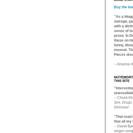
Buy the bo
"As a blogg
outrage, pa
with a dist
sense of hu
prose. In De
these on hi
funny, distu
memoir. Thi
Pieces dre
-- Arianna H
NOTEWORTH
THIS SITE
"Interesting
unassailabl
-- Chuck Kl
Sex, Drugs
Dinosaur
"That mad 
that all my
-- David B
singer-song