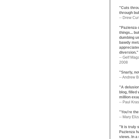
"Cuts throu
through bul
-- Drew Cur
"Pazienza 
things... b
dumbing us
bawdy meta
appreciated
diversion."
-- Gelf Maga
2008
"Snarly, no
-- Andrew Br
"A delusio
blog, filled
million exa
-- Paul Kras
"You're the
-- Mary Eli
"It is trul
Pazienza ha
views. In a