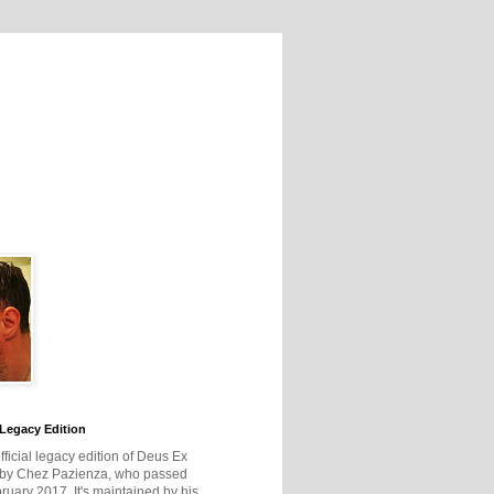
Legacy Edition
official legacy edition of Deus Ex
 by Chez Pazienza, who passed
ruary 2017. It's maintained by his