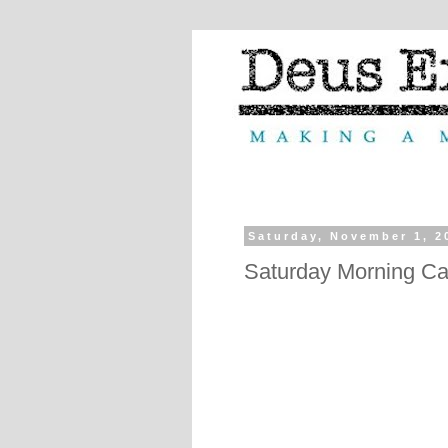
Saturday, November 1, 2
Saturday Morning Ca