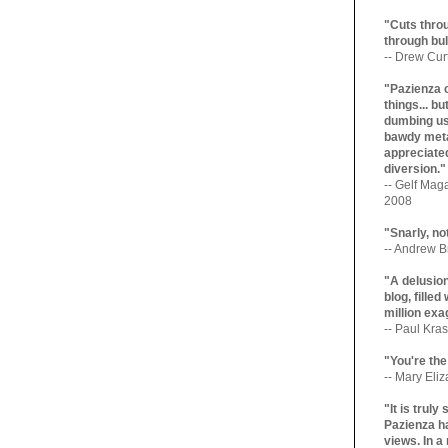
"Cuts throu
through bul
-- Drew Cur
"Pazienza 
things... b
dumbing us
bawdy meta
appreciated
diversion."
-- Gelf Maga
2008
"Snarly, no
-- Andrew Br
"A delusio
blog, filled
million exa
-- Paul Kras
"You're the
-- Mary Eli
"It is trul
Pazienza ha
views. In a