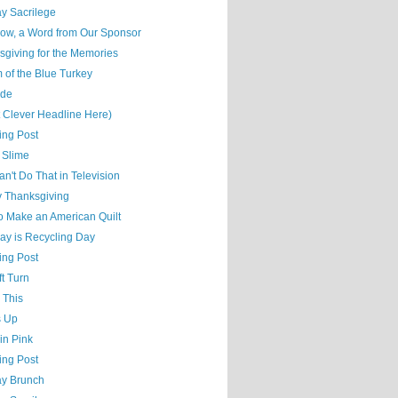
y Sacrilege
ow, a Word from Our Sponsor
sgiving for the Memories
 of the Blue Turkey
ude
t Clever Headline Here)
ing Post
 Slime
n't Do That in Television
 Thanksgiving
o Make an American Quilt
ay is Recycling Day
ing Post
t Turn
 This
s Up
 in Pink
ing Post
y Brunch