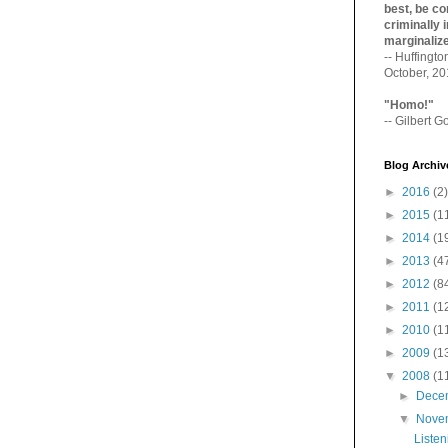
best, be con
criminally i
marginaliz­
-- Huffingt
October, 2
"Homo!"
-- Gilbert Go
Blog Archiv
►
2016
(2)
►
2015
(1
►
2014
(1
►
2013
(4
►
2012
(8
►
2011
(1
►
2010
(1
►
2009
(1
▼
2008
(1
►
Dece
▼
Nove
Listen