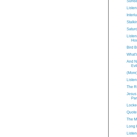
Sunda
Listen
Interl
Stalki
Satur
Liste
Hou
Bird B
What'
And N
Evi
(More
Listen
The R
Jesus
Par
Locke
Quote
The M
Long 
Listen