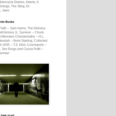
otorcycle Diaries, Intacto, A
range, The Sting, Dr.
e, Jaws
rite Books
Faith -- Sam Harris, The Delivery
McGinniss Jr., Survivor -- Chuck
A Mencken Chrestomathy -- H.L.
ssiah -- Boris Starling, Collected
1935 -- T.S. Eliot, Cosmopolis --
, Sex Drugs and Cocoa Puffs --
terman
 TWILIGHT