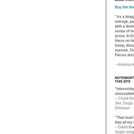
Buy the bo
"As a blogg
outrage, pa
with a dist
sense of hu
prose. In De
these on hi
funny, distu
memoir. Thi
Pieces dre
-- Arianna H
NOTEWORTH
THIS SITE
"Interesting
unassailabl
-- Chuck Kl
Sex, Drugs
Dinosaur
"That mad 
that all my
-- David B
singer-song