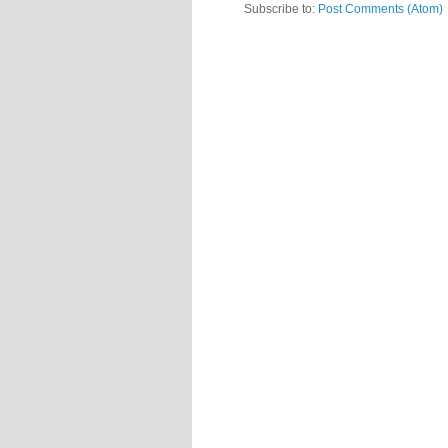
Subscribe to:
Post Comments (Atom)