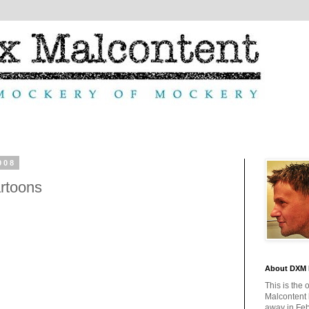
008
rtoons
About DXM 
This is the 
Malcontent
away in Feb