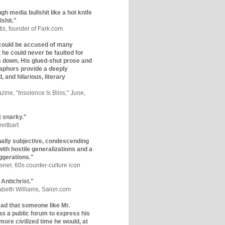
gh media bullshit like a hot knife
lshit."
tis, founder of Fark.com
could be accused of many
ut he could never be faulted for
 down. His glued-shut prose and
phors provide a deeply
, and hilarious, literary
zine, "Insolence Is Bliss," June,
t snarky."
eitbart
nally subjective, condescending
 with hostile generalizations and a
ggerations."
sner, 60s counter-culture icon
 Antichrist."
zabeth Williams, Salon.com
y sad that someone like Mr.
s a public forum to express his
 more civilized time he would, at