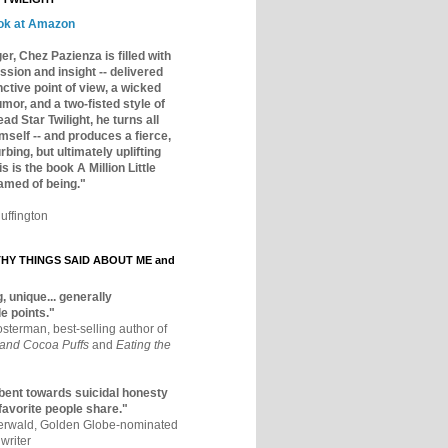
ok at Amazon
er, Chez Pazienza is filled with
ssion and insight -- delivered
inctive point of view, a wicked
mor, and a two-fisted style of
ad Star Twilight, he turns all
mself -- and produces a fierce,
rbing, but ultimately uplifting
s is the book A Million Little
amed of being."
uffington
Y THINGS SAID ABOUT ME and
, unique... generally
e points."
osterman, best-selling author of
 and Cocoa Puffs
and
Eating the
bent towards suicidal honesty
 favorite people share."
aerwald, Golden Globe-nominated
writer