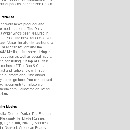
former podcast partner Bob Cesca.
 Pazienza
r network news producer and
e media editor at The Daily
 a writer who's been featured in
ton Post, The New York Observer
age Voice. I'm also the author of a
 Dead Star Twilight and the
DXM Media, a firm specializing in
production as well as social media
nd consulting. On top of all that
he co-host of "The Bob & Chez
ast and radio show with Bob
ind out more about me and/or
 at me, go here. You can contact
exmalcontent@gmail.com or
dia.com. Follow me on Twitter
zienza.
rite Movies
olia, Donnie Darko, The Fountain,
 Pleasantville, Blade Runner,
ng, Fight Club, Blazing Saddles,
h, Network, American Beauty,