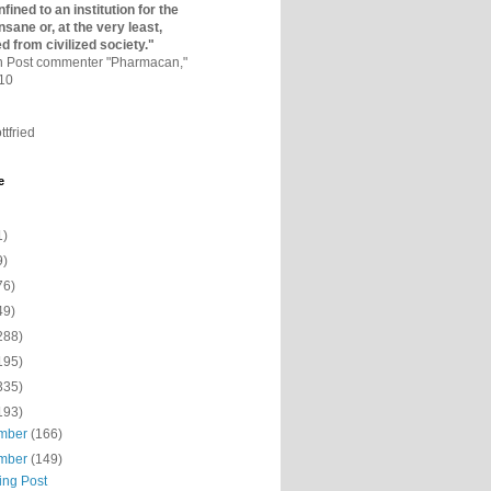
fined to an institutio­n for the
nsane or, at the very least,
ed from civilized society."
on Post commenter "Pharmacan,"
010
ttfried
e
1)
9)
76)
49)
288)
195)
335)
193)
mber
(166)
mber
(149)
ing Post