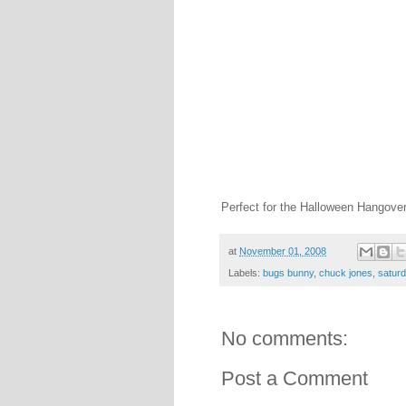
Perfect for the Halloween Hangover
at
November 01, 2008
Labels:
bugs bunny
,
chuck jones
,
satur
No comments:
Post a Comment