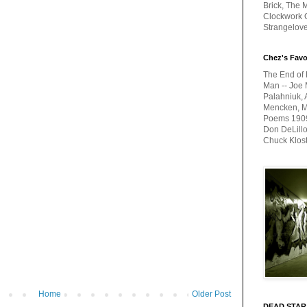
Brick, The M
Clockwork O
Strangelov
Chez's Favo
The End of 
Man -- Joe 
Palahniuk, 
Mencken, Me
Poems 1909-
Don DeLillo
Chuck Klos
Home
Older Post
DEAD STAR