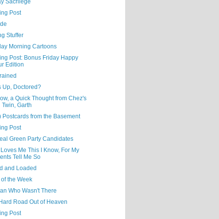
y Sacrilege
ing Post
ude
ng Stuffer
day Morning Cartoons
ning Post: Bonus Friday Happy
r Edition
rained
s Up, Doctored?
ow, a Quick Thought from Chez's
l Twin, Garth
) Postcards from the Basement
ing Post
eal Green Party Candidates
 Loves Me This I Know, For My
ents Tell Me So
d and Loaded
 of the Week
an Who Wasn't There
Hard Road Out of Heaven
ing Post