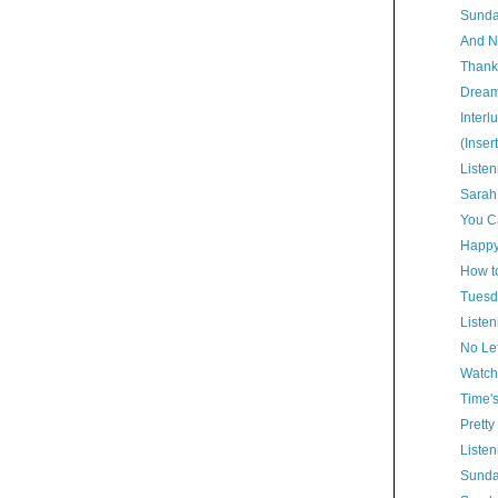
Sunda
And N
Thank
Dream
Interl
(Inser
Listen
Sarah
You Ca
Happy
How t
Tuesd
Listen
No Lef
Watch
Time'
Pretty
Listen
Sunda