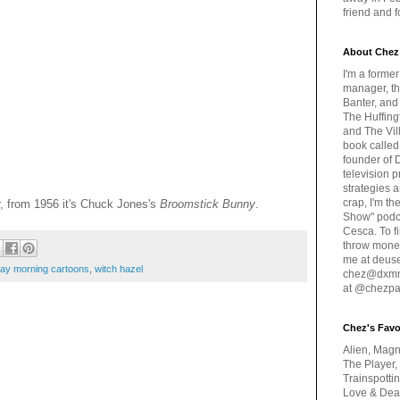
friend and 
About Chez
I'm a forme
manager, th
Banter, and
The Huffing
and The Vill
book called
founder of 
television 
strategies a
crap, I'm t
, from 1956 it's Chuck Jones's
Broomstick Bunny
.
Show" podc
Cesca. To f
throw money
me at deus
day morning cartoons
,
witch hazel
chez@dxmme
at @chezpa
Chez's Favo
Alien, Magn
The Player,
Trainspotti
Love & Deat