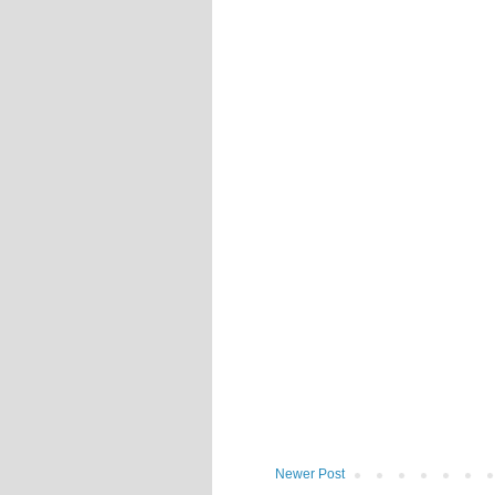
Newer Post