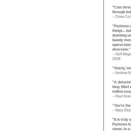
"Cuts throu
through bul
-- Drew Cur
"Pazienza 
things... b
dumbing us
bawdy meta
appreciated
diversion."
-- Gelf Maga
2008
"Snarly, no
-- Andrew Br
"A delusio
blog, filled
million exa
-- Paul Kras
"You're the
-- Mary Eli
"It is trul
Pazienza ha
views. In a