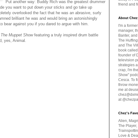
Put another way: Buddy Rich was the greatest drummer
friend and 
ade you want to put down your sticks and go take up
letely overlooked the fact that he was an abrasive, surly
ned brilliant he was and would bring an astonishingly
About Chez
to bear against you if you dared to argue with him.
I'm a forme
manager, th
m
The Muppet Show
featuring a truly inspired drum battle
Banter, and
, yes, Animal.
The Huffing
and The Vill
book called
founder of 
television 
strategies a
crap, I'm t
Show" podc
Cesca. To f
throw money
me at deus
chez@dxmme
at @chezpa
Chez's Favo
Alien, Magn
The Player,
Trainspotti
Love & Deat