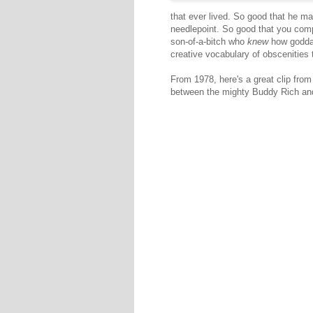
that ever lived. So good that he m
needlepoint. So good that you comp
son-of-a-bitch who
knew
how goddam
creative vocabulary of obscenities 
From 1978, here's a great clip fro
between the mighty Buddy Rich and