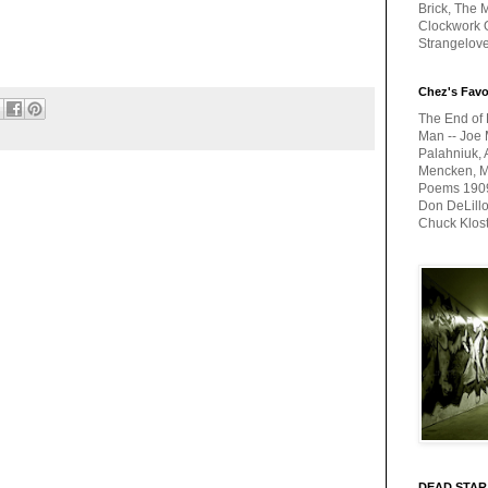
Brick, The M
Clockwork O
Strangelov
Chez's Favo
The End of 
Man -- Joe 
Palahniuk, 
Mencken, Me
Poems 1909-
Don DeLillo
Chuck Klos
DEAD STAR