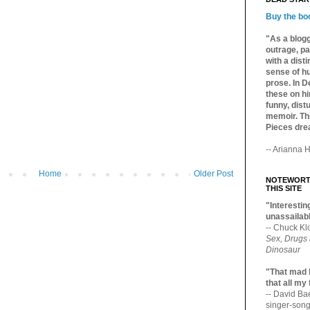
Buy the bo
"As a blogg
outrage, pa
with a dist
sense of hu
prose. In De
these on hi
funny, distu
memoir. Thi
Pieces dre
-- Arianna H
Home
Older Post
NOTEWORTH
THIS SITE
"Interesting
unassailabl
-- Chuck Kl
Sex, Drugs
Dinosaur
"That mad 
that all my
-- David B
singer-song