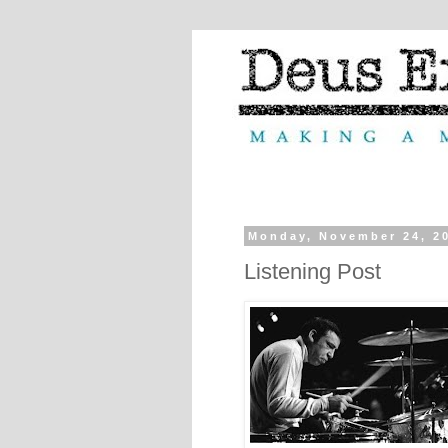
Monday, November 24, 2
Listening Post