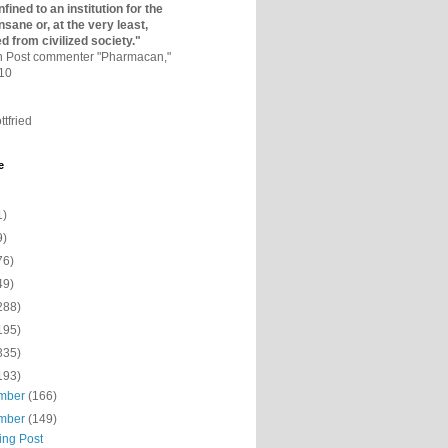
fined to an institutio­n for the
nsane or, at the very least,
ed from civilized society."
on Post commenter "Pharmacan,"
010
ttfried
e
1)
9)
76)
49)
288)
195)
335)
193)
mber
(166)
mber
(149)
ing Post