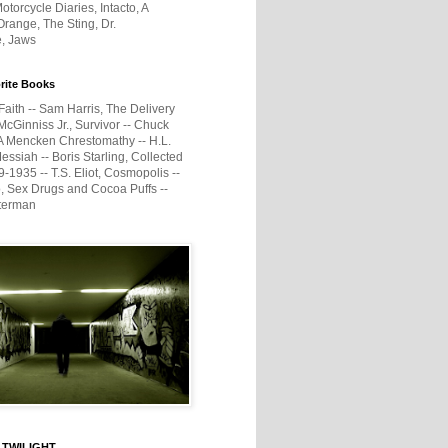
otorcycle Diaries, Intacto, A
range, The Sting, Dr.
e, Jaws
rite Books
Faith -- Sam Harris, The Delivery
McGinniss Jr., Survivor -- Chuck
A Mencken Chrestomathy -- H.L.
ssiah -- Boris Starling, Collected
1935 -- T.S. Eliot, Cosmopolis --
, Sex Drugs and Cocoa Puffs --
terman
 TWILIGHT