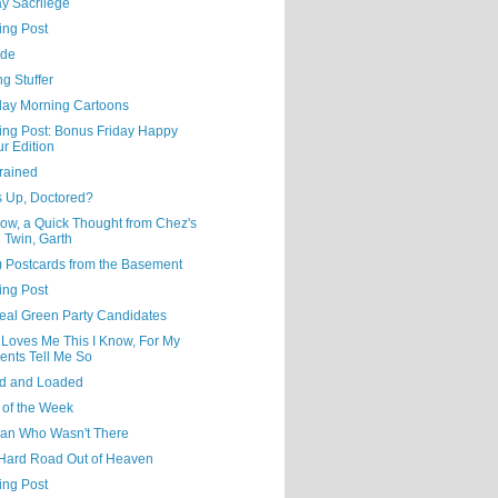
y Sacrilege
ing Post
ude
ng Stuffer
day Morning Cartoons
ning Post: Bonus Friday Happy
r Edition
rained
s Up, Doctored?
ow, a Quick Thought from Chez's
l Twin, Garth
) Postcards from the Basement
ing Post
eal Green Party Candidates
 Loves Me This I Know, For My
ents Tell Me So
d and Loaded
 of the Week
an Who Wasn't There
Hard Road Out of Heaven
ing Post