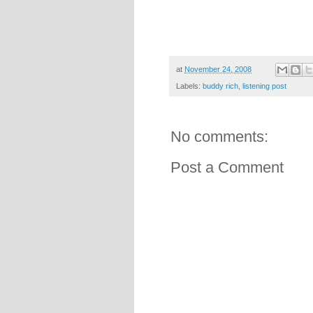
at
November 24, 2008
Labels:
buddy rich
,
listening post
No comments:
Post a Comment