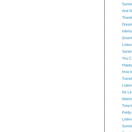
Sunda
And N
Thank
Dream
Interl
(Inser
Listen
Sarah
You Ca
Happy
How t
Tuesd
Listen
No Lef
Watch
Time'
Pretty
Listen
Sunda