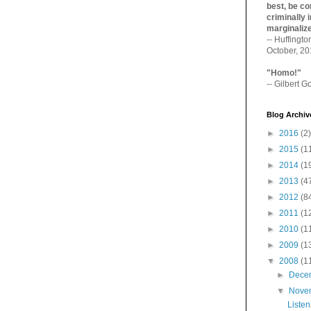
best, be con
criminally i
marginaliz­
-- Huffingt
October, 2
"Homo!"
-- Gilbert Go
Blog Archiv
►
2016
(2)
►
2015
(1
►
2014
(1
►
2013
(4
►
2012
(8
►
2011
(1
►
2010
(1
►
2009
(1
▼
2008
(1
►
Dece
▼
Nove
Listen