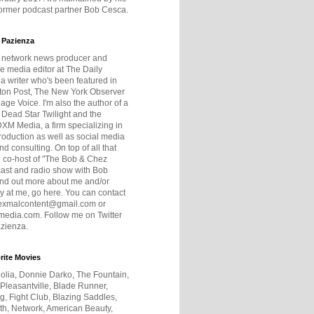
former podcast partner Bob Cesca.
 Pazienza
r network news producer and
e media editor at The Daily
 a writer who's been featured in
ton Post, The New York Observer
age Voice. I'm also the author of a
 Dead Star Twilight and the
DXM Media, a firm specializing in
production as well as social media
nd consulting. On top of all that
he co-host of "The Bob & Chez
ast and radio show with Bob
ind out more about me and/or
 at me, go here. You can contact
exmalcontent@gmail.com or
dia.com. Follow me on Twitter
zienza.
rite Movies
olia, Donnie Darko, The Fountain,
 Pleasantville, Blade Runner,
ng, Fight Club, Blazing Saddles,
h, Network, American Beauty,