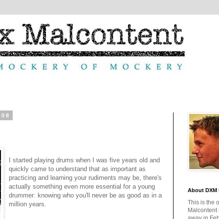
008
I started playing drums when I was five years old and
quickly came to understand that as important as
practicing and learning your rudiments may be, there's
actually something even more essential for a young
About DXM 
drummer: knowing who you'll never be as good as in a
This is the 
million years.
Malcontent
away in Feb