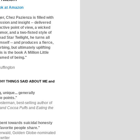
ok at Amazon
er, Chez Pazienza is filled with
ssion and insight -- delivered
inctive point of view, a wicked
mor, and a two-fisted style of
ad Star Twilight, he turns all
mself -- and produces a fierce,
rbing, but ultimately uplifting
s is the book A Million Little
amed of being."
uffington
Y THINGS SAID ABOUT ME and
, unique... generally
e points."
osterman, best-selling author of
 and Cocoa Puffs
and
Eating the
bent towards suicidal honesty
 favorite people share."
aerwald, Golden Globe-nominated
writer