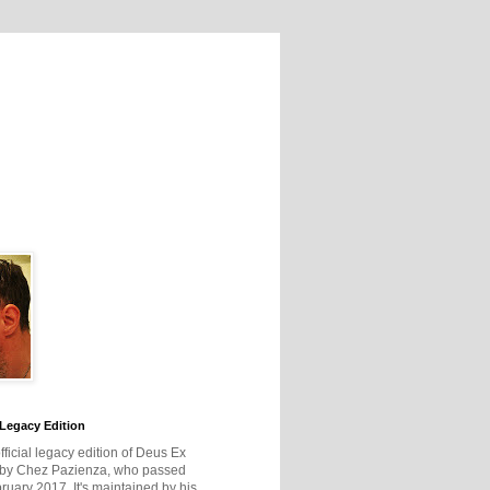
Legacy Edition
official legacy edition of Deus Ex
 by Chez Pazienza, who passed
ruary 2017. It's maintained by his