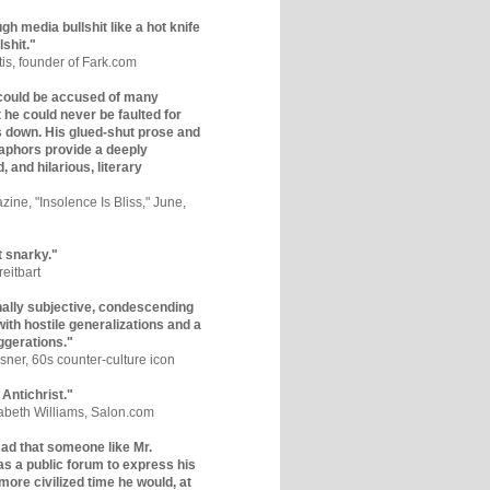
gh media bullshit like a hot knife
lshit."
tis, founder of Fark.com
could be accused of many
ut he could never be faulted for
 down. His glued-shut prose and
phors provide a deeply
, and hilarious, literary
zine, "Insolence Is Bliss," June,
t snarky."
eitbart
nally subjective, condescending
 with hostile generalizations and a
ggerations."
sner, 60s counter-culture icon
 Antichrist."
zabeth Williams, Salon.com
y sad that someone like Mr.
s a public forum to express his
 more civilized time he would, at