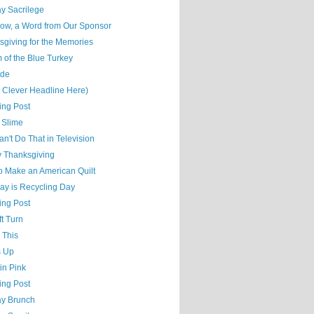
y Sacrilege
ow, a Word from Our Sponsor
sgiving for the Memories
 of the Blue Turkey
ude
t Clever Headline Here)
ing Post
 Slime
n't Do That in Television
 Thanksgiving
o Make an American Quilt
ay is Recycling Day
ing Post
t Turn
 This
s Up
 in Pink
ing Post
y Brunch