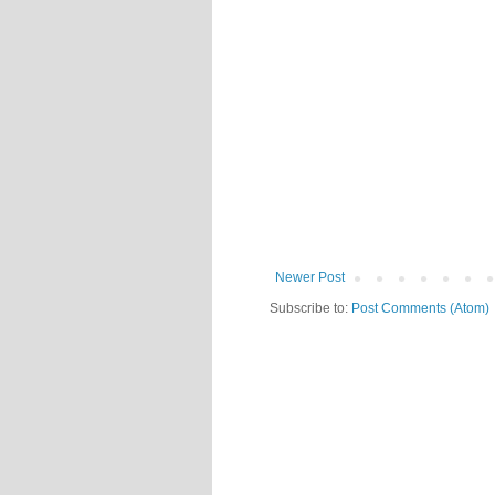
Newer Post
Subscribe to:
Post Comments (Atom)