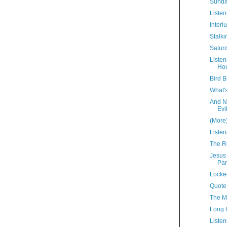
Sunda
Listen
Interl
Stalki
Satur
Liste
Hou
Bird B
What'
And N
Evi
(More
Listen
The R
Jesus
Par
Locke
Quote
The M
Long 
Listen