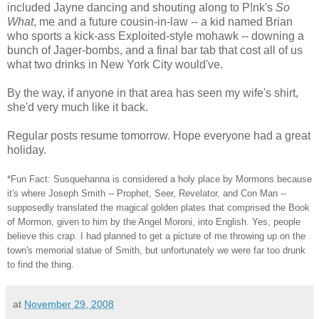
included Jayne dancing and shouting along to P!nk's
So
What
, me and a future cousin-in-law -- a kid named Brian
who sports a kick-ass Exploited-style mohawk -- downing a
bunch of Jager-bombs, and a final bar tab that cost all of us
what two drinks in New York City would've.
By the way, if anyone in that area has seen my wife's shirt,
she'd very much like it back.
Regular posts resume tomorrow. Hope everyone had a great
holiday.
*Fun Fact: Susquehanna is considered a holy place by Mormons because
it's where Joseph Smith -- Prophet, Seer, Revelator, and Con Man --
supposedly translated the magical golden plates that comprised the Book
of Mormon, given to him by the Angel Moroni, into English. Yes, people
believe this crap. I had planned to get a picture of me throwing up on the
town's memorial statue of Smith, but unfortunately we were far too drunk
to find the thing.
at
November 29, 2008