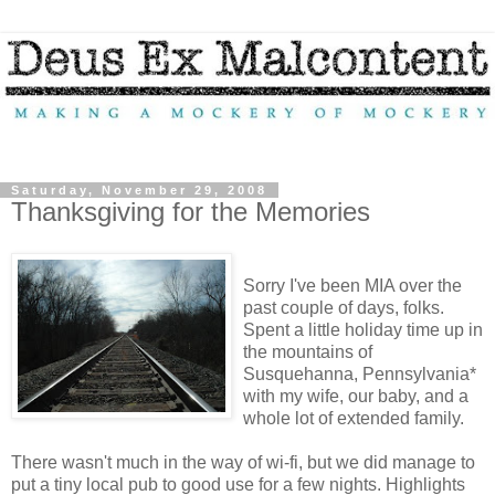
Saturday, November 29, 2008
Thanksgiving for the Memories
Sorry I've been MIA over the
past couple of days, folks.
Spent a little holiday time up in
the mountains of
Susquehanna, Pennsylvania*
with my wife, our baby, and a
whole lot of extended family.
There wasn't much in the way of wi-fi, but we did manage to
put a tiny local pub to good use for a few nights. Highlights