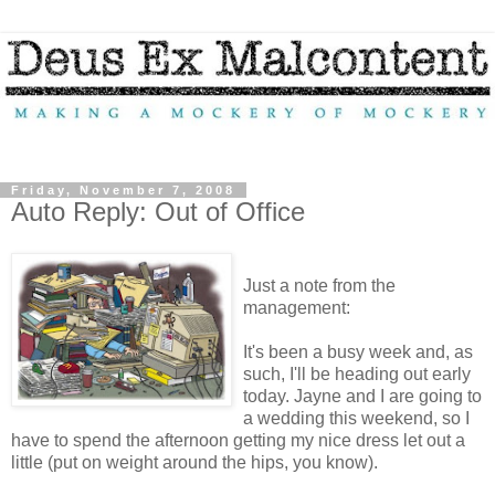
Friday, November 7, 2008
Auto Reply: Out of Office
Just a note from the
management:
It's been a busy week and, as
such, I'll be heading out early
today. Jayne and I are going to
a wedding this weekend, so I
have to spend the afternoon getting my nice dress let out a
little (put on weight around the hips, you know).