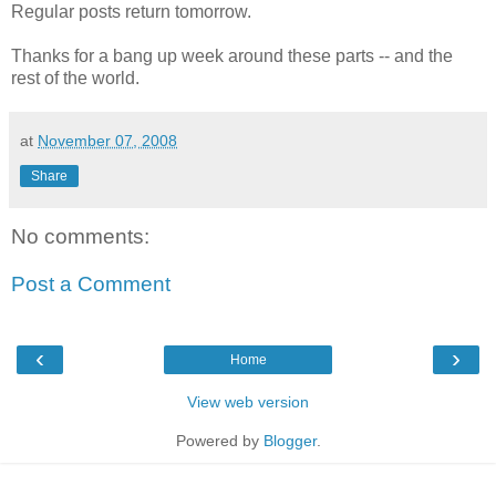
Regular posts return tomorrow.
Thanks for a bang up week around these parts -- and the
rest of the world.
at
November 07, 2008
Share
No comments:
Post a Comment
‹
›
Home
View web version
Powered by
Blogger
.