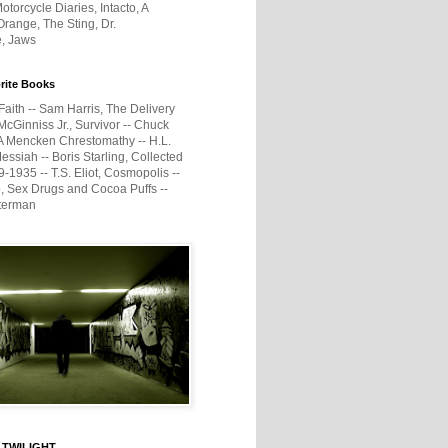
otorcycle Diaries, Intacto, A
range, The Sting, Dr.
e, Jaws
rite Books
Faith -- Sam Harris, The Delivery
McGinniss Jr., Survivor -- Chuck
A Mencken Chrestomathy -- H.L.
ssiah -- Boris Starling, Collected
1935 -- T.S. Eliot, Cosmopolis --
, Sex Drugs and Cocoa Puffs --
terman
 TWILIGHT