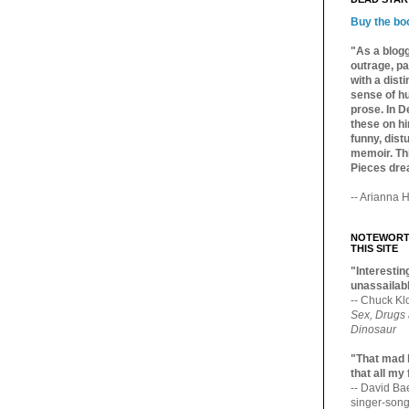
Buy the bo
"As a blogg
outrage, pa
with a dist
sense of hu
prose. In De
these on hi
funny, distu
memoir. Thi
Pieces dre
-- Arianna H
NOTEWORTH
THIS SITE
"Interesting
unassailabl
-- Chuck Kl
Sex, Drugs
Dinosaur
"That mad 
that all my
-- David B
singer-song