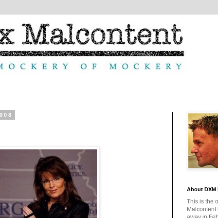
2008
About DXM 
This is the 
Malcontent
away in Feb