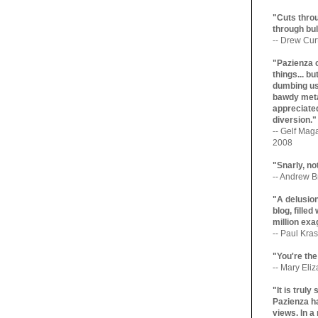
"Cuts throu
through bul
-- Drew Cur
"Pazienza 
things... b
dumbing us
bawdy meta
appreciated
diversion."
-- Gelf Maga
2008
"Snarly, no
-- Andrew Br
"A delusio
blog, filled
million exa
-- Paul Kras
"You're the
-- Mary Eli
"It is trul
Pazienza ha
views. In a