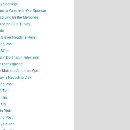
y Sacrilege
ow, a Word from Our Sponsor
sgiving for the Memories
 of the Blue Turkey
ude
t Clever Headline Here)
ing Post
 Slime
n't Do That in Television
 Thanksgiving
o Make an American Quilt
ay is Recycling Day
ing Post
t Turn
 This
s Up
 in Pink
ing Post
y Brunch