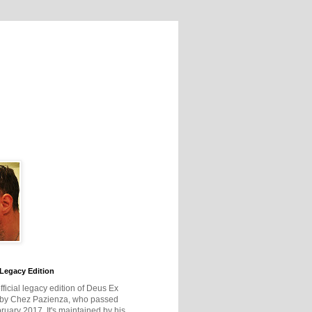
Legacy Edition
official legacy edition of Deus Ex
 by Chez Pazienza, who passed
ruary 2017. It's maintained by his