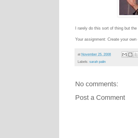
I rarely do this sort of thing but t
Your assignment: Create your own 
at
November 25, 2008
Labels:
sarah palin
No comments:
Post a Comment