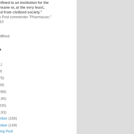
fined to an institutio­n for the
nsane or, at the very least,
ed from civilized society."
on Post commenter "Pharmacan,"
010
ttfried
e
1)
9)
76)
49)
288)
195)
335)
193)
mber
(166)
mber
(149)
ing Post