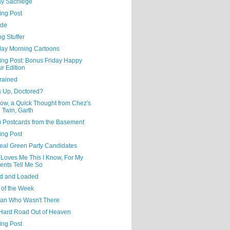
y Sacrilege
ing Post
ude
ng Stuffer
day Morning Cartoons
ning Post: Bonus Friday Happy
r Edition
rained
s Up, Doctored?
ow, a Quick Thought from Chez's
l Twin, Garth
) Postcards from the Basement
ing Post
eal Green Party Candidates
 Loves Me This I Know, For My
ents Tell Me So
d and Loaded
 of the Week
an Who Wasn't There
Hard Road Out of Heaven
ing Post