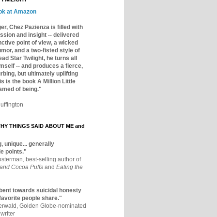
ok at Amazon
er, Chez Pazienza is filled with
ssion and insight -- delivered
inctive point of view, a wicked
mor, and a two-fisted style of
ad Star Twilight, he turns all
mself -- and produces a fierce,
rbing, but ultimately uplifting
s is the book A Million Little
amed of being."
uffington
Y THINGS SAID ABOUT ME and
, unique... generally
e points."
osterman, best-selling author of
 and Cocoa Puffs
and
Eating the
bent towards suicidal honesty
 favorite people share."
aerwald, Golden Globe-nominated
writer