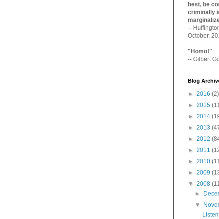
best, be con
criminally i
marginaliz­
-- Huffingt
October, 2
"Homo!"
-- Gilbert Go
Blog Archiv
►
2016
(2)
►
2015
(1
►
2014
(1
►
2013
(4
►
2012
(8
►
2011
(1
►
2010
(1
►
2009
(1
▼
2008
(1
►
Dece
▼
Nove
Listen