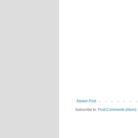
Newer Post
Subscribe to:
Post Comments (Atom)