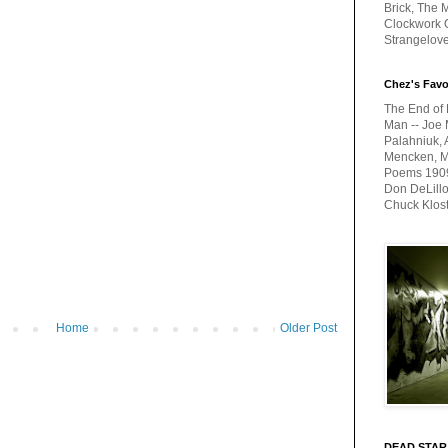
Brick, The M
Clockwork O
Strangelov
Chez's Favo
The End of 
Man -- Joe 
Palahniuk, 
Mencken, Me
Poems 1909-
Don DeLillo
Chuck Klos
Home
Older Post
DEAD STAR