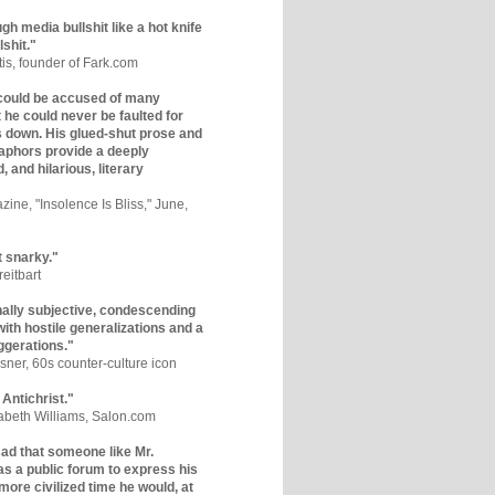
gh media bullshit like a hot knife
lshit."
tis, founder of Fark.com
could be accused of many
ut he could never be faulted for
 down. His glued-shut prose and
phors provide a deeply
, and hilarious, literary
zine, "Insolence Is Bliss," June,
t snarky."
eitbart
nally subjective, condescending
 with hostile generalizations and a
ggerations."
sner, 60s counter-culture icon
 Antichrist."
zabeth Williams, Salon.com
y sad that someone like Mr.
s a public forum to express his
 more civilized time he would, at