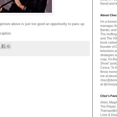
friend and 
About Chez
I'm a forme
he picture above is just too good an opportunity to pass up.
manager, th
Banter, and
caption.
The Huffing
and The Vill
book called
founder of 
television 
strategies a
crap, I'm t
Show" podc
Cesca. To f
throw money
me at deus
chez@dxmme
at @chezpa
Chez's Favo
Alien, Magn
The Player,
Trainspotti
Love & Deat