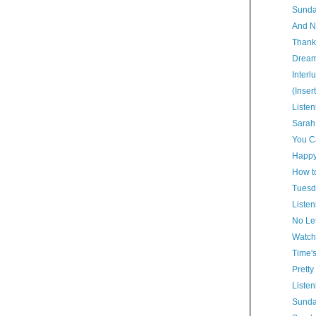
Sunda
And N
Thank
Dream
Interl
(Inser
Listen
Sarah
You Ca
Happy
How t
Tuesd
Listen
No Lef
Watch
Time'
Pretty
Listen
Sunda