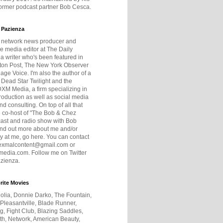
former podcast partner Bob Cesca.
 Pazienza
r network news producer and
e media editor at The Daily
 a writer who's been featured in
ton Post, The New York Observer
age Voice. I'm also the author of a
 Dead Star Twilight and the
DXM Media, a firm specializing in
production as well as social media
nd consulting. On top of all that
he co-host of "The Bob & Chez
ast and radio show with Bob
ind out more about me and/or
 at me, go here. You can contact
exmalcontent@gmail.com or
dia.com. Follow me on Twitter
zienza.
rite Movies
olia, Donnie Darko, The Fountain,
 Pleasantville, Blade Runner,
ng, Fight Club, Blazing Saddles,
h, Network, American Beauty,