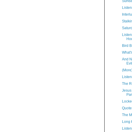
Sunda
Listen
Interl
Stalki
Satur
Liste
Hou
Bird B
What'
And N
Evi
(More
Listen
The R
Jesus
Par
Locke
Quote
The M
Long 
Listen