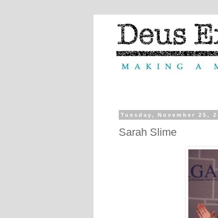
Tuesday, November 25, 
Sarah Slime