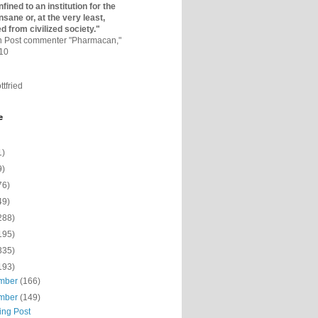
fined to an institutio­n for the
nsane or, at the very least,
ed from civilized society."
on Post commenter "Pharmacan,"
010
ttfried
e
1)
9)
76)
49)
288)
195)
335)
193)
mber
(166)
mber
(149)
ing Post