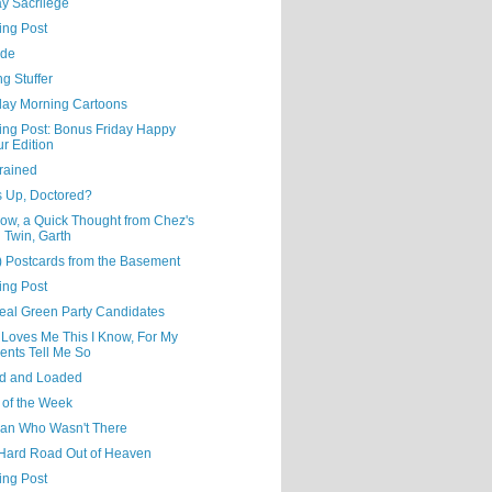
y Sacrilege
ing Post
ude
ng Stuffer
day Morning Cartoons
ning Post: Bonus Friday Happy
r Edition
rained
s Up, Doctored?
ow, a Quick Thought from Chez's
l Twin, Garth
) Postcards from the Basement
ing Post
eal Green Party Candidates
 Loves Me This I Know, For My
ents Tell Me So
d and Loaded
 of the Week
an Who Wasn't There
Hard Road Out of Heaven
ing Post