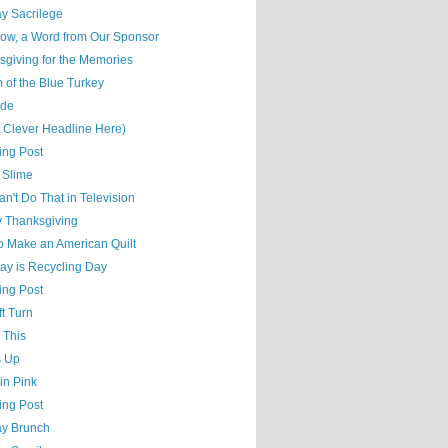
y Sacrilege
ow, a Word from Our Sponsor
sgiving for the Memories
 of the Blue Turkey
ude
t Clever Headline Here)
ing Post
 Slime
n't Do That in Television
 Thanksgiving
o Make an American Quilt
ay is Recycling Day
ing Post
t Turn
 This
s Up
 in Pink
ing Post
y Brunch