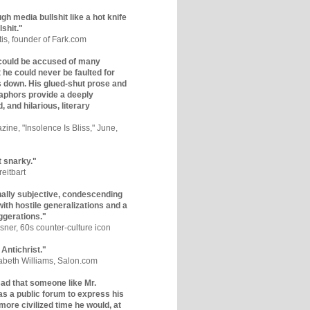
gh media bullshit like a hot knife
lshit."
tis, founder of Fark.com
could be accused of many
ut he could never be faulted for
 down. His glued-shut prose and
phors provide a deeply
, and hilarious, literary
zine, "Insolence Is Bliss," June,
t snarky."
eitbart
nally subjective, condescending
 with hostile generalizations and a
ggerations."
sner, 60s counter-culture icon
 Antichrist."
zabeth Williams, Salon.com
y sad that someone like Mr.
s a public forum to express his
 more civilized time he would, at