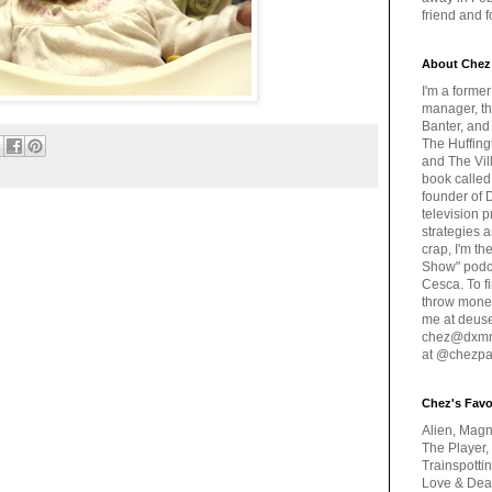
friend and 
About Chez
I'm a forme
manager, th
Banter, and
The Huffing
and The Vill
book called
founder of 
television 
strategies a
crap, I'm t
Show" podc
Cesca. To f
throw money
me at deus
chez@dxmme
at @chezpa
Chez's Favo
Alien, Magn
The Player,
Trainspotti
Love & Deat