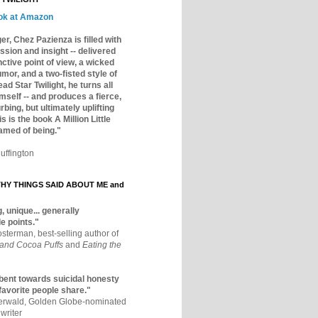
ok at Amazon
er, Chez Pazienza is filled with
ssion and insight -- delivered
inctive point of view, a wicked
mor, and a two-fisted style of
ad Star Twilight, he turns all
mself -- and produces a fierce,
rbing, but ultimately uplifting
s is the book A Million Little
amed of being."
uffington
Y THINGS SAID ABOUT ME and
, unique... generally
e points."
osterman, best-selling author of
 and Cocoa Puffs
and
Eating the
bent towards suicidal honesty
 favorite people share."
aerwald, Golden Globe-nominated
writer