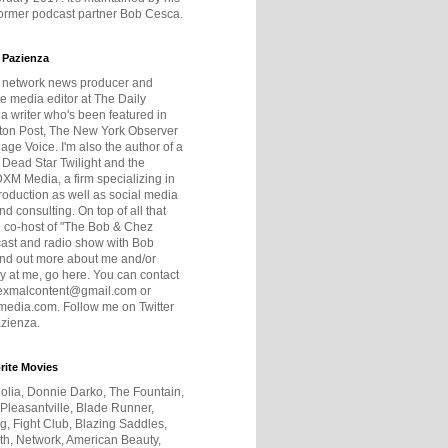
former podcast partner Bob Cesca.
 Pazienza
r network news producer and
e media editor at The Daily
 a writer who's been featured in
ton Post, The New York Observer
age Voice. I'm also the author of a
 Dead Star Twilight and the
DXM Media, a firm specializing in
production as well as social media
nd consulting. On top of all that
he co-host of "The Bob & Chez
ast and radio show with Bob
ind out more about me and/or
 at me, go here. You can contact
exmalcontent@gmail.com or
dia.com. Follow me on Twitter
zienza.
rite Movies
olia, Donnie Darko, The Fountain,
 Pleasantville, Blade Runner,
ng, Fight Club, Blazing Saddles,
h, Network, American Beauty,