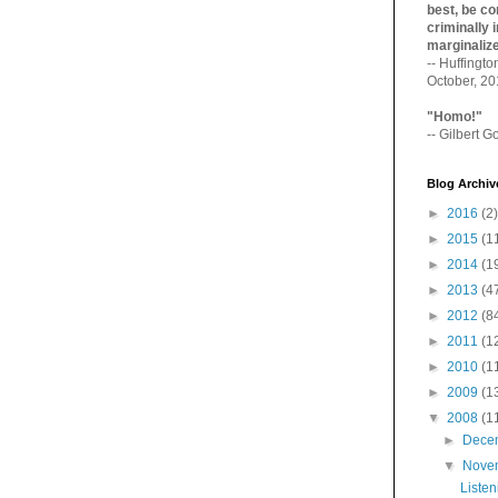
best, be con
criminally i
marginaliz­
-- Huffingt
October, 2
"Homo!"
-- Gilbert Go
Blog Archiv
►
2016
(2)
►
2015
(1
►
2014
(1
►
2013
(4
►
2012
(8
►
2011
(1
►
2010
(1
►
2009
(1
▼
2008
(1
►
Dece
▼
Nove
Listen