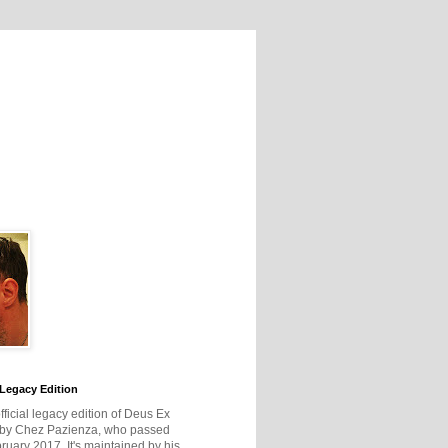
Legacy Edition
official legacy edition of Deus Ex
 by Chez Pazienza, who passed
ruary 2017. It's maintained by his