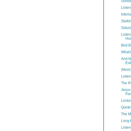
Sunda
Listen
Interl
Stalki
Satur
Liste
Hou
Bird B
What'
And N
Evi
(More
Listen
The R
Jesus
Par
Locke
Quote
The M
Long 
Listen