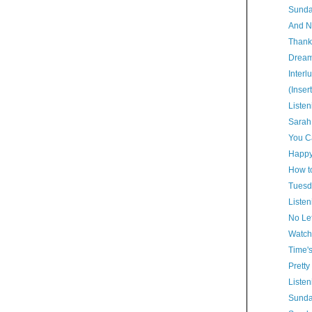
Sunda
And N
Thank
Dream
Interl
(Inser
Listen
Sarah
You Ca
Happy
How t
Tuesd
Listen
No Lef
Watch
Time'
Pretty
Listen
Sunda