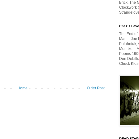
Brick, The M
Clockwork O
Strangelov
Chez's Favo
The End of 
Man -- Joe 
Palahniuk, 
Mencken, Me
Poems 1909-
Don DeLillo
Chuck Klos
Home
Older Post
DEAD STAR