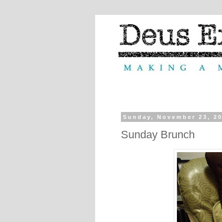
Sunday, November 23, 2
Sunday Brunch