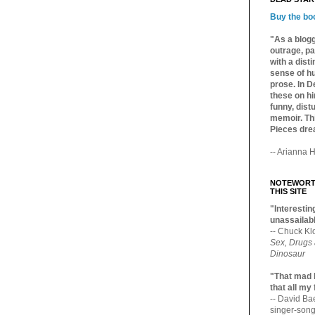
Buy the bo
"As a blogg
outrage, pa
with a dist
sense of hu
prose. In De
these on hi
funny, distu
memoir. Thi
Pieces dre
-- Arianna H
NOTEWORTH
THIS SITE
"Interesting
unassailabl
-- Chuck Kl
Sex, Drugs
Dinosaur
"That mad 
that all my
-- David B
singer-song