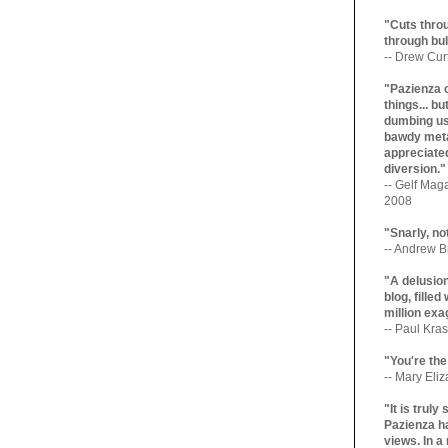
"Cuts throu
through bul
-- Drew Cur
"Pazienza 
things... b
dumbing us
bawdy meta
appreciated
diversion."
-- Gelf Maga
2008
"Snarly, no
-- Andrew Br
"A delusio
blog, filled
million exa
-- Paul Kras
"You're the
-- Mary Eli
"It is trul
Pazienza ha
views. In a