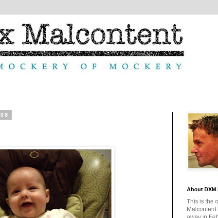
008
About DXM 
This is the 
Malcontent
away in Feb