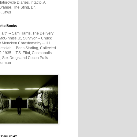
otorcycle Diaries, Intacto, A
range, The Sting, Dr.
e, Jaws
rite Books
Faith -- Sam Harris, The Delivery
McGinniss Jr., Survivor -- Chuck
A Mencken Chrestomathy -- H.L.
ssiah -- Boris Starling, Collected
1935 -- T.S. Eliot, Cosmopolis --
, Sex Drugs and Cocoa Puffs --
terman
 TWILIGHT