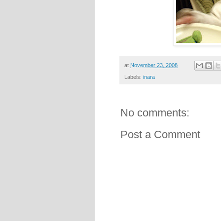
at
November 23, 2008
Labels:
inara
No comments:
Post a Comment