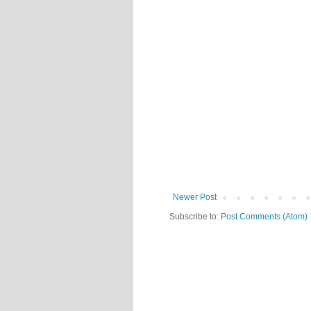
Newer Post
Subscribe to:
Post Comments (Atom)