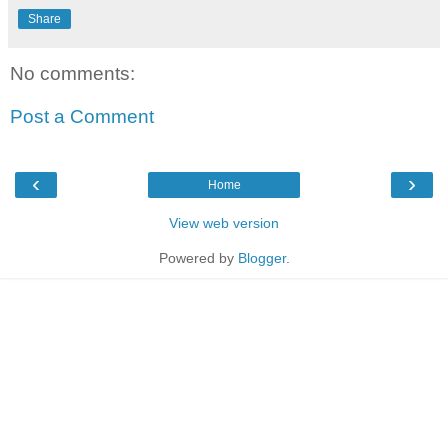
Share
No comments:
Post a Comment
‹
›
Home
View web version
Powered by
Blogger
.