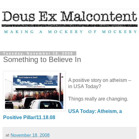
Tuesday, November 18, 2008
Something to Believe In
A positive story on atheism --
in USA Today?
Things really are changing.
USA Today: Atheism, a
Positive Pillar/11.18.08
at
November 18, 2008