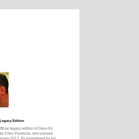
Legacy Edition
official legacy edition of Deus Ex
 by Chez Pazienza, who passed
ruary 2017. It's maintained by his