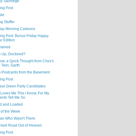
y Sacrilege
ing Post
ude
ng Stuffer
day Morning Cartoons
ning Post: Bonus Friday Happy
r Edition
rained
s Up, Doctored?
ow, a Quick Thought from Chez's
l Twin, Garth
) Postcards from the Basement
ing Post
eal Green Party Candidates
 Loves Me This I Know, For My
ents Tell Me So
d and Loaded
 of the Week
an Who Wasn't There
Hard Road Out of Heaven
ing Post