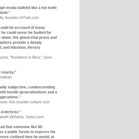
gh media bullshit like a hot knife
lshit."
tis, founder of Fark.com
could be accused of many
ut he could never be faulted for
 down. His glued-shut prose and
phors provide a deeply
, and hilarious, literary
zine, "Insolence Is Bliss," June,
t snarky."
eitbart
nally subjective, condescending
 with hostile generalizations and a
ggerations."
sner, 60s counter-culture icon
 Antichrist."
zabeth Williams, Salon.com
y sad that someone like Mr.
s a public forum to express his
 more civilized time he would, at