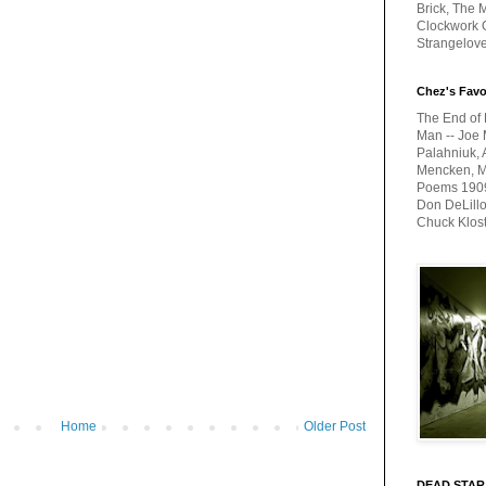
Brick, The M
Clockwork O
Strangelov
Chez's Favo
The End of 
Man -- Joe 
Palahniuk, 
Mencken, Me
Poems 1909-
Don DeLillo
Chuck Klos
Home
Older Post
DEAD STAR