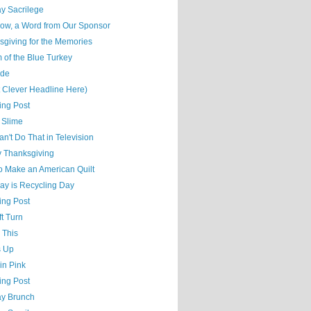
y Sacrilege
ow, a Word from Our Sponsor
sgiving for the Memories
 of the Blue Turkey
ude
t Clever Headline Here)
ing Post
 Slime
n't Do That in Television
 Thanksgiving
o Make an American Quilt
ay is Recycling Day
ing Post
t Turn
 This
s Up
 in Pink
ing Post
y Brunch