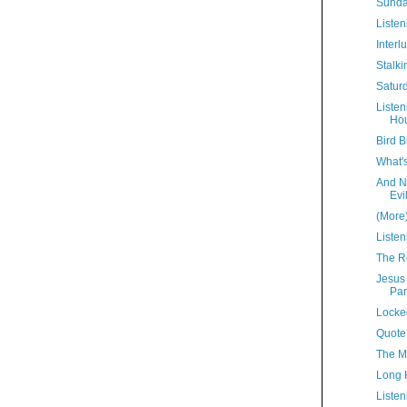
Sunda
Listen
Interl
Stalki
Satur
Liste
Hou
Bird B
What'
And N
Evi
(More
Listen
The R
Jesus
Par
Locke
Quote
The M
Long 
Listen