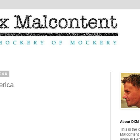
008
erica
About DXM 
This is the 
Malcontent
away in Feb