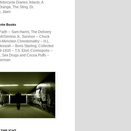
otorcycle Diaries, Intacto, A
range, The Sting, Dr.
e, Jaws
rite Books
Faith -- Sam Harris, The Delivery
McGinniss Jr., Survivor -- Chuck
A Mencken Chrestomathy -- H.L.
ssiah -- Boris Starling, Collected
1935 -- T.S. Eliot, Cosmopolis --
, Sex Drugs and Cocoa Puffs --
terman
 TWILIGHT