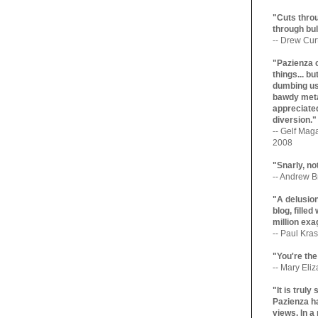
"Cuts throu
through bul
-- Drew Cur
"Pazienza 
things... b
dumbing us
bawdy meta
appreciated
diversion."
-- Gelf Maga
2008
"Snarly, no
-- Andrew Br
"A delusio
blog, filled
million exa
-- Paul Kras
"You're the
-- Mary Eli
"It is trul
Pazienza ha
views. In a