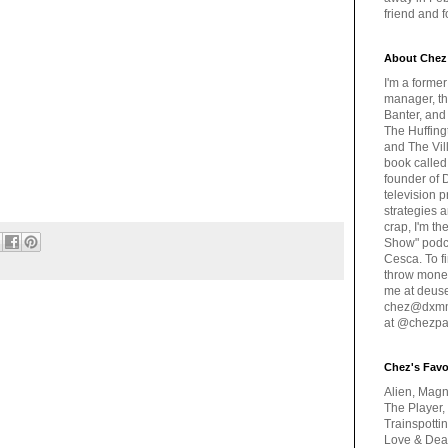
friend and 
About Chez
I'm a forme
manager, th
Banter, and
The Huffing
and The Vill
book called
founder of 
television 
strategies a
crap, I'm t
Show" podc
Cesca. To f
throw money
me at deus
chez@dxmme
at @chezpa
Chez's Favo
Alien, Magn
The Player,
Trainspotti
Love & Deat