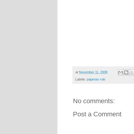
at
November 11, 2008
Labels:
pajamas rule
No comments:
Post a Comment