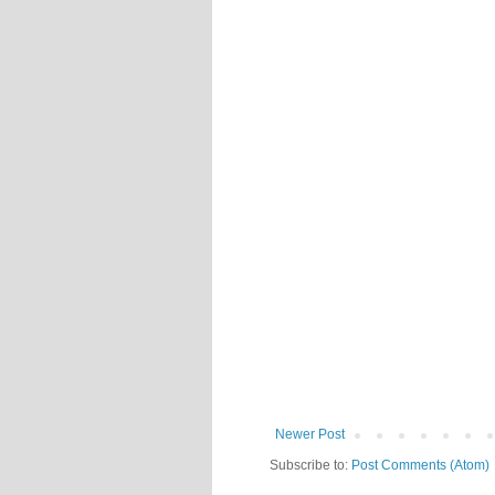
Newer Post
Subscribe to:
Post Comments (Atom)