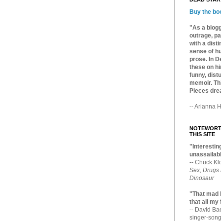
Buy the bo
"As a blogg
outrage, pa
with a dist
sense of hu
prose. In De
these on hi
funny, distu
memoir. Thi
Pieces dre
-- Arianna H
NOTEWORTH
THIS SITE
"Interesting
unassailabl
-- Chuck Kl
Sex, Drugs
Dinosaur
"That mad 
that all my
-- David B
singer-song