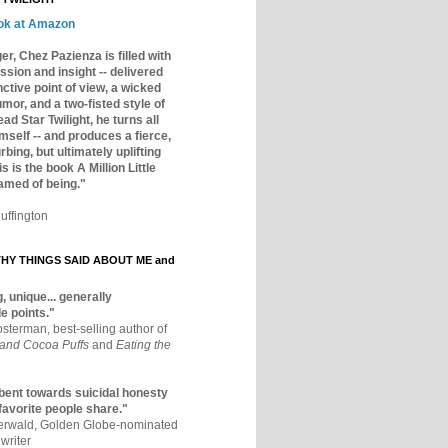
ok at Amazon
er, Chez Pazienza is filled with
ssion and insight -- delivered
inctive point of view, a wicked
mor, and a two-fisted style of
ad Star Twilight, he turns all
mself -- and produces a fierce,
rbing, but ultimately uplifting
s is the book A Million Little
amed of being."
uffington
Y THINGS SAID ABOUT ME and
, unique... generally
e points."
osterman, best-selling author of
 and Cocoa Puffs
and
Eating the
bent towards suicidal honesty
 favorite people share."
aerwald, Golden Globe-nominated
writer