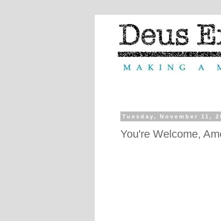
Tuesday, November 11, 2
You're Welcome, Am