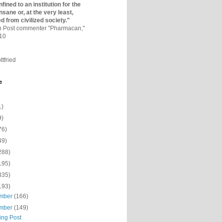
fined to an institutio­n for the
nsane or, at the very least,
ed from civilized society."
on Post commenter "Pharmacan,"
010
ttfried
e
1)
9)
76)
49)
288)
195)
335)
193)
mber
(166)
mber
(149)
ing Post