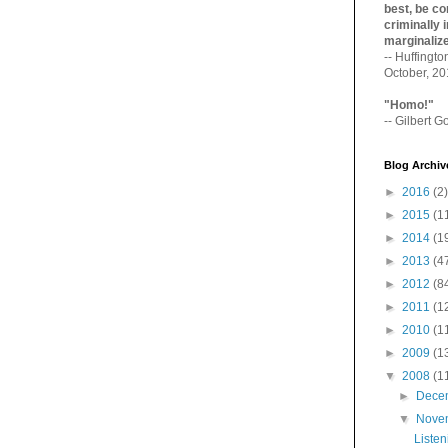
best, be con
criminally i
marginaliz­
-- Huffingt
October, 2
"Homo!"
-- Gilbert Go
Blog Archiv
►
2016
(2)
►
2015
(1
►
2014
(1
►
2013
(4
►
2012
(8
►
2011
(1
►
2010
(1
►
2009
(1
▼
2008
(1
►
Dece
▼
Nove
Listen