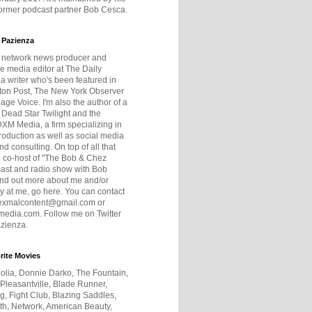
former podcast partner Bob Cesca.
 Pazienza
r network news producer and
e media editor at The Daily
 a writer who's been featured in
ton Post, The New York Observer
age Voice. I'm also the author of a
 Dead Star Twilight and the
DXM Media, a firm specializing in
production as well as social media
nd consulting. On top of all that
he co-host of "The Bob & Chez
ast and radio show with Bob
ind out more about me and/or
 at me, go here. You can contact
exmalcontent@gmail.com or
dia.com. Follow me on Twitter
zienza.
rite Movies
olia, Donnie Darko, The Fountain,
 Pleasantville, Blade Runner,
ng, Fight Club, Blazing Saddles,
h, Network, American Beauty,