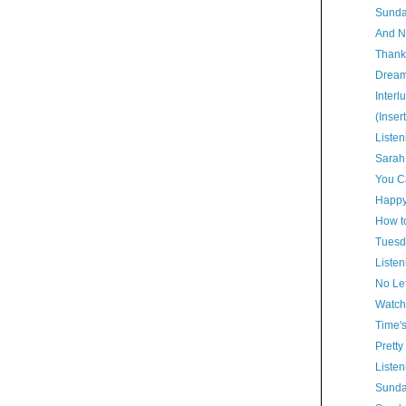
Sunda
And N
Thank
Dream
Interl
(Inser
Listen
Sarah
You Ca
Happy
How t
Tuesd
Listen
No Lef
Watch
Time'
Pretty
Listen
Sunda