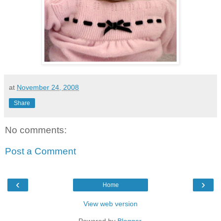
at
November 24, 2008
Share
No comments:
Post a Comment
‹
›
Home
View web version