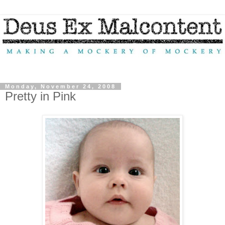
Monday, November 24, 2008
Pretty in Pink