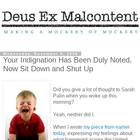
Wednesday, November 5, 2008
Your Indignation Has Been Duly Noted,
Now Sit Down and Shut Up
Did you give a lot of thought to Sarah
Palin when you woke up this
morning?
Yeah, neither did I.
When I wrote
my piece from earlier
today,
expressing my feelings about
what happened across the United