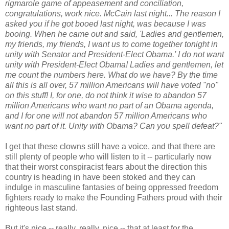
rigmarole game of appeasement and conciliation,
congratulations, work nice. McCain last night... The reason I
asked you if he got booed last night, was because I was
booing. When he came out and said, 'Ladies and gentlemen,
my friends, my friends, I want us to come together tonight in
unity with Senator and President-Elect Obama.' I do not want
unity with President-Elect Obama! Ladies and gentlemen, let
me count the numbers here. What do we have? By the time
all this is all over, 57 million Americans will have voted "no"
on this stuff! I, for one, do not think it wise to abandon 57
million Americans who want no part of an Obama agenda,
and I for one will not abandon 57 million Americans who
want no part of it. Unity with Obama? Can you spell defeat?"
I get that these clowns still have a voice, and that there are
still plenty of people who will listen to it -- particularly now
that their worst conspiracist fears about the direction this
country is heading in have been stoked and they can
indulge in masculine fantasies of being oppressed freedom
fighters ready to make the Founding Fathers proud with their
righteous last stand.
But it's nice -- really, really, nice -- that at least for the