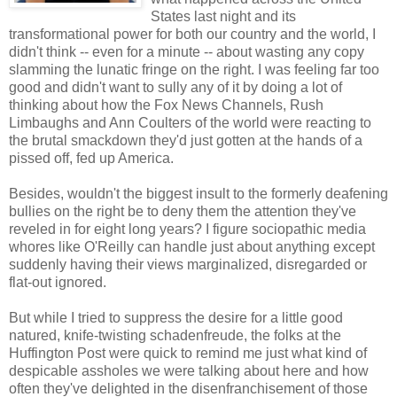
States last night and its
transformational power for both our country and the world, I
didn't think -- even for a minute -- about wasting any copy
slamming the lunatic fringe on the right. I was feeling far too
good and didn't want to sully any of it by doing a lot of
thinking about how the Fox News Channels, Rush
Limbaughs and Ann Coulters of the world were reacting to
the brutal smackdown they'd just gotten at the hands of a
pissed off, fed up America.
Besides, wouldn't the biggest insult to the formerly deafening
bullies on the right be to deny them the attention they've
reveled in for eight long years? I figure sociopathic media
whores like O'Reilly can handle just about anything except
suddenly having their views marginalized, disregarded or
flat-out ignored.
But while I tried to suppress the desire for a little good
natured, knife-twisting schadenfreude, the folks at the
Huffington Post were quick to remind me just what kind of
despicable assholes we were talking about here and how
often they've delighted in the disenfranchisement of those