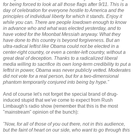
for being forced to look at all those flags after 9/11. This is a
day of celebration for everyone hostile to America and the
principles of individual liberty for which it stands. Enjoy it
while you can. There are people lowdown enough to know
in advance who and what was elected yesterday, and to
have voted for the Moonbat Messiah anyway. What they
have done to this country is beyond forgiveness. But an
ultra-radical leftist like Obama could not be elected in a
center-right country, or even a center-left country, without a
great deal of deception. Thanks to a radicalized liberal
media willing to sacrifice its own long-term credibility to put a
leftist in power, Obama was never publicly vetted. Moderates
did not vote for a real person, but for a two-dimensional
phantom temporarily conjured into being by hype."
And of course let's not forget the special brand of drug-
induced stupid that we've come to expect from Rush
Limbaugh's radio show (remember that this is the most
"mainstream" opinion of the bunch):
"Now, for all of those of you out there, not in this audience,
but the faint of heart on our side, who want to go through this