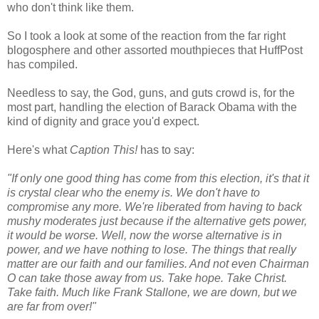
who don't think like them.
So I took a look at some of the reaction from the far right
blogosphere and other assorted mouthpieces that HuffPost
has compiled.
Needless to say, the God, guns, and guts crowd is, for the
most part, handling the election of Barack Obama with the
kind of dignity and grace you'd expect.
Here's what
Caption This!
has to say:
"If only one good thing has come from this election, it's that it
is crystal clear who the enemy is. We don't have to
compromise any more. We're liberated from having to back
mushy moderates just because if the alternative gets power,
it would be worse. Well, now the worse alternative is in
power, and we have nothing to lose. The things that really
matter are our faith and our families. And not even Chairman
O can take those away from us. Take hope. Take Christ.
Take faith. Much like Frank Stallone, we are down, but we
are far from over!"