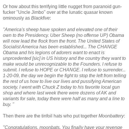
Or how about this terrifying little nugget from paranoid gun-
fucker "Uncle Jimbo" over at the lunatic quasar known
ominously as
Blackfive
:
"America's sheep have spoken and elevated one of their
own to the Presidency. Uber Sheep (no offense UP) Obama
will now lead the flock from the front. The United States of
Socialist America has been established... The CHANGE
Obama and his legions of adorers want to enact is
unprcedented [sic] in US history and the country they want to
make would be unrecognizable to the Founders. I refuse to
submit. I refuse to HOPE or CHANGE. I refuse to surrender...
1-20-09, the day we begin the fight to stop the left from telling
the rest of us how to live our lives and pussifying American
society. I went with Chuck Z today to his favorite local gun
shop and where last week there were dozens of AK and
variants for sale, today there were half as many and a line to
buy. "
Then there are the tinfoil hats who put together
Moonbattery
:
"Congratulations, moonbats. You finally have your revenge