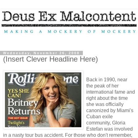
Wednesday, November 26, 2008
(Insert Clever Headline Here)
Back in 1990, near
the peak of her
international fame and
right about the time
she was officially
canonized by Miami's
Cuban exile
community, Gloria
Estefan was involved
in a nasty tour bus accident. For those who don't remember,