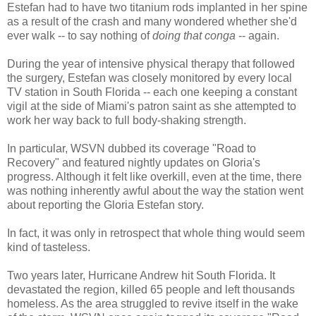
Estefan had to have two titanium rods implanted in her spine
as a result of the crash and many wondered whether she'd
ever walk -- to say nothing of
doing that conga
-- again.
During the year of intensive physical therapy that followed
the surgery, Estefan was closely monitored by every local
TV station in South Florida -- each one keeping a constant
vigil at the side of Miami's patron saint as she attempted to
work her way back to full body-shaking strength.
In particular, WSVN dubbed its coverage "Road to
Recovery" and featured nightly updates on Gloria's
progress. Although it felt like overkill, even at the time, there
was nothing inherently awful about the way the station went
about reporting the Gloria Estefan story.
In fact, it was only in retrospect that whole thing would seem
kind of tasteless.
Two years later, Hurricane Andrew hit South Florida. It
devastated the region, killed 65 people and left thousands
homeless. As the area struggled to revive itself in the wake