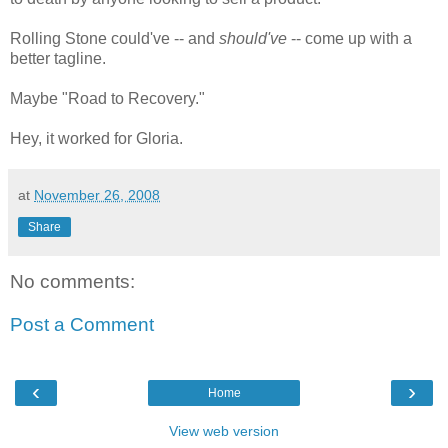
Rolling Stone could've -- and
should've
-- come up with a
better tagline.
Maybe "Road to Recovery."
Hey, it worked for Gloria.
at
November 26, 2008
Share
No comments:
Post a Comment
‹
›
Home
View web version