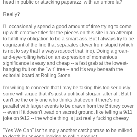
head in public or attacking paparazzi with an umbrella?
Really?
I'll occasionally spend a good amount of time trying to come
up with creative titles for the pieces on this site in an attempt
to fulfill my obligation to be a smart-ass. But I always try to be
cognizant of the line that separates clever from stupid (which
is not to say that I always
respect
that line). Doing a groan-
and-eye-rolling twist on an expression of momentous
significance is easy and cheap -- a fast grab at the lowest-
hanging fruit on the "wit" tree -- and it's
way
beneath the
editorial board at Rolling Stone.
I'm willing to concede that I may be taking this too seriously;
some will argue that it's just a political slogan, after all. But I
can't be the only one who thinks that even if there's no
parallel with larger events to be drawn from the Britney cover
-- even if it doesn't tread on sacred ground, like telling a 9/11
joke on 9/12 -- the whole thing is just really fucking cheesy.
"Yes We Can" isn't simply another catchphrase to be milked
to death by anyone looking to sell a product.