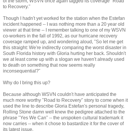
of the storm, WSVN once again tagged its coverage "Road
to Recovery."
Though I hadn't yet worked for the station when the Estefan
incident happened -- I was nothing more than a 20 year old
viewer at that time -- I remember talking to one of my WSVN
co-workers in the fall of 1992, as our hurricane recovery
coverage ramped up, and wondering aloud, "So let me get
this straight: We're indirectly comparing the worst disaster in
South Florida history with Gloria hurting her back. Shouldn't
we at least come up with a slogan we haven't already used
to death on something that now seems really
inconsequential?"
Why do I bring this up?
Because although WSVN couldn't have anticipated the
much more worthy "Road to Recovery" story to come when it
used the line to describe Gloria Estefan's personal tragedy,
Rolling Stone damn well knew the pedigree attached to the
phrase "Yes We Can" -- the unspoken cultural trademark it
now carries -- when it chose to bastardize it for the cover of
its latest issue.