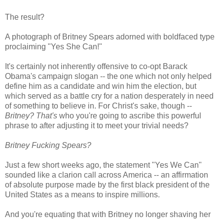
The result?
A photograph of Britney Spears adorned with boldfaced type
proclaiming "Yes She Can!"
It's certainly not inherently offensive to co-opt Barack
Obama's campaign slogan -- the one which not only helped
define him as a candidate and win him the election, but
which served as a battle cry for a nation desperately in need
of something to believe in. For Christ's sake, though --
Britney?
That's
who you're going to ascribe this powerful
phrase to after adjusting it to meet your trivial needs?
Britney Fucking Spears?
Just a few short weeks ago, the statement "Yes We Can"
sounded like a clarion call across America -- an affirmation
of absolute purpose made by the first black president of the
United States as a means to inspire millions.
And you're equating that with Britney no longer shaving her