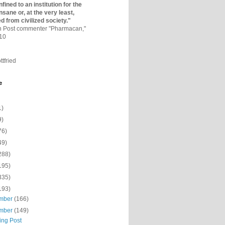
fined to an institutio­n for the
nsane or, at the very least,
ed from civilized society."
on Post commenter "Pharmacan,"
010
ttfried
e
1)
9)
76)
49)
288)
195)
335)
193)
mber
(166)
mber
(149)
ing Post