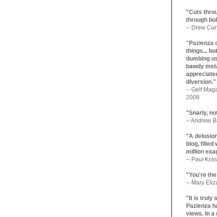
"Cuts throu
through bul
-- Drew Cur
"Pazienza 
things... b
dumbing us
bawdy meta
appreciated
diversion."
-- Gelf Maga
2008
"Snarly, no
-- Andrew Br
"A delusio
blog, filled
million exa
-- Paul Kras
"You're the
-- Mary Eli
"It is trul
Pazienza ha
views. In a