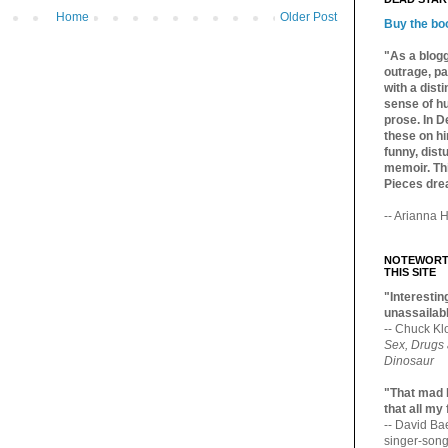
Home
Older Post
Buy the bo
"As a blogg
outrage, pa
with a dist
sense of hu
prose. In De
these on hi
funny, distu
memoir. Thi
Pieces dre
-- Arianna H
NOTEWORTH
THIS SITE
"Interesting
unassailabl
-- Chuck Kl
Sex, Drugs
Dinosaur
"That mad 
that all my
-- David B
singer-song