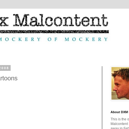
2008
rtoons
About DXM 
This is the 
Malcontent
away in Feb