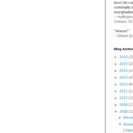
best, be con
criminally i
marginaliz­
-- Huffingt
October, 2
"Homo!"
-- Gilbert Go
Blog Archiv
►
2016
(2)
►
2015
(1
►
2014
(1
►
2013
(4
►
2012
(8
►
2011
(1
►
2010
(1
►
2009
(1
▼
2008
(1
►
Dece
▼
Nove
Listen