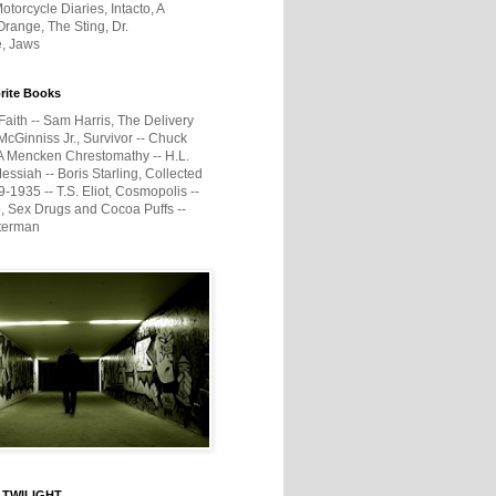
otorcycle Diaries, Intacto, A
range, The Sting, Dr.
e, Jaws
rite Books
Faith -- Sam Harris, The Delivery
McGinniss Jr., Survivor -- Chuck
A Mencken Chrestomathy -- H.L.
ssiah -- Boris Starling, Collected
1935 -- T.S. Eliot, Cosmopolis --
, Sex Drugs and Cocoa Puffs --
terman
 TWILIGHT