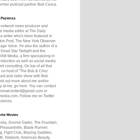
former podcast partner Bob Cesca.
 Pazienza
r network news producer and
e media editor at The Daily
 a writer who's been featured in
ton Post, The New York Observer
age Voice. I'm also the author of a
 Dead Star Twilight and the
DXM Media, a firm specializing in
production as well as social media
nd consulting. On top of all that
he co-host of "The Bob & Chez
ast and radio show with Bob
ind out more about me and/or
 at me, go here. You can contact
exmalcontent@gmail.com or
dia.com. Follow me on Twitter
zienza.
rite Movies
olia, Donnie Darko, The Fountain,
 Pleasantville, Blade Runner,
ng, Fight Club, Blazing Saddles,
h, Network, American Beauty,