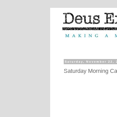
Saturday, November 22, 
Saturday Morning Ca