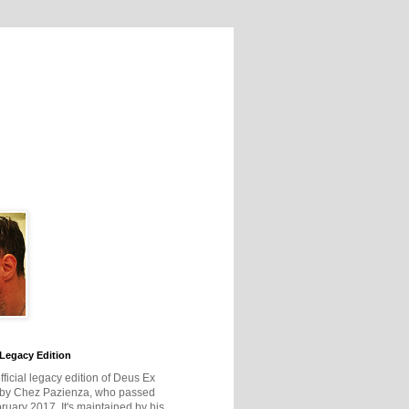
Legacy Edition
official legacy edition of Deus Ex
 by Chez Pazienza, who passed
ruary 2017. It's maintained by his