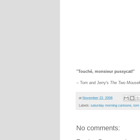
"Touché, monsieur pussycat!"
-- Tom and Jerry's
The Two Mousek
at
November 22, 2008
Labels:
saturday morning cartoons
,
tom 
No comments: