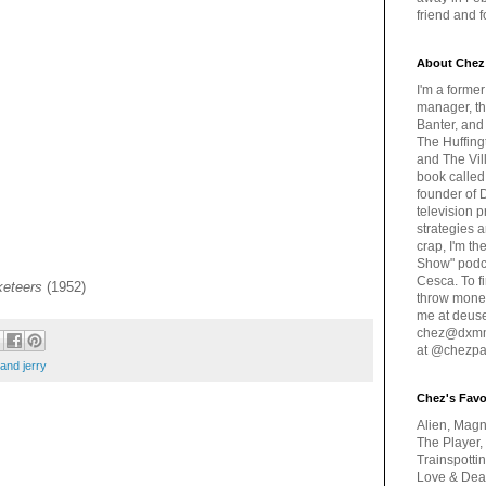
friend and 
About Chez
I'm a forme
manager, th
Banter, and
The Huffing
and The Vill
book called
founder of 
television 
strategies a
crap, I'm t
Show" podc
Cesca. To f
eteers
(1952)
throw money
me at deus
chez@dxmme
at @chezpa
and jerry
Chez's Favo
Alien, Magn
The Player,
Trainspotti
Love & Deat