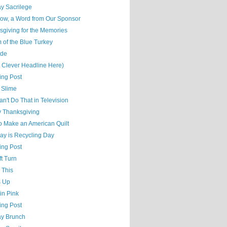
y Sacrilege
ow, a Word from Our Sponsor
sgiving for the Memories
 of the Blue Turkey
ude
t Clever Headline Here)
ing Post
 Slime
n't Do That in Television
 Thanksgiving
o Make an American Quilt
ay is Recycling Day
ing Post
t Turn
 This
s Up
 in Pink
ing Post
y Brunch