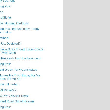
y Sacrilege
ing Post
ude
ng Stuffer
day Morning Cartoons
ning Post: Bonus Friday Happy
r Edition
rained
s Up, Doctored?
ow, a Quick Thought from Chez's
l Twin, Garth
) Postcards from the Basement
ing Post
eal Green Party Candidates
 Loves Me This I Know, For My
ents Tell Me So
d and Loaded
 of the Week
an Who Wasn't There
Hard Road Out of Heaven
ing Post