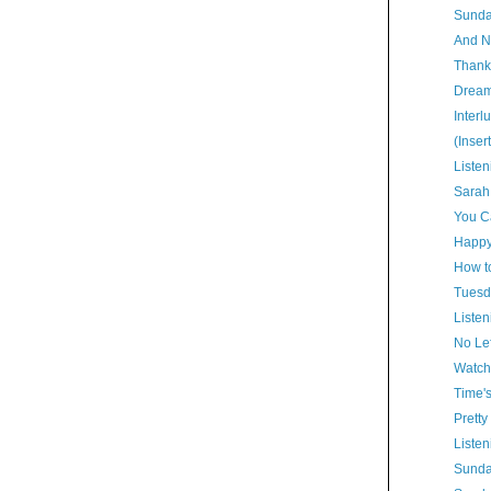
Sunda
And N
Thank
Dream
Interl
(Inser
Listen
Sarah
You Ca
Happy
How t
Tuesd
Listen
No Lef
Watch
Time'
Pretty
Listen
Sunda