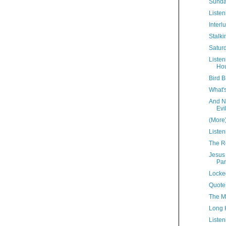
Sunda
Listen
Interl
Stalki
Satur
Liste
Hou
Bird B
What'
And N
Evi
(More
Listen
The R
Jesus
Par
Locke
Quote
The M
Long 
Listen