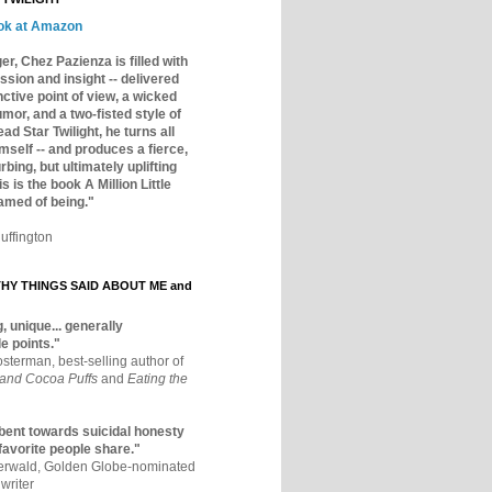
ok at Amazon
er, Chez Pazienza is filled with
ssion and insight -- delivered
inctive point of view, a wicked
mor, and a two-fisted style of
ad Star Twilight, he turns all
mself -- and produces a fierce,
rbing, but ultimately uplifting
s is the book A Million Little
amed of being."
uffington
Y THINGS SAID ABOUT ME and
, unique... generally
e points."
osterman, best-selling author of
 and Cocoa Puffs
and
Eating the
bent towards suicidal honesty
 favorite people share."
aerwald, Golden Globe-nominated
writer