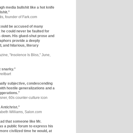
gh media bullshit like a hot knife
lshit."
tis, founder of Fark.com
could be accused of many
ut he could never be faulted for
 down. His glued-shut prose and
phors provide a deeply
, and hilarious, literary
zine, "Insolence Is Bliss," June,
t snarky."
eitbart
nally subjective, condescending
 with hostile generalizations and a
ggerations."
sner, 60s counter-culture icon
 Antichrist."
zabeth Williams, Salon.com
y sad that someone like Mr.
s a public forum to express his
 more civilized time he would, at