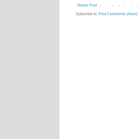
Newer Post
Subscribe to:
Post Comments (Atom)