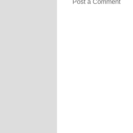
Post a Comment