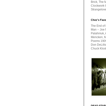
Brick, The M
Clockwork O
Strangelov
Chez's Favo
The End of 
Man -- Joe 
Palahniuk, 
Mencken, Me
Poems 1909-
Don DeLillo
Chuck Klos
DEAD STAR